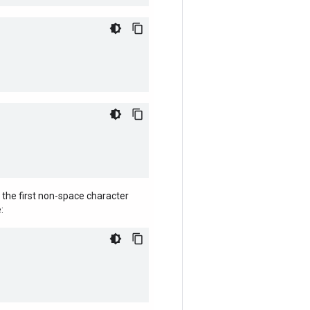
 the first non-space character
: