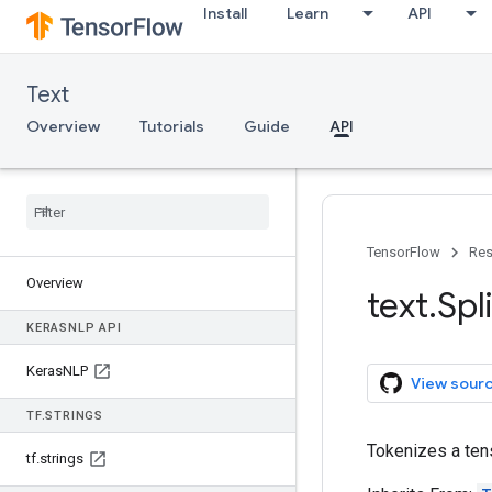
Install
Learn
API
Text
Overview
Tutorials
Guide
API
TensorFlow
Res
Overview
text
.
Spli
KERAS
NLP API
Keras
NLP
View sour
TF
.
STRINGS
Tokenizes a tens
tf
.
strings