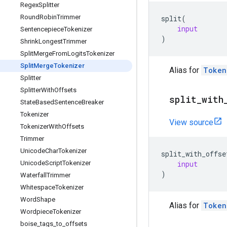
Regex
Splitter
Round
Robin
Trimmer
split
(
input
Sentencepiece
Tokenizer
)
Shrink
Longest
Trimmer
Split
Merge
From
Logits
Tokenizer
Split
Merge
Tokenizer
Alias for
Token
Splitter
Splitter
With
Offsets
split
_
with
State
Based
Sentence
Breaker
Tokenizer
View source
Tokenizer
With
Offsets
Trimmer
Unicode
Char
Tokenizer
split_with_offse
input
Unicode
Script
Tokenizer
)
Waterfall
Trimmer
Whitespace
Tokenizer
Word
Shape
Alias for
Token
Wordpiece
Tokenizer
boise
_
tags
_
to
_
offsets