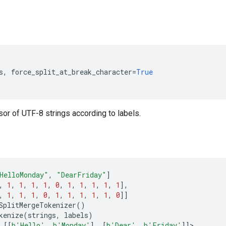
s
,
force_split_at_break_character
=
True
or of UTF-8 strings according to labels.
HelloMonday"
,
"DearFriday"
]
,
1
,
1
,
1
,
1
,
0
,
1
,
1
,
1
,
1
,
1
],
,
1
,
1
,
1
,
0
,
1
,
1
,
1
,
1
,
1
,
0
]]
SplitMergeTokenizer
()
kenize
(
strings
,
labels
)
[[
b
'Hello'
,
b
'Monday'
],
[
b
'Dear'
,
b
'Friday'
]]
>