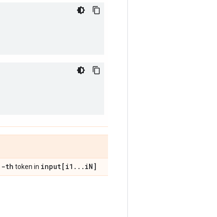
j-th
input[i1
.
.
.
i
N]
token in