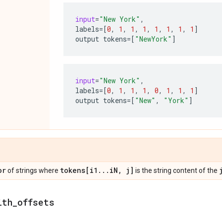
input
=
"New York"
,
labels
=
[
0
,
1
,
1
,
1
,
1
,
1
,
1
,
1
]
output
tokens
=
[
"NewYork"
]
input
=
"New York"
,
labels
=
[
0
,
1
,
1
,
1
,
0
,
1
,
1
,
1
]
output
tokens
=
[
"New"
,
"York"
]
or
tokens[i1
.
.
.
i
N
,
j]
of strings where
is the string content of the
ith
_
offsets