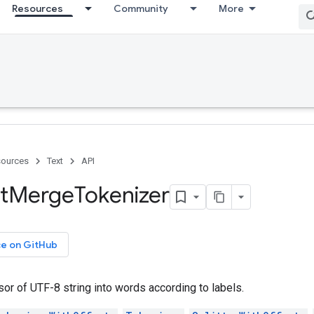
Resources
Community
More
ources
Text
API
t
Merge
Tokenizer
ce on GitHub
or of UTF-8 string into words according to labels.