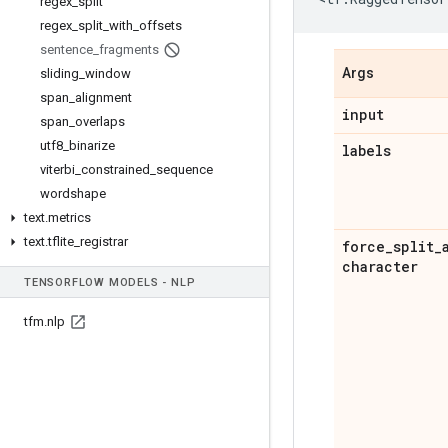
regex
_
split
regex
_
split
_
with
_
offsets
sentence
_
fragments
Args
sliding
_
window
span
_
alignment
input
span
_
overlaps
utf8
_
binarize
labels
viterbi
_
constrained
_
sequence
wordshape
text
.
metrics
text
.
tflite
_
registrar
force
_
split
_
character
TENSOR
FLOW MODELS - NLP
tfm
.
nlp