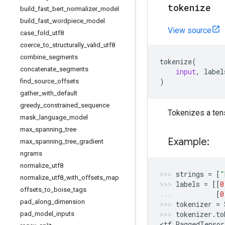
tokenize
build
_
fast
_
bert
_
normalizer
_
model
build
_
fast
_
wordpiece
_
model
View source
case
_
fold
_
utf8
coerce
_
to
_
structurally
_
valid
_
utf8
combine
_
segments
tokenize
(
concatenate
_
segments
input
,
label
)
find
_
source
_
offsets
gather
_
with
_
default
greedy
_
constrained
_
sequence
Tokenizes a tens
mask
_
language
_
model
max
_
spanning
_
tree
Example:
max
_
spanning
_
tree
_
gradient
ngrams
normalize
_
utf8
strings
=
[
"
normalize
_
utf8
_
with
_
offsets
_
map
labels
=
[[
0
offsets
_
to
_
boise
_
tags
[
0
pad
_
along
_
dimension
tokenizer
=
tokenizer
.
to
pad
_
model
_
inputs
<
tf
.
RaggedTensor