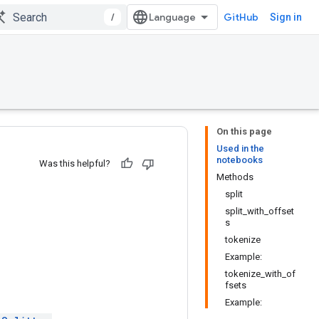
/
GitHub
Sign in
On this page
Used in the
notebooks
Was this helpful?
Methods
split
split_with_offset
s
tokenize
Example:
tokenize_with_of
fsets
Example: