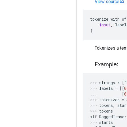
View source
tokenize_with_of
input
,
label
)
Tokenizes a tens
Example:
strings
=
[
"
labels
=
[[
0
[
0
tokenizer
=
tokens
,
star
tokens
<
tf
.
RaggedTensor
starts