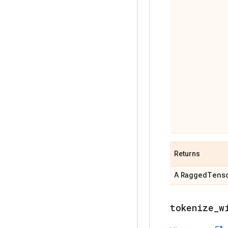
Returns
Ragged
Tens
A
tokenize
_
w