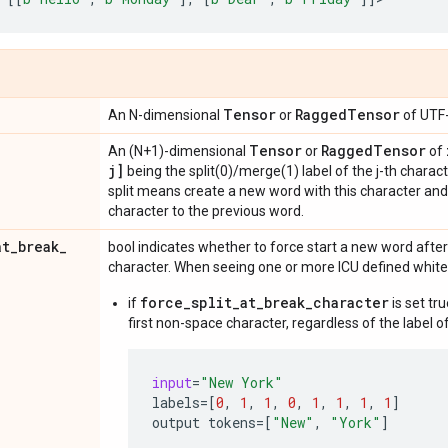
Tensor
Ragged
Tensor
An N-dimensional
or
of UTF-
Tensor
Ragged
Tensor
An (N+1)-dimensional
or
of
j]
being the split(0)/merge(1) label of the j-th charac
split means create a new word with this character a
character to the previous word.
at
_
break
_
bool indicates whether to force start a new word afte
character. When seeing one or more ICU defined whit
force_split_at_break_character
if
is set tr
first non-space character, regardless of the label of
input
=
"New York"
labels
=
[
0
,
1
,
1
,
0
,
1
,
1
,
1
,
1
]
output
tokens
=
[
"New"
,
"York"
]