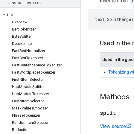
Inherits From:
T
TENSOR
FLOW TEXT
text
text
.
SplitMergeT
Overview
Bert
Tokenizer
Byte
Splitter
Used in the
Detokenizer
Fast
Bert
Normalizer
Fast
Bert
Tokenizer
Used in the gui
Fast
Sentencepiece
Tokenizer
Tokenizing wi
Fast
Wordpiece
Tokenizer
First
NItem
Selector
Hub
Module
Splitter
Hub
Module
Tokenizer
Methods
Last
NItem
Selector
Mask
Values
Chooser
split
Phrase
Tokenizer
Random
Item
Selector
View source
Reduction