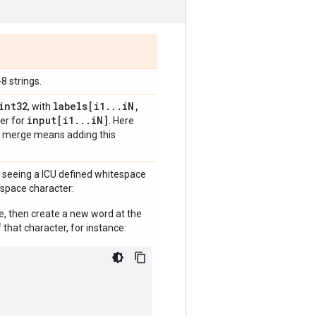
8 strings.
int32
labels[i1
.
.
.
i
N
,
, with
input[i1
.
.
.
i
N]
ter for
. Here
nd merge means adding this
r seeing a ICU defined whitespace
espace character:
ue, then create a new word at the
 that character, for instance: