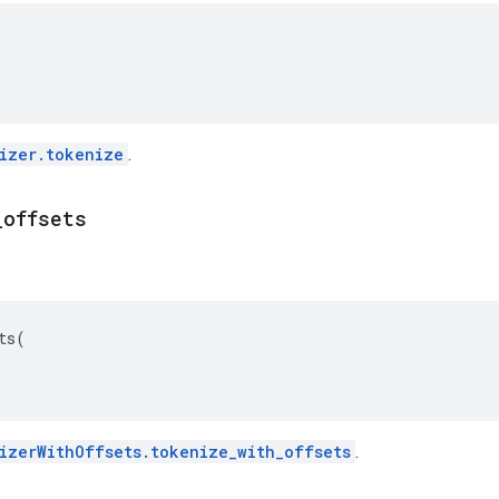
izer.tokenize
.
_
offsets
ts
(
izerWithOffsets.tokenize_with_offsets
.