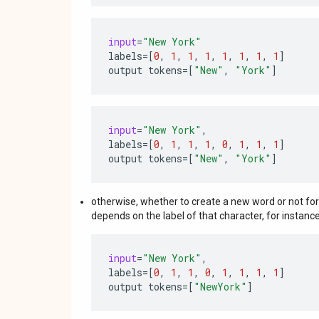
input
=
"New York"
labels
=
[
0
,
1
,
1
,
1
,
1
,
1
,
1
,
1
]
output
tokens
=
[
"New"
,
"York"
]
input
=
"New York"
,
labels
=
[
0
,
1
,
1
,
1
,
0
,
1
,
1
,
1
]
output
tokens
=
[
"New"
,
"York"
]
otherwise, whether to create a new word or not for
depends on the label of that character, for instance
input
=
"New York"
,
labels
=
[
0
,
1
,
1
,
0
,
1
,
1
,
1
,
1
]
output
tokens
=
[
"NewYork"
]