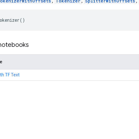
okenizerWithOffsets
,
Tokenizer
,
SplitterWithOffsets
,
okenizer
()
 notebooks
de
th TF Text