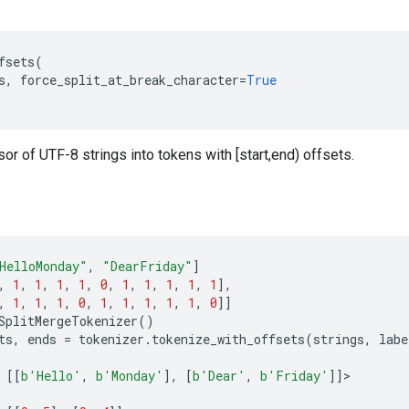
fsets
(
s
,
force_split_at_break_character
=
True
or of UTF-8 strings into tokens with [start,end) offsets.
HelloMonday"
,
"DearFriday"
]
,
1
,
1
,
1
,
1
,
0
,
1
,
1
,
1
,
1
,
1
],
,
1
,
1
,
1
,
0
,
1
,
1
,
1
,
1
,
1
,
0
]]
SplitMergeTokenizer
()
ts
,
ends
=
tokenizer
.
tokenize_with_offsets
(
strings
,
labe
[[
b
'Hello'
,
b
'Monday'
],
[
b
'Dear'
,
b
'Friday'
]]
>