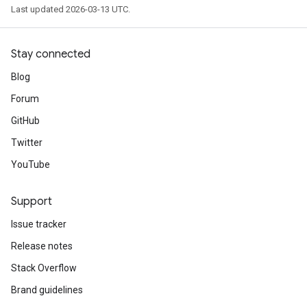
Last updated 2026-03-13 UTC.
Stay connected
Blog
Forum
GitHub
Twitter
YouTube
Support
Issue tracker
Release notes
Stack Overflow
Brand guidelines