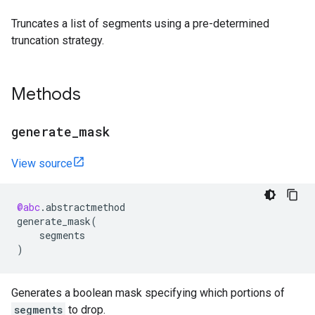
Truncates a list of segments using a pre-determined
truncation strategy.
Methods
generate
_
mask
View source
@abc
.
abstractmethod
generate_mask
(
segments
)
Generates a boolean mask specifying which portions of
segments
to drop.