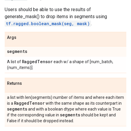
Users should be able to use the results of
generate_mask() to drop items in segments using
tf.ragged.boolean_mask(seg, mask)
.
Args
segments
Ragged
Tensor
A list of
each w/ a shape of [num_batch,
(num_items)].
Returns
a list with len(segments) number of items and where each item
Ragged
Tensor
is a
with the same shape as its counterpart in
segments
and with a boolean dtype where each value is True
segments
if the corresponding value in
should be kept and
False if it should be dropped instead.