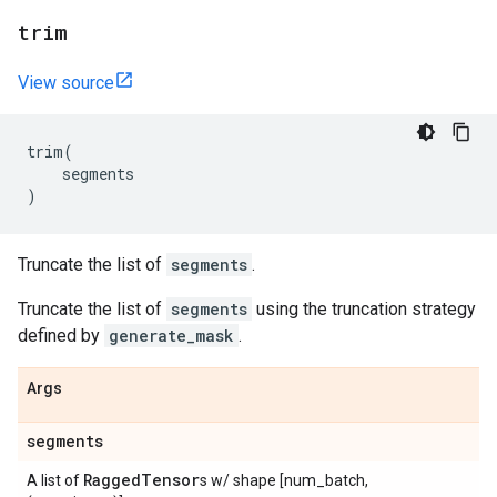
trim
View source
trim
(
segments
)
Truncate the list of
segments
.
Truncate the list of
segments
using the truncation strategy
defined by
generate_mask
.
Args
segments
Ragged
Tensor
A list of
s w/ shape [num_batch,