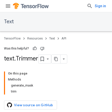
Sign in
Text
TensorFlow
Resources
Text
API
Was this helpful?
text
.
Trimmer
On this page
Methods
generate_mask
trim
View source on GitHub