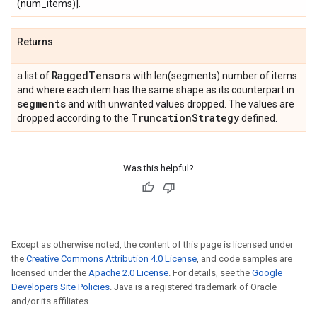
(num_items)].
Returns
Ragged
Tensor
a list of
s with len(segments) number of items
and where each item has the same shape as its counterpart in
segments
and with unwanted values dropped. The values are
Truncation
Strategy
dropped according to the
defined.
Was this helpful?
Except as otherwise noted, the content of this page is licensed under
the
Creative Commons Attribution 4.0 License
, and code samples are
licensed under the
Apache 2.0 License
. For details, see the
Google
Developers Site Policies
. Java is a registered trademark of Oracle
and/or its affiliates.