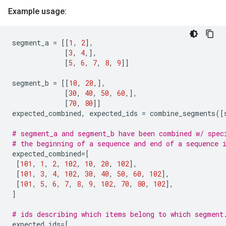
Example usage:
segment_a
=
[[
1
,
2
],
[
3
,
4
,],
[
5
,
6
,
7
,
8
,
9
]]
segment_b
=
[[
10
,
20
,],
[
30
,
40
,
50
,
60
,],
[
70
,
80
]]
expected_combined
,
expected_ids
=
combine_segments
([
# segment_a and segment_b have been combined w/ spec
# the beginning of a sequence and end of a sequence 
expected_combined
=
[
[
101
,
1
,
2
,
102
,
10
,
20
,
102
],
[
101
,
3
,
4
,
102
,
30
,
40
,
50
,
60
,
102
],
[
101
,
5
,
6
,
7
,
8
,
9
,
102
,
70
,
80
,
102
],
]
# ids describing which items belong to which segment
expected_ids
=
[