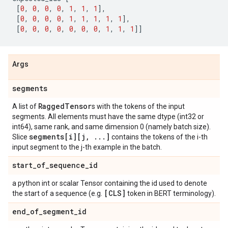
[
0
,
0
,
0
,
0
,
1
,
1
,
1
],
[
0
,
0
,
0
,
0
,
1
,
1
,
1
,
1
,
1
],
[
0
,
0
,
0
,
0
,
0
,
0
,
0
,
1
,
1
,
1
]]
Args
segments
Ragged
Tensor
A list of
s with the tokens of the input
segments. All elements must have the same dtype (int32 or
int64), same rank, and same dimension 0 (namely batch size).
segments[i][j
,
.
.
.
]
Slice
contains the tokens of the i-th
input segment to the j-th example in the batch.
start
_
of
_
sequence
_
id
a python int or scalar Tensor containing the id used to denote
[CLS]
the start of a sequence (e.g.
token in BERT terminology).
end
_
of
_
segment
_
id