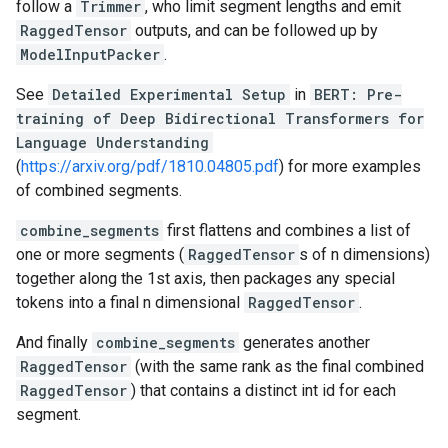
follow a
Trimmer
, who limit segment lengths and emit
RaggedTensor
outputs, and can be followed up by
ModelInputPacker
.
See
Detailed Experimental Setup
in
BERT: Pre-
training of Deep Bidirectional Transformers for
Language Understanding
(
https://arxiv.org/pdf/1810.04805.pdf
) for more examples
of combined segments.
combine_segments
first flattens and combines a list of
one or more segments (
RaggedTensor
s of n dimensions)
together along the 1st axis, then packages any special
tokens into a final n dimensional
RaggedTensor
.
And finally
combine_segments
generates another
RaggedTensor
(with the same rank as the final combined
RaggedTensor
) that contains a distinct int id for each
segment.