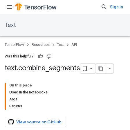
Sign in
Text
TensorFlow
Resources
Text
API
Was this helpful?
text
.
combine
_
segments
On this page
Used in the notebooks
Args
Returns
View source on GitHub