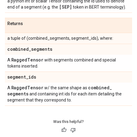
a python int or scalar Tensor containing the id used to denote
[SEP]
end of a segment (e.g. the
token in BERT terminology).
Returns
a tuple of (combined_segments, segment_ids), where:
combined
_
segments
Ragged
Tensor
A
with segments combined and special
tokens inserted.
segment
_
ids
Ragged
Tensor
combined
_
A
w/ the same shape as
segments
and containing int ids for each item detailing the
segment that they correspond to.
Was this helpful?