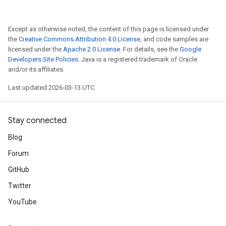
Except as otherwise noted, the content of this page is licensed under
the
Creative Commons Attribution 4.0 License
, and code samples are
licensed under the
Apache 2.0 License
. For details, see the
Google
Developers Site Policies
. Java is a registered trademark of Oracle
and/or its affiliates.
Last updated 2026-03-13 UTC.
Stay connected
Blog
Forum
GitHub
Twitter
YouTube