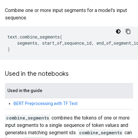
Combine one or more input segments for a model's input
sequence.
text
.
combine_segments
(
segments
,
start_of_sequence_id
,
end_of_segment_i
)
Used in the notebooks
Used in the guide
BERT Preprocessing with TF Text
combine_segments
combines the tokens of one or more
input segments to a single sequence of token values and
generates matching segment ids.
combine_segments
can