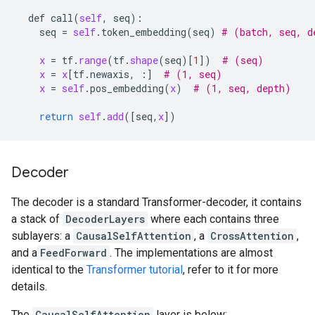
def
call
(
self
, 
seq
):

seq
 = 
self
.
token_embedding
(
seq
) 
# (batch, seq, d
x
 = 
tf
.
range
(
tf
.
shape
(
seq
)[
1
])  
# (seq)
x
 = 
x
[
tf
.
newaxis
, :]  
# (1, seq)
x
 = 
self
.
pos_embedding
(
x
)  
# (1, seq, depth)
return
self
.
add
([
seq
,
x
Decoder
The decoder is a standard Transformer-decoder, it contains
a stack of
DecoderLayers
where each contains three
sublayers: a
CausalSelfAttention
, a
CrossAttention
,
and a
FeedForward
. The implementations are almost
identical to the
Transformer tutorial
, refer to it for more
details.
The
CausalSelfAttention
layer is below: