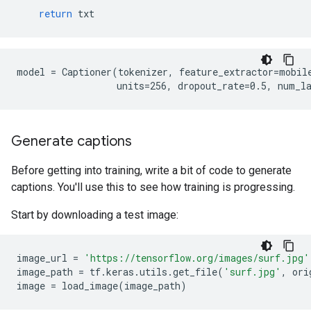
return
txt
model = Captioner(tokenizer, feature_extractor=mobile
Generate captions
Before getting into training, write a bit of code to generate
captions. You'll use this to see how training is progressing.
Start by downloading a test image:
image_url
=
'https://tensorflow.org/images/surf.jpg'
image_path
=
tf
.
keras
.
utils
.
get_file
(
'surf.jpg'
,
ori
image
=
load_image
(
image_path
)