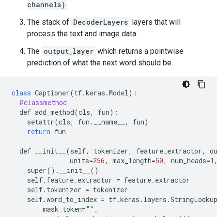
channels)
.
The stack of
DecoderLayers
layers that will
process the text and image data.
The
output_layer
which returns a pointwise
prediction of what the next word should be.
class
Captioner
(
tf
.
keras
.
Model
)
:
@classmethod
def
add_method
(
cls
,
fun
)
:
setattr
(
cls
,
fun
.
__name__
,
fun
)
return
fun
def
__init__
(
self
,
tokenizer
,
feature_extractor
,
o
units
=
256
,
max_length
=
50
,
num_heads
=
1
super
().
__init__
()
self
.
feature_extractor
=
feature_extractor
self
.
tokenizer
=
tokenizer
self
.
word_to_index
=
tf
.
keras
.
layers
.
StringLooku
mask_token
=
""
,