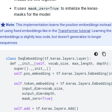
It uses
mask_zero=True
to initialize the keras-
masks for the model.
Note:
This implementation learns the position embeddings instead
of using fixed embeddings like in the
Transformer tutorial
. Learning the
embeddings is slightly less code, but doesn't generalize to longer
sequences.
class
SeqEmbedding
(
tf
.
keras
.
layers
.
Layer
):

def
__init__
(
self
, 
vocab_size
, 
max_length
, 
depth
):

super
().
__init__
()

self
.
pos_embedding
 = 
tf
.
keras
.
layers
.
Embedding
(
i
self
.
token_embedding
 = 
tf
.
keras
.
layers
.
Embedding
(
input_dim
=
vocab_size
,

output_dim
=
depth
,

mask_zero
=
True
)

self
.
add
 = 
tf
.
keras
.
layers
.
Add
()
