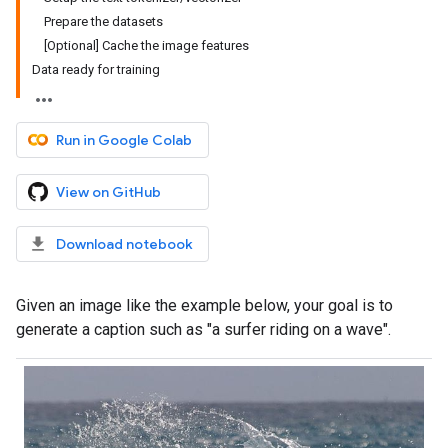
Prepare the datasets
[Optional] Cache the image features
Data ready for training
Run in Google Colab
View on GitHub
Download notebook
Given an image like the example below, your goal is to
generate a caption such as "a surfer riding on a wave".