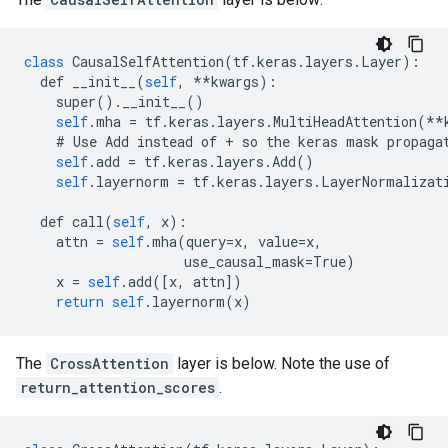
class
CausalSelfAttention
(
tf
.
keras
.
layers
.
Layer
):
def
__init__
(
self
,
**
kwargs
):
super
().
__init__
()
self
.
mha
=
tf
.
keras
.
layers
.
MultiHeadAttention
(
**
#
Use
Add
instead
of
+
so
the
keras
mask
propaga
self
.
add
=
tf
.
keras
.
layers
.
Add
()
self
.
layernorm
=
tf
.
keras
.
layers
.
LayerNormalizat
def
call
(
self
,
x
):
attn
=
self
.
mha
(
query
=
x
,
value
=
x
,
use_causal_mask
=
True
)
x
=
self
.
add
([
x
,
attn
])
return
self
.
layernorm
(
x
)
The
CrossAttention
layer is below. Note the use of
return_attention_scores
.