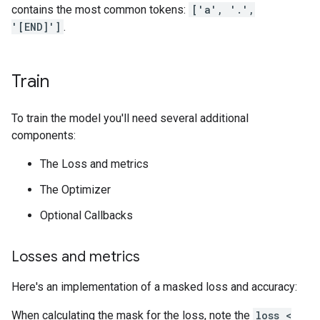
contains the most common tokens:
['a', '.',
'[END]']
.
Train
To train the model you'll need several additional
components:
The Loss and metrics
The Optimizer
Optional Callbacks
Losses and metrics
Here's an implementation of a masked loss and accuracy:
When calculating the mask for the loss, note the
loss <