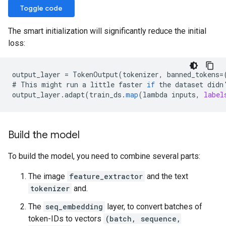
Toggle code
The smart initialization will significantly reduce the initial
loss:
output_layer
=
TokenOutput
(
tokenizer
,
banned_tokens
=
#
This
might
run
a
little
faster
if
the
dataset
didn
output_layer
.
adapt
(
train_ds
.
map
(
lambda
inputs
,
label
Build the model
To build the model, you need to combine several parts:
The image
feature_extractor
and the text
tokenizer
and.
The
seq_embedding
layer, to convert batches of
token-IDs to vectors
(batch, sequence,