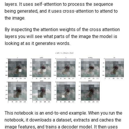
layers. It uses self-attention to process the sequence
being generated, and it uses cross-attention to attend to
the image.
By inspecting the attention weights of the cross attention
layers you will see what parts of the image the model is
looking at as it generates words.
This notebook is an end-to-end example. When you run the
notebook, it downloads a dataset, extracts and caches the
image features, and trains a decoder model. It then uses