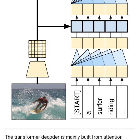
The transformer decoder is mainly built from attention