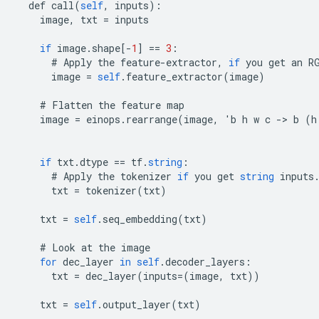
def
call
(
self
,
inputs
):
image
,
txt
=
inputs
if
image
.
shape
[
-
1
]
==
3
:
#
Apply
the
feature
-
extractor
,
if
you
get
an
R
image
=
self
.
feature_extractor
(
image
)
#
Flatten
the
feature
map
image
=
einops
.
rearrange
(
image
,
'
b
h
w
c
-
>
b
(
h
if
txt
.
dtype
==
tf
.
string
:
#
Apply
the
tokenizer
if
you
get
string
inputs
txt
=
tokenizer
(
txt
)
txt
=
self
.
seq_embedding
(
txt
)
#
Look
at
the
image
for
dec_layer
in
self
.
decoder_layers
:
txt
=
dec_layer
(
inputs
=(
image
,
txt
))
txt
=
self
.
output_layer
(
txt
)