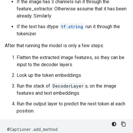
If the image has 3 channels run it through the
feature_extractor. Otherwise assume that it has been
already. Similarly
If the text has dtype
tf.string
run it through the
tokenizer.
After that running the model is only a few steps:
Flatten the extracted image features, so they can be
input to the decoder layers.
Look up the token embeddings.
Run the stack of
DecoderLayer
s, on the image
features and text embeddings.
Run the output layer to predict the next token at each
position.
@
Captioner
.
add_method