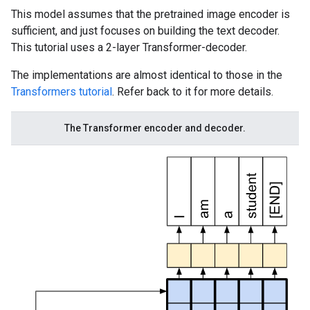
This model assumes that the pretrained image encoder is
sufficient, and just focuses on building the text decoder.
This tutorial uses a 2-layer Transformer-decoder.
The implementations are almost identical to those in the
Transformers tutorial
. Refer back to it for more details.
The Transformer encoder and decoder.