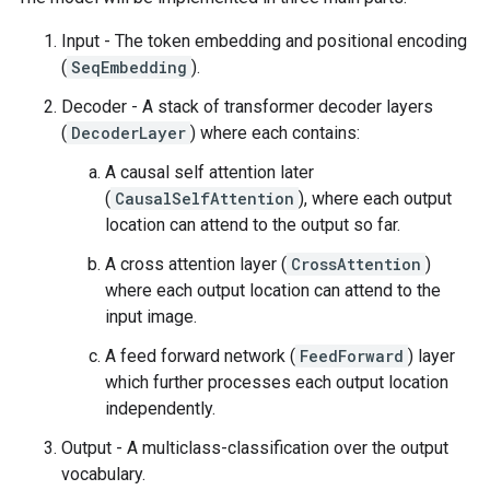
Input - The token embedding and positional encoding
(
SeqEmbedding
).
Decoder - A stack of transformer decoder layers
(
DecoderLayer
) where each contains:
A causal self attention later
(
CausalSelfAttention
), where each output
location can attend to the output so far.
A cross attention layer (
CrossAttention
)
where each output location can attend to the
input image.
A feed forward network (
FeedForward
) layer
which further processes each output location
independently.
Output - A multiclass-classification over the output
vocabulary.