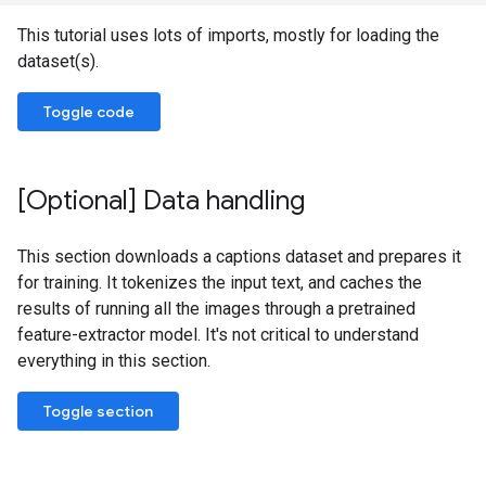
This tutorial uses lots of imports, mostly for loading the
dataset(s).
Toggle code
[Optional] Data handling
This section downloads a captions dataset and prepares it
for training. It tokenizes the input text, and caches the
results of running all the images through a pretrained
feature-extractor model. It's not critical to understand
everything in this section.
Toggle section