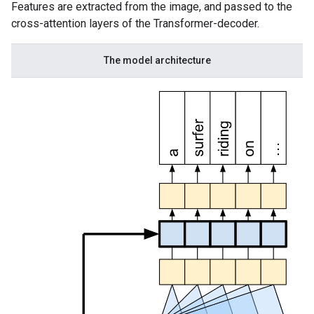
Features are extracted from the image, and passed to the
cross-attention layers of the Transformer-decoder.
The model architecture