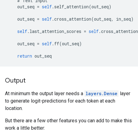
#
Text
input
out_seq
=
self
.
self_attention
(
out_seq
)
out_seq
=
self
.
cross_attention
(
out_seq
,
in_seq
)
self
.
last_attention_scores
=
self
.
cross_attention
out_seq
=
self
.
ff
(
out_seq
)
return
out_seq
Output
At minimum the output layer needs a
layers.Dense
layer
to generate logit-predictions for each token at each
location.
But there are a few other features you can add to make this
work a little better: