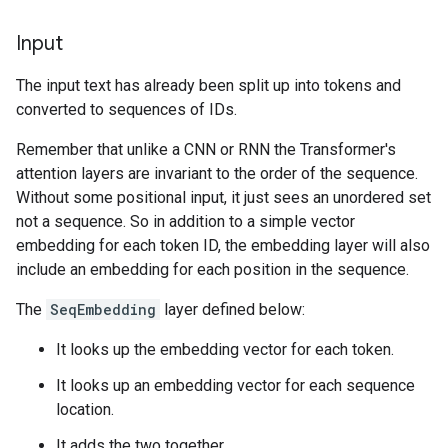
Input
The input text has already been split up into tokens and
converted to sequences of IDs.
Remember that unlike a CNN or RNN the Transformer's
attention layers are invariant to the order of the sequence.
Without some positional input, it just sees an unordered set
not a sequence. So in addition to a simple vector
embedding for each token ID, the embedding layer will also
include an embedding for each position in the sequence.
The
SeqEmbedding
layer defined below:
It looks up the embedding vector for each token.
It looks up an embedding vector for each sequence
location.
It adds the two together.