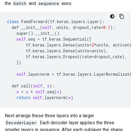
the
batch
and
sequence
axes.
class
FeedForward
(
tf
.
keras
.
layers
.
Layer
):

def
__init__
(
self
, 
units
, 
dropout_rate
=
0.1
):

super
().
__init__
()

self
.
seq
 = 
tf
.
keras
.
Sequential
([

tf
.
keras
.
layers
.
Dense
(
units
=
2
*
units
, 
activat
tf
.
keras
.
layers
.
Dense
(
units
=
units
),

tf
.
keras
.
layers
.
Dropout
(
rate
=
dropout_rate
),

    ])

self
.
layernorm
 = 
tf
.
keras
.
layers
.
LayerNormalizat
def
call
(
self
, 
x
):

x
 = 
x
 + 
self
.
seq
(
x
)

return
self
.
layernorm
(
x
Next arrange these three layers into a larger
DecoderLayer
. Each decoder layer applies the three
smaller layers in sequence. After each sublayer the shape