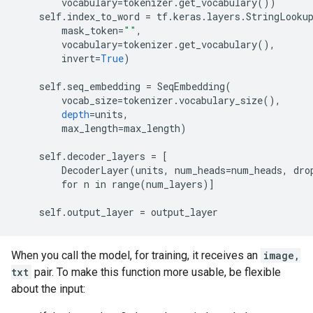
vocabulary
=
tokenizer
.
get_vocabulary
())
self
.
index_to_word
=
tf
.
keras
.
layers
.
StringLooku
mask_token
=
""
,
vocabulary
=
tokenizer
.
get_vocabulary
(),
invert
=
True
)
self
.
seq_embedding
=
SeqEmbedding
(
vocab_size
=
tokenizer
.
vocabulary_size
(),
depth
=
units
,
max_length
=
max_length
)
self
.
decoder_layers
=
[
        DecoderLayer(units, num_heads=num_heads, dro
        for n in range(num_layers)
]
self
.
output_layer
=
output_layer
When you call the model, for training, it receives an
image,
txt
pair. To make this function more usable, be flexible
about the input: