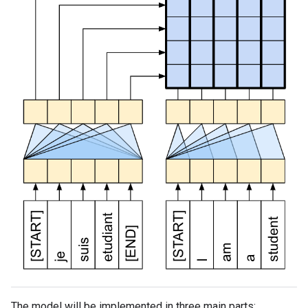
The model will be implemented in three main parts: