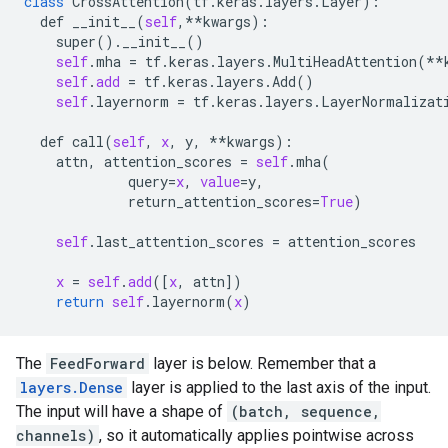
class
CrossAttention
(
tf
.
keras
.
layers
.
Layer
):

def
__init__
(
self
,**
kwargs
):

super
().
__init__
()

self
.
mha
 = 
tf
.
keras
.
layers
.
MultiHeadAttention
(**
self
.
add
 = 
tf
.
keras
.
layers
.
Add
() 

self
.
layernorm
 = 
tf
.
keras
.
layers
.
LayerNormalizat
def
call
(
self
, 
x
, 
y
, **
kwargs
):

attn
, 
attention_scores
 = 
self
.
mha
(

query
=
x
, 
value
=
y
,

return_attention_scores
=
True
)

self
.
last_attention_scores
 = 
attention_scores
x
 = 
self
.
add
([
x
, 
attn
])

return
self
.
layernorm
(
x
The
FeedForward
layer is below. Remember that a
layers.Dense
layer is applied to the last axis of the input.
The input will have a shape of
(batch, sequence,
channels)
, so it automatically applies pointwise across