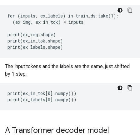
for (inputs, ex_labels) in train_ds.take(1):

  (ex_img, ex_in_tok) = inputs

print(ex_img.shape)

print(ex_in_tok.shape)

The input tokens and the labels are the same, just shifted
by 1 step:
print(ex_in_tok[0].numpy())

A Transformer decoder model