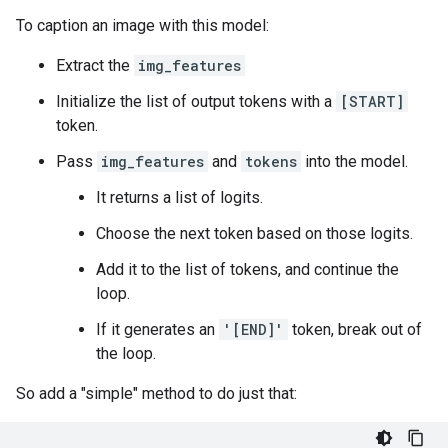
To caption an image with this model:
Extract the
img_features
Initialize the list of output tokens with a
[START]
token.
Pass
img_features
and
tokens
into the model.
It returns a list of logits.
Choose the next token based on those logits.
Add it to the list of tokens, and continue the
loop.
If it generates an
'[END]'
token, break out of
the loop.
So add a "simple" method to do just that: