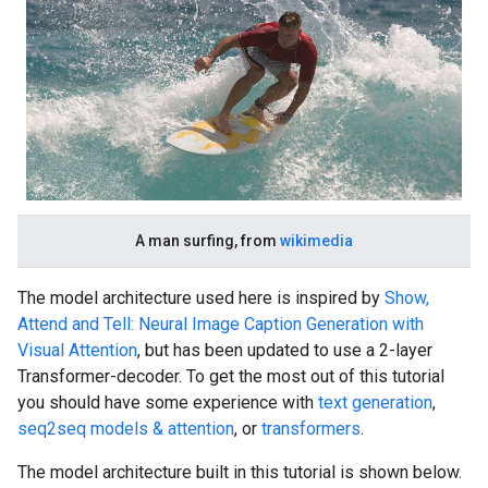
A man surfing, from
wikimedia
The model architecture used here is inspired by
Show,
Attend and Tell: Neural Image Caption Generation with
Visual Attention
, but has been updated to use a 2-layer
Transformer-decoder. To get the most out of this tutorial
you should have some experience with
text generation
,
seq2seq models & attention
, or
transformers
.
The model architecture built in this tutorial is shown below.