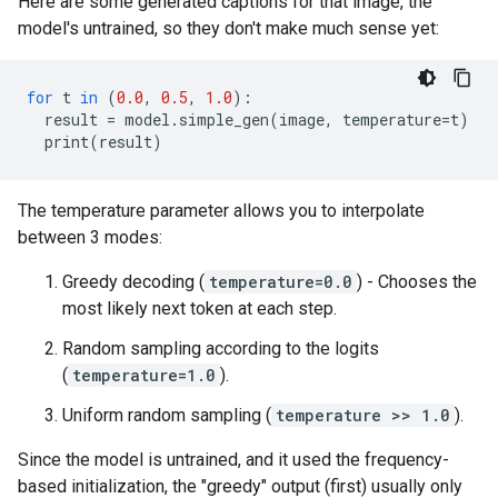
Here are some generated captions for that image, the
model's untrained, so they don't make much sense yet:
for
t
in
(
0.0
,
0.5
,
1.0
):
result
=
model
.
simple_gen
(
image
,
temperature
=
t
)
print
(
result
)
The temperature parameter allows you to interpolate
between 3 modes:
Greedy decoding (
temperature=0.0
) - Chooses the
most likely next token at each step.
Random sampling according to the logits
(
temperature=1.0
).
Uniform random sampling (
temperature >> 1.0
).
Since the model is untrained, and it used the frequency-
based initialization, the "greedy" output (first) usually only