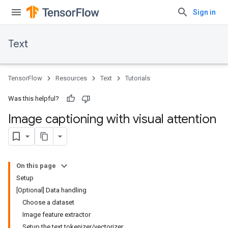
Sign in
Text
TensorFlow
Resources
Text
Tutorials
Was this helpful?
Image captioning with visual attention
On this page
Setup
[Optional] Data handling
Choose a dataset
Image feature extractor
Setup the text tokenizer/vectorizer