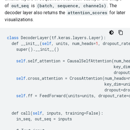
of
out_seq
is
(batch, sequence, channels)
. The
decoder layer also returns the
attention_scores
for later
visualizations.
class
DecoderLayer
(
tf
.
keras
.
layers
.
Layer
):
def
__init__
(
self
,
units
,
num_heads
=
1
,
dropout_rat
super
().
__init__
()
self
.
self_attention
=
CausalSelfAttention
(
num_he
key_di
dropout
self
.
cross_attention
=
CrossAttention
(
num_heads
=
key_dim
=
un
dropout
=
dro
self
.
ff
=
FeedForward
(
units
=
units
,
dropout_rate
=
def
call
(
self
,
inputs
,
training
=
False
):
in_seq
,
out_seq
=
inputs