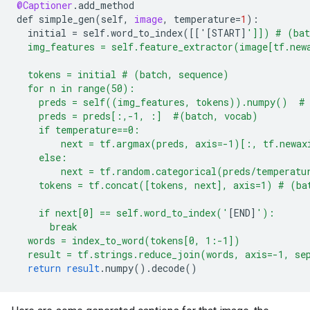
@Captioner
.
add_method
def
simple_gen
(
self
,
image
,
temperature
=
1
)
:
initial
=
self
.
word_to_index
(
[
['[START
]
']]) # (bat
  img_features = self.feature_extractor(image[tf.new
  tokens = initial # (batch, sequence)
  for n in range(50):
    preds = self((img_features, tokens)).numpy()  # 
    preds = preds[:,-1, :]  #(batch, vocab)
    if temperature==0:
        next = tf.argmax(preds, axis=-1)[:, tf.newax
    else:
        next = tf.random.categorical(preds/temperatu
    tokens = tf.concat([tokens, next], axis=1) # (ba
    if next[0] == self.word_to_index('
[
END
]
'):
      break
  words = index_to_word(tokens[0, 1:-1])
  result = tf.strings.reduce_join(words, axis=-1, se
return
result
.
numpy
().
decode
()