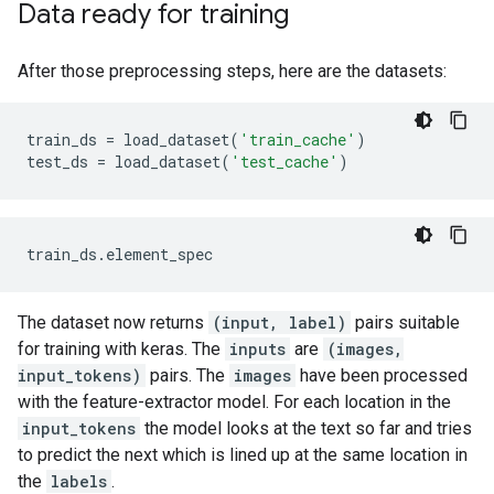
Data ready for training
After those preprocessing steps, here are the datasets:
train_ds
=
load_dataset
(
'train_cache'
)
test_ds
=
load_dataset
(
'test_cache'
)
The dataset now returns
(input, label)
pairs suitable
for training with keras. The
inputs
are
(images,
input_tokens)
pairs. The
images
have been processed
with the feature-extractor model. For each location in the
input_tokens
the model looks at the text so far and tries
to predict the next which is lined up at the same location in
the
labels
.