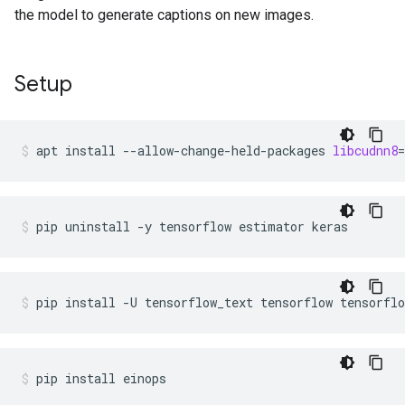
the model to generate captions on new images.
Setup
apt
install
--allow-change-held-packages
libcudnn8
=
pip
uninstall
-y
tensorflow
estimator
keras
pip
install
-U
tensorflow_text
tensorflow
tensorflo
pip
install
einops