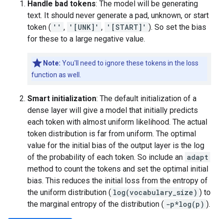
Handle bad tokens
: The model will be generating
text. It should never generate a pad, unknown, or start
token (
''
,
'[UNK]'
,
'[START]'
). So set the bias
for these to a large negative value.
Note:
You'll need to ignore these tokens in the loss
function as well.
Smart initialization
: The default initialization of a
dense layer will give a model that initially predicts
each token with almost uniform likelihood. The actual
token distribution is far from uniform. The optimal
value for the initial bias of the output layer is the log
of the probability of each token. So include an
adapt
method to count the tokens and set the optimal initial
bias. This reduces the initial loss from the entropy of
the uniform distribution (
log(vocabulary_size)
) to
the marginal entropy of the distribution (
-p*log(p)
).