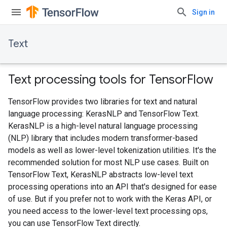
Sign in
Text
Text processing tools for TensorFlow
TensorFlow provides two libraries for text and natural
language processing: KerasNLP and TensorFlow Text.
KerasNLP is a high-level natural language processing
(NLP) library that includes modern transformer-based
models as well as lower-level tokenization utilities. It's the
recommended solution for most NLP use cases. Built on
TensorFlow Text, KerasNLP abstracts low-level text
processing operations into an API that's designed for ease
of use. But if you prefer not to work with the Keras API, or
you need access to the lower-level text processing ops,
you can use TensorFlow Text directly.