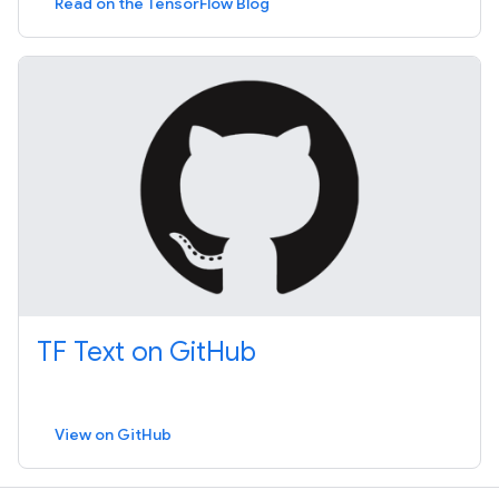
Read on the TensorFlow Blog
TF Text on GitHub
View on GitHub