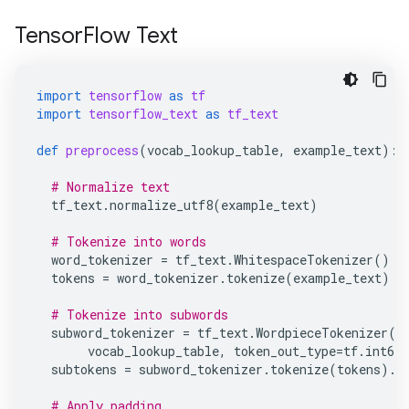
TensorFlow Text
import
tensorflow
as
tf
import
tensorflow_text
as
tf_text
def
preprocess
(
vocab_lookup_table
,
example_text
):
# Normalize text
tf_text
.
normalize_utf8
(
example_text
)
# Tokenize into words
word_tokenizer
=
tf_text
.
WhitespaceTokenizer
()
tokens
=
word_tokenizer
.
tokenize
(
example_text
)
# Tokenize into subwords
subword_tokenizer
=
tf_text
.
WordpieceTokenizer
(
vocab_lookup_table
,
token_out_type
=
tf
.
int64
subtokens
=
subword_tokenizer
.
tokenize
(
tokens
)
.
m
# Apply padding