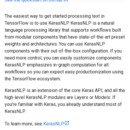
The easiest way to get started processing text in
TensorFlow is to use KerasNLP. KerasNLP is a natural
language processing library that supports workflows built
from modular components that have state-of-the-art preset
weights and architectures. You can use KerasNLP
components with their out-of-the-box configuration. If you
need more control, you can easily customize components.
KerasNLP emphasizes in-graph computation for all
workflows so you can expect easy productionization using
the TensorFlow ecosystem.
KerasNLP is an extension of the core Keras API, and all the
high-level KerasNLP modules are Layers or Models. If
you're familiar with Keras, you already understand most of
KerasNLP.
To learn more, see
KerasNLP
.