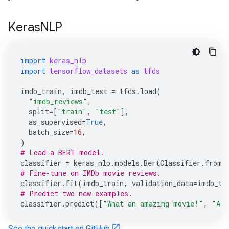
KerasNLP
import
keras_nlp
import
tensorflow_datasets
as
tfds
imdb_train
,
imdb_test
=
tfds
.
load
(
"imdb_reviews"
,
split
=
[
"train"
,
"test"
],
as_supervised
=
True
,
batch_size
=
16
,
)
# Load a BERT model.
classifier
=
keras_nlp
.
models
.
BertClassifier
.
from_
# Fine-tune on IMDb movie reviews.
classifier
.
fit
(
imdb_train
,
validation_data
=
imdb_te
# Predict two new examples.
classifier
.
predict
([
"What an amazing movie!"
,
"A t
See the quickstart on GitHub.