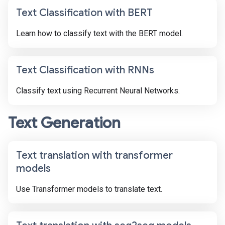
Text Classification with BERT
Learn how to classify text with the BERT model.
Text Classification with RNNs
Classify text using Recurrent Neural Networks.
Text Generation
Text translation with transformer
models
Use Transformer models to translate text.