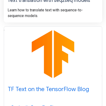
Text translation with seq2seq models
Learn how to translate text with sequence-to-
sequence models.
TF Text on the TensorFlow Blog