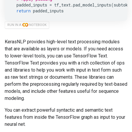
padded_inputs
=
tf_text
.
pad_model_inputs
(
subtoke
return
padded_inputs
RUN IN A
NOTEBOOK
KerasNLP provides high-level text processing modules
that are available as layers or models. If you need access
to lower-level tools, you can use TensorFlow Text.
TensorFlow Text provides you with a rich collection of ops
and libraries to help you work with input in text form such
as raw text strings or documents. These libraries can
perform the preprocessing regularly required by text-based
models, and include other features useful for sequence
modeling.
You can extract powerful syntactic and semantic text
features from inside the TensorFlow graph as input to your
neural net.