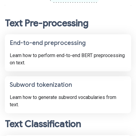
Text Pre-processing
End-to-end preprocessing
Learn how to perform end-to-end BERT preprocessing
on text.
Subword tokenization
Learn how to generate subword vocabularies from
text.
Text Classification