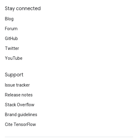
Stay connected
Blog
Forum
GitHub
Twitter
YouTube
Support
Issue tracker
Release notes
Stack Overflow
Brand guidelines
Cite TensorFlow