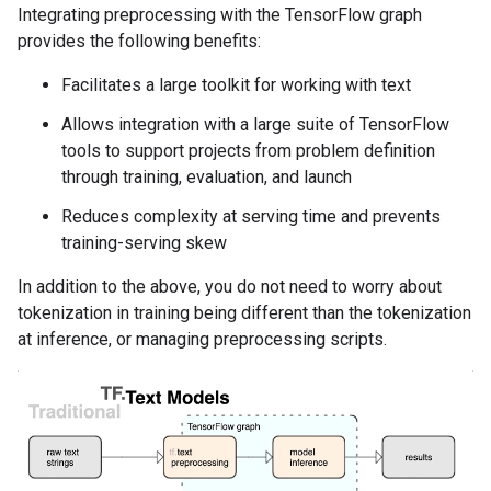
Integrating preprocessing with the TensorFlow graph
provides the following benefits:
Facilitates a large toolkit for working with text
Allows integration with a large suite of TensorFlow
tools to support projects from problem definition
through training, evaluation, and launch
Reduces complexity at serving time and prevents
training-serving skew
In addition to the above, you do not need to worry about
tokenization in training being different than the tokenization
at inference, or managing preprocessing scripts.