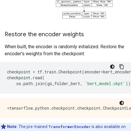
Restore the encoder weights
When built, the encoder is randomly initialized. Restore the
encoder's weights from the checkpoint:
checkpoint
=
tf
.
train
.
Checkpoint
(
encoder
=
bert_encode
checkpoint
.
read
(
os
.
path
.
join
(
gs_folder_bert
,
'bert_model.ckpt'
))
Note:
The pre-trained
TransformerEncoder
is also available on