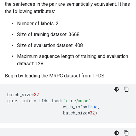
the sentences in the pair are semantically equivalent. It has
the following attributes:
Number of labels: 2
Size of training dataset: 3668
Size of evaluation dataset: 408
Maximum sequence length of training and evaluation
dataset: 128
Begin by loading the MRPC dataset from TFDS:
batch_size
=
32
glue
,
info
=
tfds
.
load
(
'glue/mrpc'
,
with_info
=
True
,
batch_size
=
32
)