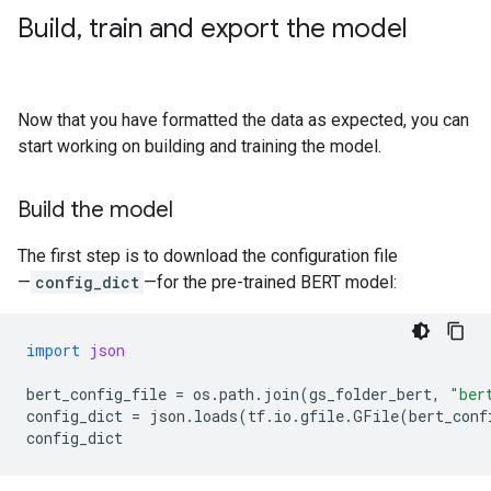
Build
,
train and export the model
Now that you have formatted the data as expected, you can
start working on building and training the model.
Build the model
The first step is to download the configuration file
—
config_dict
—for the pre-trained BERT model:
import
json
bert_config_file
=
os
.
path
.
join
(
gs_folder_bert
,
"ber
config_dict
=
json
.
loads
(
tf
.
io
.
gfile
.
GFile
(
bert_conf
config_dict