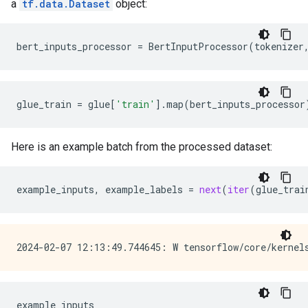
a
tf.data.Dataset
object:
bert_inputs_processor
=
BertInputProcessor
(
tokenizer
glue_train
=
glue
[
'train'
]
.
map
(
bert_inputs_processor
Here is an example batch from the processed dataset:
example_inputs
,
example_labels
=
next
(
iter
(
glue_trai
example_inputs