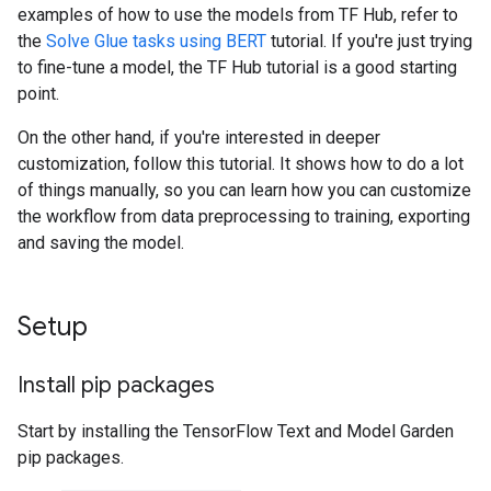
examples of how to use the models from TF Hub, refer to
the
Solve Glue tasks using BERT
tutorial. If you're just trying
to fine-tune a model, the TF Hub tutorial is a good starting
point.
On the other hand, if you're interested in deeper
customization, follow this tutorial. It shows how to do a lot
of things manually, so you can learn how you can customize
the workflow from data preprocessing to training, exporting
and saving the model.
Setup
Install pip packages
Start by installing the TensorFlow Text and Model Garden
pip packages.