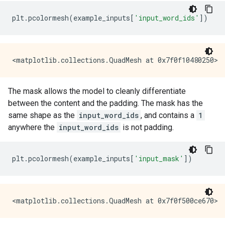
plt
.
pcolormesh
(
example_inputs
[
'input_word_ids'
])
The mask allows the model to cleanly differentiate
between the content and the padding. The mask has the
same shape as the
input_word_ids
, and contains a
1
anywhere the
input_word_ids
is not padding.
plt
.
pcolormesh
(
example_inputs
[
'input_mask'
])