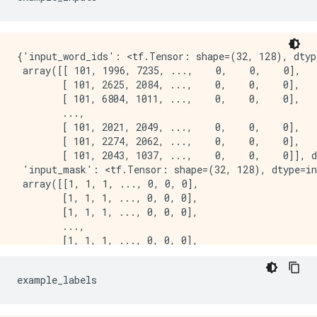
{'input_word_ids': <tf.Tensor: shape=(32, 128), dtype
 array([[ 101, 1996, 7235, ...,    0,    0,    0],

        [ 101, 2625, 2084, ...,    0,    0,    0],

        [ 101, 6804, 1011, ...,    0,    0,    0],

        ...,

        [ 101, 2021, 2049, ...,    0,    0,    0],

        [ 101, 2274, 2062, ...,    0,    0,    0],

        [ 101, 2043, 1037, ...,    0,    0,    0]], d
 'input_mask': <tf.Tensor: shape=(32, 128), dtype=in
 array([[1, 1, 1, ..., 0, 0, 0],

        [1, 1, 1, ..., 0, 0, 0],

        [1, 1, 1, ..., 0, 0, 0],

        ...,

        [1, 1, 1, ..., 0, 0, 0],

        [1, 1, 1, ..., 0, 0, 0],

        [1, 1, 1, ..., 0, 0, 0]], dtype=int32)>,

example_labels
 'input_type_ids': <tf.Tensor: shape=(32, 128), dtype
 array([[0, 0, 0, ..., 0, 0, 0],

        [0, 0, 0, ..., 0, 0, 0],
