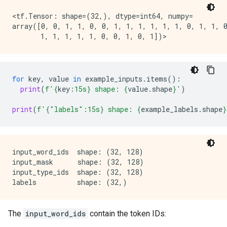
        [0, 0, 0, ..., 0, 0, 0],

        ...,

<tf.Tensor: shape=(32,), dtype=int64, numpy=

        [0, 0, 0, ..., 0, 0, 0],

array([0, 0, 1, 1, 0, 0, 1, 1, 1, 1, 1, 1, 0, 1, 1, 0
        [0, 0, 0, ..., 0, 0, 0],

for
key
,
value
in
example_inputs
.
items
():
print
(
f
'
{
key
:
15s
}
 shape: 
{
value
.
shape
}
'
)
print
(
f
'
{
"labels"
:
15s
}
 shape: 
{
example_labels
.
shape
}
input_word_ids  shape: (32, 128)

input_mask      shape: (32, 128)

input_type_ids  shape: (32, 128)

The
input_word_ids
contain the token IDs: