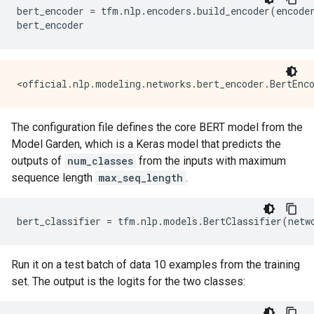
bert_encoder
=
tfm
.
nlp
.
encoders
.
build_encoder
(
encode
bert_encoder
The configuration file defines the core BERT model from the
Model Garden, which is a Keras model that predicts the
outputs of
num_classes
from the inputs with maximum
sequence length
max_seq_length
.
bert_classifier
=
tfm
.
nlp
.
models
.
BertClassifier
(
netw
Run it on a test batch of data 10 examples from the training
set. The output is the logits for the two classes: