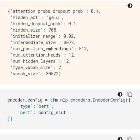
{'attention_probs_dropout_prob': 0.1,

 'hidden_act': 'gelu',

 'hidden_dropout_prob': 0.1,

 'hidden_size': 768,

 'initializer_range': 0.02,

 'intermediate_size': 3072,

 'max_position_embeddings': 512,

 'num_attention_heads': 12,

 'num_hidden_layers': 12,

 'type_vocab_size': 2,

encoder_config
=
tfm
.
nlp
.
encoders
.
EncoderConfig
({
'type'
:
'bert'
,
'bert'
:
config_dict
})