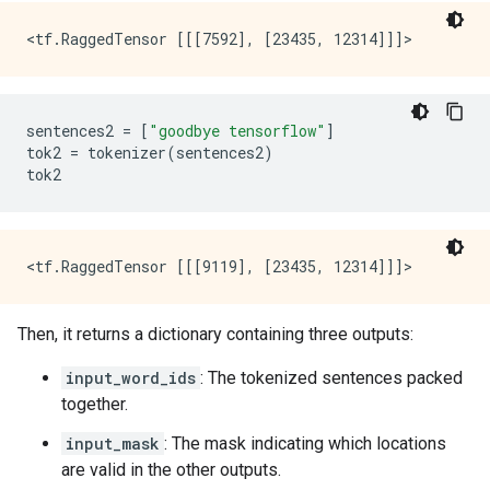
sentences2
=
[
"goodbye tensorflow"
]
tok2
=
tokenizer
(
sentences2
)
tok2
Then, it returns a dictionary containing three outputs:
input_word_ids
: The tokenized sentences packed
together.
input_mask
: The mask indicating which locations
are valid in the other outputs.