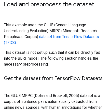
Load and preprocess the dataset
This example uses the GLUE (General Language
Understanding Evaluation) MRPC (Microsoft Research
Paraphrase Corpus)
dataset from TensorFlow Datasets
(TFDS)
.
This dataset is not set up such that it can be directly fed
into the BERT model. The following section handles the
necessary preprocessing.
Get the dataset from Tensor
Flow Datasets
The GLUE MRPC (Dolan and Brockett, 2005) dataset is a
corpus of sentence pairs automatically extracted from
online news sources, with human annotations for whether