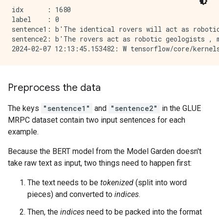
idx      : 1680

label    : 0

sentence1: b'The identical rovers will act as robotic
sentence2: b'The rovers act as robotic geologists , m
Preprocess the data
The keys
"sentence1"
and
"sentence2"
in the GLUE
MRPC dataset contain two input sentences for each
example.
Because the BERT model from the Model Garden doesn't
take raw text as input, two things need to happen first:
The text needs to be
tokenized
(split into word
pieces) and converted to
indices
.
Then, the
indices
need to be packed into the format