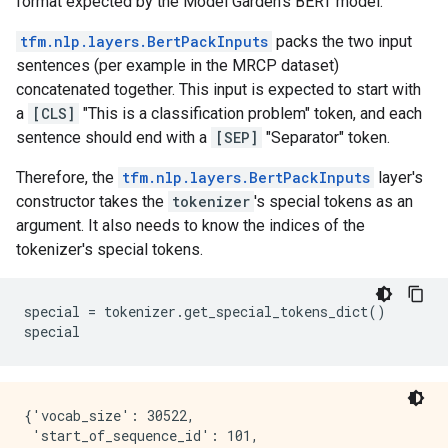
format expected by the Model Garden's BERT model.
tfm.nlp.layers.BertPackInputs
packs the two input
sentences (per example in the MRCP dataset)
concatenated together. This input is expected to start with
a
[CLS]
"This is a classification problem" token, and each
sentence should end with a
[SEP]
"Separator" token.
Therefore, the
tfm.nlp.layers.BertPackInputs
layer's
constructor takes the
tokenizer
's special tokens as an
argument. It also needs to know the indices of the
tokenizer's special tokens.
special
=
tokenizer
.
get_special_tokens_dict
()
special
{'vocab_size': 30522,

 'start_of_sequence_id': 101,
