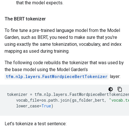
that the model expects.
The BERT tokenizer
To fine tune a pre-trained language model from the Model
Garden, such as BERT, you need to make sure that you're
using exactly the same tokenization, vocabulary, and index
mapping as used during training.
The following code rebuilds the tokenizer that was used by
the base model using the Model Garden's
tfm.nlp.layers.FastWordpieceBertTokenizer
layer:
tokenizer
=
tfm
.
nlp
.
layers
.
FastWordpieceBertTokenize
vocab_file
=
os
.
path
.
join
(
gs_folder_bert
,
"vocab.t
lower_case
=
True
)
Let's tokenize a test sentence: