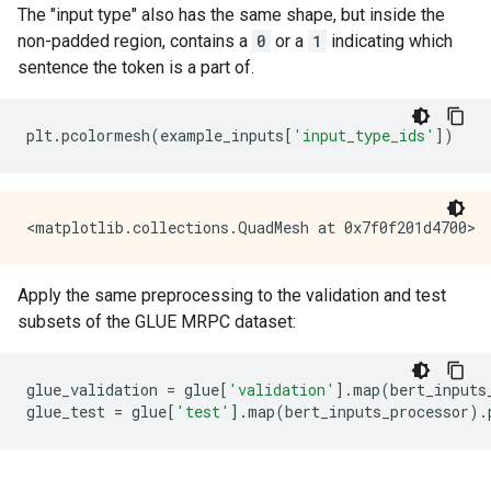
The "input type" also has the same shape, but inside the
non-padded region, contains a
0
or a
1
indicating which
sentence the token is a part of.
plt
.
pcolormesh
(
example_inputs
[
'input_type_ids'
])
Apply the same preprocessing to the validation and test
subsets of the GLUE MRPC dataset:
glue_validation
=
glue
[
'validation'
]
.
map
(
bert_inputs
glue_test
=
glue
[
'test'
]
.
map
(
bert_inputs_processor
)
.