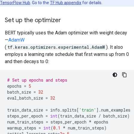
TensorFlow Hub
. Go to the
TF Hub appendix
for details.
Set up the optimizer
BERT typically uses the Adam optimizer with weight decay
—
AdamW
(
tf.keras.optimizers.experimental.AdamW
). It also
employs a learning rate schedule that first warms up from 0
and then decays to 0:
# Set up epochs and steps
epochs
=
5
batch_size
=
32
eval_batch_size
=
32
train_data_size
=
info
.
splits
[
'train'
]
.
num_examples
steps_per_epoch
=
int
(
train_data_size
/
batch_size
)
num_train_steps
=
steps_per_epoch
*
epochs
warmup_steps
=
int
(
0.1
*
num_train_steps
)
initial_learning_rate
=
2e-5