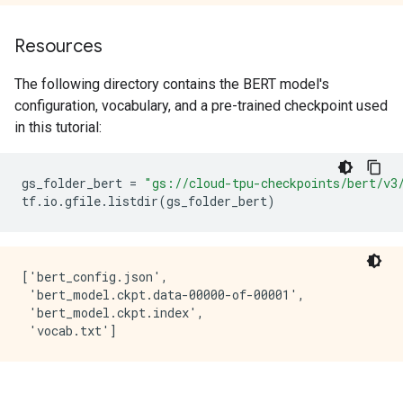
Resources
The following directory contains the BERT model's
configuration, vocabulary, and a pre-trained checkpoint used
in this tutorial:
gs_folder_bert
=
"gs://cloud-tpu-checkpoints/bert/v3
tf
.
io
.
gfile
.
listdir
(
gs_folder_bert
)
['bert_config.json',

 'bert_model.ckpt.data-00000-of-00001',

 'bert_model.ckpt.index',
