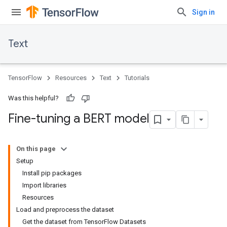
Sign in
Text
TensorFlow
Resources
Text
Tutorials
Was this helpful?
Fine-tuning a BERT model
On this page
Setup
Install pip packages
Import libraries
Resources
Load and preprocess the dataset
Get the dataset from TensorFlow Datasets