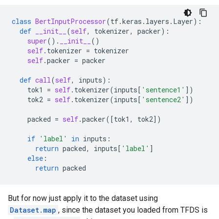
class
BertInputProcessor
(
tf
.
keras
.
layers
.
Layer
):
def
__init__
(
self
,
tokenizer
,
packer
):
super
()
.
__init__
()
self
.
tokenizer
=
tokenizer
self
.
packer
=
packer
def
call
(
self
,
inputs
):
tok1
=
self
.
tokenizer
(
inputs
[
'sentence1'
])
tok2
=
self
.
tokenizer
(
inputs
[
'sentence2'
])
packed
=
self
.
packer
([
tok1
,
tok2
])
if
'label'
in
inputs
:
return
packed
,
inputs
[
'label'
]
else
:
return
packed
But for now just apply it to the dataset using
Dataset.map
, since the dataset you loaded from TFDS is