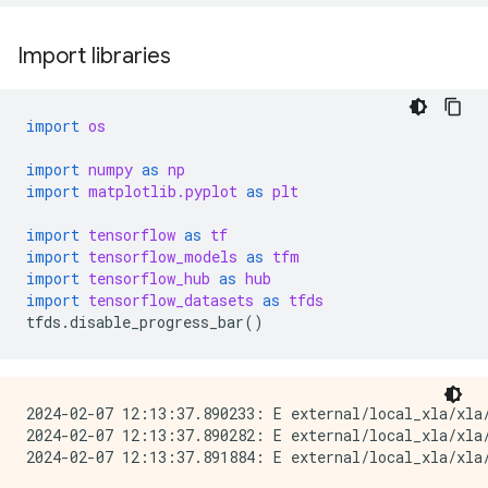
Import libraries
import
os
import
numpy
as
np
import
matplotlib.pyplot
as
plt
import
tensorflow
as
tf
import
tensorflow_models
as
tfm
import
tensorflow_hub
as
hub
import
tensorflow_datasets
as
tfds
tfds
.
disable_progress_bar
()
2024-02-07 12:13:37.890233: E external/local_xla/xla/
2024-02-07 12:13:37.890282: E external/local_xla/xla