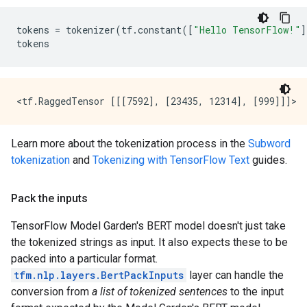
tokens
=
tokenizer
(
tf
.
constant
([
"Hello TensorFlow!"
]
tokens
Learn more about the tokenization process in the
Subword
tokenization
and
Tokenizing with TensorFlow Text
guides.
Pack the inputs
TensorFlow Model Garden's BERT model doesn't just take
the tokenized strings as input. It also expects these to be
packed into a particular format.
tfm.nlp.layers.BertPackInputs
layer can handle the
conversion from
a list of tokenized sentences
to the input