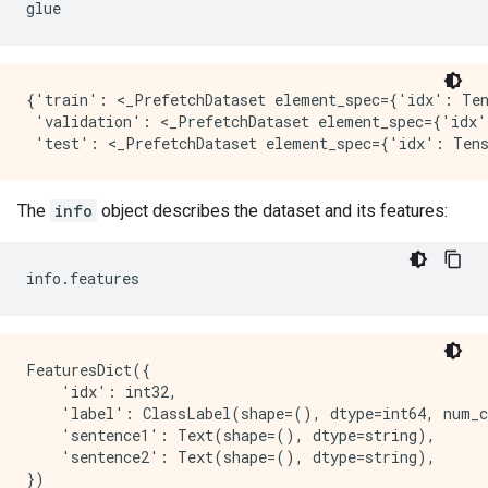
glue
{'train': <_PrefetchDataset element_spec={'idx': Ten
 'validation': <_PrefetchDataset element_spec={'idx'
The
info
object describes the dataset and its features:
info
.
features
FeaturesDict({

    'idx': int32,

    'label': ClassLabel(shape=(), dtype=int64, num_c
    'sentence1': Text(shape=(), dtype=string),

    'sentence2': Text(shape=(), dtype=string),
