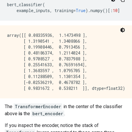
bert_classifier
(
example_inputs
,
training
=
True
)
.
numpy
()[:
10
]
array([[ 0.08335936,  1.1473498 ],

       [ 1.3190541 ,  1.3408866 ],

       [ 0.19908446,  0.7913456 ],

       [ 0.48186374,  1.2114024 ],

       [ 0.9708527 ,  0.7837988 ],

       [ 0.25541633,  0.76591694],

       [ 1.3683597 ,  1.0795705 ],

       [ 0.11288509,  1.1301354 ],

       [-0.02536219,  0.4678782 ],

The
TransformerEncoder
in the center of the classifier
above
is
the
bert_encoder
.
If you inspect the encoder, notice the stack of