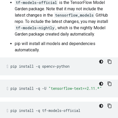
tf-models-official
is the TensorFlow Model
Garden package. Note that it may not include the
latest changes in the
tensorflow_models
GitHub
repo. To include the latest changes, you may install
tf-models-nightly
, which is the nightly Model
Garden package created daily automatically.
pip will install all models and dependencies
automatically.
pip
install
-q
opencv-python
pip
install
-q
-U
"tensorflow-text==2.11.*"
pip
install
-q
tf-models-official