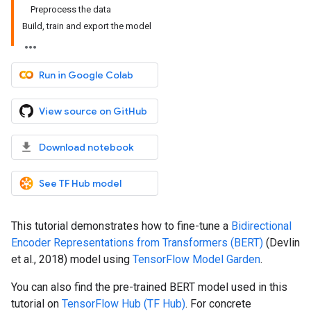
Preprocess the data
Build, train and export the model
Run in Google Colab
View source on GitHub
Download notebook
See TF Hub model
This tutorial demonstrates how to fine-tune a
Bidirectional
Encoder Representations from Transformers (BERT)
(Devlin
et al., 2018) model using
TensorFlow Model Garden
.
You can also find the pre-trained BERT model used in this
tutorial on
TensorFlow Hub (TF Hub)
. For concrete