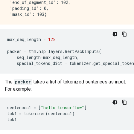
 'end_of_segment_id': 102,

 'padding_id': 0,

max_seq_length
=
128
packer
=
tfm
.
nlp
.
layers
.
BertPackInputs
(
seq_length
=
max_seq_length
,
special_tokens_dict
=
tokenizer
.
get_special_token
The
packer
takes a list of tokenized sentences as input.
For example:
sentences1
=
[
"hello tensorflow"
]
tok1
=
tokenizer
(
sentences1
)
tok1