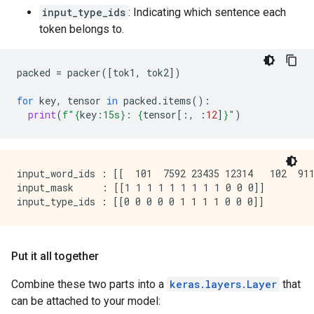
input_type_ids
: Indicating which sentence each
token belongs to.
packed
=
packer
([
tok1
,
tok2
])
for
key
,
tensor
in
packed
.
items
():
print
(
f
"
{
key
:
15s
}
: 
{
tensor
[:,
:
12
]
}
"
)
input_word_ids : [[  101  7592 23435 12314   102  911
input_mask     : [[1 1 1 1 1 1 1 1 1 0 0 0]]

Put it all together
Combine these two parts into a
keras.layers.Layer
that
can be attached to your model: