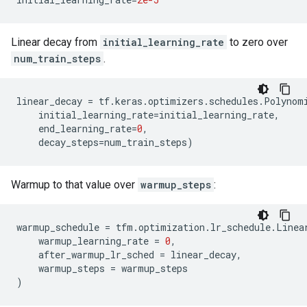
Linear decay from
initial_learning_rate
to zero over
num_train_steps
.
linear_decay
=
tf
.
keras
.
optimizers
.
schedules
.
Polynom
initial_learning_rate
=
initial_learning_rate
,
end_learning_rate
=
0
,
decay_steps
=
num_train_steps
)
Warmup to that value over
warmup_steps
:
warmup_schedule
=
tfm
.
optimization
.
lr_schedule
.
Linea
warmup_learning_rate
=
0
,
after_warmup_lr_sched
=
linear_decay
,
warmup_steps
=
warmup_steps
)