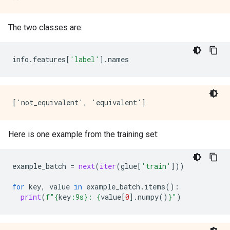
The two classes are:
info
.
features
[
'label'
]
.
names
Here is one example from the training set:
example_batch
=
next
(
iter
(
glue
[
'train'
]))
for
key
,
value
in
example_batch
.
items
():
print
(
f
"
{
key
:
9s
}
: 
{
value
[
0
]
.
numpy
()
}
"
)