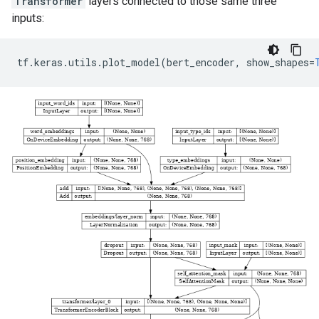
Transformer
layers connected to those same three
inputs:
tf
.
keras
.
utils
.
plot_model
(
bert_encoder
,
show_shapes
=