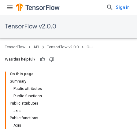
Sign in
TensorFlow v2.0.0
TensorFlow
API
TensorFlow v2.0.0
C++
Was this helpful?
On this page
Summary
Public attributes
Public functions
Public attributes
axis_
Public functions
Axis