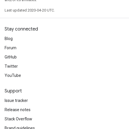
Last updated 2020-04-20 UTC.
Stay connected
Blog
Forum
GitHub
Twitter
YouTube
Support
Issue tracker
Release notes
Stack Overflow
Brand guidelines