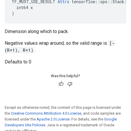
TF_MUST_USE_RESULT 
Attrs
 tensorflow::ops::Stack::A
  int64 x

)
Dimension along which to pack.
Negative values wrap around, so the valid range is
[-
(R+1), R+1)
.
Defaults to 0
Was this helpful?
Except as otherwise noted, the content of this page is licensed under
the
Creative Commons Attribution 4.0 License
, and code samples are
licensed under the
Apache 2.0 License
. For details, see the
Google
Developers Site Policies
. Java is a registered trademark of Oracle
and/or its affiliates.