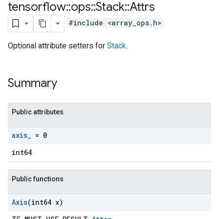
tensorflow
::
ops
::
Stack
::
Attrs
#include <array_ops.h>
Optional attribute setters for
Stack
.
Summary
Public attributes
axis
_
= 0
int64
Public functions
Axis
(int64 x)