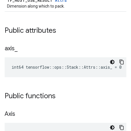
TF_MUST_USE_RESULT
Attrs
Dimension along which to pack.
Public attributes
axis
_
int64 tensorflow::ops::Stack::Attrs::axis_ = 0
Public functions
Axis