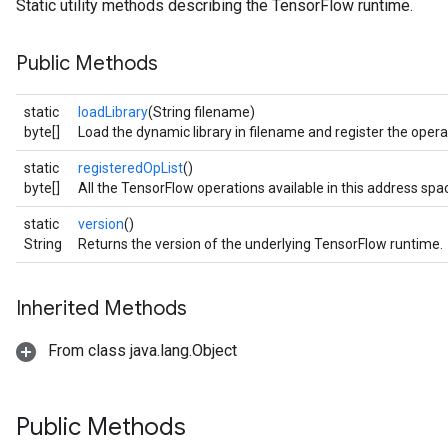
Static utility methods describing the TensorFlow runtime.
Public Methods
static
loadLibrary
(String filename)
byte[]
Load the dynamic library in filename and register the operat
static
registeredOpList
()
byte[]
All the TensorFlow operations available in this address spa
static
version
()
String
Returns the version of the underlying TensorFlow runtime.
Inherited Methods
From class java.lang.Object
Public Methods