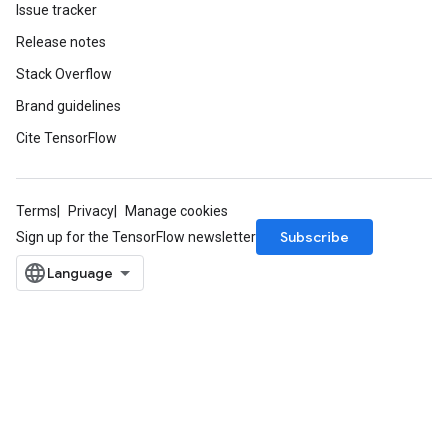
Issue tracker
Release notes
Stack Overflow
Brand guidelines
Cite TensorFlow
Terms
Privacy
Manage cookies
Subscribe
Sign up for the TensorFlow newsletter