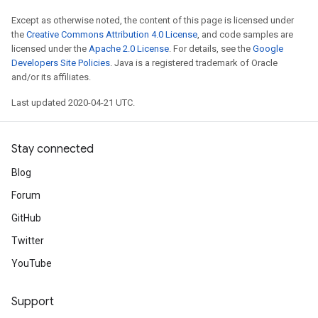
Except as otherwise noted, the content of this page is licensed under
the
Creative Commons Attribution 4.0 License
, and code samples are
licensed under the
Apache 2.0 License
. For details, see the
Google
Developers Site Policies
. Java is a registered trademark of Oracle
and/or its affiliates.
Last updated 2020-04-21 UTC.
Stay connected
Blog
Forum
GitHub
Twitter
YouTube
Support