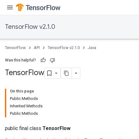
TensorFlow v2.1.0
TensorFlow
API
TensorFlow v2.1.0
Java
Was this helpful?
Tensor
Flow
On this page
Public Methods
Inherited Methods
Public Methods
public final class
TensorFlow