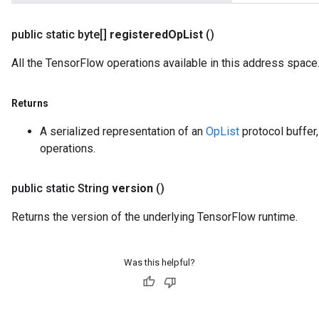
public static byte[]
registered
Op
List
()
All the TensorFlow operations available in this address space
Returns
A serialized representation of an
OpList
protocol buffer,
operations.
public static String
version
()
Returns the version of the underlying TensorFlow runtime.
Was this helpful?