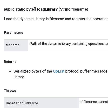
public static byte[]
load
Library
(String filename)
Load the dynamic library in filename and register the operations
Parameters
Path of the dynamic library containing operations an
filename
Returns
Serialized bytes of the
OpList
protocol buffer message d
library.
Throws
if filename cannot
UnsatisfiedLinkError