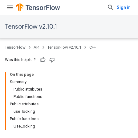
Sign in
TensorFlow v2.10.1
TensorFlow
API
TensorFlow v2.10.1
C++
Was this helpful?
On this page
Summary
Public attributes
Public functions
Public attributes
use_locking_
Public functions
UseLocking