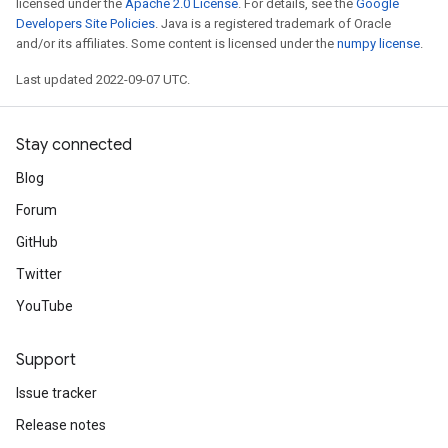
licensed under the
Apache 2.0 License
. For details, see the
Google
Developers Site Policies
. Java is a registered trademark of Oracle
and/or its affiliates. Some content is licensed under the
numpy license
.
Last updated 2022-09-07 UTC.
Stay connected
Blog
Forum
GitHub
Twitter
YouTube
Support
Issue tracker
Release notes