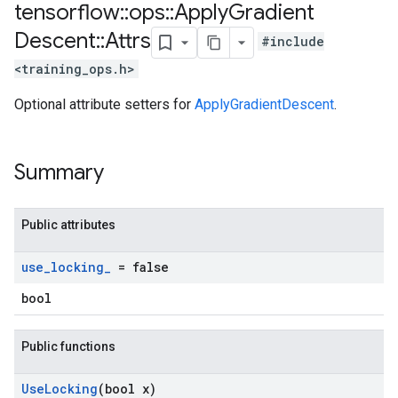
tensorflow
::
ops
::
Apply
Gradient
Descent
::
Attrs
#include
<training_ops.h>
Optional attribute setters for
ApplyGradientDescent
.
Summary
Public attributes
use
_
locking
_
= false
bool
Public functions
Use
Locking
(bool x)