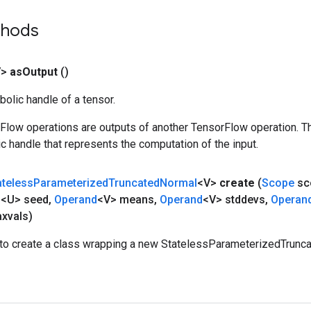
thods
V>
as
Output
()
olic handle of a tensor.
rFlow operations are outputs of another TensorFlow operation. T
c handle that represents the computation of the input.
ateless
Parameterized
Truncated
Normal
<V>
create
(
Scope
sc
d
<U> seed
,
Operand
<V> means
,
Operand
<V> stddevs
,
Operan
xvals)
to create a class wrapping a new StatelessParameterizedTrunca