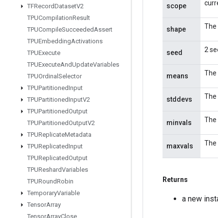
curr
scope
TFRecord
Dataset
V2
TPUCompilation
Result
The 
shape
TPUCompile
Succeeded
Assert
TPUEmbedding
Activations
2 se
seed
TPUExecute
TPUExecute
And
Update
Variables
The 
means
TPUOrdinal
Selector
TPUPartitioned
Input
The 
stddevs
TPUPartitioned
Input
V2
TPUPartitioned
Output
The 
minvals
TPUPartitioned
Output
V2
TPUReplicate
Metadata
The 
maxvals
TPUReplicated
Input
TPUReplicated
Output
TPUReshard
Variables
Returns
TPURound
Robin
Temporary
Variable
a new ins
Tensor
Array
Tensor
Array
Close