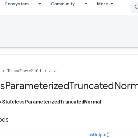
Ecosystem
Community
More
TensorFlow v2.10.1
Java
ss
Parameterized
Truncated
Norm
ss
StatelessParameterizedTruncatedNormal
ods
asOutput
()