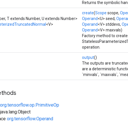
Returns the symbolic hand
create
(
Scope
scope,
Ope
er, T extends Number, U extends Number>
Operand
<U> seed,
Opera
eterizedTruncatedNormal
<V>
Operand
<V> stddevs,
Op
Operand
<V> maxvals)
Factory method to create
StatelessParameterized
operation.
output
()
The outputs are truncat
are a deterministic functi
`minvals`, `maxvals`, `me
ethods
org.tensorflow.op.PrimitiveOp
ava.lang.Object
face
org.tensorflow.Operand