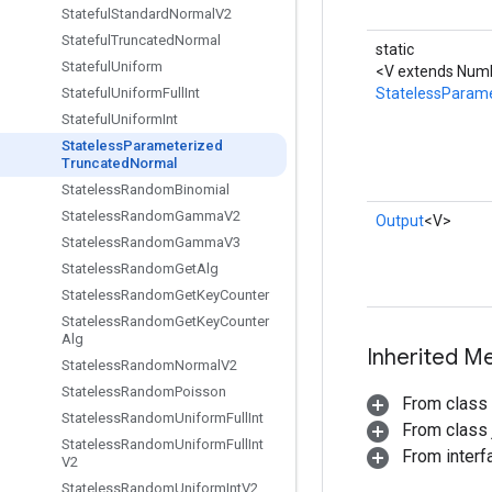
Stateful
Standard
Normal
V2
Stateful
Truncated
Normal
static
Stateful
Uniform
<V extends Numb
StatelessParam
Stateful
Uniform
Full
Int
Stateful
Uniform
Int
Stateless
Parameterized
Truncated
Normal
Stateless
Random
Binomial
Stateless
Random
Gamma
V2
Output
<V>
Stateless
Random
Gamma
V3
Stateless
Random
Get
Alg
Stateless
Random
Get
Key
Counter
Stateless
Random
Get
Key
Counter
Alg
Inherited M
Stateless
Random
Normal
V2
Stateless
Random
Poisson
From class
Stateless
Random
Uniform
Full
Int
From class j
Stateless
Random
Uniform
Full
Int
From inter
V2
Stateless
Random
Uniform
Int
V2