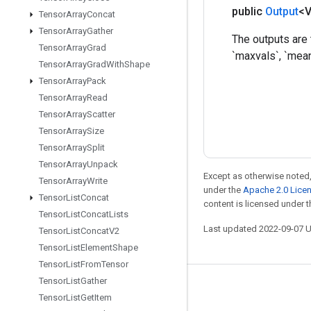
public
Output
<
Tensor
Array
Concat
Tensor
Array
Gather
The outputs are 
Tensor
Array
Grad
`maxvals`, `mea
Tensor
Array
Grad
With
Shape
Tensor
Array
Pack
Tensor
Array
Read
Tensor
Array
Scatter
Tensor
Array
Size
Tensor
Array
Split
Tensor
Array
Unpack
Except as otherwise noted,
Tensor
Array
Write
under the
Apache 2.0 Lice
Tensor
List
Concat
content is licensed under 
Tensor
List
Concat
Lists
Last updated 2022-09-07 
Tensor
List
Concat
V2
Tensor
List
Element
Shape
Tensor
List
From
Tensor
Tensor
List
Gather
Stay connected
Tensor
List
Get
Item