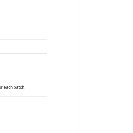
or each batch.