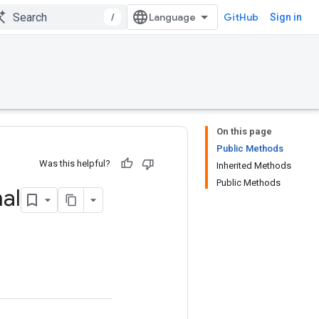
/
GitHub
Sign in
On this page
Public Methods
Was this helpful?
Inherited Methods
Public Methods
al