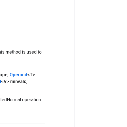
his method is used to
ope
,
Operand
<T>
d
<V> minvals
,
tedNormal operation.