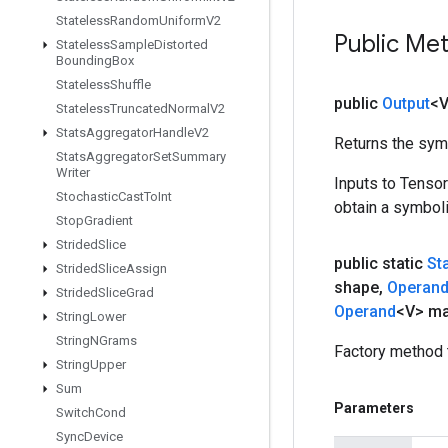
Stateless
Random
Uniform
V2
Public Me
Stateless
Sample
Distorted
Bounding
Box
Stateless
Shuffle
public
Output
<
Stateless
Truncated
Normal
V2
Stats
Aggregator
Handle
V2
Returns the symb
Stats
Aggregator
Set
Summary
Writer
Inputs to Tenso
Stochastic
Cast
To
Int
obtain a symboli
Stop
Gradient
Strided
Slice
public static
St
Strided
Slice
Assign
shape
,
Operan
Strided
Slice
Grad
Operand
<V> ma
String
Lower
String
NGrams
Factory method 
String
Upper
Sum
Parameters
Switch
Cond
Sync
Device