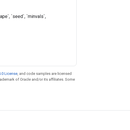
pe`, `seed`, `minvals`,
.0 License
, and code samples are licensed
trademark of Oracle and/or its affiliates. Some