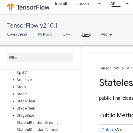
SparseMatrixTranspose
Install
Learn
API
SparseMatrixZeros
SparseSegmentMeanGradV2
SparseSegmentSqrtNGradV2
TensorFlow v2.10.1
SparseSegmentSumGrad
Overview
Python
C++
Java
More
SparseSegmentSumGradV2
Sparse
Tensor
To
CSRSparse
Matrix
Spence
Split
Split
Dedup
Data
TensorFlow
API
Split
V
Statele
Squeeze
Stack
Stage
public final cla
Stage
Clear
Stage
Peek
Public Meth
Stage
Size
Stateful
Random
Binomial
Output
<V>
Stateful
Standard
Normal