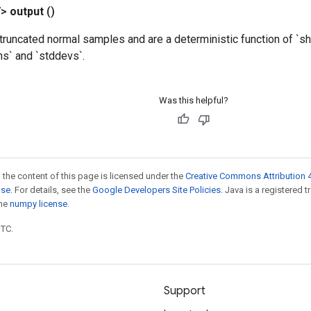
V>
output
()
truncated normal samples and are a deterministic function of `sha
ns` and `stddevs`.
Was this helpful?
 the content of this page is licensed under the
Creative Commons Attribution 4
nse
. For details, see the
Google Developers Site Policies
. Java is a registered 
the
numpy license
.
UTC.
Support