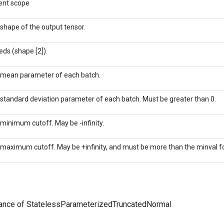
ent scope
shape of the output tensor.
eds (shape [2]).
mean parameter of each batch.
standard deviation parameter of each batch. Must be greater than 0.
minimum cutoff. May be -infinity.
maximum cutoff. May be +infinity, and must be more than the minval f
tance of StatelessParameterizedTruncatedNormal