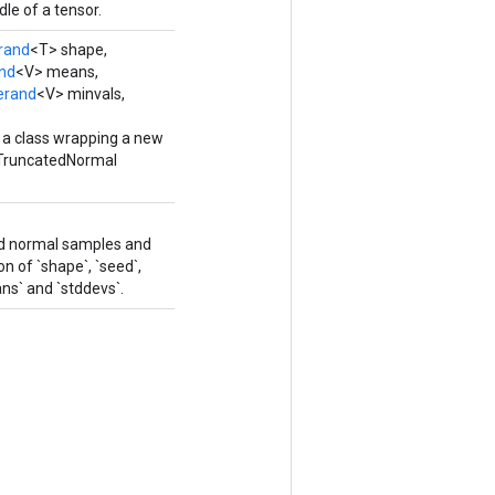
le of a tensor.
rand
<T> shape,
nd
<V> means,
erand
<V> minvals,
 a class wrapping a new
TruncatedNormal
ed normal samples and
on of `shape`, `seed`,
ans` and `stddevs`.