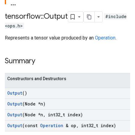
tensorflow
::
Output
#include
<ops.h>
Represents a tensor value produced by an
Operation
.
Summary
Constructors and Destructors
Output
()
Output
(Node *n)
Output
(Node *n
,
int32
_
t index)
Output
(const
Operation
& op
,
int32
_
t index)