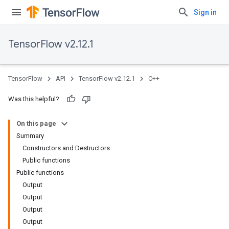
Sign in
TensorFlow v2.12.1
TensorFlow
API
TensorFlow v2.12.1
C++
Was this helpful?
On this page
Summary
Constructors and Destructors
Public functions
Public functions
Output
Output
Output
Output