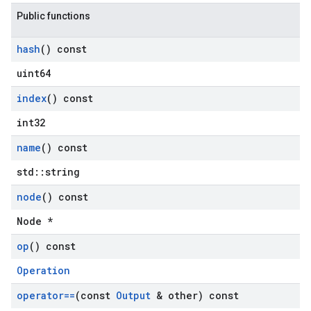
Public functions
hash
() const
uint64
index
() const
int32
name
() const
std::string
node
() const
Node *
op
() const
Operation
operator==
(const
Output
& other) const