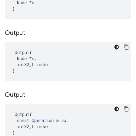
  Node *n

)
Output
 Output(

  Node *n,

  int32_t index

)
Output
Output
(
const
Operation
 & 
op
,
int32_t
index
)