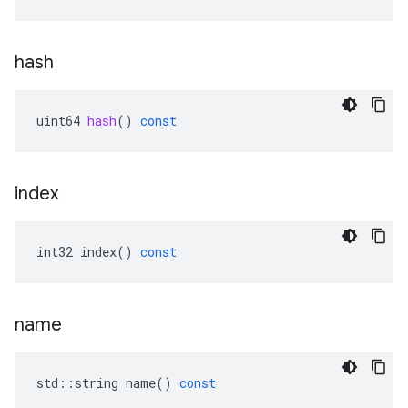
hash
uint64
hash
()
const
index
int32
index
()
const
name
std
::
string
name
()
const