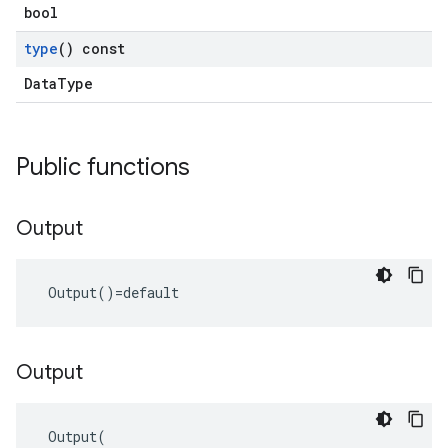
bool
type
() const
DataType
Public functions
Output
 Output()=default
Output
 Output(
