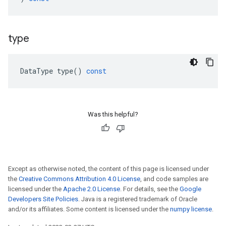
type
DataType
type
()
const
Was this helpful?
Except as otherwise noted, the content of this page is licensed under
the
Creative Commons Attribution 4.0 License
, and code samples are
licensed under the
Apache 2.0 License
. For details, see the
Google
Developers Site Policies
. Java is a registered trademark of Oracle
and/or its affiliates. Some content is licensed under the
numpy license
.