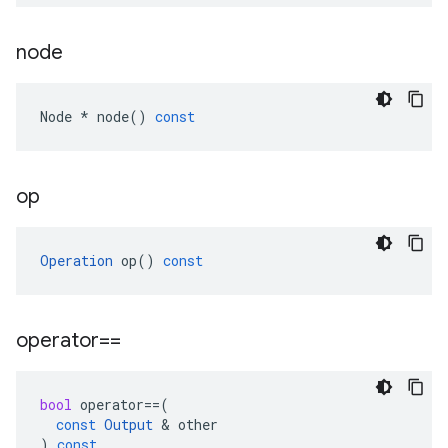
node
Node
*
node
()
const
op
Operation
op
()
const
operator==
bool
operator
==
(
const
Output
 & 
other
)
const