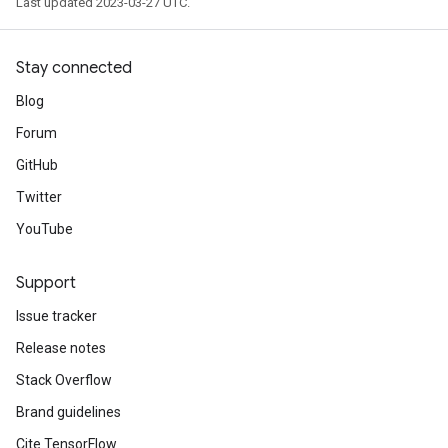
Last updated 2023-03-27 UTC.
Stay connected
Blog
Forum
GitHub
Twitter
YouTube
Support
Issue tracker
Release notes
Stack Overflow
Brand guidelines
Cite TensorFlow