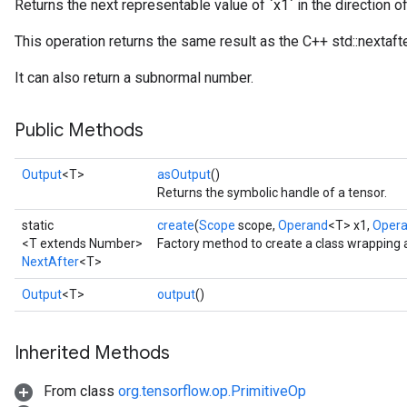
Returns the next representable value of `x1` in the direction o
This operation returns the same result as the C++ std::nextafte
It can also return a subnormal number.
Public Methods
Output
<T>
asOutput
()
Returns the symbolic handle of a tensor.
static
create
(
Scope
scope,
Operand
<T> x1,
Oper
<T extends Number>
Factory method to create a class wrapping 
NextAfter
<T>
Output
<T>
output
()
Inherited Methods
From class
org.tensorflow.op.PrimitiveOp