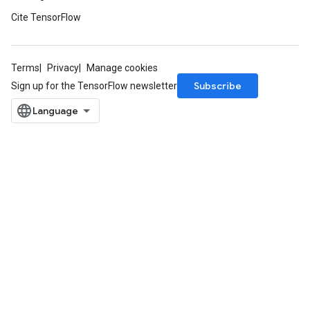
Cite TensorFlow
Terms
Privacy
Manage cookies
Subscribe
Sign up for the TensorFlow newsletter