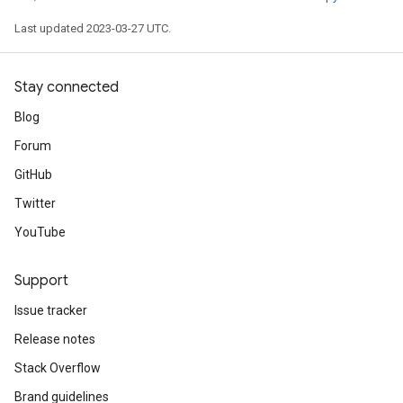
ize
Last updated 2023-03-27 UTC.
Requantize
Stay connected
ize
Blog
Forum
GitHub
Twitter
YouTube
Support
Issue tracker
Release notes
Stack Overflow
Brand guidelines