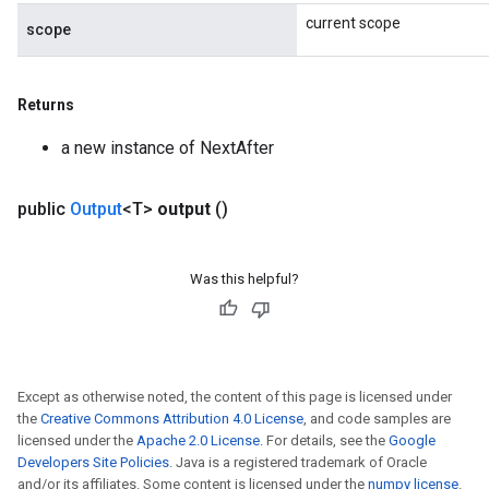
current scope
scope
Returns
ize
a new instance of NextAfter
public
Output
<T>
output
()
Requantize
ize
Was this helpful?
AndReluAndRequantize
u
uAndRequantize
Except as otherwise noted, the content of this page is licensed under
the
Creative Commons Attribution 4.0 License
, and code samples are
AndRelu
licensed under the
Apache 2.0 License
. For details, see the
Google
AndReluAndRequantize
Developers Site Policies
. Java is a registered trademark of Oracle
and/or its affiliates. Some content is licensed under the
numpy license
.