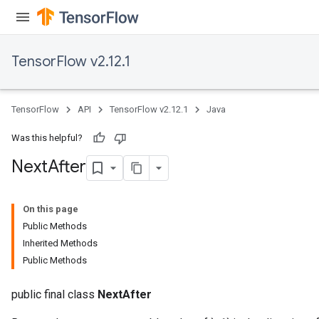
TensorFlow v2.12.1
TensorFlow
API
TensorFlow v2.12.1
Java
Was this helpful?
Next
After
On this page
Public Methods
Inherited Methods
Public Methods
public final class
NextAfter