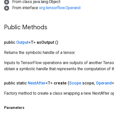
From class java.lang.Object
From interface
org.tensorflow.Operand
Public Methods
public
Output
<T>
as
Output
()
Returns the symbolic handle of a tensor.
Inputs to TensorFlow operations are outputs of another Tenso
obtain a symbolic handle that represents the computation of th
public static
Next
After
<T>
create
(
Scope
scope
,
Operand
<
Factory method to create a class wrapping a new NextAfter op
Parameters