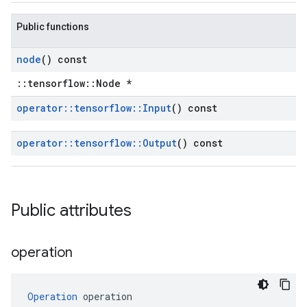
Public functions
node
() const
::tensorflow::Node *
operator
::
tensorflow
::
Input
() const
operator
::
tensorflow
::
Output
() const
Public attributes
operation
Operation
 operation