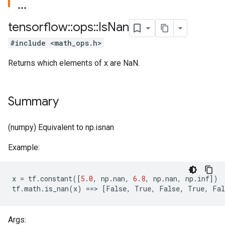
tensorflow
::
ops
::
Is
Nan
#include <math_ops.h>
Returns which elements of x are NaN.
Summary
(numpy) Equivalent to np.isnan
Example:
x
=
tf
.
constant
([
5.0
,
np
.
nan
,
6.8
,
np
.
nan
,
np
.
inf
])
tf
.
math
.
is_nan
(
x
)
==
>
[
False
,
True
,
False
,
True
,
Fal
Args: