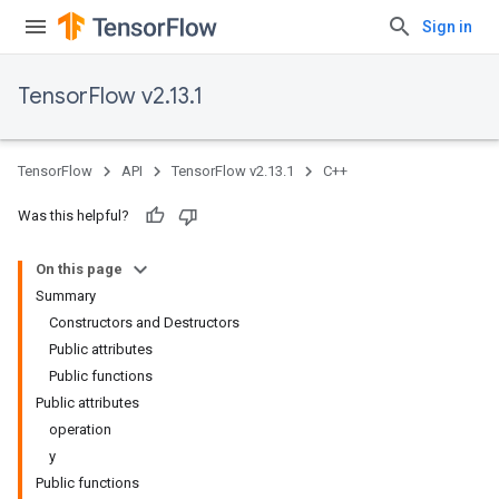
Sign in
TensorFlow v2.13.1
TensorFlow
API
TensorFlow v2.13.1
C++
Was this helpful?
On this page
Summary
Constructors and Destructors
Public attributes
Public functions
Public attributes
operation
y
Public functions