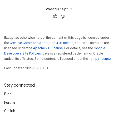
Was this helpful?
Except as otherwise noted, the content of this page is licensed under
the
Creative Commons Attribution 4.0 License
, and code samples are
licensed under the
Apache 2.0 License
. For details, see the
Google
Developers Site Policies
. Java is a registered trademark of Oracle
and/or its affiliates. Some content is licensed under the
numpy license
.
Last updated 2023-10-06 UTC.
Stay connected
Blog
Forum
GitHub