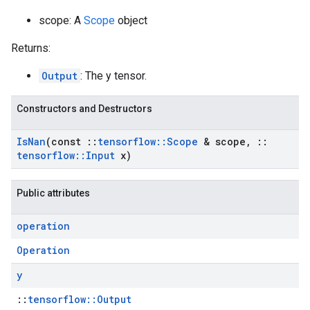
scope: A
Scope
object
Returns:
Output
: The y tensor.
Constructors and Destructors
Is
Nan
(const
::
tensorflow
::
Scope
& scope
,
::
tensorflow
::
Input
x)
Public attributes
operation
Operation
y
::
tensorflow::Output