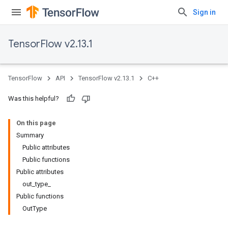
Sign in
TensorFlow v2.13.1
TensorFlow
API
TensorFlow v2.13.1
C++
Was this helpful?
On this page
Summary
Public attributes
Public functions
Public attributes
out_type_
Public functions
OutType