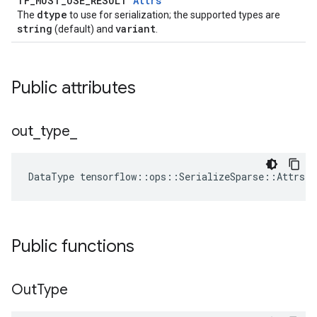
TF_MUST_USE_RESULT
Attrs
dtype
The
to use for serialization; the supported types are
string
variant
(default) and
.
Public attributes
out
_
type
_
DataType
tensorflow
::
ops
::
SerializeSparse
::
Attrs
:
Public functions
Out
Type