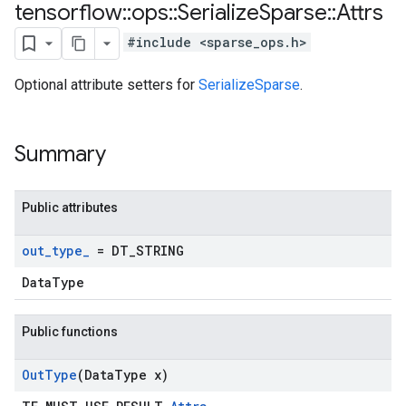
tensorflow
::
ops
::
Serialize
Sparse
::
Attrs
#include <sparse_ops.h>
Optional attribute setters for
SerializeSparse
.
Summary
Public attributes
out
_
type
_
= DT
_
STRING
DataType
Public functions
Out
Type
(Data
Type x)