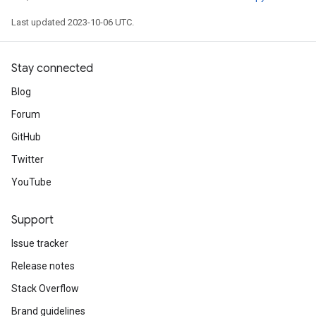
Last updated 2023-10-06 UTC.
Stay connected
Blog
Forum
GitHub
Twitter
YouTube
Support
Issue tracker
Release notes
Stack Overflow
Brand guidelines