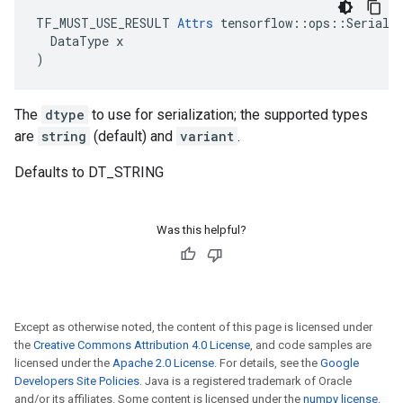
TF_MUST_USE_RESULT 
Attrs
 tensorflow::ops::Serializ
  DataType x

)
The
dtype
to use for serialization; the supported types
are
string
(default) and
variant
.
Defaults to DT_STRING
Was this helpful?
Except as otherwise noted, the content of this page is licensed under
the
Creative Commons Attribution 4.0 License
, and code samples are
licensed under the
Apache 2.0 License
. For details, see the
Google
Developers Site Policies
. Java is a registered trademark of Oracle
and/or its affiliates. Some content is licensed under the
numpy license
.