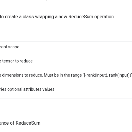
to create a class wrapping a new ReduceSum operation.
rent scope
 tensor to reduce.
 dimensions to reduce. Must be in the range `[-rank(input), rank(input))`
ries optional attributes values
tance of ReduceSum