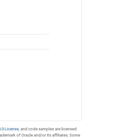
.0 License
, and code samples are licensed
trademark of Oracle and/or its affiliates. Some