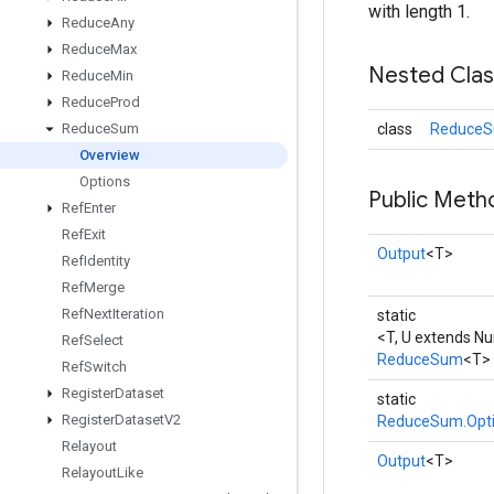
with length 1.
Reduce
Any
Reduce
Max
Nested Cla
Reduce
Min
Reduce
Prod
class
ReduceS
Reduce
Sum
Overview
Options
Public Meth
Ref
Enter
Ref
Exit
Output
<T>
Ref
Identity
Ref
Merge
Ref
Next
Iteration
static
<T, U extends N
Ref
Select
ReduceSum
<T>
Ref
Switch
Register
Dataset
static
Register
Dataset
V2
ReduceSum.Opt
Relayout
Output
<T>
Relayout
Like