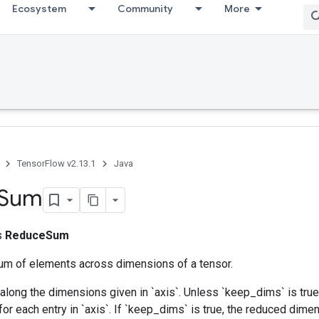
Ecosystem
Community
More
TensorFlow v2.13.1
Java
Sum
ss
ReduceSum
m of elements across dimensions of a tensor.
along the dimensions given in `axis`. Unless `keep_dims` is true,
for each entry in `axis`. If `keep_dims` is true, the reduced dime