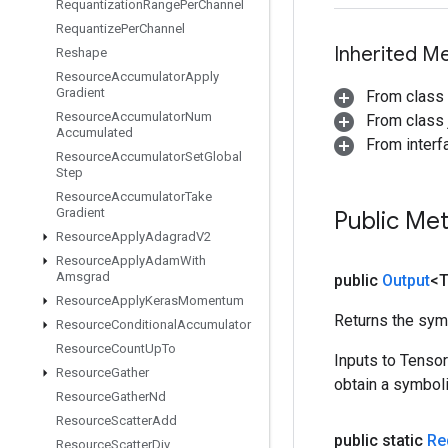
Requantization
Range
Per
Channel
Requantize
Per
Channel
Inherited M
Reshape
Resource
Accumulator
Apply
Gradient
From class
Resource
Accumulator
Num
From class j
Accumulated
From inter
Resource
Accumulator
Set
Global
Step
Resource
Accumulator
Take
Gradient
Public Me
Resource
Apply
Adagrad
V2
Resource
Apply
Adam
With
Amsgrad
public
Output
<
Resource
Apply
Keras
Momentum
Returns the symb
Resource
Conditional
Accumulator
Resource
Count
Up
To
Inputs to Tenso
Resource
Gather
obtain a symboli
Resource
Gather
Nd
Resource
Scatter
Add
public static
Re
Resource
Scatter
Div