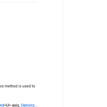
his method is used to
nd
<U> axis
,
Options
.
.
.