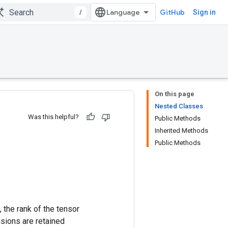
/
GitHub
Sign in
On this page
Nested Classes
Was this helpful?
Public Methods
Inherited Methods
Public Methods
 the rank of the tensor
nsions are retained