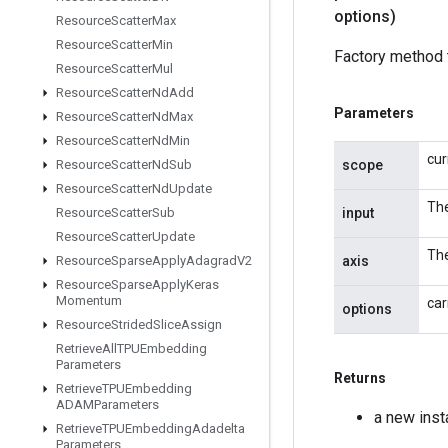
options)
Resource
Scatter
Max
Resource
Scatter
Min
Factory method 
Resource
Scatter
Mul
Resource
Scatter
Nd
Add
Parameters
Resource
Scatter
Nd
Max
Resource
Scatter
Nd
Min
cur
scope
Resource
Scatter
Nd
Sub
Resource
Scatter
Nd
Update
The
input
Resource
Scatter
Sub
Resource
Scatter
Update
The
axis
Resource
Sparse
Apply
Adagrad
V2
Resource
Sparse
Apply
Keras
Momentum
car
options
Resource
Strided
Slice
Assign
Retrieve
All
TPUEmbedding
Parameters
Returns
Retrieve
TPUEmbedding
ADAMParameters
a new ins
Retrieve
TPUEmbedding
Adadelta
Parameters