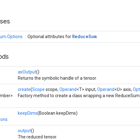
sses
Reduce
Sum
um.Options
Optional attributes for
ods
asOutput
()
Returns the symbolic handle of a tensor.
create
(
Scope
scope,
Operand
<T> input,
Operand
<U> axis,
Opt
umber>
Factory method to create a class wrapping a new ReduceSum 
keepDims
(Boolean keepDims)
ions
output
()
The reduced tensor.