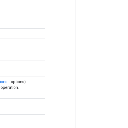
ions...
options)
operation.