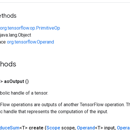
ethods
org.tensorflow.op.PrimitiveOp
ava.lang.Object
face
org.tensorflow.Operand
thods
T>
as
Output
()
olic handle of a tensor.
rFlow operations are outputs of another TensorFlow operation. T
c handle that represents the computation of the input.
duce
Sum
<T>
create
(
Scope
scope
,
Operand
<T> input
,
Opera