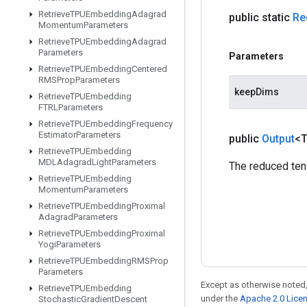
Retrieve
TPUEmbedding
Adagrad
public static
Re
Momentum
Parameters
Retrieve
TPUEmbedding
Adagrad
Parameters
Parameters
Retrieve
TPUEmbedding
Centered
RMSProp
Parameters
keepDims
Retrieve
TPUEmbedding
FTRLParameters
Retrieve
TPUEmbedding
Frequency
Estimator
Parameters
public
Output
<
Retrieve
TPUEmbedding
MDLAdagrad
Light
Parameters
The reduced ten
Retrieve
TPUEmbedding
Momentum
Parameters
Retrieve
TPUEmbedding
Proximal
Adagrad
Parameters
Retrieve
TPUEmbedding
Proximal
Yogi
Parameters
Retrieve
TPUEmbedding
RMSProp
Parameters
Except as otherwise noted,
Retrieve
TPUEmbedding
under the
Apache 2.0 Lice
Stochastic
Gradient
Descent