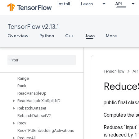
Install
Learn
API
RaggedFillEmptyRowsGrad
RaggedGather
RaggedRange
TensorFlow v2.13.1
RaggedTensorFromVariant
RaggedTensorToSparse
Overview
Python
C++
Java
More
RaggedTensorToTensor
Ragged
Tensor
To
Variant
Ragged
Tensor
To
Variant
Gradient
Random
Dataset
V2
Random
Index
Shuffle
TensorFlow
API
Range
Reduce
Rank
Read
Variable
Op
Read
Variable
Xla
Split
ND
public final cla
Rebatch
Dataset
Computes the su
Rebatch
Dataset
V2
Recv
Reduces `input` 
Recv
TPUEmbedding
Activations
is reduced by 1 
Reduce
All