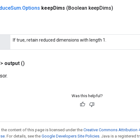
duce
Sum
.
Options
keep
Dims
(Boolean keep
Dims)
If true, retain reduced dimensions with length 1.
T>
output
()
sor.
Was this helpful?
 the content of this page is licensed under the
Creative Commons Attribution 4
nse
. For details, see the
Google Developers Site Policies
. Java is a registered 