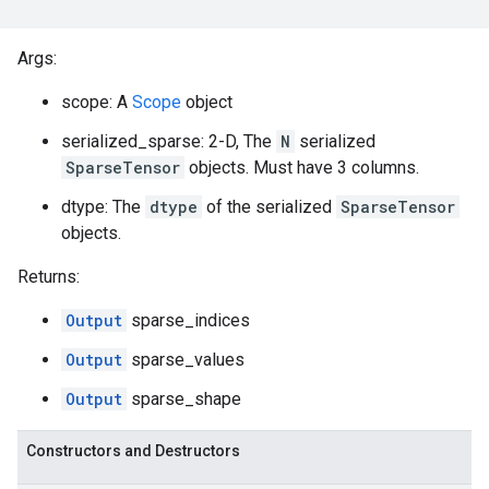
Args:
scope: A
Scope
object
serialized_sparse: 2-D, The
N
serialized
SparseTensor
objects. Must have 3 columns.
dtype: The
dtype
of the serialized
SparseTensor
objects.
Returns:
Output
sparse_indices
Output
sparse_values
Output
sparse_shape
Constructors and Destructors