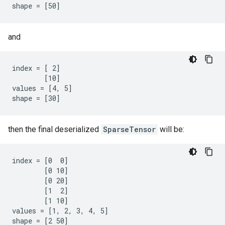
shape = [50]
and
index = [ 2]

        [10]

values = [4, 5]

shape = [30]
then the final deserialized
SparseTensor
will be:
index = [0  0]

        [0 10]

        [0 20]

        [1  2]

        [1 10]

values = [1, 2, 3, 4, 5]

shape = [2 50]