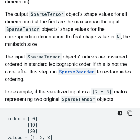
dimension).
The output
SparseTensor
object's shape values for all
dimensions but the first are the max across the input
SparseTensor
objects' shape values for the
corresponding dimensions. Its first shape value is
N
, the
minibatch size.
The input
SparseTensor
objects' indices are assumed
ordered in standard lexicographic order. If this is not the
case, after this step run
SparseReorder
to restore index
ordering.
For example, if the serialized input is a
[2 x 3]
matrix
representing two original
SparseTensor
objects:
index = [ 0]

        [10]

        [20]

values = [1, 2, 3]
