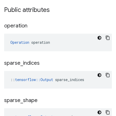
Public attributes
operation
Operation
 operation
sparse
_
indices
::
tensorflow::Output
 sparse_indices
sparse
_
shape