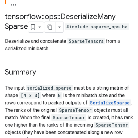
tensorflow
::
ops
::
Deserialize
Many
Sparse
#include <sparse_ops.h>
Deserialize and concatenate
SparseTensors
from a
serialized minibatch.
Summary
The input
serialized_sparse
must be a string matrix of
shape
[N x 3]
where
N
is the minibatch size and the
rows correspond to packed outputs of
SerializeSparse
.
The ranks of the original
SparseTensor
objects must all
match. When the final
SparseTensor
is created, it has rank
one higher than the ranks of the incoming
SparseTensor
objects (they have been concatenated along a new row