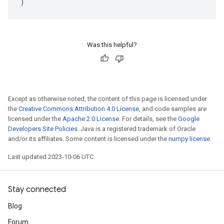
)
Was this helpful?
Except as otherwise noted, the content of this page is licensed under
the
Creative Commons Attribution 4.0 License
, and code samples are
licensed under the
Apache 2.0 License
. For details, see the
Google
Developers Site Policies
. Java is a registered trademark of Oracle
and/or its affiliates. Some content is licensed under the
numpy license
.
Last updated 2023-10-06 UTC.
Stay connected
Blog
Forum