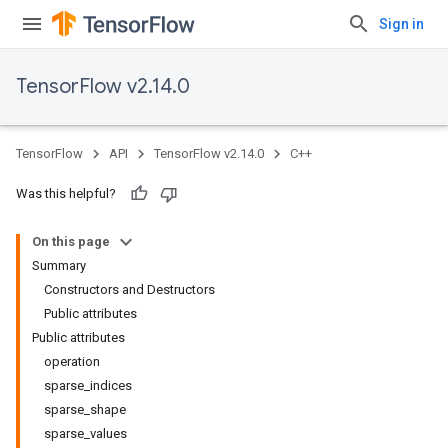
Sign in
TensorFlow v2.14.0
TensorFlow
API
TensorFlow v2.14.0
C++
Was this helpful?
On this page
Summary
Constructors and Destructors
Public attributes
Public attributes
operation
sparse_indices
sparse_shape
sparse_values