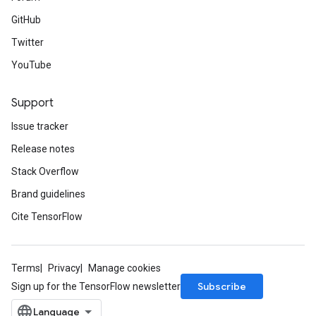
GitHub
Twitter
YouTube
Support
Issue tracker
Release notes
Stack Overflow
Brand guidelines
Cite TensorFlow
Terms
Privacy
Manage cookies
Subscribe
Sign up for the TensorFlow newsletter