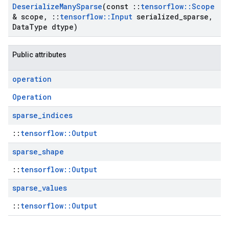
Deserialize
Many
Sparse
(const
::
tensorflow
::
Scope
& scope
,
::
tensorflow
::
Input
serialized
_
sparse
,
Data
Type dtype)
Public attributes
operation
Operation
sparse
_
indices
::
tensorflow::Output
sparse
_
shape
::
tensorflow::Output
sparse
_
values
::
tensorflow::Output