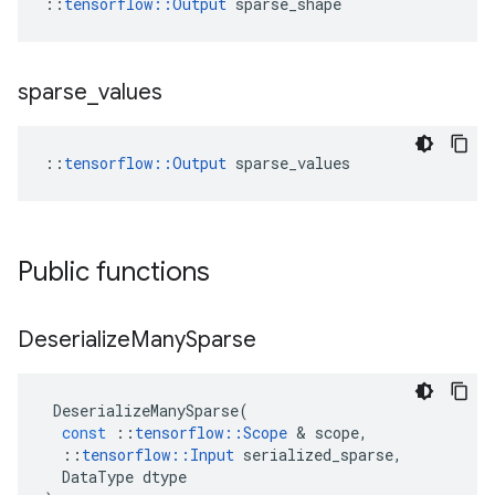
::
tensorflow::Output
 sparse_shape
sparse
_
values
::
tensorflow::Output
 sparse_values
Public functions
Deserialize
Many
Sparse
DeserializeManySparse
(
const
::
tensorflow
::
Scope
 & 
scope
,
::
tensorflow
::
Input
serialized_sparse
,
DataType
dtype