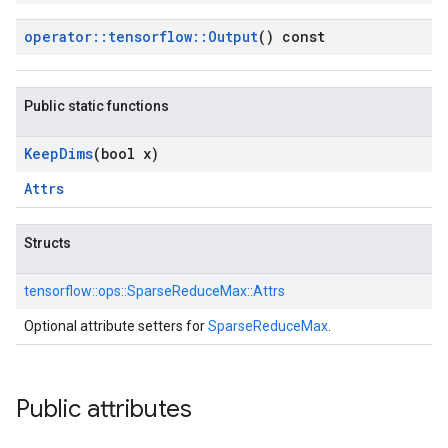
operator
::
tensorflow
::
Output
() const
Public static functions
Keep
Dims
(bool x)
Attrs
Structs
tensorflow::
ops::
SparseReduceMax::
Attrs
Optional attribute setters for
SparseReduceMax
.
Public attributes