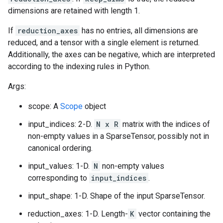
dimensions are retained with length 1.
If
reduction_axes
has no entries, all dimensions are
reduced, and a tensor with a single element is returned.
Additionally, the axes can be negative, which are interpreted
according to the indexing rules in Python.
Args:
scope: A
Scope
object
input_indices: 2-D.
N x R
matrix with the indices of
non-empty values in a SparseTensor, possibly not in
canonical ordering.
input_values: 1-D.
N
non-empty values
corresponding to
input_indices
.
input_shape: 1-D. Shape of the input SparseTensor.
reduction_axes: 1-D. Length-
K
vector containing the