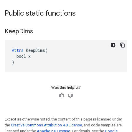
Public static functions
Keep
Dims
Attrs
 KeepDims(

  bool x

)
Was this helpful?
Except as otherwise noted, the content of this page is licensed under
the
Creative Commons Attribution 4.0 License
, and code samples are
licensed under the
Apache 2.0 License
. For details, see the
Google