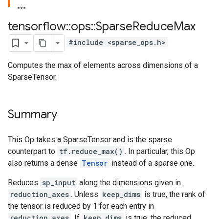
tensorflow
::
ops
::
Sparse
Reduce
Max
#include <sparse_ops.h>
Computes the max of elements across dimensions of a
SparseTensor.
Summary
This Op takes a SparseTensor and is the sparse
counterpart to
tf.reduce_max()
. In particular, this Op
also returns a dense
Tensor
instead of a sparse one.
Reduces
sp_input
along the dimensions given in
reduction_axes
. Unless
keep_dims
is true, the rank of
the tensor is reduced by 1 for each entry in
reduction_axes
. If
keep_dims
is true, the reduced