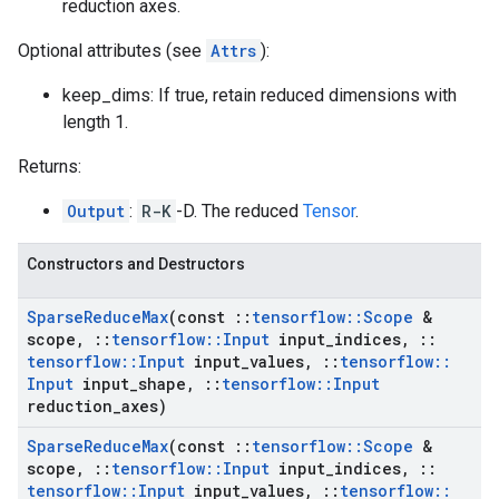
reduction axes.
Optional attributes (see
Attrs
):
keep_dims: If true, retain reduced dimensions with
length 1.
Returns:
Output
:
R-K
-D. The reduced
Tensor
.
Constructors and Destructors
Sparse
Reduce
Max
(const
::
tensorflow
::
Scope
&
scope
,
::
tensorflow
::
Input
input
_
indices
,
::
tensorflow
::
Input
input
_
values
,
::
tensorflow
::
Input
input
_
shape
,
::
tensorflow
::
Input
reduction
_
axes)
Sparse
Reduce
Max
(const
::
tensorflow
::
Scope
&
scope
,
::
tensorflow
::
Input
input
_
indices
,
::
tensorflow
::
Input
input
_
values
,
::
tensorflow
::