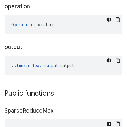
operation
Operation
 operation
output
::
tensorflow::Output
 output
Public functions
Sparse
Reduce
Max