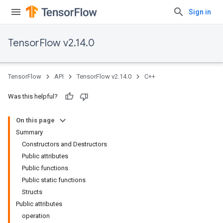
Sign in
TensorFlow v2.14.0
TensorFlow
API
TensorFlow v2.14.0
C++
Was this helpful?
On this page
Summary
Constructors and Destructors
Public attributes
Public functions
Public static functions
Structs
Public attributes
operation