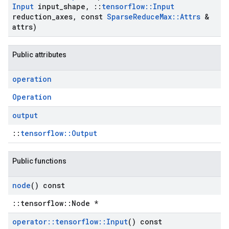
Input
input
_
shape
,
::
tensorflow
::
Input
reduction
_
axes
,
const
Sparse
Reduce
Max
::
Attrs
&
attrs)
Public attributes
operation
Operation
output
::
tensorflow::Output
Public functions
node
() const
::tensorflow::Node *
operator
::
tensorflow
::
Input
() const