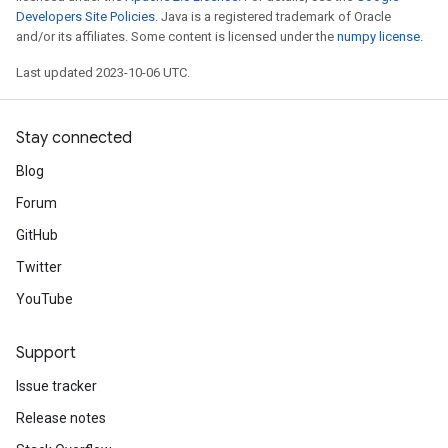
Developers Site Policies
. Java is a registered trademark of Oracle
and/or its affiliates. Some content is licensed under the
numpy license
.
Last updated 2023-10-06 UTC.
Stay connected
Blog
Forum
GitHub
Twitter
YouTube
Support
Issue tracker
Release notes