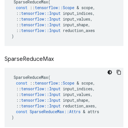
SparseReduceMax
(
const
::
tensorflow
::
Scope
 & 
scope
,
::
tensorflow
::
Input
input_indices
,
::
tensorflow
::
Input
input_values
,
::
tensorflow
::
Input
input_shape
,
::
tensorflow
::
Input
reduction_axes
)
Sparse
Reduce
Max
SparseReduceMax
(
const
::
tensorflow
::
Scope
 & 
scope
,
::
tensorflow
::
Input
input_indices
,
::
tensorflow
::
Input
input_values
,
::
tensorflow
::
Input
input_shape
,
::
tensorflow
::
Input
reduction_axes
,
const
SparseReduceMax
::
Attrs
 & 
attrs
)