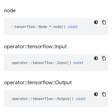
node
::
tensorflow
::
Node
*
node
()
const
operator
::
tensorflow
::
Input
operator
::
tensorflow
::
Input
()
const
operator
::
tensorflow
::
Output
operator
::
tensorflow
::
Output
()
const