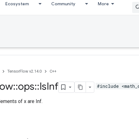
Ecosystem
Community
More
TensorFlow v2.14.0
C++
low
::
ops
::
Is
Inf
#include <math_
ements of x are Inf.