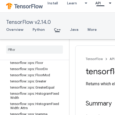
Install
Learn
API
tensorflow::ops::Equal
tensorflow::ops::Equal::Attrs
tensorflow::ops::Erf
TensorFlow v2.14.0
tensorflow::ops::Erfc
tensorflow::ops::Erfinv
Overview
Python
C++
Java
More
tensorflow::ops::EuclideanNorm
tensorflow
::
ops
::
Euclidean
Norm
::
Attrs
tensorflow
::
ops
::
Exp
tensorflow
::
ops
::
Expm1
TensorFlow
API
tensorflow
::
ops
::
Floor
tensorf
tensorflow
::
ops
::
Floor
Div
tensorflow
::
ops
::
Floor
Mod
tensorflow
::
ops
::
Greater
Returns which el
tensorflow
::
ops
::
Greater
Equal
tensorflow
::
ops
::
Histogram
Fixed
Width
Summary
tensorflow
::
ops
::
Histogram
Fixed
Width
::
Attrs
tensorflow
::
ops
::
Igamma