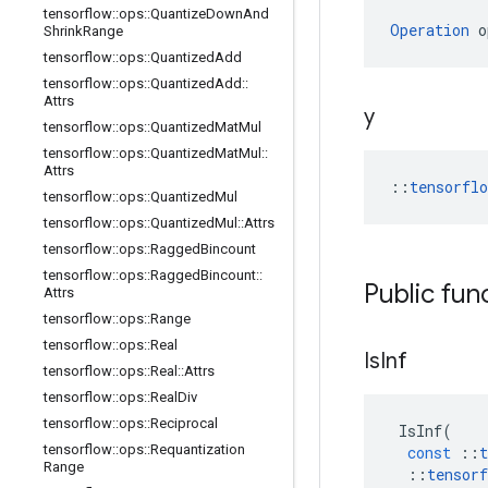
tensorflow
::
ops
::
Quantize
Down
And
Operation
 o
Shrink
Range
tensorflow
::
ops
::
Quantized
Add
tensorflow
::
ops
::
Quantized
Add
::
Attrs
y
tensorflow
::
ops
::
Quantized
Mat
Mul
tensorflow
::
ops
::
Quantized
Mat
Mul
::
Attrs
::
tensorfl
tensorflow
::
ops
::
Quantized
Mul
tensorflow
::
ops
::
Quantized
Mul
::
Attrs
tensorflow
::
ops
::
Ragged
Bincount
tensorflow
::
ops
::
Ragged
Bincount
::
Public fun
Attrs
tensorflow
::
ops
::
Range
tensorflow
::
ops
::
Real
Is
Inf
tensorflow
::
ops
::
Real
::
Attrs
tensorflow
::
ops
::
Real
Div
tensorflow
::
ops
::
Reciprocal
IsInf
(
tensorflow
::
ops
::
Requantization
const
::
t
Range
::
tensorf