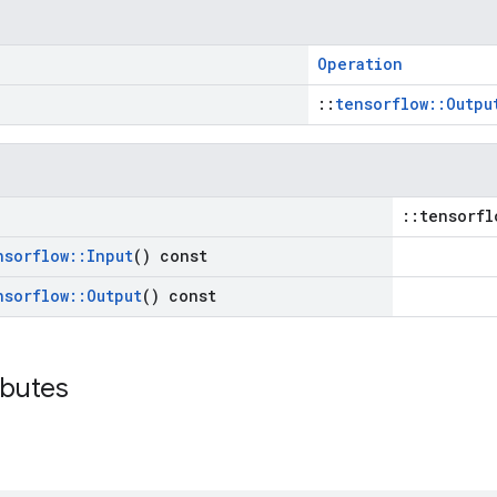
Operation
::
tensorflow::Outpu
::tensorfl
nsorflow
::
Input
() const
nsorflow
::
Output
() const
ibutes