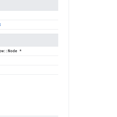
t
ow::Node *