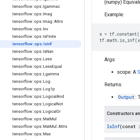
(numpy) Equivale
tensorflow
::
ops
::
Igammac
Example:
tensorflow
::
ops
::
Imag
tensorflow
::
ops
::
Imag
::
Attrs
tensorflow
::
ops
::
Inv
x
=
tf
.
constant
(
tensorflow
::
ops
::
Is
Finite
tf
.
math
.
is_inf
(
x
tensorflow
::
ops
::
Is
Inf
tensorflow
::
ops
::
Is
Nan
Args:
tensorflow
::
ops
::
Less
tensorflow
::
ops
::
Less
Equal
scope: A
S
tensorflow
::
ops
::
Lgamma
tensorflow
::
ops
::
Log
Returns:
tensorflow
::
ops
::
Log1p
Output
: 
tensorflow
::
ops
::
Logical
And
tensorflow
::
ops
::
Logical
Not
tensorflow
::
ops
::
Logical
Or
Constructors an
tensorflow
::
ops
::
Mat
Mul
Is
Inf
(const
tensorflow
::
ops
::
Mat
Mul
::
Attrs
tensorflow
::
ops
::
Max