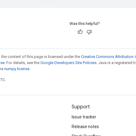
Was this helpful?
 the content of this page is licensed under the
Creative Commons Attribution 4
nse
. For details, see the
Google Developers Site Policies
. Java is a registered 
the
numpy license
.
UTC.
Support
Issue tracker
Release notes