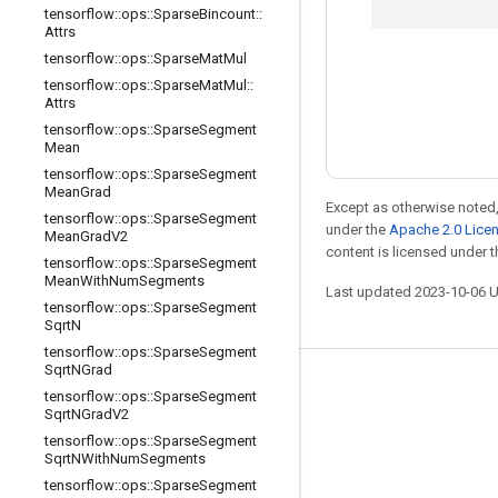
tensorflow
::
ops
::
Sparse
Bincount
::
Attrs
tensorflow
::
ops
::
Sparse
Mat
Mul
tensorflow
::
ops
::
Sparse
Mat
Mul
::
Attrs
tensorflow
::
ops
::
Sparse
Segment
Mean
tensorflow
::
ops
::
Sparse
Segment
Mean
Grad
Except as otherwise noted,
tensorflow
::
ops
::
Sparse
Segment
under the
Apache 2.0 Lice
Mean
Grad
V2
content is licensed under 
tensorflow
::
ops
::
Sparse
Segment
Mean
With
Num
Segments
Last updated 2023-10-06 
tensorflow
::
ops
::
Sparse
Segment
Sqrt
N
tensorflow
::
ops
::
Sparse
Segment
Sqrt
NGrad
Stay connected
tensorflow
::
ops
::
Sparse
Segment
Sqrt
NGrad
V2
Blog
tensorflow
::
ops
::
Sparse
Segment
Sqrt
NWith
Num
Segments
Forum
tensorflow
::
ops
::
Sparse
Segment