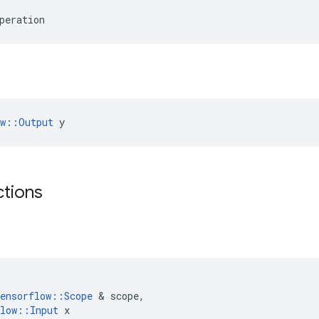
peration
ow::Output
 y
ctions
ensorflow
::
Scope
 & 
scope
,
low
::
Input
x