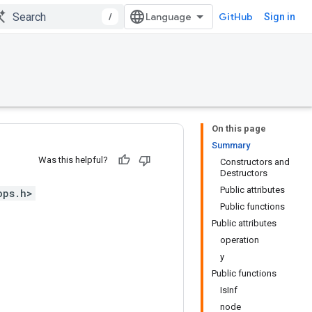
/
GitHub
Sign in
On this page
Summary
Was this helpful?
Constructors and
Destructors
Public attributes
ops.h>
Public functions
Public attributes
operation
y
Public functions
IsInf
node