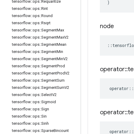
tensorflow
::
ops
::
Requantize
)
tensorflow
::
ops
::
Rint
tensorflow
::
ops
::
Round
tensorflow
::
ops
::
Rsqrt
node
tensorflow
::
ops
::
Segment
Max
tensorflow
::
ops
::
Segment
Max
V2
tensorflow
::
ops
::
Segment
Mean
::
tensorflo
tensorflow
::
ops
::
Segment
Min
tensorflow
::
ops
::
Segment
Min
V2
tensorflow
::
ops
::
Segment
Prod
operator
::
te
tensorflow
::
ops
::
Segment
Prod
V2
tensorflow
::
ops
::
Segment
Sum
tensorflow
::
ops
::
Segment
Sum
V2
operator
::
tensorflow
::
ops
::
Select
V2
tensorflow
::
ops
::
Sigmoid
tensorflow
::
ops
::
Sign
operator
::
te
tensorflow
::
ops
::
Sin
tensorflow
::
ops
::
Sinh
tensorflow
::
ops
::
Sparse
Bincount
operator
::