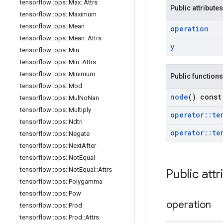
tensorflow
::
ops
::
Max
::
Attrs
Public attributes
tensorflow
::
ops
::
Maximum
tensorflow
::
ops
::
Mean
operation
tensorflow
::
ops
::
Mean
::
Attrs
y
tensorflow
::
ops
::
Min
tensorflow
::
ops
::
Min
::
Attrs
tensorflow
::
ops
::
Minimum
Public functions
tensorflow
::
ops
::
Mod
node
() const
tensorflow
::
ops
::
Mul
No
Nan
tensorflow
::
ops
::
Multiply
operator
::
te
tensorflow
::
ops
::
Ndtri
operator
::
te
tensorflow
::
ops
::
Negate
tensorflow
::
ops
::
Next
After
tensorflow
::
ops
::
Not
Equal
tensorflow
::
ops
::
Not
Equal
::
Attrs
Public attr
tensorflow
::
ops
::
Polygamma
tensorflow
::
ops
::
Pow
operation
tensorflow
::
ops
::
Prod
tensorflow
::
ops
::
Prod
::
Attrs