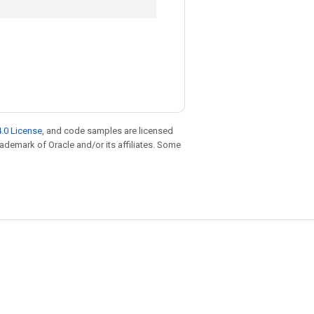
.0 License
, and code samples are licensed
trademark of Oracle and/or its affiliates. Some