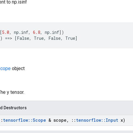
nt to np.isinf
[
5.0
,
np
.
inf
,
6.8
,
np
.
inf
])
)
==
>
[
False
,
True
,
False
,
True
]
cope
object
The y tensor.
d Destructors
::
tensorflow
::
Scope
& scope
,
::
tensorflow
::
Input
x)