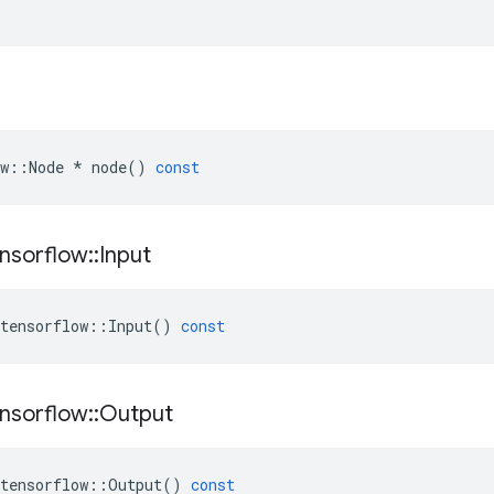
w
::
Node
*
node
()
const
nsorflow
::
Input
tensorflow
::
Input
()
const
nsorflow
::
Output
tensorflow
::
Output
()
const