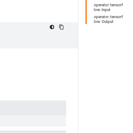
operator::tensorf
low::Input
operator::tensorf
low::Output