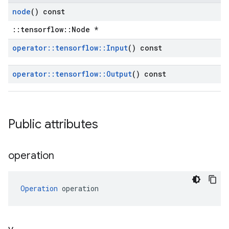
node
() const
::tensorflow::Node *
operator
::
tensorflow
::
Input
() const
operator
::
tensorflow
::
Output
() const
Public attributes
operation
Operation
 operation