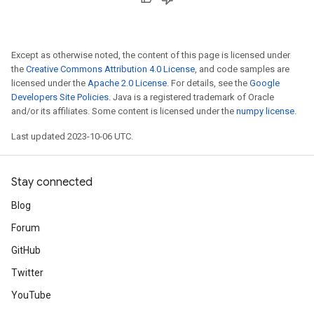
Except as otherwise noted, the content of this page is licensed under
the
Creative Commons Attribution 4.0 License
, and code samples are
licensed under the
Apache 2.0 License
. For details, see the
Google
Developers Site Policies
. Java is a registered trademark of Oracle
and/or its affiliates. Some content is licensed under the
numpy license
.
Last updated 2023-10-06 UTC.
Stay connected
Blog
Forum
GitHub
Twitter
YouTube