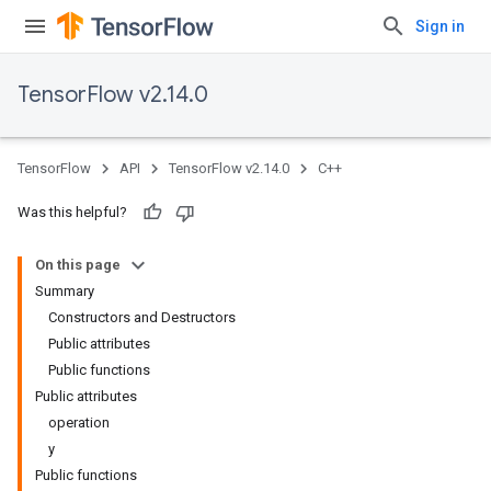
Sign in
TensorFlow v2.14.0
TensorFlow
API
TensorFlow v2.14.0
C++
Was this helpful?
On this page
Summary
Constructors and Destructors
Public attributes
Public functions
Public attributes
operation
y
Public functions