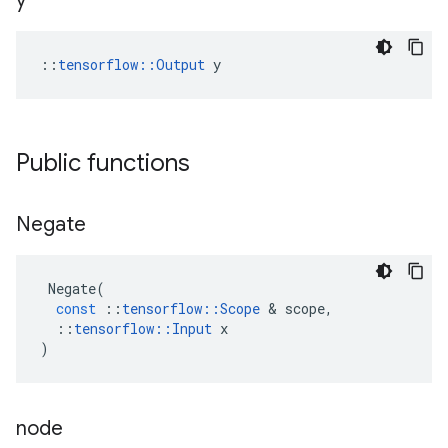
y
::
tensorflow::Output
 y
Public functions
Negate
Negate
(
const
::
tensorflow
::
Scope
 & 
scope
,
::
tensorflow
::
Input
x
)
node