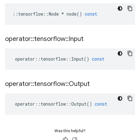
::
tensorflow
::
Node
*
node
()
const
operator
::
tensorflow
::
Input
operator
::
tensorflow
::
Input
()
const
operator
::
tensorflow
::
Output
operator
::
tensorflow
::
Output
()
const
Was this helpful?