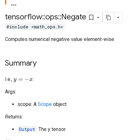
tensorflow
::
ops
::
Negate
#include <math_ops.h>
Computes numerical negative value element-wise.
Summary
I.e.,
.
y
=
−
x
Args:
scope: A
Scope
object
Returns:
Output
: The y tensor.