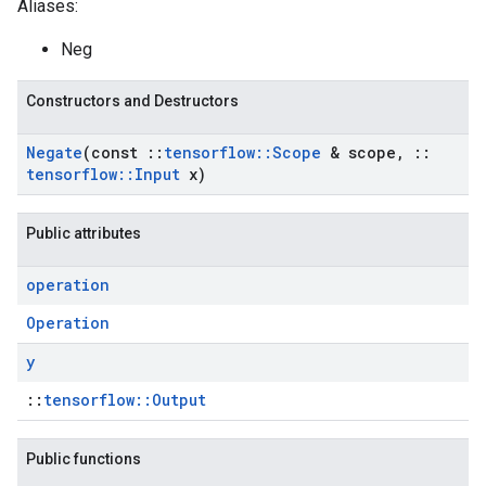
Aliases:
Neg
Constructors and Destructors
Negate
(const
::
tensorflow
::
Scope
& scope
,
::
tensorflow
::
Input
x)
Public attributes
operation
Operation
y
::
tensorflow::Output
Public functions