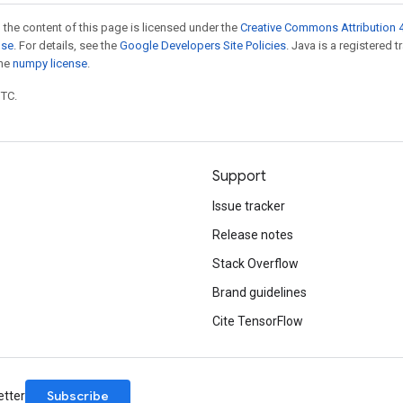
 the content of this page is licensed under the
Creative Commons Attribution 4
nse
. For details, see the
Google Developers Site Policies
. Java is a registered 
the
numpy license
.
UTC.
Support
Issue tracker
Release notes
Stack Overflow
Brand guidelines
Cite TensorFlow
Subscribe
etter