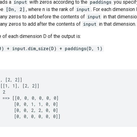
pads a
input
with zeros according to the
paddings
you specif
pe
[Dn, 2]
, where n is the rank of
input
. For each dimension
any zeros to add before the contents of
input
in that dimensi
any zeros to add after the contents of
input
in that dimension.
 of each dimension D of the output is:
0) + input.dim_size(D) + paddings(D, 1)
, [2, 2]]

[[1, 1], [2, 2]]

 2

 ==> [[0, 0, 0, 0, 0, 0]

      [0, 0, 1, 1, 0, 0]

      [0, 0, 2, 2, 0, 0]

      [0, 0, 0, 0, 0, 0]]