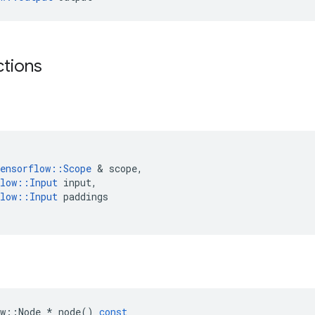
ctions
ensorflow
::
Scope
 & 
scope
,
low
::
Input
input
,
low
::
Input
paddings
w
::
Node
*
node
()
const