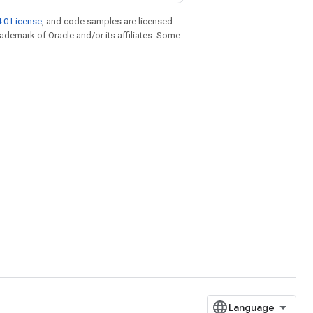
.0 License
, and code samples are licensed
trademark of Oracle and/or its affiliates. Some