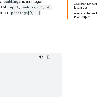
y.
paddings
is an integer
operator::tensorf
 D of
input
,
paddings[D, 0]
low::Input
on, and
paddings[D, 1]
operator::tensorf
low::Output