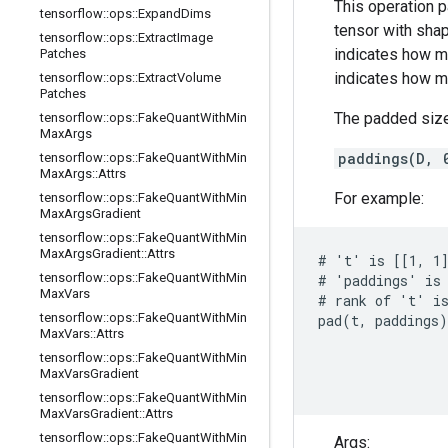
This operation 
tensorflow
::
ops
::
Expand
Dims
tensor with sha
tensorflow
::
ops
::
Extract
Image
indicates how m
Patches
indicates how m
tensorflow
::
ops
::
Extract
Volume
Patches
The padded size
tensorflow
::
ops
::
Fake
Quant
With
Min
Max
Args
paddings(D, 
tensorflow
::
ops
::
Fake
Quant
With
Min
Max
Args
::
Attrs
For example:
tensorflow
::
ops
::
Fake
Quant
With
Min
Max
Args
Gradient
tensorflow
::
ops
::
Fake
Quant
With
Min
Max
Args
Gradient
::
Attrs
# 't' is [[1, 1]
tensorflow
::
ops
::
Fake
Quant
With
Min
# 'paddings' is 
Max
Vars
# rank of 't' is
tensorflow
::
ops
::
Fake
Quant
With
Min
pad(t, paddings)
Max
Vars
::
Attrs
                
tensorflow
::
ops
::
Fake
Quant
With
Min
                
Max
Vars
Gradient
                
tensorflow
::
ops
::
Fake
Quant
With
Min
Max
Vars
Gradient
::
Attrs
tensorflow
::
ops
::
Fake
Quant
With
Min
Args: