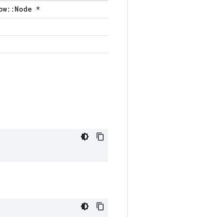
ow::Node *