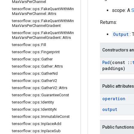
Max
Vars
Per
Channel
tensorflow
::
ops
::
Fake
Quant
With
Min
scope: A
S
Max
Vars
Per
Channel
::
Attrs
tensorflow
::
ops
::
Fake
Quant
With
Min
Returns:
Max
Vars
Per
Channel
Gradient
tensorflow
::
ops
::
Fake
Quant
With
Min
Output
: 
Max
Vars
Per
Channel
Gradient
::
Attrs
tensorflow
::
ops
::
Fill
Constructors an
tensorflow
::
ops
::
Fingerprint
tensorflow
::
ops
::
Gather
Pad
(const
::
tensorflow
::
ops
::
Gather
::
Attrs
paddings)
tensorflow
::
ops
::
Gather
Nd
tensorflow
::
ops
::
Gather
V2
Public attributes
tensorflow
::
ops
::
Gather
V2
::
Attrs
tensorflow
::
ops
::
Guarantee
Const
operation
tensorflow
::
ops
::
Identity
output
tensorflow
::
ops
::
Identity
N
tensorflow
::
ops
::
Immutable
Const
tensorflow
::
ops
::
Inplace
Add
Public functions
tensorflow
::
ops
::
Inplace
Sub