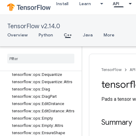
Install
Learn
API
tensorflow::ops::Concat
tensorflow::ops::ConjugateTranspos
e
tensorflow::ops::DebugGradientIden
TensorFlow v2.14.0
tity
Overview
Python
C++
Java
More
tensorflow::ops::DebugGradientRefI
dentity
tensorflow
::
ops
::
Deep
Copy
tensorflow
::
ops
::
Depth
To
Space
tensorflow
::
ops
::
Depth
To
Space
::
Attrs
TensorFlow
API
tensorflow
::
ops
::
Dequantize
tensorf
tensorflow
::
ops
::
Dequantize
::
Attrs
tensorflow
::
ops
::
Diag
tensorflow
::
ops
::
Diag
Part
Pads a tensor w
tensorflow
::
ops
::
Edit
Distance
tensorflow
::
ops
::
Edit
Distance
::
Attrs
tensorflow
::
ops
::
Empty
Summary
tensorflow
::
ops
::
Empty
::
Attrs
tensorflow
::
ops
::
Ensure
Shape