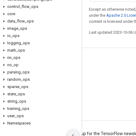
control
_
flow
_
ops
Except as otherwise noted,
core
under the
Apache 2.0 Lice
data
_
flow
_
ops
content is licensed under 
image
_
ops
Last updated 2023-10-06 
io
_
ops
logging
_
ops
math
_
ops
nn
_
ops
Stay connected
no
_
op
Blog
parsing
_
ops
Forum
random
_
ops
sparse
_
ops
GitHub
state
_
ops
Twitter
string
_
ops
YouTube
training
_
ops
user
_
ops
Namespaces
Terms
Privacy
Manage cookies
Sign up for the TensorFlow newsl