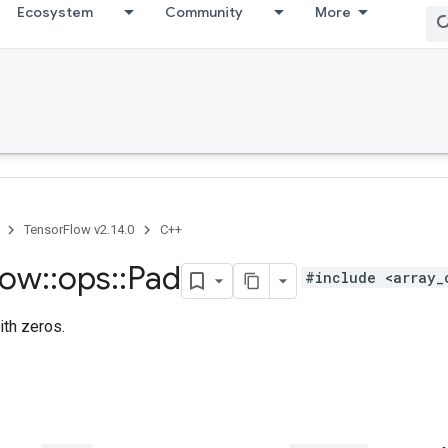
Ecosystem
Community
More
TensorFlow v2.14.0
C++
low
::
ops
::
Pad
#include <array_
ith zeros.