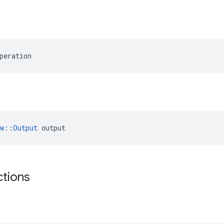
peration
ow::Output
 output
ctions