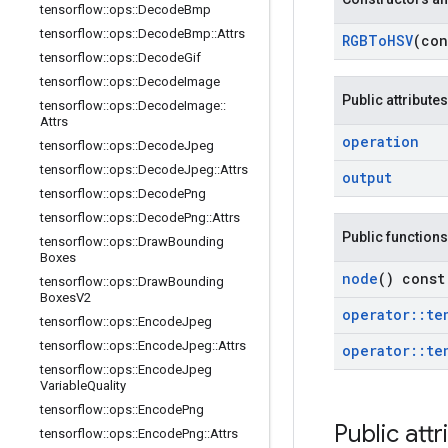
tensorflow
::
ops
::
Decode
Bmp
tensorflow
::
ops
::
Decode
Bmp
::
Attrs
RGBTo
HSV
(co
tensorflow
::
ops
::
Decode
Gif
tensorflow
::
ops
::
Decode
Image
Public attributes
tensorflow
::
ops
::
Decode
Image
::
Attrs
operation
tensorflow
::
ops
::
Decode
Jpeg
tensorflow
::
ops
::
Decode
Jpeg
::
Attrs
output
tensorflow
::
ops
::
Decode
Png
tensorflow
::
ops
::
Decode
Png
::
Attrs
Public functions
tensorflow
::
ops
::
Draw
Bounding
Boxes
node
() const
tensorflow
::
ops
::
Draw
Bounding
Boxes
V2
operator
::
te
tensorflow
::
ops
::
Encode
Jpeg
tensorflow
::
ops
::
Encode
Jpeg
::
Attrs
operator
::
te
tensorflow
::
ops
::
Encode
Jpeg
Variable
Quality
tensorflow
::
ops
::
Encode
Png
Public attr
tensorflow
::
ops
::
Encode
Png
::
Attrs