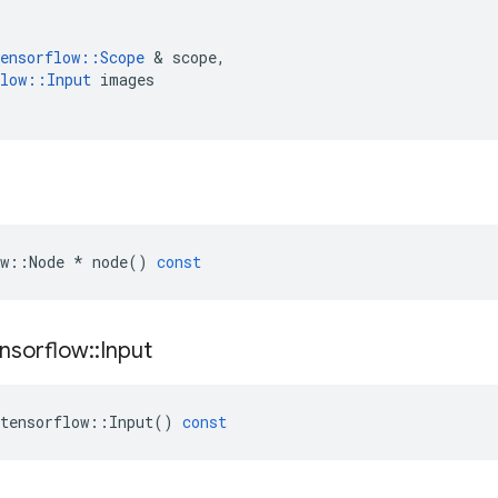
ensorflow
::
Scope
 & 
scope
,
low
::
Input
images
w
::
Node
*
node
()
const
nsorflow
::
Input
tensorflow
::
Input
()
const