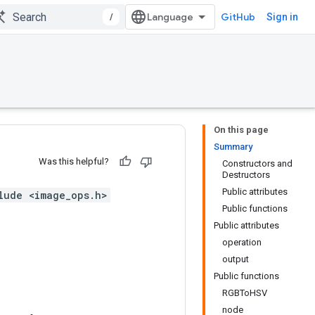
/
GitHub
Sign in
On this page
Summary
Was this helpful?
Constructors and
Destructors
Public attributes
lude <image_ops.h>
Public functions
Public attributes
operation
output
Public functions
RGBToHSV
node