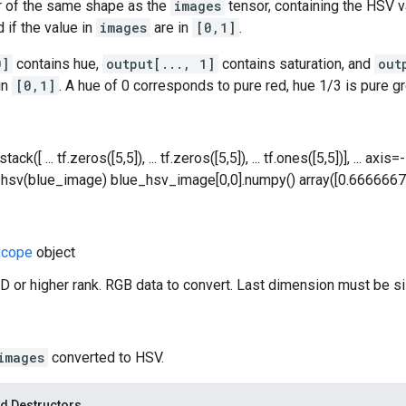
r of the same shape as the
images
tensor, containing the HSV va
 if the value in
images
are in
[0,1]
.
0]
contains hue,
output[..., 1]
contains saturation, and
out
in
[0,1]
. A hue of 0 corresponds to pure red, hue 1/3 is pure gr
ack([ ... tf.zeros([5,5]), ... tf.zeros([5,5]), ... tf.ones([5,5])], ... a
hsv(blue_image) blue_hsv_image[0,0].numpy() array([0.6666667, 1.
cope
object
D or higher rank. RGB data to convert. Last dimension must be si
images
converted to HSV.
d Destructors