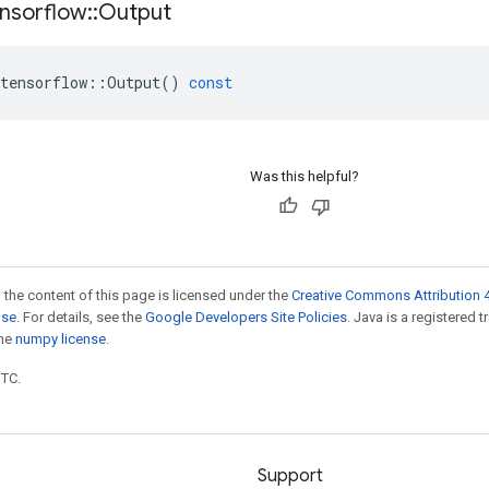
nsorflow
::
Output
tensorflow
::
Output
()
const
Was this helpful?
 the content of this page is licensed under the
Creative Commons Attribution 4
nse
. For details, see the
Google Developers Site Policies
. Java is a registered 
the
numpy license
.
UTC.
Support