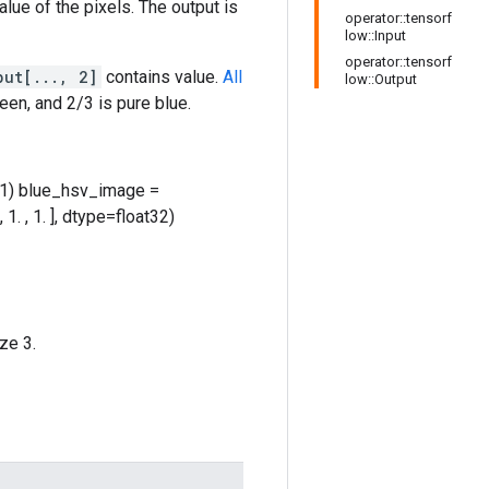
lue of the pixels. The output is
operator::tensorf
low::Input
operator::tensorf
put[..., 2]
contains value.
All
low::Output
een, and 2/3 is pure blue.
xis=-1) blue_hsv_image =
 , 1. ], dtype=float32)
ze 3.