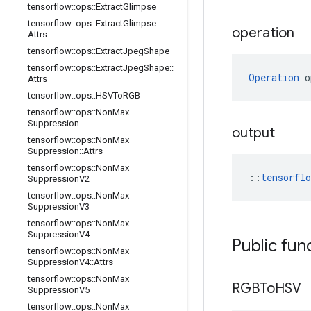
tensorflow
::
ops
::
Extract
Glimpse
tensorflow
::
ops
::
Extract
Glimpse
::
operation
Attrs
tensorflow
::
ops
::
Extract
Jpeg
Shape
tensorflow
::
ops
::
Extract
Jpeg
Shape
::
Operation
 o
Attrs
tensorflow
::
ops
::
HSVTo
RGB
tensorflow
::
ops
::
Non
Max
Suppression
output
tensorflow
::
ops
::
Non
Max
Suppression
::
Attrs
tensorflow
::
ops
::
Non
Max
::
tensorfl
Suppression
V2
tensorflow
::
ops
::
Non
Max
Suppression
V3
tensorflow
::
ops
::
Non
Max
Suppression
V4
Public fun
tensorflow
::
ops
::
Non
Max
Suppression
V4
::
Attrs
tensorflow
::
ops
::
Non
Max
RGBTo
HSV
Suppression
V5
tensorflow
::
ops
::
Non
Max