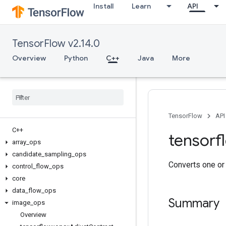
Install
Learn
API
TensorFlow v2.14.0
Overview
Python
C++
Java
More
TensorFlow
API
C++
tensorf
array
_
ops
candidate
_
sampling
_
ops
Converts one or
control
_
flow
_
ops
core
data
_
flow
_
ops
Summary
image
_
ops
Overview