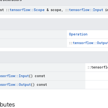
nst
::
tensorflow
::
Scope
& scope
,
::
tensorflow
::
Input
im
Operation
::
tensorflow::Outpu
::tensorfl
nsorflow
::
Input
() const
nsorflow
::
Output
() const
ibutes