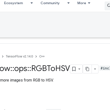
Ecosystem
Community
More
TensorFlow v2.14.0
C++
low
::
ops
::
RGBTo
HSV
#inc
 more images from RGB to HSV.