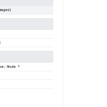
ages)
t
ow::Node *