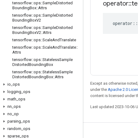
operator
::
te
tensorflow
::
ops
::
Sample
Distorted
Bounding
Box
::
Attrs
tensorflow
::
ops
::
Sample
Distorted
Bounding
Box
V2
operator
::
tensorflow
::
ops
::
Sample
Distorted
Bounding
Box
V2
::
Attrs
tensorflow
::
ops
::
Scale
And
Translate
tensorflow
::
ops
::
Scale
And
Translate
::
Attrs
tensorflow
::
ops
::
Stateless
Sample
Distorted
Bounding
Box
tensorflow
::
ops
::
Stateless
Sample
Distorted
Bounding
Box
::
Attrs
Except as otherwise noted,
io
_
ops
under the
Apache 2.0 Lice
logging
_
ops
content is licensed under 
math
_
ops
nn
_
ops
Last updated 2023-10-06 
no
_
op
parsing
_
ops
random
_
ops
Stay connected
sparse
_
ops