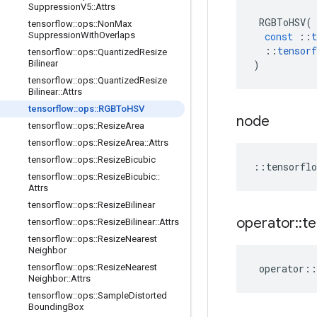
Suppression
V5
::
Attrs
RGBToHSV
(
tensorflow
::
ops
::
Non
Max
const
::
t
Suppression
With
Overlaps
::
tensorf
tensorflow
::
ops
::
Quantized
Resize
)
Bilinear
tensorflow
::
ops
::
Quantized
Resize
Bilinear
::
Attrs
tensorflow
::
ops
::
RGBTo
HSV
node
tensorflow
::
ops
::
Resize
Area
tensorflow
::
ops
::
Resize
Area
::
Attrs
tensorflow
::
ops
::
Resize
Bicubic
::
tensorflo
tensorflow
::
ops
::
Resize
Bicubic
::
Attrs
tensorflow
::
ops
::
Resize
Bilinear
operator
::
te
tensorflow
::
ops
::
Resize
Bilinear
::
Attrs
tensorflow
::
ops
::
Resize
Nearest
Neighbor
operator
::
tensorflow
::
ops
::
Resize
Nearest
Neighbor
::
Attrs
tensorflow
::
ops
::
Sample
Distorted
Bounding
Box