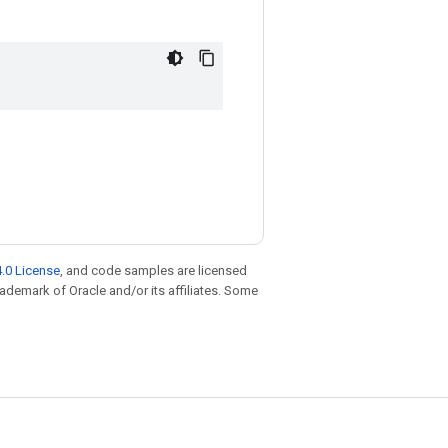
.0 License
, and code samples are licensed
trademark of Oracle and/or its affiliates. Some