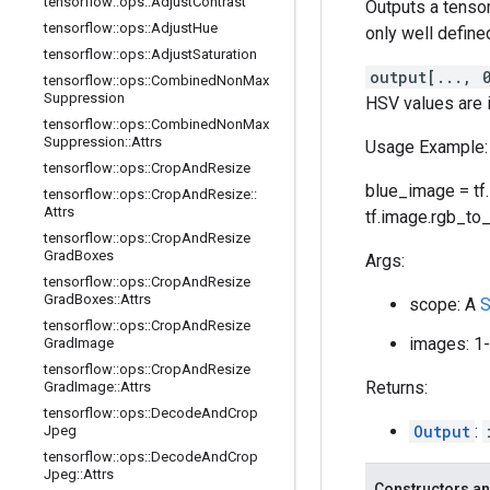
tensorflow
::
ops
::
Adjust
Contrast
Outputs a tenso
tensorflow
::
ops
::
Adjust
Hue
only well defined
tensorflow
::
ops
::
Adjust
Saturation
output[..., 
tensorflow
::
ops
::
Combined
Non
Max
Suppression
HSV values are 
tensorflow
::
ops
::
Combined
Non
Max
Suppression
::
Attrs
Usage Example:
tensorflow
::
ops
::
Crop
And
Resize
blue_image = tf.st
tensorflow
::
ops
::
Crop
And
Resize
::
Attrs
tf.image.rgb_to_
tensorflow
::
ops
::
Crop
And
Resize
Grad
Boxes
Args:
tensorflow
::
ops
::
Crop
And
Resize
Grad
Boxes
::
Attrs
scope: A
S
tensorflow
::
ops
::
Crop
And
Resize
images: 1-
Grad
Image
tensorflow
::
ops
::
Crop
And
Resize
Returns:
Grad
Image
::
Attrs
tensorflow
::
ops
::
Decode
And
Crop
Output
:
Jpeg
tensorflow
::
ops
::
Decode
And
Crop
Jpeg
::
Attrs
Constructors an