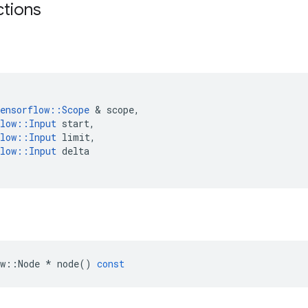
ctions
ensorflow
::
Scope
 & 
scope
,
low
::
Input
start
,
low
::
Input
limit
,
low
::
Input
delta
w
::
Node
*
node
()
const