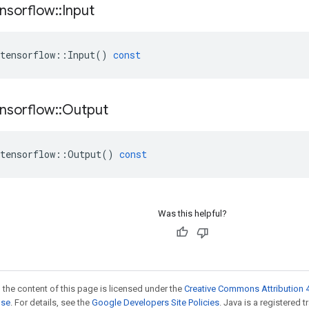
nsorflow
::
Input
tensorflow
::
Input
()
const
nsorflow
::
Output
tensorflow
::
Output
()
const
Was this helpful?
 the content of this page is licensed under the
Creative Commons Attribution 4
nse
. For details, see the
Google Developers Site Policies
. Java is a registered 