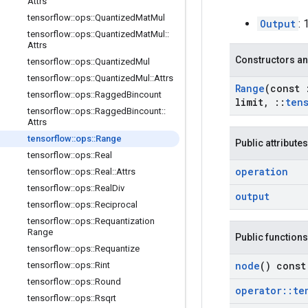
Attrs
tensorflow
::
ops
::
Quantized
Mat
Mul
Output
: 
tensorflow
::
ops
::
Quantized
Mat
Mul
::
Attrs
Constructors an
tensorflow
::
ops
::
Quantized
Mul
tensorflow
::
ops
::
Quantized
Mul
::
Attrs
Range
(const
tensorflow
::
ops
::
Ragged
Bincount
limit
,
::
ten
tensorflow
::
ops
::
Ragged
Bincount
::
Attrs
tensorflow
::
ops
::
Range
Public attributes
tensorflow
::
ops
::
Real
operation
tensorflow
::
ops
::
Real
::
Attrs
tensorflow
::
ops
::
Real
Div
output
tensorflow
::
ops
::
Reciprocal
tensorflow
::
ops
::
Requantization
Range
Public functions
tensorflow
::
ops
::
Requantize
node
() const
tensorflow
::
ops
::
Rint
tensorflow
::
ops
::
Round
operator
::
te
tensorflow
::
ops
::
Rsqrt