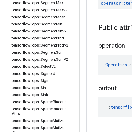
operator
::
te
tensorflow
::
ops
::
Segment
Max
tensorflow
::
ops
::
Segment
Max
V2
tensorflow
::
ops
::
Segment
Mean
tensorflow
::
ops
::
Segment
Min
Public attr
tensorflow
::
ops
::
Segment
Min
V2
tensorflow
::
ops
::
Segment
Prod
operation
tensorflow
::
ops
::
Segment
Prod
V2
tensorflow
::
ops
::
Segment
Sum
tensorflow
::
ops
::
Segment
Sum
V2
Operation
 o
tensorflow
::
ops
::
Select
V2
tensorflow
::
ops
::
Sigmoid
tensorflow
::
ops
::
Sign
output
tensorflow
::
ops
::
Sin
tensorflow
::
ops
::
Sinh
tensorflow
::
ops
::
Sparse
Bincount
::
tensorfl
tensorflow
::
ops
::
Sparse
Bincount
::
Attrs
tensorflow
::
ops
::
Sparse
Mat
Mul
tensorflow
::
ops
::
Sparse
Mat
Mul
::