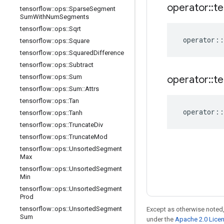
operator
::
te
tensorflow
::
ops
::
Sparse
Segment
Sum
With
Num
Segments
tensorflow
::
ops
::
Sqrt
operator
::
tensorflow
::
ops
::
Square
tensorflow
::
ops
::
Squared
Difference
tensorflow
::
ops
::
Subtract
tensorflow
::
ops
::
Sum
operator
::
te
tensorflow
::
ops
::
Sum
::
Attrs
tensorflow
::
ops
::
Tan
operator
::
tensorflow
::
ops
::
Tanh
tensorflow
::
ops
::
Truncate
Div
tensorflow
::
ops
::
Truncate
Mod
tensorflow
::
ops
::
Unsorted
Segment
Max
tensorflow
::
ops
::
Unsorted
Segment
Min
tensorflow
::
ops
::
Unsorted
Segment
Prod
tensorflow
::
ops
::
Unsorted
Segment
Except as otherwise noted,
Sum
under the
Apache 2.0 Lice