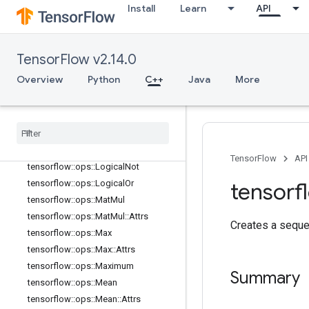
tensorflow::ops::Inv
Install
Learn
API
tensorflow::ops::IsFinite
tensorflow::ops::IsInf
tensorflow::ops::IsNan
TensorFlow v2.14.0
tensorflow::ops::Less
Overview
Python
C++
Java
More
tensorflow::ops::LessEqual
tensorflow
::
ops
::
Lgamma
tensorflow
::
ops
::
Log
tensorflow
::
ops
::
Log1p
tensorflow
::
ops
::
Logical
And
TensorFlow
API
tensorflow
::
ops
::
Logical
Not
tensorflow
::
ops
::
Logical
Or
tensorf
tensorflow
::
ops
::
Mat
Mul
tensorflow
::
ops
::
Mat
Mul
::
Attrs
Creates a seque
tensorflow
::
ops
::
Max
tensorflow
::
ops
::
Max
::
Attrs
tensorflow
::
ops
::
Maximum
Summary
tensorflow
::
ops
::
Mean
tensorflow
::
ops
::
Mean
::
Attrs