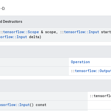
1-D.
d Destructors
::
tensorflow
::
Scope
& scope
,
::
tensorflow
::
Input
start
sorflow
::
Input
delta)
Operation
::
tensorflow::Outpu
::tensorfl
nsorflow
::
Input
() const