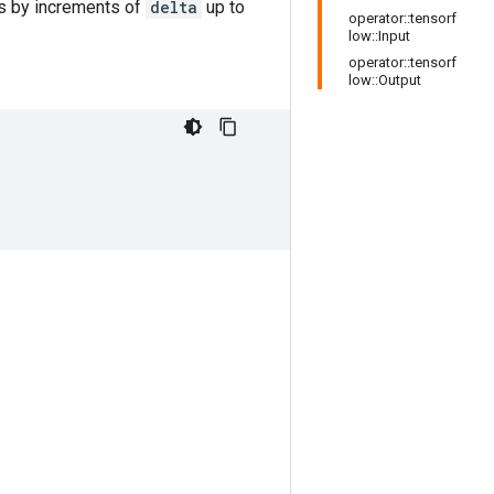
s by increments of
delta
up to
operator::tensorf
low::Input
operator::tensorf
low::Output