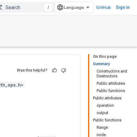
/
GitHub
Sign in
On this page
Summary
Was this helpful?
Constructors and
Destructors
Public attributes
th_ops.h>
Public functions
Public attributes
operation
output
Public functions
Range
node