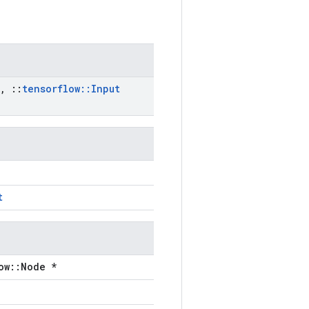
,
::
tensorflow
::
Input
t
ow::Node *