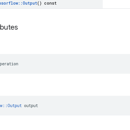
nsorflow
::
Output
() const
ibutes
peration
ow::Output
 output