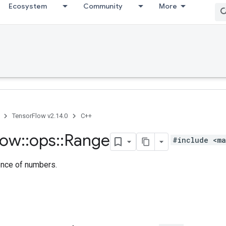
Ecosystem
Community
More
TensorFlow v2.14.0
C++
low
::
ops
::
Range
#include <ma
nce of numbers.