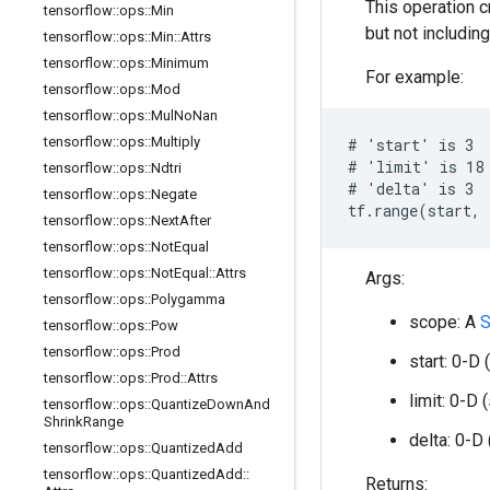
This operation 
tensorflow
::
ops
::
Min
but not includin
tensorflow
::
ops
::
Min
::
Attrs
tensorflow
::
ops
::
Minimum
For example:
tensorflow
::
ops
::
Mod
tensorflow
::
ops
::
Mul
No
Nan
tensorflow
::
ops
::
Multiply
# 'start' is 3

# 'limit' is 18

tensorflow
::
ops
::
Ndtri
# 'delta' is 3

tensorflow
::
ops
::
Negate
tf.range(start, 
tensorflow
::
ops
::
Next
After
tensorflow
::
ops
::
Not
Equal
tensorflow
::
ops
::
Not
Equal
::
Attrs
Args:
tensorflow
::
ops
::
Polygamma
scope: A
S
tensorflow
::
ops
::
Pow
tensorflow
::
ops
::
Prod
start: 0-D 
tensorflow
::
ops
::
Prod
::
Attrs
limit: 0-D 
tensorflow
::
ops
::
Quantize
Down
And
Shrink
Range
delta: 0-D
tensorflow
::
ops
::
Quantized
Add
tensorflow
::
ops
::
Quantized
Add
::
Returns: