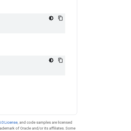
.0 License
, and code samples are licensed
trademark of Oracle and/or its affiliates. Some