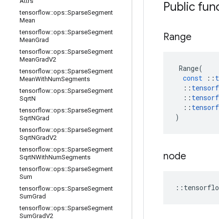
Attrs
Public fun
tensorflow
::
ops
::
Sparse
Segment
Mean
tensorflow
::
ops
::
Sparse
Segment
Range
Mean
Grad
tensorflow
::
ops
::
Sparse
Segment
Mean
Grad
V2
Range
(
tensorflow
::
ops
::
Sparse
Segment
const
::
t
Mean
With
Num
Segments
::
tensorf
tensorflow
::
ops
::
Sparse
Segment
::
tensorf
Sqrt
N
::
tensorf
tensorflow
::
ops
::
Sparse
Segment
)
Sqrt
NGrad
tensorflow
::
ops
::
Sparse
Segment
Sqrt
NGrad
V2
tensorflow
::
ops
::
Sparse
Segment
node
Sqrt
NWith
Num
Segments
tensorflow
::
ops
::
Sparse
Segment
Sum
::
tensorflo
tensorflow
::
ops
::
Sparse
Segment
Sum
Grad
tensorflow
::
ops
::
Sparse
Segment
Sum
Grad
V2