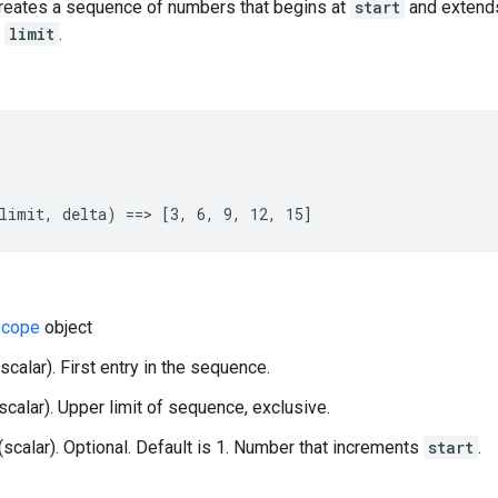
creates a sequence of numbers that begins at
start
and extend
g
limit
.
limit, delta) ==> [3, 6, 9, 12, 15]
cope
object
(scalar). First entry in the sequence.
(scalar). Upper limit of sequence, exclusive.
 (scalar). Optional. Default is 1. Number that increments
start
.