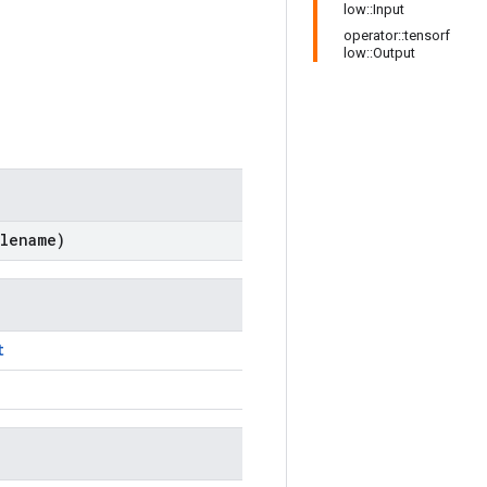
low::Input
operator::tensorf
low::Output
lename)
t