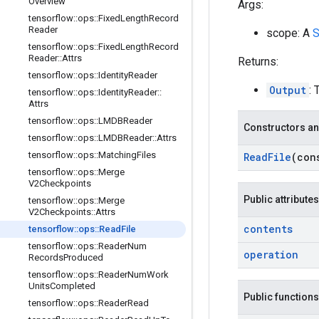
Overview
Args:
tensorflow
::
ops
::
Fixed
Length
Record
Reader
scope: A
S
tensorflow
::
ops
::
Fixed
Length
Record
Reader
::
Attrs
Returns:
tensorflow
::
ops
::
Identity
Reader
Output
: 
tensorflow
::
ops
::
Identity
Reader
::
Attrs
tensorflow
::
ops
::
LMDBReader
Constructors an
tensorflow
::
ops
::
LMDBReader
::
Attrs
tensorflow
::
ops
::
Matching
Files
Read
File
(co
tensorflow
::
ops
::
Merge
V2Checkpoints
Public attributes
tensorflow
::
ops
::
Merge
V2Checkpoints
::
Attrs
contents
tensorflow
::
ops
::
Read
File
tensorflow
::
ops
::
Reader
Num
operation
Records
Produced
tensorflow
::
ops
::
Reader
Num
Work
Units
Completed
Public functions
tensorflow
::
ops
::
Reader
Read