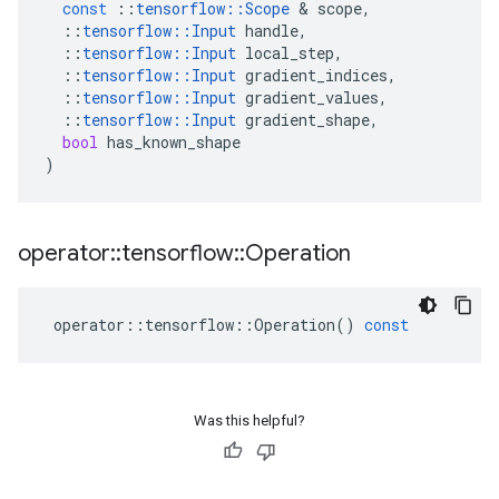
const
::
tensorflow
::
Scope
 & 
scope
,
::
tensorflow
::
Input
handle
,
::
tensorflow
::
Input
local_step
,
::
tensorflow
::
Input
gradient_indices
,
::
tensorflow
::
Input
gradient_values
,
::
tensorflow
::
Input
gradient_shape
,
bool
has_known_shape
)
operator
::
tensorflow
::
Operation
operator
::
tensorflow
::
Operation
()
const
Was this helpful?