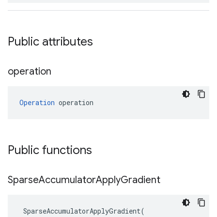
Public attributes
operation
Operation
 operation
Public functions
Sparse
Accumulator
Apply
Gradient
SparseAccumulatorApplyGradient
(