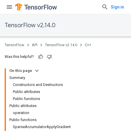
Sign in
TensorFlow v2.14.0
TensorFlow
API
TensorFlow v2.14.0
C++
Was this helpful?
On this page
Summary
Constructors and Destructors
Public attributes
Public functions
Public attributes
operation
Public functions
SparseAccumulatorApplyGradient