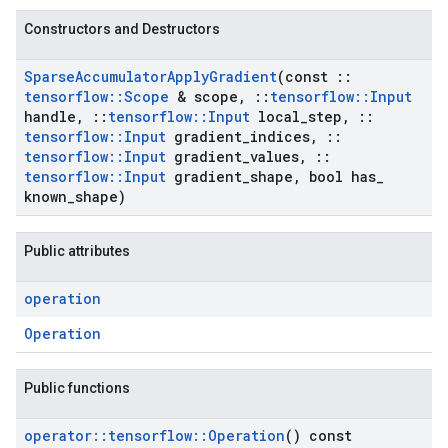
Constructors and Destructors
Sparse
Accumulator
Apply
Gradient
(const
::
tensorflow
::
Scope
& scope
,
::
tensorflow
::
Input
handle
,
::
tensorflow
::
Input
local
_
step
,
::
tensorflow
::
Input
gradient
_
indices
,
::
tensorflow
::
Input
gradient
_
values
,
::
tensorflow
::
Input
gradient
_
shape
,
bool has
_
known
_
shape)
Public attributes
operation
Operation
Public functions
operator
::
tensorflow
::
Operation
() const