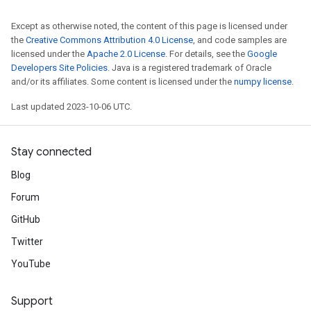
Except as otherwise noted, the content of this page is licensed under
the
Creative Commons Attribution 4.0 License
, and code samples are
licensed under the
Apache 2.0 License
. For details, see the
Google
Developers Site Policies
. Java is a registered trademark of Oracle
and/or its affiliates. Some content is licensed under the
numpy license
.
Last updated 2023-10-06 UTC.
Stay connected
Blog
Forum
GitHub
Twitter
YouTube
Support