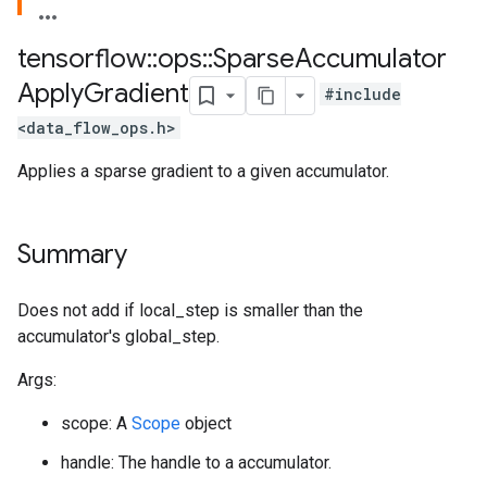
tensorflow
::
ops
::
Sparse
Accumulator
Apply
Gradient
#include
<data_flow_ops.h>
Applies a sparse gradient to a given accumulator.
Summary
Does not add if local_step is smaller than the
accumulator's global_step.
Args:
scope: A
Scope
object
handle: The handle to a accumulator.