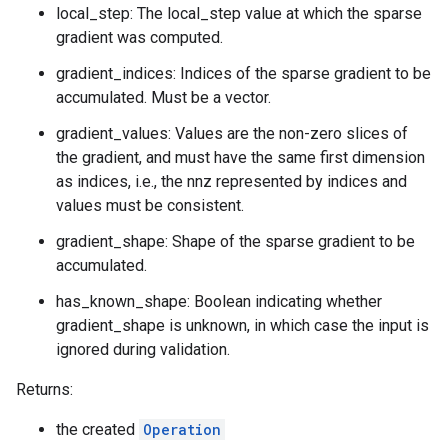
local_step: The local_step value at which the sparse
gradient was computed.
gradient_indices: Indices of the sparse gradient to be
accumulated. Must be a vector.
gradient_values: Values are the non-zero slices of
the gradient, and must have the same first dimension
as indices, i.e., the nnz represented by indices and
values must be consistent.
gradient_shape: Shape of the sparse gradient to be
accumulated.
has_known_shape: Boolean indicating whether
gradient_shape is unknown, in which case the input is
ignored during validation.
Returns:
the created
Operation