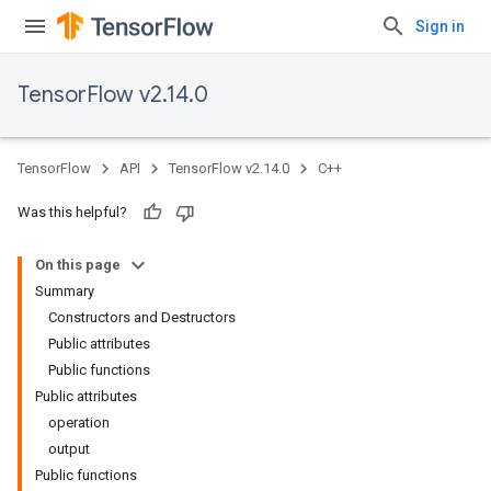
Sign in
TensorFlow v2.14.0
TensorFlow
API
TensorFlow v2.14.0
C++
Was this helpful?
On this page
Summary
Constructors and Destructors
Public attributes
Public functions
Public attributes
operation
output
Public functions