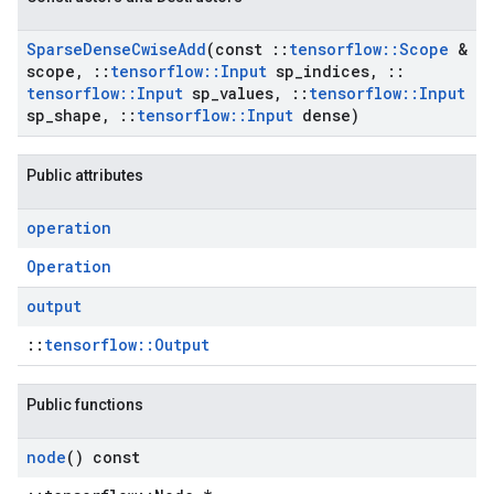
Sparse
Dense
Cwise
Add
(const
::
tensorflow
::
Scope
&
scope
,
::
tensorflow
::
Input
sp
_
indices
,
::
tensorflow
::
Input
sp
_
values
,
::
tensorflow
::
Input
sp
_
shape
,
::
tensorflow
::
Input
dense)
Public attributes
operation
Operation
output
::
tensorflow::Output
Public functions
node
() const