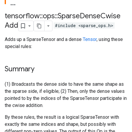
tensorflow
::
ops
::
Sparse
Dense
Cwise
Add
#include <sparse_ops.h>
Adds up a SparseTensor and a dense
Tensor
, using these
special rules:
Summary
(1) Broadcasts the dense side to have the same shape as
the sparse side, if eligible; (2) Then, only the dense values
pointed to by the indices of the SparseTensor participate in
the cwise addition.
By these rules, the result is a logical SparseTensor with
exactly the same indices and shape, but possibly with
different non-zero values. The output of this Op is the