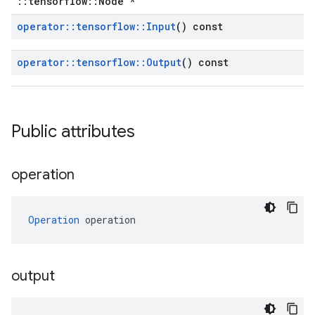
::tensorflow::Node *
operator
::
tensorflow
::
Input
() const
operator
::
tensorflow
::
Output
() const
Public attributes
operation
Operation
 operation
output