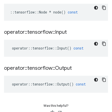
::
tensorflow
::
Node
*
node
()
const
operator
::
tensorflow
::
Input
operator
::
tensorflow
::
Input
()
const
operator
::
tensorflow
::
Output
operator
::
tensorflow
::
Output
()
const
Was this helpful?