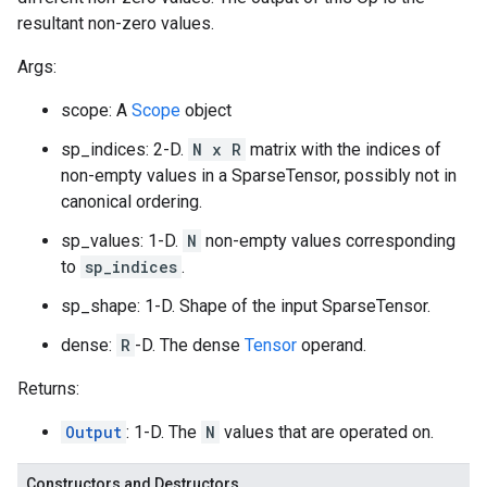
resultant non-zero values.
Args:
scope: A
Scope
object
sp_indices: 2-D.
N x R
matrix with the indices of
non-empty values in a SparseTensor, possibly not in
canonical ordering.
sp_values: 1-D.
N
non-empty values corresponding
to
sp_indices
.
sp_shape: 1-D. Shape of the input SparseTensor.
dense:
R
-D. The dense
Tensor
operand.
Returns:
Output
: 1-D. The
N
values that are operated on.
Constructors and Destructors