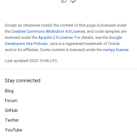
Except as otherwise noted, the content of this page is licensed under
the
Creative Commons Attribution 4.0 License
, and code samples are
licensed under the
Apache 2.0 License
. For details, see the
Google
Developers Site Policies
. Java is a registered trademark of Oracle
and/or its affiliates. Some content is licensed under the
numpy license
.
Last updated 2023-10-06 UTC.
Stay connected
Blog
Forum
GitHub
Twitter
YouTube