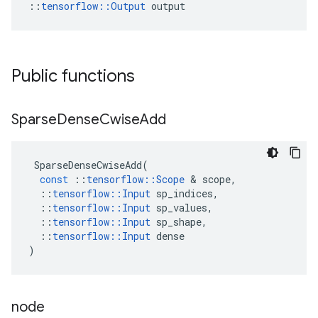
::
tensorflow::Output
 output
Public functions
Sparse
Dense
Cwise
Add
SparseDenseCwiseAdd
(
const
::
tensorflow
::
Scope
 & 
scope
,
::
tensorflow
::
Input
sp_indices
,
::
tensorflow
::
Input
sp_values
,
::
tensorflow
::
Input
sp_shape
,
::
tensorflow
::
Input
dense
)
node