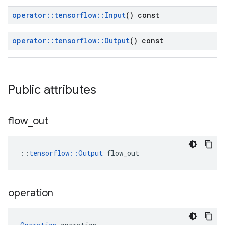
operator
::
tensorflow
::
Input
() const
operator
::
tensorflow
::
Output
() const
Public attributes
flow
_
out
::
tensorflow::Output
 flow_out
operation