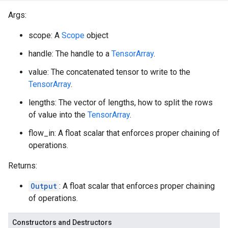
Args:
scope: A
Scope
object
handle: The handle to a
TensorArray
.
value: The concatenated tensor to write to the
TensorArray
.
lengths: The vector of lengths, how to split the rows
of value into the
TensorArray
.
flow_in: A float scalar that enforces proper chaining of
operations.
Returns:
Output
: A float scalar that enforces proper chaining
of operations.
Constructors and Destructors