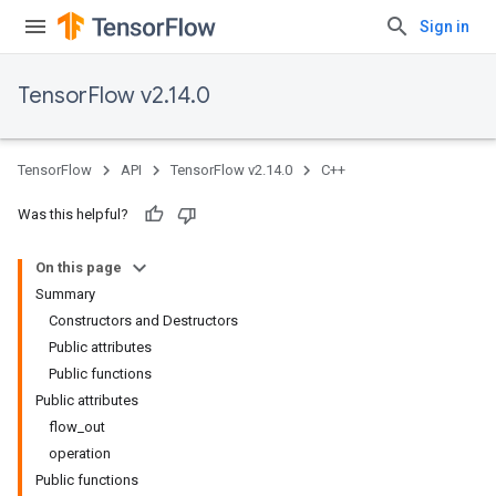
Sign in
TensorFlow v2.14.0
TensorFlow
API
TensorFlow v2.14.0
C++
Was this helpful?
On this page
Summary
Constructors and Destructors
Public attributes
Public functions
Public attributes
flow_out
operation
Public functions