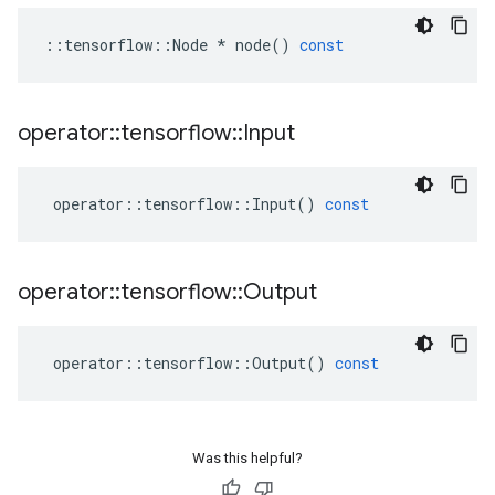
::
tensorflow
::
Node
*
node
()
const
operator
::
tensorflow
::
Input
operator
::
tensorflow
::
Input
()
const
operator
::
tensorflow
::
Output
operator
::
tensorflow
::
Output
()
const
Was this helpful?