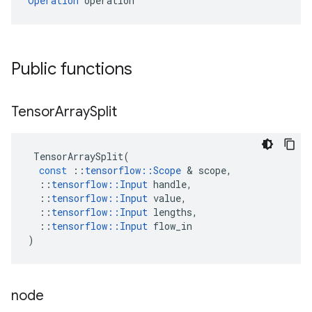
Operation
 operation
Public functions
Tensor
Array
Split
TensorArraySplit
(
const
::
tensorflow
::
Scope
 & 
scope
,
::
tensorflow
::
Input
handle
,
::
tensorflow
::
Input
value
,
::
tensorflow
::
Input
lengths
,
::
tensorflow
::
Input
flow_in
)
node