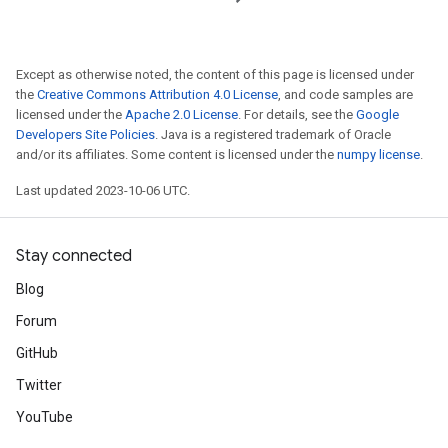
Except as otherwise noted, the content of this page is licensed under
the
Creative Commons Attribution 4.0 License
, and code samples are
licensed under the
Apache 2.0 License
. For details, see the
Google
Developers Site Policies
. Java is a registered trademark of Oracle
and/or its affiliates. Some content is licensed under the
numpy license
.
Last updated 2023-10-06 UTC.
Stay connected
Blog
Forum
GitHub
Twitter
YouTube