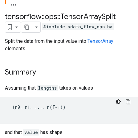
tensorflow
::
ops
::
Tensor
Array
Split
#include <data_flow_ops.h>
Split the data from the input value into
TensorArray
elements.
Summary
Assuming that
lengths
takes on values
  (n0, n1, ..., n(T-1))

and that
value
has shape