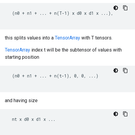
  (n0 + n1 + ... + n(T-1) x d0 x d1 x ...),

this splits values into a
TensorArray
with T tensors.
TensorArray
index t will be the subtensor of values with
starting position
  (n0 + n1 + ... + n(t-1), 0, 0, ...)

and having size
  nt x d0 x d1 x ...
