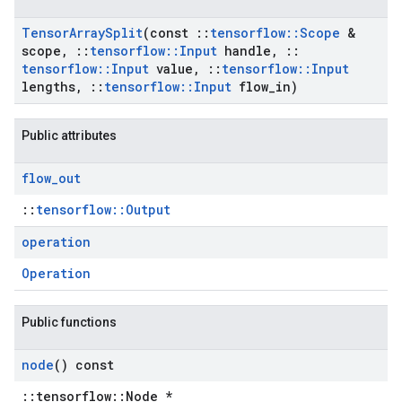
Tensor
Array
Split
(const
::
tensorflow
::
Scope
&
scope
,
::
tensorflow
::
Input
handle
,
::
tensorflow
::
Input
value
,
::
tensorflow
::
Input
lengths
,
::
tensorflow
::
Input
flow
_
in)
Public attributes
flow
_
out
::
tensorflow::Output
operation
Operation
Public functions
node
() const
::tensorflow::Node *