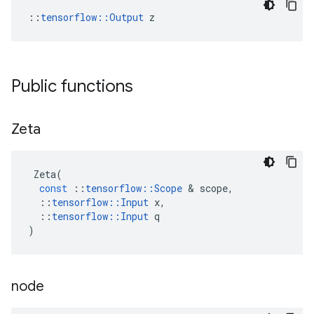
::
tensorflow::Output
 z
Public functions
Zeta
Zeta
(
const
::
tensorflow
::
Scope
 & 
scope
,
::
tensorflow
::
Input
x
,
::
tensorflow
::
Input
q
)
node