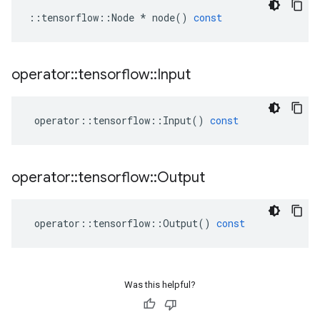
::
tensorflow
::
Node
*
node
()
const
operator
::
tensorflow
::
Input
operator
::
tensorflow
::
Input
()
const
operator
::
tensorflow
::
Output
operator
::
tensorflow
::
Output
()
const
Was this helpful?