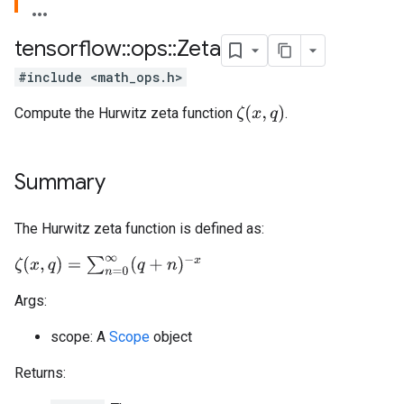
tensorflow
::
ops
::
Zeta
#include <math_ops.h>
ζ
(
x
,
q
)
Compute the Hurwitz zeta function
.
Summary
The Hurwitz zeta function is defined as:
ζ
(
x
,
q
)
=
∑
n
=
0
∞
(
q
+
n
)
−
x
Args:
scope: A
Scope
object
Returns: