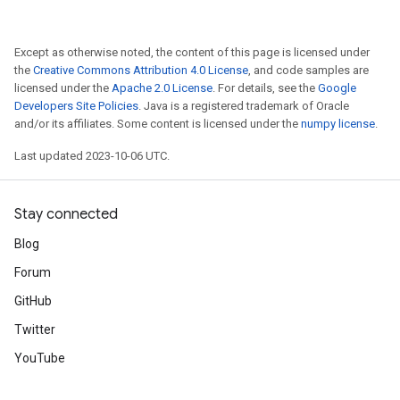
Except as otherwise noted, the content of this page is licensed under
the
Creative Commons Attribution 4.0 License
, and code samples are
licensed under the
Apache 2.0 License
. For details, see the
Google
Developers Site Policies
. Java is a registered trademark of Oracle
and/or its affiliates. Some content is licensed under the
numpy license
.
Last updated 2023-10-06 UTC.
Stay connected
Blog
Forum
GitHub
Twitter
YouTube