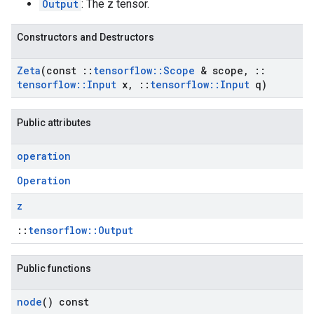
Output
: The z tensor.
Constructors and Destructors
Zeta
(const
::
tensorflow
::
Scope
& scope
,
::
tensorflow
::
Input
x
,
::
tensorflow
::
Input
q)
Public attributes
operation
Operation
z
::
tensorflow::Output
Public functions
node
() const