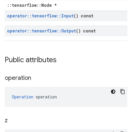
::tensorflow::Node *
operator
::
tensorflow
::
Input
() const
operator
::
tensorflow
::
Output
() const
Public attributes
operation
Operation
 operation
z