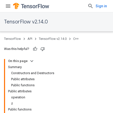
Sign in
TensorFlow v2.14.0
TensorFlow
API
TensorFlow v2.14.0
C++
Was this helpful?
On this page
Summary
Constructors and Destructors
Public attributes
Public functions
Public attributes
operation
z
Public functions