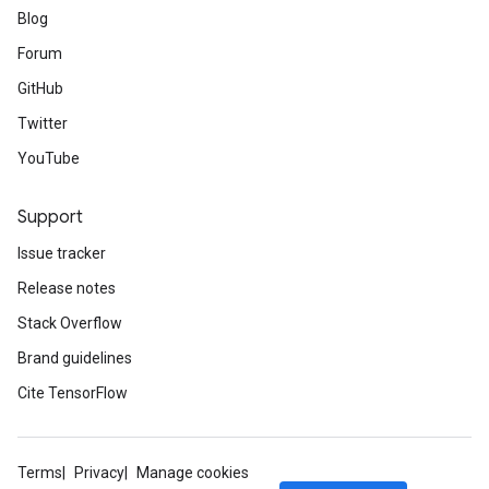
Blog
Forum
GitHub
Twitter
YouTube
Support
Issue tracker
Release notes
Stack Overflow
Brand guidelines
Cite TensorFlow
Terms
Privacy
Manage cookies