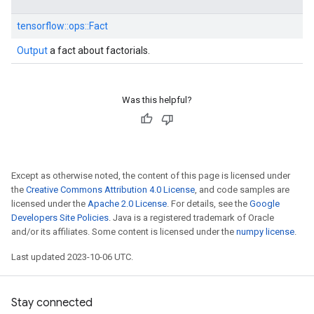
tensorflow::
ops::
Fact
Output
a fact about factorials.
Was this helpful?
Except as otherwise noted, the content of this page is licensed under
the
Creative Commons Attribution 4.0 License
, and code samples are
licensed under the
Apache 2.0 License
. For details, see the
Google
Developers Site Policies
. Java is a registered trademark of Oracle
and/or its affiliates. Some content is licensed under the
numpy license
.
Last updated 2023-10-06 UTC.
Stay connected