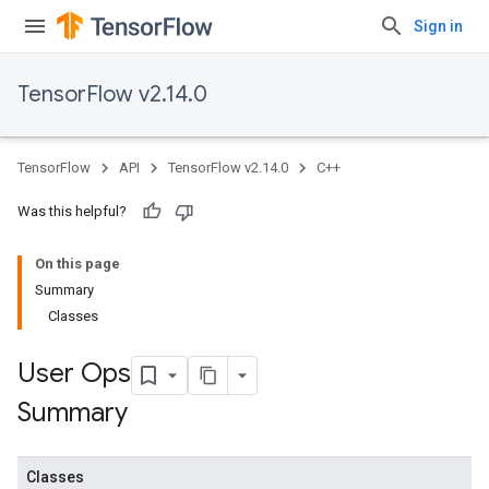
Sign in
TensorFlow v2.14.0
TensorFlow
API
TensorFlow v2.14.0
C++
Was this helpful?
On this page
Summary
Classes
User Ops
Summary
Classes