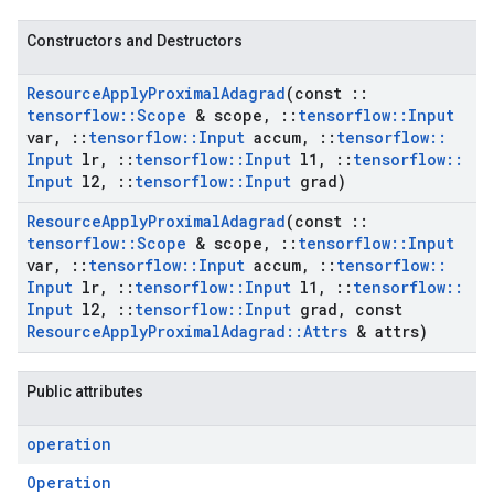
Constructors and Destructors
Resource
Apply
Proximal
Adagrad
(const
::
tensorflow
::
Scope
& scope
,
::
tensorflow
::
Input
var
,
::
tensorflow
::
Input
accum
,
::
tensorflow
::
Input
lr
,
::
tensorflow
::
Input
l1
,
::
tensorflow
::
Input
l2
,
::
tensorflow
::
Input
grad)
Resource
Apply
Proximal
Adagrad
(const
::
tensorflow
::
Scope
& scope
,
::
tensorflow
::
Input
var
,
::
tensorflow
::
Input
accum
,
::
tensorflow
::
Input
lr
,
::
tensorflow
::
Input
l1
,
::
tensorflow
::
Input
l2
,
::
tensorflow
::
Input
grad
,
const
Resource
Apply
Proximal
Adagrad
::
Attrs
& attrs)
Public attributes
operation
Operation