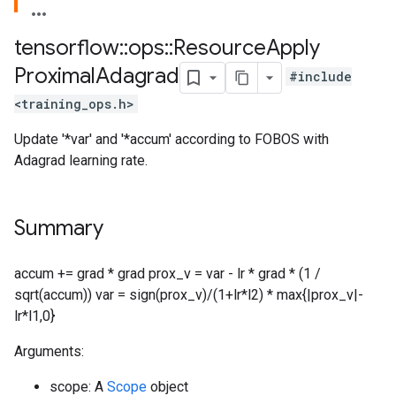
tensorflow
::
ops
::
Resource
Apply
Proximal
Adagrad
#include
<training_ops.h>
Update '*var' and '*accum' according to FOBOS with
Adagrad learning rate.
Summary
accum += grad * grad prox_v = var - lr * grad * (1 /
sqrt(accum)) var = sign(prox_v)/(1+lr*l2) * max{|prox_v|-
lr*l1,0}
Arguments:
scope: A
Scope
object