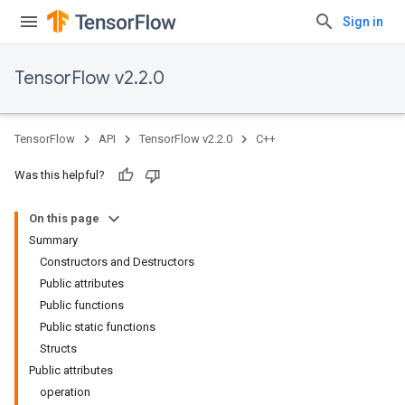
Sign in
TensorFlow v2.2.0
TensorFlow
API
TensorFlow v2.2.0
C++
Was this helpful?
On this page
Summary
Constructors and Destructors
Public attributes
Public functions
Public static functions
Structs
Public attributes
operation