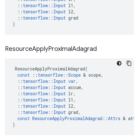
::
tensorflow
::
Input
l1
,
::
tensorflow
::
Input
l2
,
::
tensorflow
::
Input
grad
)
Resource
Apply
Proximal
Adagrad
ResourceApplyProximalAdagrad
(
const
::
tensorflow
::
Scope
&
scope
,
::
tensorflow
::
Input
var
,
::
tensorflow
::
Input
accum
,
::
tensorflow
::
Input
lr
,
::
tensorflow
::
Input
l1
,
::
tensorflow
::
Input
l2
,
::
tensorflow
::
Input
grad
,
const
ResourceApplyProximalAdagrad
::
Attrs
&
attr
)