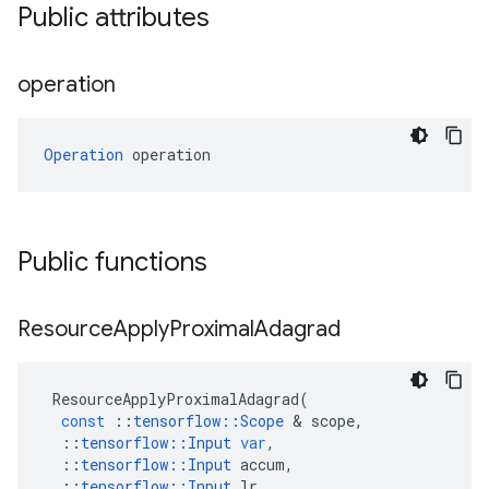
Public attributes
operation
Operation
 operation
Public functions
Resource
Apply
Proximal
Adagrad
ResourceApplyProximalAdagrad
(
const
::
tensorflow
::
Scope
&
scope
,
::
tensorflow
::
Input
var
,
::
tensorflow
::
Input
accum
,
::
tensorflow
::
Input
lr
,