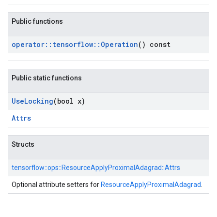
Public functions
operator
::
tensorflow
::
Operation
() const
Public static functions
Use
Locking
(bool x)
Attrs
Structs
tensorflow::
ops::
ResourceApplyProximalAdagrad::
Attrs
Optional attribute setters for
ResourceApplyProximalAdagrad
.