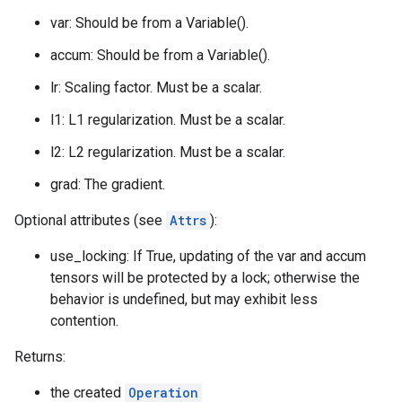
var: Should be from a Variable().
accum: Should be from a Variable().
lr: Scaling factor. Must be a scalar.
l1: L1 regularization. Must be a scalar.
l2: L2 regularization. Must be a scalar.
grad: The gradient.
Optional attributes (see
Attrs
):
use_locking: If True, updating of the var and accum
tensors will be protected by a lock; otherwise the
behavior is undefined, but may exhibit less
contention.
Returns:
the created
Operation