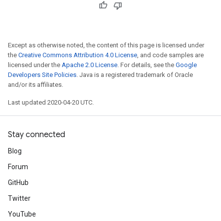
Except as otherwise noted, the content of this page is licensed under
the
Creative Commons Attribution 4.0 License
, and code samples are
licensed under the
Apache 2.0 License
. For details, see the
Google
Developers Site Policies
. Java is a registered trademark of Oracle
and/or its affiliates.
Last updated 2020-04-20 UTC.
Stay connected
Blog
Forum
GitHub
Twitter
YouTube