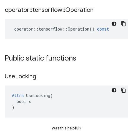
operator
::
tensorflow
::
Operation
operator
::
tensorflow
::
Operation
()
const
Public static functions
Use
Locking
Attrs
 UseLocking(

  bool x

)
Was this helpful?