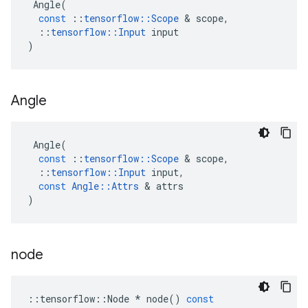
Angle
(
const
::
tensorflow
::
Scope
&
scope
,
::
tensorflow
::
Input
input
)
Angle
Angle
(
const
::
tensorflow
::
Scope
&
scope
,
::
tensorflow
::
Input
input
,
const
Angle
::
Attrs
&
attrs
)
node
::
tensorflow
::
Node
*
node
()
const