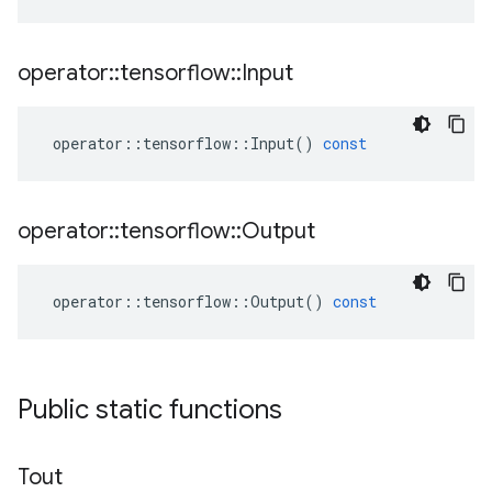
operator
::
tensorflow
::
Input
operator
::
tensorflow
::
Input
()
const
operator
::
tensorflow
::
Output
operator
::
tensorflow
::
Output
()
const
Public static functions
Tout