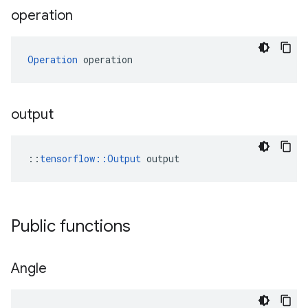
operation
Operation
 operation
output
::
tensorflow::Output
 output
Public functions
Angle