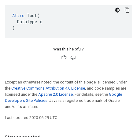
Attrs
 Tout(

  DataType x

)
Was this helpful?
Except as otherwise noted, the content of this page is licensed under
the
Creative Commons Attribution 4.0 License
, and code samples are
licensed under the
Apache 2.0 License
. For details, see the
Google
Developers Site Policies
. Java is a registered trademark of Oracle
and/or its affiliates.
Last updated 2020-06-29 UTC.