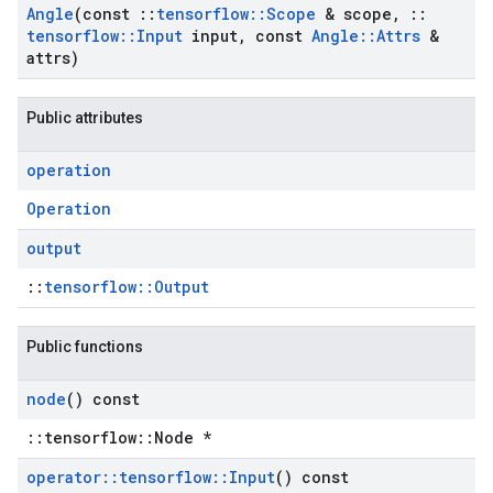
Angle
(const
::
tensorflow
::
Scope
& scope
,
::
tensorflow
::
Input
input
,
const
Angle
::
Attrs
&
attrs)
Public attributes
operation
Operation
output
::
tensorflow::Output
Public functions
node
() const
::tensorflow::Node *
operator
::
tensorflow
::
Input
() const