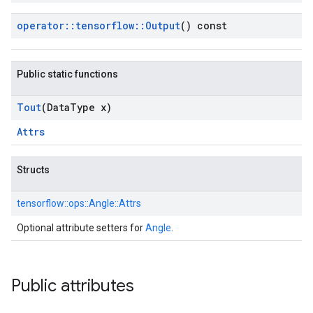
operator
::
tensorflow
::
Output
() const
Public static functions
Tout
(Data
Type x)
Attrs
Structs
tensorflow::
ops::
Angle::
Attrs
Optional attribute setters for
Angle
.
Public attributes