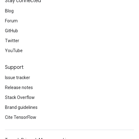
Stay connected
Blog
Forum
GitHub
Twitter
YouTube
Support
Issue tracker
Release notes
Stack Overflow
Brand guidelines
Cite TensorFlow