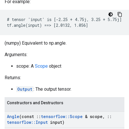
For example:
# tensor 'input' is [-2.25 + 4.75j, 3.25 + 5.75j]

tf.angle(input) ==> [2.0132, 1.056]
(numpy) Equivalent to np.angle.
Arguments:
scope: A
Scope
object
Returns:
Output
: The output tensor.
Constructors and Destructors
Angle
(const
::
tensorflow
::
Scope
& scope
,
::
tensorflow
::
Input
input)