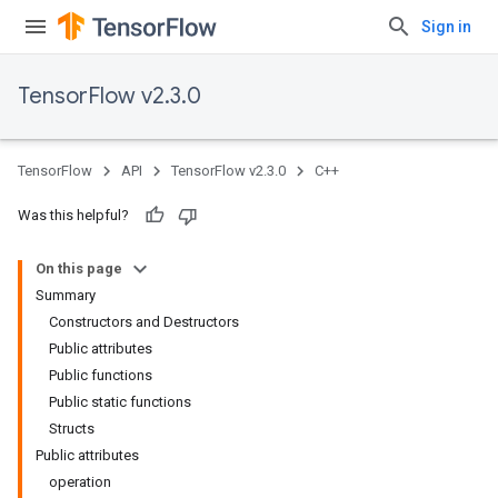
Sign in
TensorFlow v2.3.0
TensorFlow
API
TensorFlow v2.3.0
C++
Was this helpful?
On this page
Summary
Constructors and Destructors
Public attributes
Public functions
Public static functions
Structs
Public attributes
operation