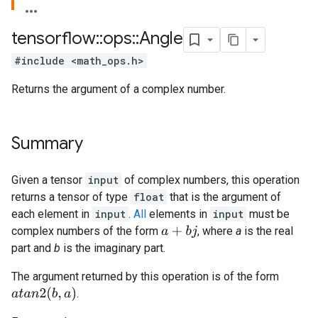
tensorflow
::
ops
::
Angle
#include <math_ops.h>
Returns the argument of a complex number.
Summary
Given a tensor
input
of complex numbers, this operation
returns a tensor of type
float
that is the argument of
each element in
input
.
All
elements in
input
must be
complex numbers of the form
, where
a
is the real
a
+
b
j
part and
b
is the imaginary part.
The argument returned by this operation is of the form
a
t
a
n
2
(
b
,
a
)
.