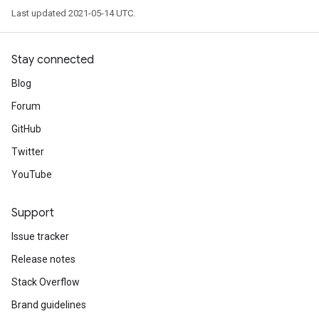
Last updated 2021-05-14 UTC.
Stay connected
Blog
Forum
GitHub
Twitter
YouTube
Support
Issue tracker
Release notes
Stack Overflow
Brand guidelines