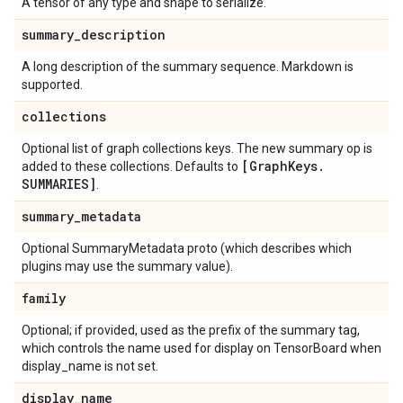
A tensor of any type and shape to serialize.
summary
_
description
A long description of the summary sequence. Markdown is
supported.
collections
Optional list of graph collections keys. The new summary op is
[Graph
Keys
.
added to these collections. Defaults to
SUMMARIES]
.
summary
_
metadata
Optional SummaryMetadata proto (which describes which
plugins may use the summary value).
family
Optional; if provided, used as the prefix of the summary tag,
which controls the name used for display on TensorBoard when
display_name is not set.
display
_
name