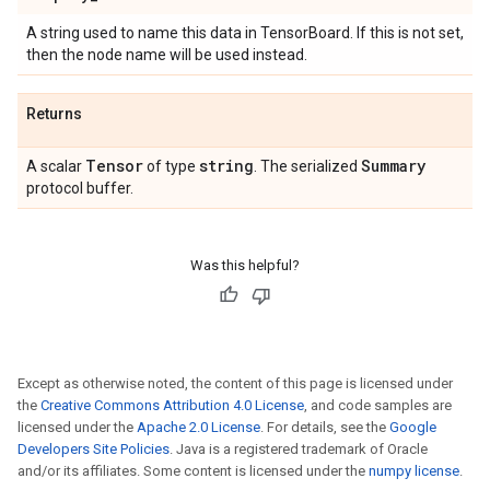
A string used to name this data in TensorBoard. If this is not set,
then the node name will be used instead.
Returns
Tensor
string
Summary
A scalar
of type
. The serialized
protocol buffer.
Was this helpful?
Except as otherwise noted, the content of this page is licensed under
the
Creative Commons Attribution 4.0 License
, and code samples are
licensed under the
Apache 2.0 License
. For details, see the
Google
Developers Site Policies
. Java is a registered trademark of Oracle
and/or its affiliates. Some content is licensed under the
numpy license
.