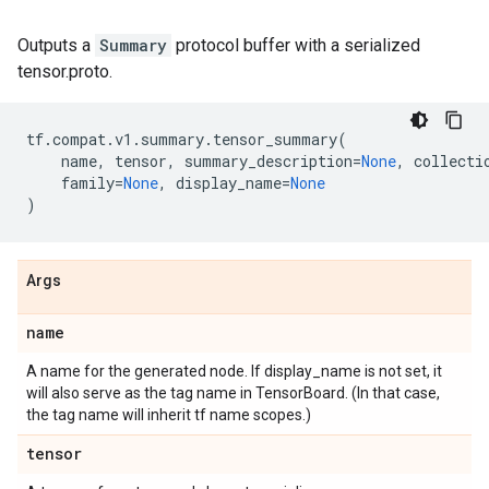
Outputs a
Summary
protocol buffer with a serialized
tensor.proto.
tf
.
compat
.
v1
.
summary
.
tensor_summary
(
name
,
tensor
,
summary_description
=
None
,
collecti
family
=
None
,
display_name
=
None
)
Args
name
A name for the generated node. If display_name is not set, it
will also serve as the tag name in TensorBoard. (In that case,
the tag name will inherit tf name scopes.)
tensor