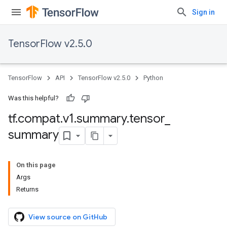
Sign in
TensorFlow v2.5.0
TensorFlow
API
TensorFlow v2.5.0
Python
Was this helpful?
tf
.
compat
.
v1
.
summary
.
tensor
_
summary
On this page
Args
Returns
View source on GitHub