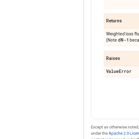
Returns
Weighted loss fl
d
N-1
(Note
becau
Raises
Value
Error
Except as otherwise noted,
under the
Apache 2.0 Lice