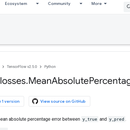
Ecosystem
Community
More
TensorFlow v2.5.0
Python
losses
.
Mean
Absolute
Percenta
 1 version
View source on GitHub
ean absolute percentage error between
y_true
and
y_pred
.