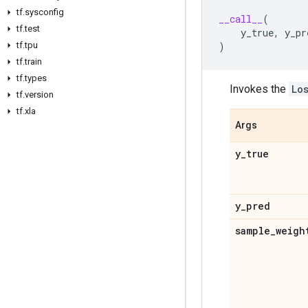
tf
.
sysconfig
__call__
(
tf
.
test
y_true
,
y_pr
)
tf
.
tpu
tf
.
train
tf
.
types
Invokes the
Lo
tf
.
version
tf
.
xla
Args
y
_
true
y
_
pred
sample
_
weigh