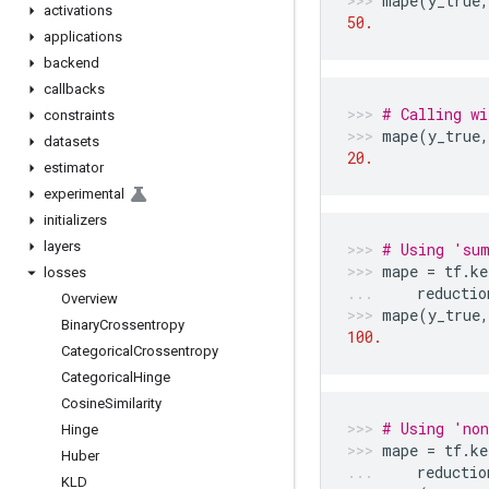
mape
(
y_true
,
activations
50.
applications
backend
callbacks
# Calling wi
constraints
mape
(
y_true
,
datasets
20.
estimator
experimental
initializers
layers
# Using 'sum
mape
=
tf
.
ke
losses
reductio
Overview
mape
(
y_true
,
Binary
Crossentropy
100.
Categorical
Crossentropy
Categorical
Hinge
Cosine
Similarity
# Using 'non
Hinge
mape
=
tf
.
ke
Huber
reductio
KLD