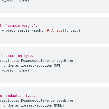
y_pred
)
.
numpy
()
th 'sample_weight'.
y_pred
,
sample_weight
=
[
0.7
,
0.3
])
.
numpy
()
' reduction type.
ras
.
losses
.
MeanAbsolutePercentageError
(
n
=
tf
.
keras
.
losses
.
Reduction
.
SUM
)
y_pred
)
.
numpy
()
e' reduction type.
ras
.
losses
.
MeanAbsolutePercentageError
(
n
=
tf
.
keras
.
losses
.
Reduction
.
NONE
)