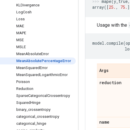
mape
(
y_true
,
KLDivergence
array
([
25.
,
75.
]
Log
Cosh
Loss
Usage with the
MAE
MAPE
MSE
model
.
compile
(
o
MSLE
lo
Mean
Absolute
Error
Mean
Absolute
Percentage
Error
Mean
Squared
Error
Args
Mean
Squared
Logarithmic
Error
Poisson
reduction
Reduction
Sparse
Categorical
Crossentropy
Squared
Hinge
binary
_
crossentropy
categorical
_
crossentropy
name
categorical
_
hinge