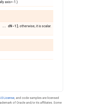
lly axis=-1.)
,
.
.
d
N-1]
; otherwise, it is scalar.
.0 License
, and code samples are licensed
trademark of Oracle and/or its affiliates. Some