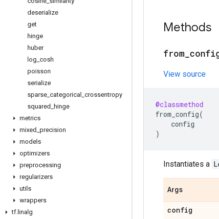
cosine
_
similarity
deserialize
Methods
get
hinge
huber
from
_
confi
log
_
cosh
poisson
View source
serialize
sparse
_
categorical
_
crossentropy
@classmethod
squared
_
hinge
from_config
(
metrics
config
mixed
_
precision
)
models
optimizers
Instantiates a
L
preprocessing
regularizers
utils
Args
wrappers
config
tf
.
linalg