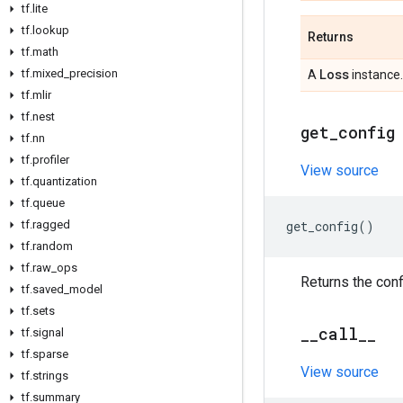
tf
.
lite
tf
.
lookup
Returns
tf
.
math
Loss
tf
.
mixed
_
precision
A
instance.
tf
.
mlir
tf
.
nest
get
_
config
tf
.
nn
tf
.
profiler
View source
tf
.
quantization
tf
.
queue
get_config
()
tf
.
ragged
tf
.
random
tf
.
raw
_
ops
Returns the conf
tf
.
saved
_
model
tf
.
sets
_
_
call
_
_
tf
.
signal
tf
.
sparse
View source
tf
.
strings
tf
.
summary