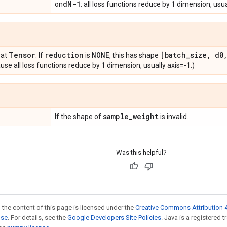
d
N-1
on
: all loss functions reduce by 1 dimension, usua
Tensor
reduction
NONE
[batch
_
size
,
d0
oat
. If
is
, this has shape
se all loss functions reduce by 1 dimension, usually axis=-1.)
sample
_
weight
If the shape of
is invalid.
Was this helpful?
 the content of this page is licensed under the
Creative Commons Attribution 4
nse
. For details, see the
Google Developers Site Policies
. Java is a registered 