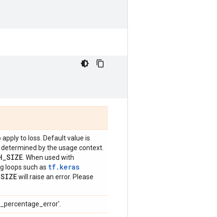
 apply to loss. Default value is
be determined by the usage context.
H
_
SIZE
. When used with
tf.keras
ing loops such as
_
SIZE
will raise an error. Please
e_percentage_error'.