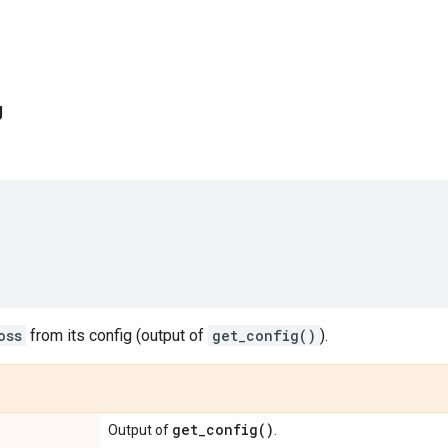
g
oss
from its config (output of
get_config()
).
get_config(
)
Output of
.