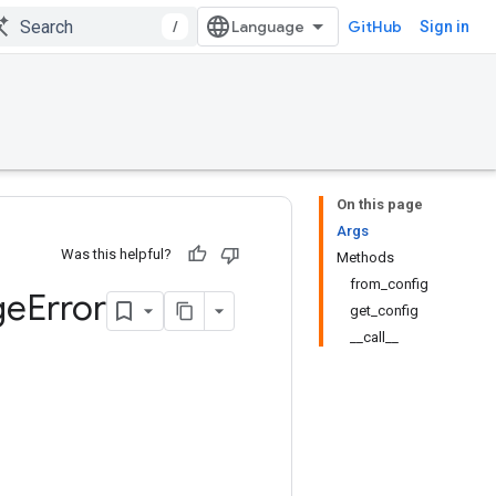
/
GitHub
Sign in
On this page
Args
Was this helpful?
Methods
from_config
ge
Error
get_config
__call__