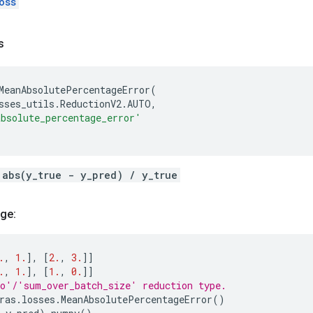
oss
s
MeanAbsolutePercentageError
(
sses_utils
.
ReductionV2
.
AUTO
,
bsolute_percentage_error'
 abs(y_true - y_pred) / y_true
ge:
.
,
1.
],
[
2.
,
3.
]]
.
,
1.
],
[
1.
,
0.
]]
o'/'sum_over_batch_size' reduction type.
ras
.
losses
.
MeanAbsolutePercentageError
()