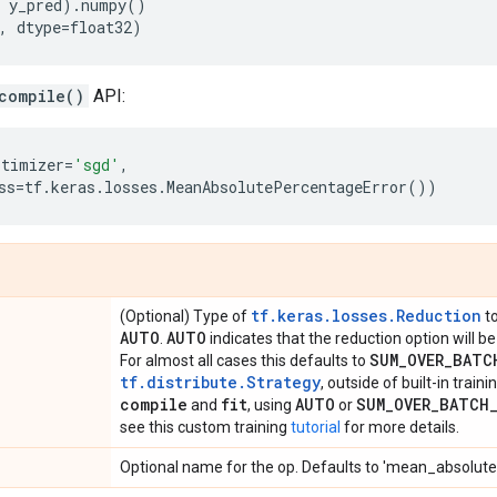
y_pred
)
.
numpy
()
,
dtype
=
float32
)
compile()
API:
ptimizer
=
'sgd'
,
ss
=
tf
.
keras
.
losses
.
MeanAbsolutePercentageError
())
tf.keras.losses.Reduction
(Optional) Type of
to
AUTO
AUTO
.
indicates that the reduction option will 
SUM
_
OVER
_
BATC
For almost all cases this defaults to
tf.distribute.Strategy
, outside of built-in train
compile
fit
AUTO
SUM
_
OVER
_
BATCH
and
, using
or
see this custom training
tutorial
for more details.
Optional name for the op. Defaults to 'mean_absolut