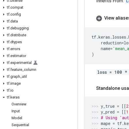
Inherits From:
L
tf
.
bitwise
tf
.
compat
tf
.
config
View aliase
tf
.
data
tf
.
debugging
tf
.
distribute
tf
.
keras
.
losses
.
tf
.
dtypes
reduction
=
lo
name
=
'mean_a
tf
.
errors
)
tf
.
estimator
tf
.
experimental
tf
.
feature
_
column
loss = 100 *
tf
.
graph
_
util
tf
.
image
Standalone usa
tf
.
io
tf
.
keras
Overview
y_true
=
[[
2
Input
y_pred
=
[[
1
# Using 'aut
Model
mape
=
tf
.
ke
Sequential