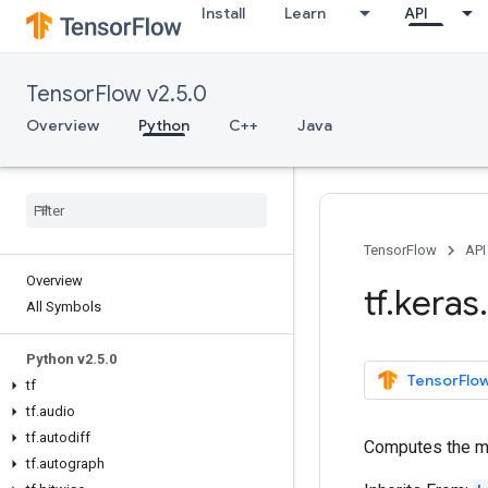
Install
Learn
API
TensorFlow v2.5.0
Overview
Python
C++
Java
TensorFlow
API
Overview
tf
.
keras
.
All Symbols
Python v2
.
5
.
0
TensorFlow
tf
tf
.
audio
tf
.
autodiff
Computes the m
tf
.
autograph