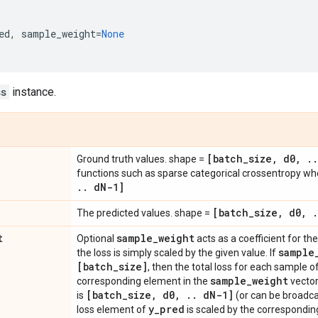
ed
,
sample_weight
=
None
ss
instance.
[batch
_
size
,
d0
,
.
.
Ground truth values. shape =
functions such as sparse categorical crossentropy w
.
.
d
N-1]
[batch
_
size
,
d0
,
.
The predicted values. shape =
t
sample
_
weight
Optional
acts as a coefficient for the 
sample
the loss is simply scaled by the given value. If
[batch
_
size]
, then the total loss for each sample o
sample
_
weight
corresponding element in the
vector
[batch
_
size
,
d0
,
.
.
d
N-1]
is
(or can be broadca
y
_
pred
loss element of
is scaled by the correspondin