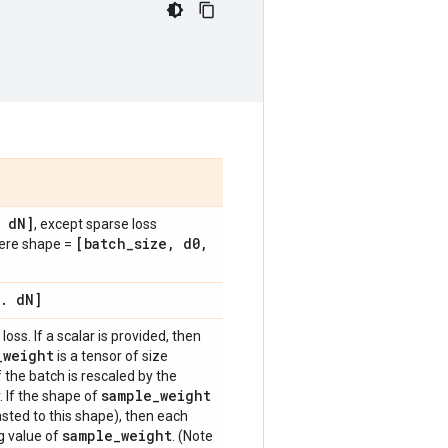
d
N]
, except sparse loss
[batch
_
size
,
d0
,
here shape =
.
d
N]
loss. If a scalar is provided, then
_
weight
is a tensor of size
f the batch is rescaled by the
sample
_
weight
. If the shape of
sted to this shape), then each
sample
_
weight
g value of
. (Note