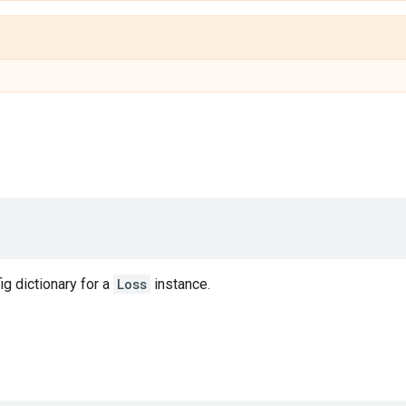
ig dictionary for a
Loss
instance.