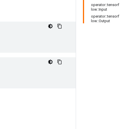
operator::tensorf
low::Input
operator::tensorf
low::Output