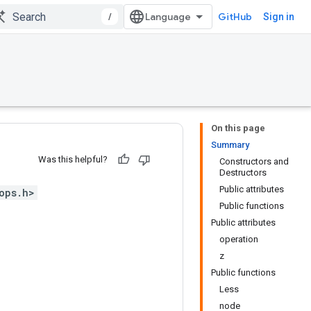
/
GitHub
Sign in
On this page
Summary
Was this helpful?
Constructors and
Destructors
Public attributes
ops.h>
Public functions
Public attributes
operation
z
Public functions
Less
node