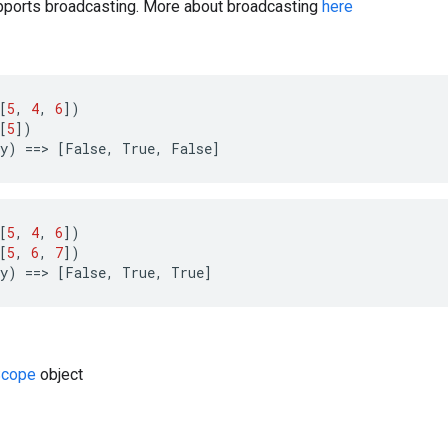
ports broadcasting. More about broadcasting
here
[
5
,
4
,
6
])
[
5
])
y
)
==
>
[
False
,
True
,
False
]
[
5
,
4
,
6
])
[
5
,
6
,
7
])
y
)
==
>
[
False
,
True
,
True
]
cope
object