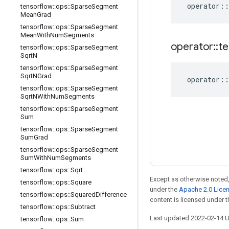
operator
::
tensorflow
::
ops
::
Sparse
Segment
Mean
Grad
tensorflow
::
ops
::
Sparse
Segment
Mean
With
Num
Segments
operator
::
te
tensorflow
::
ops
::
Sparse
Segment
Sqrt
N
tensorflow
::
ops
::
Sparse
Segment
Sqrt
NGrad
operator
::
tensorflow
::
ops
::
Sparse
Segment
Sqrt
NWith
Num
Segments
tensorflow
::
ops
::
Sparse
Segment
Sum
tensorflow
::
ops
::
Sparse
Segment
Sum
Grad
tensorflow
::
ops
::
Sparse
Segment
Sum
With
Num
Segments
tensorflow
::
ops
::
Sqrt
Except as otherwise noted,
tensorflow
::
ops
::
Square
under the
Apache 2.0 Lice
tensorflow
::
ops
::
Squared
Difference
content is licensed under 
tensorflow
::
ops
::
Subtract
Last updated 2022-02-14 
tensorflow
::
ops
::
Sum