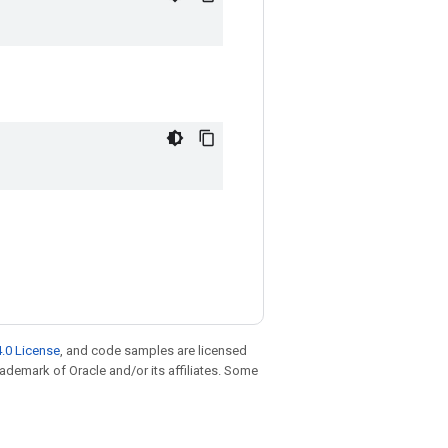
.0 License
, and code samples are licensed
trademark of Oracle and/or its affiliates. Some