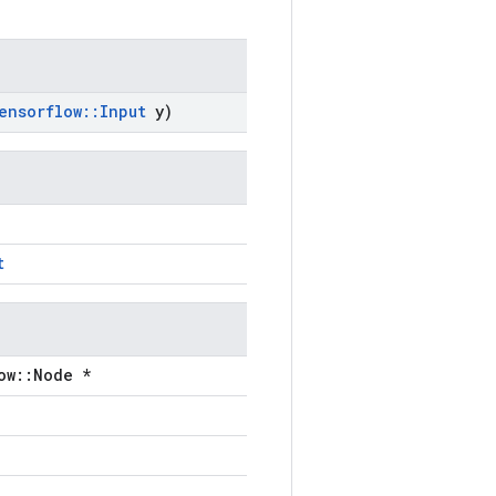
ensorflow
::
Input
y)
t
ow::Node *