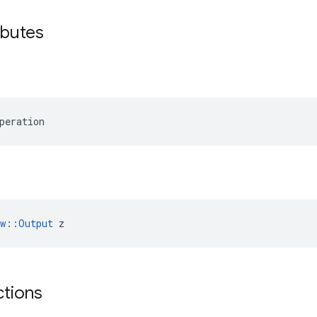
ibutes
peration
ow::Output
 z
ctions