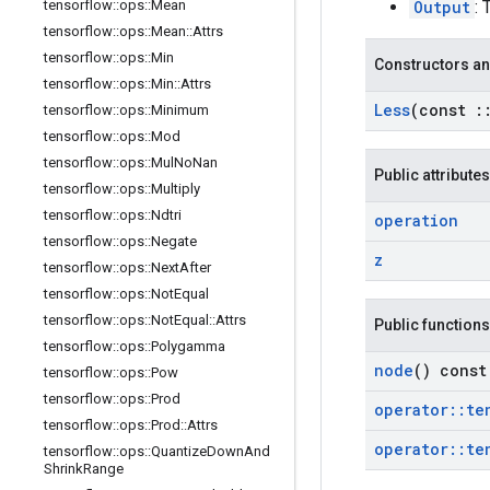
Output
: 
tensorflow
::
ops
::
Mean
tensorflow
::
ops
::
Mean
::
Attrs
tensorflow
::
ops
::
Min
Constructors an
tensorflow
::
ops
::
Min
::
Attrs
Less
(const
:
tensorflow
::
ops
::
Minimum
tensorflow
::
ops
::
Mod
tensorflow
::
ops
::
Mul
No
Nan
Public attributes
tensorflow
::
ops
::
Multiply
tensorflow
::
ops
::
Ndtri
operation
tensorflow
::
ops
::
Negate
z
tensorflow
::
ops
::
Next
After
tensorflow
::
ops
::
Not
Equal
tensorflow
::
ops
::
Not
Equal
::
Attrs
Public functions
tensorflow
::
ops
::
Polygamma
node
() const
tensorflow
::
ops
::
Pow
tensorflow
::
ops
::
Prod
operator
::
te
tensorflow
::
ops
::
Prod
::
Attrs
operator
::
te
tensorflow
::
ops
::
Quantize
Down
And
Shrink
Range