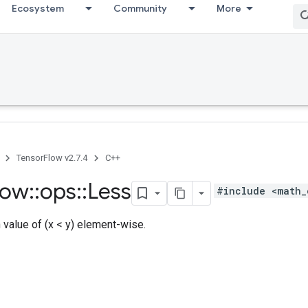
Ecosystem
Community
More
TensorFlow v2.7.4
C++
low
::
ops
::
Less
#include <math_
h value of (x < y) element-wise.