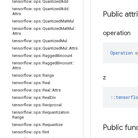
tensorflow
::
ops
::
Quantized
Add
tensorflow
::
ops
::
Quantized
Add
::
Public attr
Attrs
tensorflow
::
ops
::
Quantized
Mat
Mul
tensorflow
::
ops
::
Quantized
Mat
Mul
::
operation
Attrs
tensorflow
::
ops
::
Quantized
Mul
tensorflow
::
ops
::
Quantized
Mul
::
Attrs
Operation
 o
tensorflow
::
ops
::
Ragged
Bincount
tensorflow
::
ops
::
Ragged
Bincount
::
Attrs
tensorflow
::
ops
::
Range
z
tensorflow
::
ops
::
Real
tensorflow
::
ops
::
Real
::
Attrs
::
tensorfl
tensorflow
::
ops
::
Real
Div
tensorflow
::
ops
::
Reciprocal
tensorflow
::
ops
::
Requantization
Range
tensorflow
::
ops
::
Requantize
Public fun
tensorflow
::
ops
::
Rint