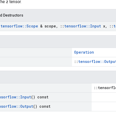
The z tensor.
d Destructors
:
tensorflow
::
Scope
& scope
,
::
tensorflow
::
Input
x
,
::
t
Operation
::
tensorflow::Outpu
::tensorfl
nsorflow
::
Input
() const
nsorflow
::
Output
() const