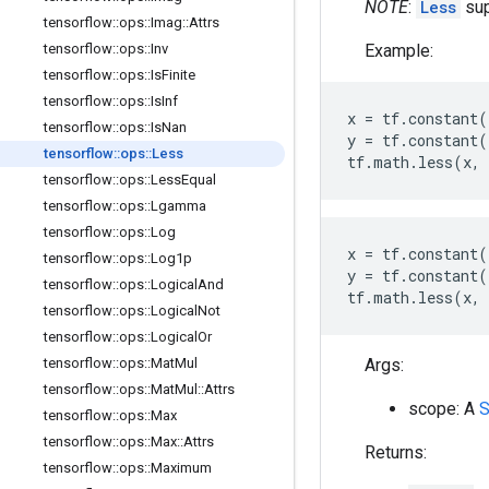
NOTE
:
Less
sup
tensorflow
::
ops
::
Imag
::
Attrs
Example:
tensorflow
::
ops
::
Inv
tensorflow
::
ops
::
Is
Finite
tensorflow
::
ops
::
Is
Inf
x
=
tf
.
constant
(
tensorflow
::
ops
::
Is
Nan
y
=
tf
.
constant
(
tensorflow
::
ops
::
Less
tf
.
math
.
less
(
x
,
tensorflow
::
ops
::
Less
Equal
tensorflow
::
ops
::
Lgamma
tensorflow
::
ops
::
Log
x
=
tf
.
constant
(
tensorflow
::
ops
::
Log1p
y
=
tf
.
constant
(
tensorflow
::
ops
::
Logical
And
tf
.
math
.
less
(
x
,
tensorflow
::
ops
::
Logical
Not
tensorflow
::
ops
::
Logical
Or
Args:
tensorflow
::
ops
::
Mat
Mul
tensorflow
::
ops
::
Mat
Mul
::
Attrs
scope: A
S
tensorflow
::
ops
::
Max
tensorflow
::
ops
::
Max
::
Attrs
Returns:
tensorflow
::
ops
::
Maximum