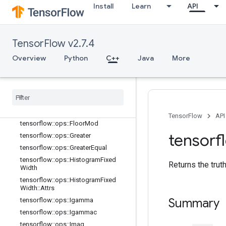
Install
Learn
API
tensorflow::ops::Erf
tensorflow::ops::Erfc
tensorflow::ops::Erfinv
TensorFlow v2.7.4
tensorflow::ops::EuclideanNorm
tensorflow::ops::EuclideanNorm::Attr
Overview
Python
C++
Java
More
s
tensorflow
::
ops
::
Exp
tensorflow
::
ops
::
Expm1
tensorflow
::
ops
::
Floor
tensorflow
::
ops
::
Floor
Div
TensorFlow
API
tensorflow
::
ops
::
Floor
Mod
tensorf
tensorflow
::
ops
::
Greater
tensorflow
::
ops
::
Greater
Equal
tensorflow
::
ops
::
Histogram
Fixed
Returns the trut
Width
tensorflow
::
ops
::
Histogram
Fixed
Width
::
Attrs
Summary
tensorflow
::
ops
::
Igamma
tensorflow
::
ops
::
Igammac
tensorflow
::
ops
::
Imag