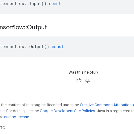
tensorflow
::
Input
()
const
nsorflow
::
Output
tensorflow
::
Output
()
const
Was this helpful?
 the content of this page is licensed under the
Creative Commons Attribution 4
nse
. For details, see the
Google Developers Site Policies
. Java is a registered 
the
numpy license
.
UTC.