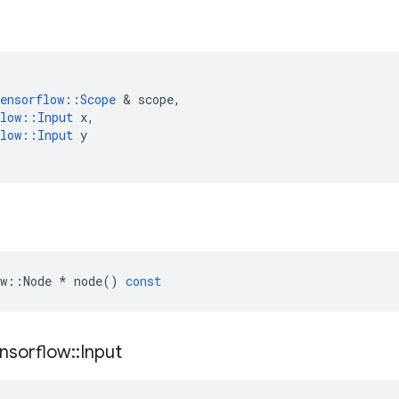
ensorflow
::
Scope
 & 
scope
,
low
::
Input
x
,
low
::
Input
y
w
::
Node
*
node
()
const
nsorflow
::
Input