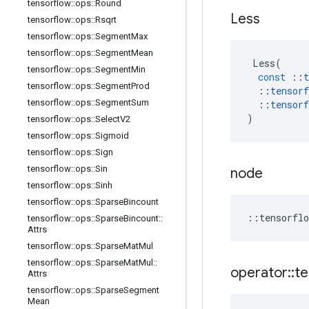
tensorflow
::
ops
::
Round
Less
tensorflow
::
ops
::
Rsqrt
tensorflow
::
ops
::
Segment
Max
tensorflow
::
ops
::
Segment
Mean
Less
(
tensorflow
::
ops
::
Segment
Min
const
::
t
tensorflow
::
ops
::
Segment
Prod
::
tensorf
tensorflow
::
ops
::
Segment
Sum
::
tensorf
)
tensorflow
::
ops
::
Select
V2
tensorflow
::
ops
::
Sigmoid
tensorflow
::
ops
::
Sign
tensorflow
::
ops
::
Sin
node
tensorflow
::
ops
::
Sinh
tensorflow
::
ops
::
Sparse
Bincount
::
tensorflo
tensorflow
::
ops
::
Sparse
Bincount
::
Attrs
tensorflow
::
ops
::
Sparse
Mat
Mul
tensorflow
::
ops
::
Sparse
Mat
Mul
::
operator
::
te
Attrs
tensorflow
::
ops
::
Sparse
Segment
Mean