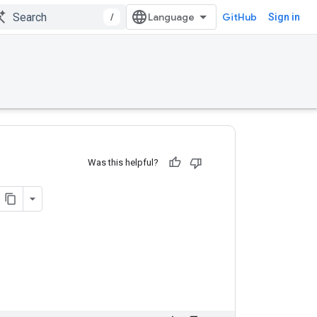
/
GitHub
Sign in
Was this helpful?