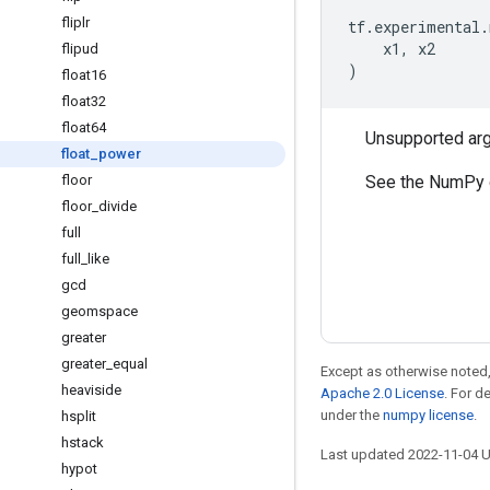
fliplr
tf
.
experimental
.
x1
,
x2
flipud
)
float16
float32
float64
Unsupported ar
float
_
power
See the NumPy 
floor
floor
_
divide
full
full
_
like
gcd
geomspace
greater
greater
_
equal
Except as otherwise noted,
heaviside
Apache 2.0 License
. For d
under the
numpy license
.
hsplit
hstack
Last updated 2022-11-04 
hypot