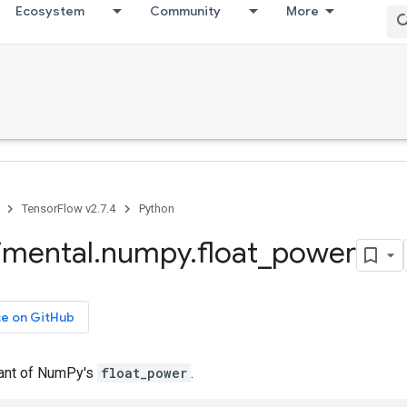
Ecosystem
Community
More
TensorFlow v2.7.4
Python
imental
.
numpy
.
float
_
power
ce on GitHub
iant of NumPy's
float_power
.