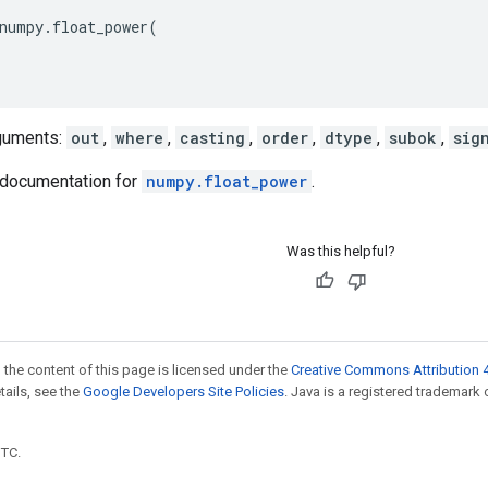
numpy
.
float_power
(
guments:
out
,
where
,
casting
,
order
,
dtype
,
subok
,
sig
documentation for
numpy.float_power
.
Was this helpful?
 the content of this page is licensed under the
Creative Commons Attribution 4
etails, see the
Google Developers Site Policies
. Java is a registered trademark 
UTC.