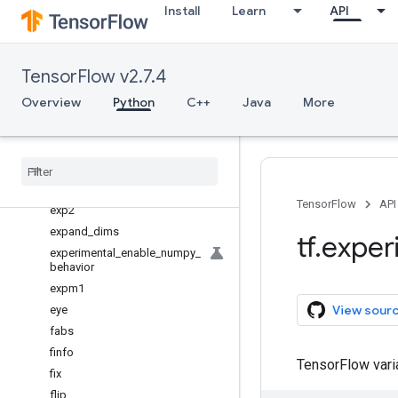
Install
Learn
API
divmod
dot
dsplit
TensorFlow v2.7.4
dstack
Overview
Python
C++
Java
More
einsum
empty
empty
_
like
equal
exp
TensorFlow
API
exp2
expand
_
dims
tf
.
exper
experimental
_
enable
_
numpy
_
behavior
expm1
View sour
eye
fabs
finfo
TensorFlow var
fix
flip