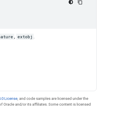
nature
,
extobj
.
.0 License
, and code samples are licensed under the
of Oracle and/or its affiliates. Some content is licensed