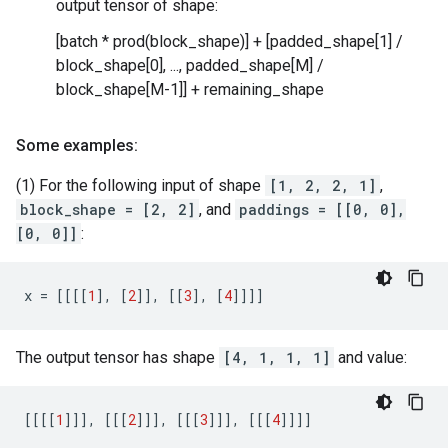
output tensor of shape:
[batch * prod(block_shape)] + [padded_shape[1] /
block_shape[0], ..., padded_shape[M] /
block_shape[M-1]] + remaining_shape
Some examples:
(1) For the following input of shape
[1, 2, 2, 1]
,
block_shape = [2, 2]
, and
paddings = [[0, 0],
[0, 0]]
:
x
=
[[[[
1
],
[
2
]],
[[
3
],
[
4
]]]]
The output tensor has shape
[4, 1, 1, 1]
and value:
[[[[
1
]]],
[[[
2
]]],
[[[
3
]]],
[[[
4
]]]]