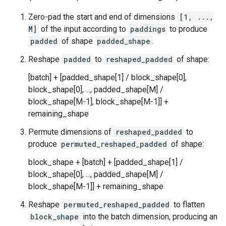
Zero-pad the start and end of dimensions
[1, ...,
M]
of the input according to
paddings
to produce
padded
of shape
padded_shape
.
Reshape
padded
to
reshaped_padded
of shape:
[batch] + [padded_shape[1] / block_shape[0],
block_shape[0], ..., padded_shape[M] /
block_shape[M-1], block_shape[M-1]] +
remaining_shape
Permute dimensions of
reshaped_padded
to
produce
permuted_reshaped_padded
of shape:
block_shape + [batch] + [padded_shape[1] /
block_shape[0], ..., padded_shape[M] /
block_shape[M-1]] + remaining_shape
Reshape
permuted_reshaped_padded
to flatten
block_shape
into the batch dimension, producing an