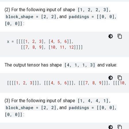
(2) For the following input of shape
[1, 2, 2, 3]
,
block_shape = [2, 2]
, and
paddings = [[0, 0],
[0, 0]]
:
x
=
[[[[
1
,
2
,
3
],
[
4
,
5
,
6
]],
[[
7
,
8
,
9
],
[
10
,
11
,
12
]]]]
The output tensor has shape
[4, 1, 1, 3]
and value:
[[[[
1
,
2
,
3
]]],
[[[
4
,
5
,
6
]]],
[[[
7
,
8
,
9
]]],
[[[
10
,
(3) For the following input of shape
[1, 4, 4, 1]
,
block_shape = [2, 2]
, and
paddings = [[0, 0],
[0, 0]]
: