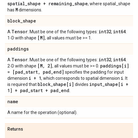
spatial
_
shape + remaining
_
shape
, where spatial_shape
M
has
dimensions.
block
_
shape
Tensor
int32
int64
A
. Must be one of the following types:
,
.
[M]
1-D with shape
, all values must be >= 1.
paddings
Tensor
int32
int64
A
. Must be one of the following types:
,
.
[M
,
2]
paddings[i]
2-D with shape
, all values must be >= 0.
= [pad
_
start
,
pad
_
end]
specifies the padding for input
i + 1
i
dimension
, which corresponds to spatial dimension
. It
block
_
shape[i]
input
_
shape[i +
is required that
divides
1] + pad
_
start + pad
_
end
.
name
A name for the operation (optional).
Returns