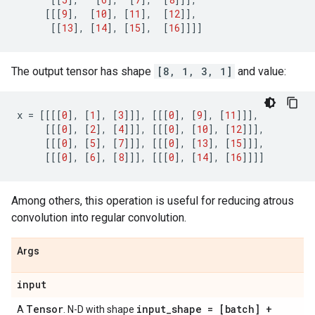
[[[
9
],
[
10
],
[
11
],
[
12
]],
[[
13
],
[
14
],
[
15
],
[
16
]]]]
The output tensor has shape
[8, 1, 3, 1]
and value:
x
=
[[[[
0
],
[
1
],
[
3
]]],
[[[
0
],
[
9
],
[
11
]]],
[[[
0
],
[
2
],
[
4
]]],
[[[
0
],
[
10
],
[
12
]]],
[[[
0
],
[
5
],
[
7
]]],
[[[
0
],
[
13
],
[
15
]]],
[[[
0
],
[
6
],
[
8
]]],
[[[
0
],
[
14
],
[
16
]]]]
Among others, this operation is useful for reducing atrous
convolution into regular convolution.
Args
input
Tensor
input
_
shape = [batch] +
A
. N-D with shape