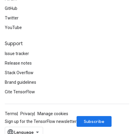
GitHub
Twitter
YouTube
Support
Issue tracker
Release notes
Stack Overflow
Brand guidelines
Cite TensorFlow
Terms
Privacy
Manage cookies
Subscribe
Sign up for the TensorFlow newsletter