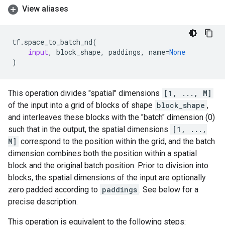
View aliases
tf
.
space_to_batch_nd
(
input
,
block_shape
,
paddings
,
name
=
None
)
This operation divides "spatial" dimensions
[1, ..., M]
of the input into a grid of blocks of shape
block_shape
,
and interleaves these blocks with the "batch" dimension (0)
such that in the output, the spatial dimensions
[1, ...,
M]
correspond to the position within the grid, and the batch
dimension combines both the position within a spatial
block and the original batch position. Prior to division into
blocks, the spatial dimensions of the input are optionally
zero padded according to
paddings
. See below for a
precise description.
This operation is equivalent to the following steps: