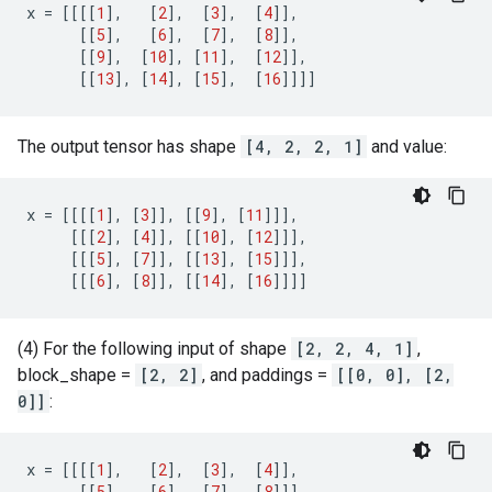
x
=
[[[[
1
],
[
2
],
[
3
],
[
4
]],
[[
5
],
[
6
],
[
7
],
[
8
]],
[[
9
],
[
10
],
[
11
],
[
12
]],
[[
13
],
[
14
],
[
15
],
[
16
]]]]
The output tensor has shape
[4, 2, 2, 1]
and value:
x
=
[[[[
1
],
[
3
]],
[[
9
],
[
11
]]],
[[[
2
],
[
4
]],
[[
10
],
[
12
]]],
[[[
5
],
[
7
]],
[[
13
],
[
15
]]],
[[[
6
],
[
8
]],
[[
14
],
[
16
]]]]
(4) For the following input of shape
[2, 2, 4, 1]
,
block_shape =
[2, 2]
, and paddings =
[[0, 0], [2,
0]]
:
x
=
[[[[
1
],
[
2
],
[
3
],
[
4
]],
[[
5
],
[
6
],
[
7
],
[
8
]]],