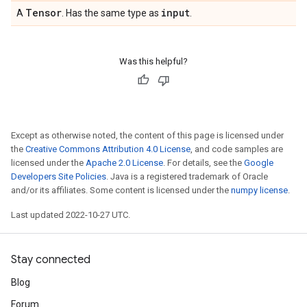
Tensor
input
A
. Has the same type as
.
Was this helpful?
Except as otherwise noted, the content of this page is licensed under
the
Creative Commons Attribution 4.0 License
, and code samples are
licensed under the
Apache 2.0 License
. For details, see the
Google
Developers Site Policies
. Java is a registered trademark of Oracle
and/or its affiliates. Some content is licensed under the
numpy license
.
Last updated 2022-10-27 UTC.
Stay connected
Blog
Forum