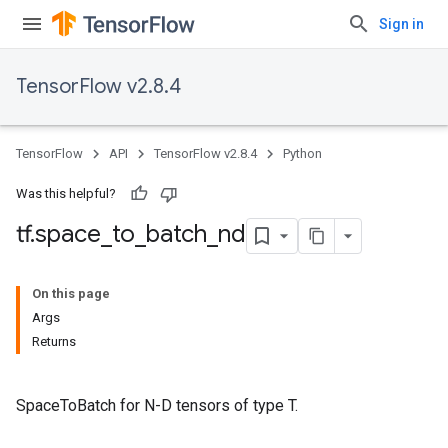
Sign in
TensorFlow v2.8.4
TensorFlow
API
TensorFlow v2.8.4
Python
Was this helpful?
tf
.
space
_
to
_
batch
_
nd
On this page
Args
Returns
SpaceToBatch for N-D tensors of type T.