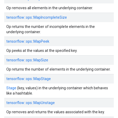
Op removes all elements in the underlying container.
tensorflow::ops::MapIncompleteSize
Op returns the number of incomplete elements in the
underlying container.
tensorflow::ops::MapPeek
Op peeks at the values at the specified key.
tensorflow::ops::MapSize
Op returns the number of elements in the underlying container.
tensorflow::ops::MapStage
Stage
(key, values) in the underlying container which behaves
like a hashtable.
tensorflow::ops::MapUnstage
Op removes and returns the values associated with the key.