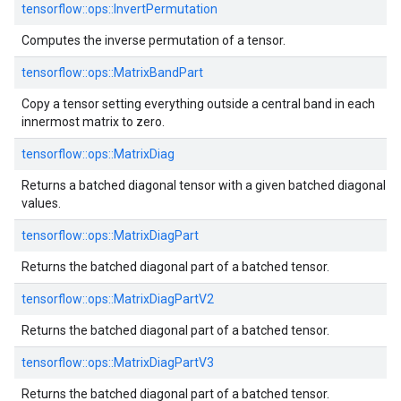
tensorflow::ops::InvertPermutation
Computes the inverse permutation of a tensor.
tensorflow::ops::MatrixBandPart
Copy a tensor setting everything outside a central band in each
innermost matrix to zero.
tensorflow::ops::MatrixDiag
Returns a batched diagonal tensor with a given batched diagonal
values.
tensorflow::ops::MatrixDiagPart
Returns the batched diagonal part of a batched tensor.
tensorflow::ops::MatrixDiagPartV2
Returns the batched diagonal part of a batched tensor.
tensorflow::ops::MatrixDiagPartV3
Returns the batched diagonal part of a batched tensor.