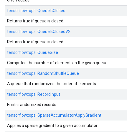
given queue.
tensorflow::ops::QueueIsClosed
Returns true if queue is closed.
tensorflow::ops::QueueIsClosedV2
Returns true if queue is closed.
tensorflow::ops::QueueSize
Computes the number of elements in the given queue.
tensorflow::ops::RandomShuffleQueue
A queue that randomizes the order of elements.
tensorflow::ops::RecordInput
Emits randomized records.
tensorflow::ops::SparseAccumulatorApplyGradient
Applies a sparse gradient to a given accumulator.