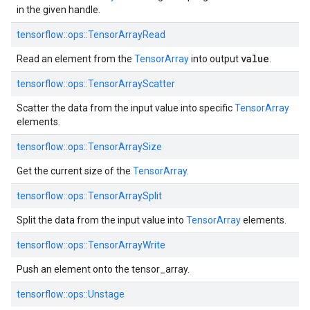
in the given handle.
tensorflow::ops::TensorArrayRead
value
Read an element from the
TensorArray
into output
.
tensorflow::ops::TensorArrayScatter
Scatter the data from the input value into specific
TensorArray
elements.
tensorflow::ops::TensorArraySize
Get the current size of the
TensorArray
.
tensorflow::ops::TensorArraySplit
Split the data from the input value into
TensorArray
elements.
tensorflow::ops::TensorArrayWrite
Push an element onto the tensor_array.
tensorflow::ops::Unstage