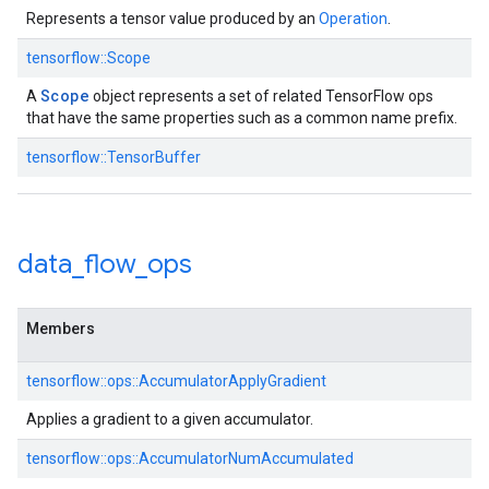
Represents a tensor value produced by an
Operation
.
tensorflow::Scope
Scope
A
object represents a set of related TensorFlow ops
that have the same properties such as a common name prefix.
tensorflow::TensorBuffer
data
_
flow
_
ops
Members
tensorflow::ops::AccumulatorApplyGradient
Applies a gradient to a given accumulator.
tensorflow::ops::AccumulatorNumAccumulated