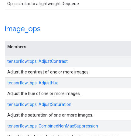
Op is similar to a lightweight Dequeue.
image
_
ops
Members
tensorflow::ops::AdjustContrast
Adjust the contrast of one or more images.
tensorflow::ops::AdjustHue
Adjust the hue of one or more images.
tensorflow::ops::AdjustSaturation
Adjust the saturation of one or more images.
tensorflow::ops::CombinedNonMaxSuppression