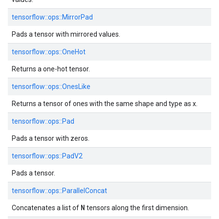
tensorflow::ops::MirrorPad
Pads a tensor with mirrored values.
tensorflow::ops::OneHot
Returns a one-hot tensor.
tensorflow::ops::OnesLike
Returns a tensor of ones with the same shape and type as x.
tensorflow::ops::Pad
Pads a tensor with zeros.
tensorflow::ops::PadV2
Pads a tensor.
tensorflow::ops::ParallelConcat
N
Concatenates a list of
tensors along the first dimension.