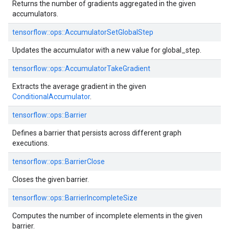
Returns the number of gradients aggregated in the given
accumulators.
tensorflow::ops::AccumulatorSetGlobalStep
Updates the accumulator with a new value for global_step.
tensorflow::ops::AccumulatorTakeGradient
Extracts the average gradient in the given
ConditionalAccumulator
.
tensorflow::ops::Barrier
Defines a barrier that persists across different graph
executions.
tensorflow::ops::BarrierClose
Closes the given barrier.
tensorflow::ops::BarrierIncompleteSize
Computes the number of incomplete elements in the given
barrier.