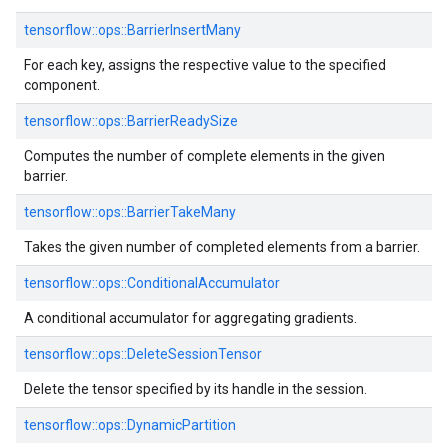
tensorflow::ops::BarrierInsertMany
For each key, assigns the respective value to the specified
component.
tensorflow::ops::BarrierReadySize
Computes the number of complete elements in the given
barrier.
tensorflow::ops::BarrierTakeMany
Takes the given number of completed elements from a barrier.
tensorflow::ops::ConditionalAccumulator
A conditional accumulator for aggregating gradients.
tensorflow::ops::DeleteSessionTensor
Delete the tensor specified by its handle in the session.
tensorflow::ops::DynamicPartition