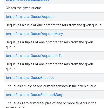
Closes the given queue.
tensorflow::ops::QueueDequeue
Dequeues a tuple of one or more tensors from the given queue.
tensorflow::ops::QueueDequeueMany
n
Dequeues
tuples of one or more tensors from the given
queue.
tensorflow::ops::QueueDequeueUpTo
n
Dequeues
tuples of one or more tensors from the given
queue.
tensorflow::ops::QueueEnqueue
Enqueues a tuple of one or more tensors in the given queue.
tensorflow::ops::QueueEnqueueMany
Enqueues zero or more tuples of one or more tensors in the