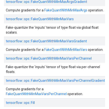
tensorflow::ops::FakeQuantWithMinMaxArgsGradient
Compute gradients for a
FakeQuantWithMinMaxArgs
operation.
tensorflow::ops::FakeQuantWithMinMaxVars
Fake-quantize the 'inputs' tensor of type float via global float
scalars.
tensorflow::ops::FakeQuantWithMinMaxVarsGradient
Compute gradients for a
FakeQuantWithMinMaxVars
operation.
tensorflow::ops::FakeQuantWithMinMaxVarsPerChannel
Fake-quantize the 'inputs' tensor of type float via per-channel
floats.
tensorflow::ops::FakeQuantWithMinMaxVarsPerChannelGradient
Compute gradients for a
FakeQuantWithMinMaxVarsPerChannel
operation.
tensorflow::ops::Fill