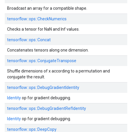
Broadcast an array for a compatible shape.
tensorflow::ops::CheckNumerics
Checks a tensor for NaN and Inf values.
tensorflow::ops::Concat
Concatenates tensors along one dimension.
tensorflow::ops::ConjugateTranspose
Shuffle dimensions of x according to a permutation and
conjugate the result.
tensorflow::ops::DebugGradientIdentity
Identity
op for gradient debugging.
tensorflow::ops::DebugGradientRefIdentity
Identity
op for gradient debugging.
tensorflow::ops::DeepCopy