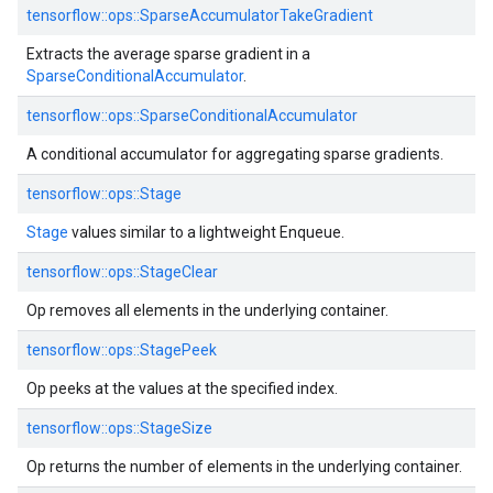
tensorflow::ops::SparseAccumulatorTakeGradient
Extracts the average sparse gradient in a
SparseConditionalAccumulator
.
tensorflow::ops::SparseConditionalAccumulator
A conditional accumulator for aggregating sparse gradients.
tensorflow::ops::Stage
Stage
values similar to a lightweight Enqueue.
tensorflow::ops::StageClear
Op removes all elements in the underlying container.
tensorflow::ops::StagePeek
Op peeks at the values at the specified index.
tensorflow::ops::StageSize
Op returns the number of elements in the underlying container.