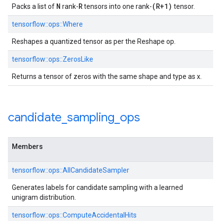
N
R
(R+1)
Packs a list of
rank-
tensors into one rank-
tensor.
tensorflow::ops::Where
Reshapes a quantized tensor as per the Reshape op.
tensorflow::ops::ZerosLike
Returns a tensor of zeros with the same shape and type as x.
candidate
_
sampling
_
ops
Members
tensorflow::ops::AllCandidateSampler
Generates labels for candidate sampling with a learned
unigram distribution.
tensorflow::ops::ComputeAccidentalHits