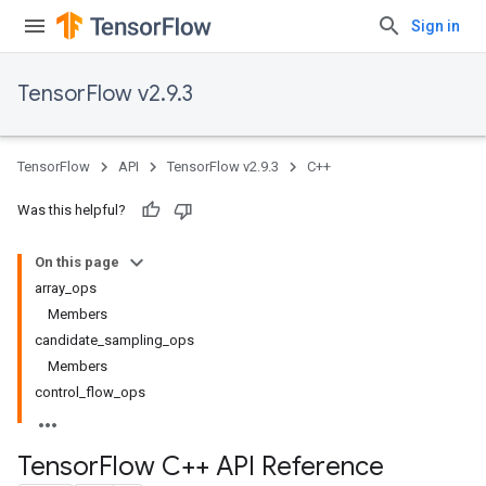
Sign in
TensorFlow v2.9.3
TensorFlow
API
TensorFlow v2.9.3
C++
Was this helpful?
On this page
array_ops
Members
candidate_sampling_ops
Members
control_flow_ops
Tensor
Flow C++ API Reference