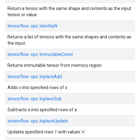
Return a tensor with the same shape and contents as the input
tensor or value.
tensorflow::ops::IdentityN
Returns a list of tensors with the same shapes and contents as
the input.
tensorflow::ops::ImmutableConst
Returns immutable tensor from memory region.
tensorflow::ops::InplaceAdd
Adds v into specified rows of x.
tensorflow::ops::InplaceSub
v
x
Subtracts
into specified rows of
.
tensorflow::ops::InplaceUpdate
Updates specified rows 'i' with values 'v'.