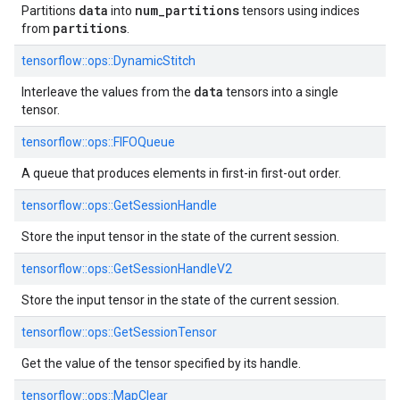
data
num
_
partitions
Partitions
into
tensors using indices
partitions
from
.
tensorflow::ops::DynamicStitch
data
Interleave the values from the
tensors into a single
tensor.
tensorflow::ops::FIFOQueue
A queue that produces elements in first-in first-out order.
tensorflow::ops::GetSessionHandle
Store the input tensor in the state of the current session.
tensorflow::ops::GetSessionHandleV2
Store the input tensor in the state of the current session.
tensorflow::ops::GetSessionTensor
Get the value of the tensor specified by its handle.
tensorflow::ops::MapClear