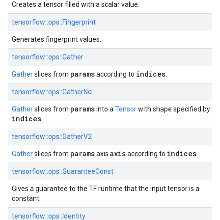
Creates a tensor filled with a scalar value.
tensorflow::ops::Fingerprint
Generates fingerprint values.
tensorflow::ops::Gather
params
indices
Gather
slices from
according to
.
tensorflow::ops::GatherNd
params
Gather
slices from
into a
Tensor
with shape specified by
indices
.
tensorflow::ops::GatherV2
params
axis
indices
Gather
slices from
axis
according to
.
tensorflow::ops::GuaranteeConst
Gives a guarantee to the TF runtime that the input tensor is a
constant.
tensorflow::ops::Identity