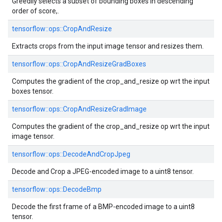
Greedily selects a subset of bounding boxes in descending
order of score,.
tensorflow::ops::CropAndResize
Extracts crops from the input image tensor and resizes them.
tensorflow::ops::CropAndResizeGradBoxes
Computes the gradient of the crop_and_resize op wrt the input
boxes tensor.
tensorflow::ops::CropAndResizeGradImage
Computes the gradient of the crop_and_resize op wrt the input
image tensor.
tensorflow::ops::DecodeAndCropJpeg
Decode and Crop a JPEG-encoded image to a uint8 tensor.
tensorflow::ops::DecodeBmp
Decode the first frame of a BMP-encoded image to a uint8
tensor.