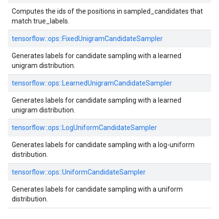
Computes the ids of the positions in sampled_candidates that
match true_labels.
tensorflow::ops::FixedUnigramCandidateSampler
Generates labels for candidate sampling with a learned
unigram distribution.
tensorflow::ops::LearnedUnigramCandidateSampler
Generates labels for candidate sampling with a learned
unigram distribution.
tensorflow::ops::LogUniformCandidateSampler
Generates labels for candidate sampling with a log-uniform
distribution.
tensorflow::ops::UniformCandidateSampler
Generates labels for candidate sampling with a uniform
distribution.