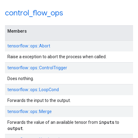
control
_
flow
_
ops
Members
tensorflow::ops::Abort
Raise a exception to abort the process when called.
tensorflow::ops::ControlTrigger
Does nothing.
tensorflow::ops::LoopCond
Forwards the input to the output.
tensorflow::ops::Merge
inputs
Forwards the value of an available tensor from
to
output
.