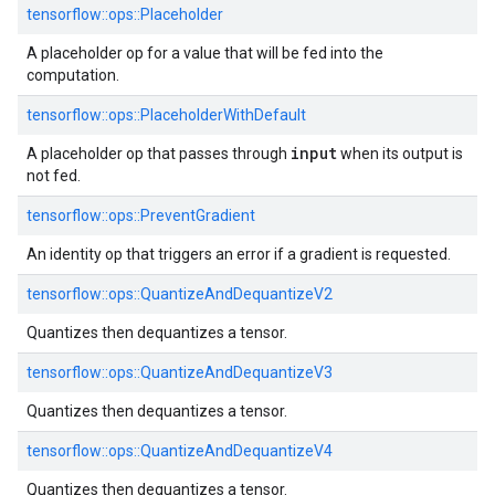
tensorflow::ops::Placeholder
A placeholder op for a value that will be fed into the
computation.
tensorflow::ops::PlaceholderWithDefault
input
A placeholder op that passes through
when its output is
not fed.
tensorflow::ops::PreventGradient
An identity op that triggers an error if a gradient is requested.
tensorflow::ops::QuantizeAndDequantizeV2
Quantizes then dequantizes a tensor.
tensorflow::ops::QuantizeAndDequantizeV3
Quantizes then dequantizes a tensor.
tensorflow::ops::QuantizeAndDequantizeV4
Quantizes then dequantizes a tensor.