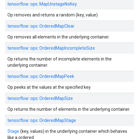
tensorflow::ops::MapUnstageNoKey
Op removes and returns a random (key, value)
tensorflow::ops::OrderedMapClear
Op removes all elements in the underlying container.
tensorflow::ops::OrderedMapIncompleteSize
Op returns the number of incomplete elements in the
underlying container.
tensorflow::ops::OrderedMapPeek
Op peeks at the values at the specified key.
tensorflow::ops::OrderedMapSize
Op returns the number of elements in the underlying container.
tensorflow::ops::OrderedMapStage
Stage
(key, values) in the underlying container which behaves
like a ordered.