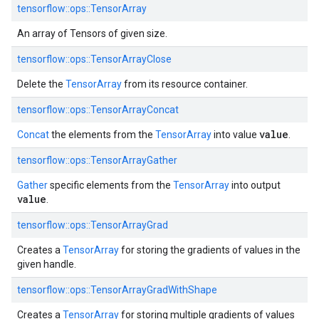
tensorflow::ops::TensorArray
An array of Tensors of given size.
tensorflow::ops::TensorArrayClose
Delete the
TensorArray
from its resource container.
tensorflow::ops::TensorArrayConcat
value
Concat
the elements from the
TensorArray
into value
.
tensorflow::ops::TensorArrayGather
Gather
specific elements from the
TensorArray
into output
value
.
tensorflow::ops::TensorArrayGrad
Creates a
TensorArray
for storing the gradients of values in the
given handle.
tensorflow::ops::TensorArrayGradWithShape
Creates a
TensorArray
for storing multiple gradients of values