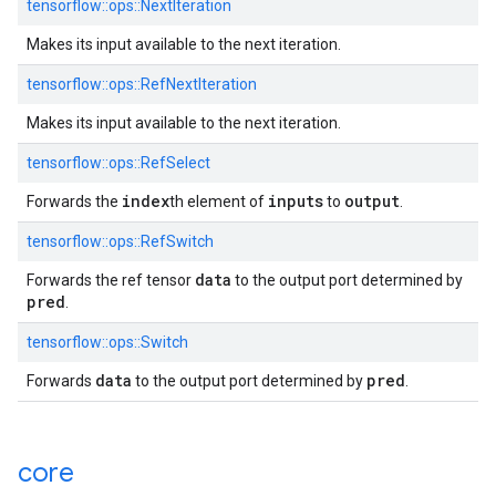
tensorflow::ops::NextIteration
Makes its input available to the next iteration.
tensorflow::ops::RefNextIteration
Makes its input available to the next iteration.
tensorflow::ops::RefSelect
index
inputs
output
Forwards the
th element of
to
.
tensorflow::ops::RefSwitch
data
Forwards the ref tensor
to the output port determined by
pred
.
tensorflow::ops::Switch
data
pred
Forwards
to the output port determined by
.
core