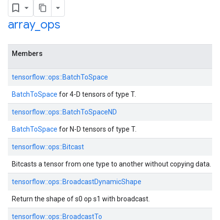
array
_
ops
Members
tensorflow::ops::BatchToSpace
BatchToSpace
for 4-D tensors of type T.
tensorflow::ops::BatchToSpaceND
BatchToSpace
for N-D tensors of type T.
tensorflow::ops::Bitcast
Bitcasts a tensor from one type to another without copying data.
tensorflow::ops::BroadcastDynamicShape
Return the shape of s0 op s1 with broadcast.
tensorflow::ops::BroadcastTo