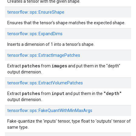
Creates a tensor with the given shape.
tensorflow::ops::EnsureShape
Ensures that the tensor's shape matches the expected shape.
tensorflow::ops::ExpandDims
Inserts a dimension of 1 into a tensor's shape.
tensorflow::ops::ExtractImagePatches
patches
images
Extract
from
and put them in the "depth"
output dimension.
tensorflow::ops::ExtractVolumePatches
patches
input
"depth"
Extract
from
and put them in the
output dimension.
tensorflow::ops::FakeQuantWithMinMaxArgs
Fake-quantize the 'inputs' tensor, type float to 'outputs' tensor of
same type.