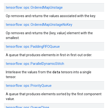
tensorflow::ops::OrderedMapUnstage
Op removes and returns the values associated with the key.
tensorflow::ops::OrderedMapUnstageNoKey
Op removes and returns the (key, value) element with the
smallest.
tensorflow::ops::PaddingFIFOQueue
A queue that produces elements in first-in first-out order.
tensorflow::ops::ParallelDynamicStitch
data
Interleave the values from the
tensors into a single
tensor.
tensorflow::ops::PriorityQueue
A queue that produces elements sorted by the first component
value.
tensorflow::ops::QueueClose