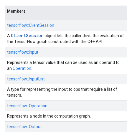
Members
tensorflow::ClientSession
Client
Session
A
object lets the caller drive the evaluation of
the TensorFlow graph constructed with the C++ API.
tensorflow::Input
Represents a tensor value that can be used as an operand to
an
Operation
.
tensorflow::InputList
A type for representing the input to ops that require a list of
tensors.
tensorflow::Operation
Represents a node in the computation graph.
tensorflow::Output