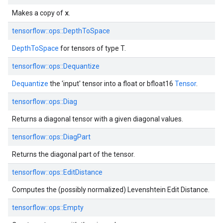
x
Makes a copy of
.
tensorflow::ops::DepthToSpace
DepthToSpace
for tensors of type T.
tensorflow::ops::Dequantize
Dequantize
the 'input' tensor into a float or bfloat16
Tensor
.
tensorflow::ops::Diag
Returns a diagonal tensor with a given diagonal values.
tensorflow::ops::DiagPart
Returns the diagonal part of the tensor.
tensorflow::ops::EditDistance
Computes the (possibly normalized) Levenshtein Edit Distance.
tensorflow::ops::Empty