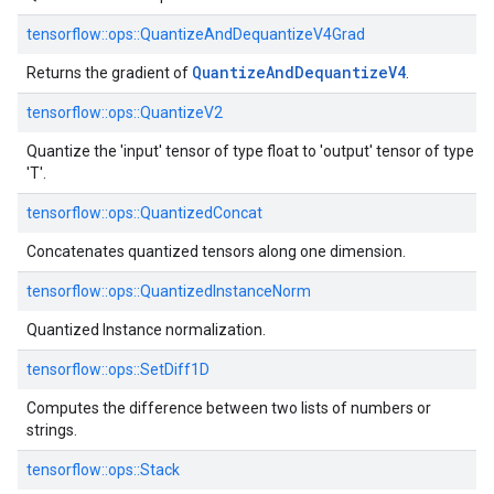
tensorflow::ops::QuantizeAndDequantizeV4Grad
Quantize
And
Dequantize
V4
Returns the gradient of
.
tensorflow::ops::QuantizeV2
Quantize the 'input' tensor of type float to 'output' tensor of type
'T'.
tensorflow::ops::QuantizedConcat
Concatenates quantized tensors along one dimension.
tensorflow::ops::QuantizedInstanceNorm
Quantized Instance normalization.
tensorflow::ops::SetDiff1D
Computes the difference between two lists of numbers or
strings.
tensorflow::ops::Stack