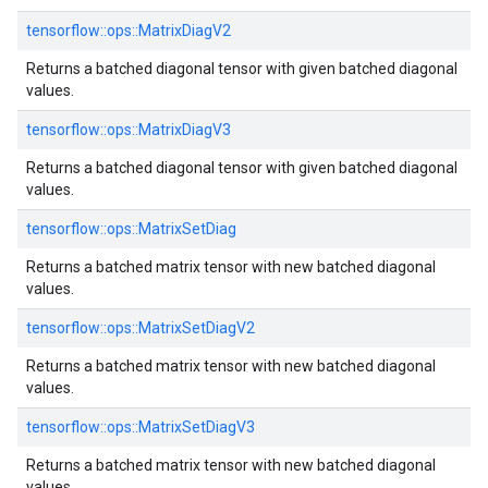
tensorflow::ops::MatrixDiagV2
Returns a batched diagonal tensor with given batched diagonal
values.
tensorflow::ops::MatrixDiagV3
Returns a batched diagonal tensor with given batched diagonal
values.
tensorflow::ops::MatrixSetDiag
Returns a batched matrix tensor with new batched diagonal
values.
tensorflow::ops::MatrixSetDiagV2
Returns a batched matrix tensor with new batched diagonal
values.
tensorflow::ops::MatrixSetDiagV3
Returns a batched matrix tensor with new batched diagonal
values.