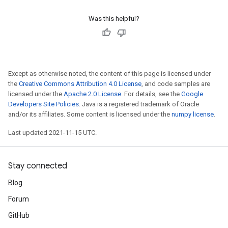
Was this helpful?
Except as otherwise noted, the content of this page is licensed under
the
Creative Commons Attribution 4.0 License
, and code samples are
licensed under the
Apache 2.0 License
. For details, see the
Google
Developers Site Policies
. Java is a registered trademark of Oracle
and/or its affiliates. Some content is licensed under the
numpy license
.
Last updated 2021-11-15 UTC.
Stay connected
Blog
Forum
GitHub