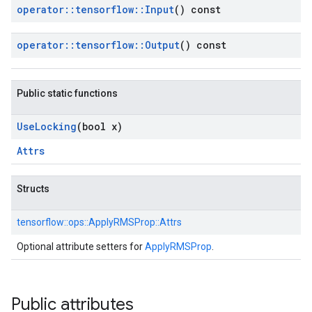
operator
::
tensorflow
::
Input
() const
operator
::
tensorflow
::
Output
() const
Public static functions
Use
Locking
(bool x)
Attrs
Structs
tensorflow::
ops::
ApplyRMSProp::
Attrs
Optional attribute setters for
ApplyRMSProp
.
Public attributes