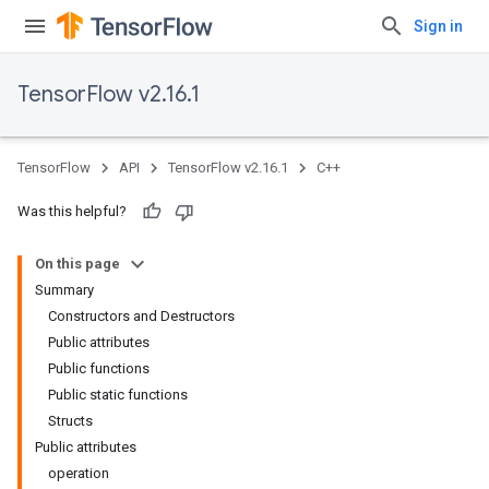
Sign in
TensorFlow v2.16.1
TensorFlow
API
TensorFlow v2.16.1
C++
Was this helpful?
On this page
Summary
Constructors and Destructors
Public attributes
Public functions
Public static functions
Structs
Public attributes
operation