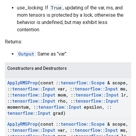
use_locking: If
True
, updating of the var, ms, and
mom tensors is protected by a lock; otherwise the
behavior is undefined, but may exhibit less
contention.
Returns:
Output
: Same as "var".
Constructors and Destructors
Apply
RMSProp
(const
::
tensorflow
::
Scope
& scope
,
::
tensorflow
::
Input
var
,
::
tensorflow
::
Input
ms
,
::
tensorflow
::
Input
mom
,
::
tensorflow
::
Input
lr
,
::
tensorflow
::
Input
rho
,
::
tensorflow
::
Input
momentum
,
::
tensorflow
::
Input
epsilon
,
::
tensorflow
::
Input
grad)
Apply
RMSProp
(const
::
tensorflow
::
Scope
& scope
,
::
tensorflow
::
Input
var
,
::
tensorflow
::
Input
ms
,