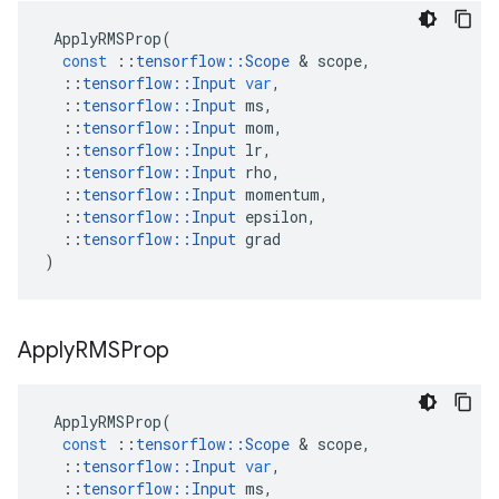
ApplyRMSProp
(
const
::
tensorflow
::
Scope
 & 
scope
,
::
tensorflow
::
Input
var
,
::
tensorflow
::
Input
ms
,
::
tensorflow
::
Input
mom
,
::
tensorflow
::
Input
lr
,
::
tensorflow
::
Input
rho
,
::
tensorflow
::
Input
momentum
,
::
tensorflow
::
Input
epsilon
,
::
tensorflow
::
Input
grad
)
Apply
RMSProp
ApplyRMSProp
(
const
::
tensorflow
::
Scope
 & 
scope
,
::
tensorflow
::
Input
var
,
::
tensorflow
::
Input
ms
,