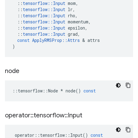
::
tensorflow
::
Input
mom
,
::
tensorflow
::
Input
lr
,
::
tensorflow
::
Input
rho
,
::
tensorflow
::
Input
momentum
,
::
tensorflow
::
Input
epsilon
,
::
tensorflow
::
Input
grad
,
const
ApplyRMSProp
::
Attrs
 & 
attrs
)
node
::
tensorflow
::
Node
*
node
()
const
operator
::
tensorflow
::
Input
operator
::
tensorflow
::
Input
()
const