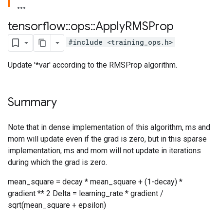
tensorflow
::
ops
::
Apply
RMSProp
#include <training_ops.h>
Update '*var' according to the RMSProp algorithm.
Summary
Note that in dense implementation of this algorithm, ms and
mom will update even if the grad is zero, but in this sparse
implementation, ms and mom will not update in iterations
during which the grad is zero.
mean_square = decay * mean_square + (1-decay) *
gradient ** 2 Delta = learning_rate * gradient /
sqrt(mean_square + epsilon)