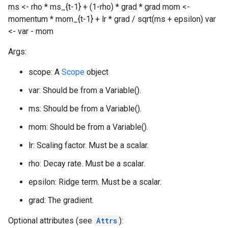
ms <- rho * ms_{t-1} + (1-rho) * grad * grad mom <-
momentum * mom_{t-1} + lr * grad / sqrt(ms + epsilon) var
<- var - mom
Args:
scope: A
Scope
object
var: Should be from a Variable().
ms: Should be from a Variable().
mom: Should be from a Variable().
lr: Scaling factor. Must be a scalar.
rho: Decay rate. Must be a scalar.
epsilon: Ridge term. Must be a scalar.
grad: The gradient.
Optional attributes (see
Attrs
):