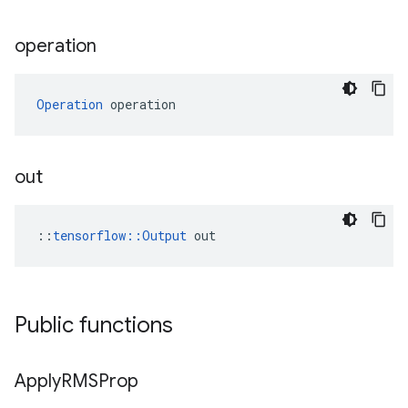
operation
Operation
 operation
out
::
tensorflow::Output
 out
Public functions
Apply
RMSProp