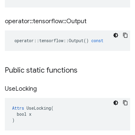
operator
::
tensorflow
::
Output
operator
::
tensorflow
::
Output
()
const
Public static functions
Use
Locking
Attrs
 UseLocking(

  bool x

)