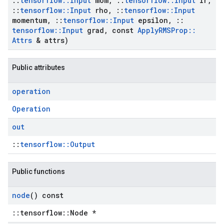
::
tensorflow
::
Input
mom
,
::
tensorflow
::
Input
lr
,
::
tensorflow
::
Input
rho
,
::
tensorflow
::
Input
momentum
,
::
tensorflow
::
Input
epsilon
,
::
tensorflow
::
Input
grad
,
const
Apply
RMSProp
::
Attrs
& attrs)
Public attributes
operation
Operation
out
::
tensorflow::Output
Public functions
node
() const
::tensorflow::Node *