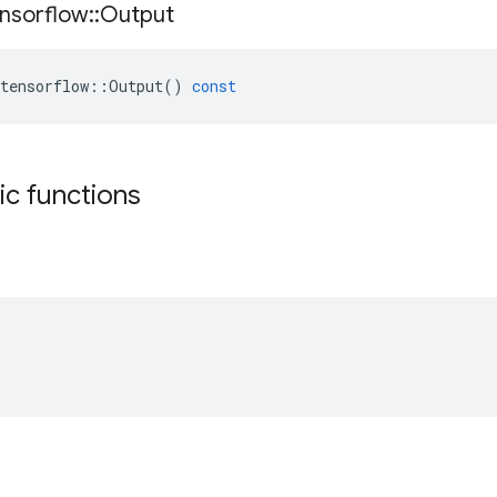
nsorflow
::
Output
tensorflow
::
Output
()
const
tic functions