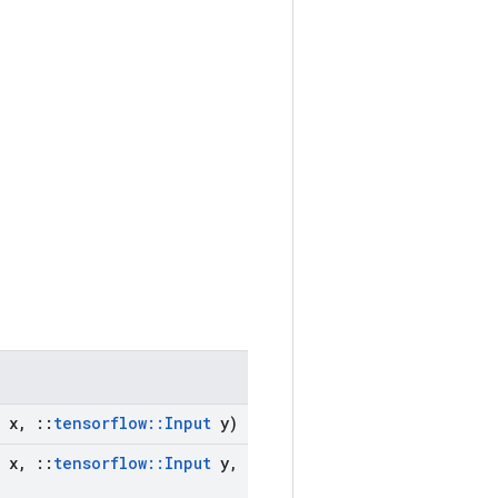
x
,
::
tensorflow
::
Input
y)
x
,
::
tensorflow
::
Input
y
,