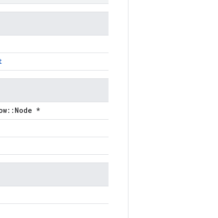
t
ow::Node *