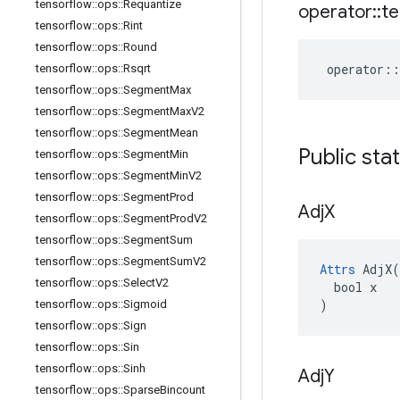
tensorflow
::
ops
::
Requantize
operator
::
te
tensorflow
::
ops
::
Rint
tensorflow
::
ops
::
Round
operator
::
tensorflow
::
ops
::
Rsqrt
tensorflow
::
ops
::
Segment
Max
tensorflow
::
ops
::
Segment
Max
V2
tensorflow
::
ops
::
Segment
Mean
Public sta
tensorflow
::
ops
::
Segment
Min
tensorflow
::
ops
::
Segment
Min
V2
tensorflow
::
ops
::
Segment
Prod
Adj
X
tensorflow
::
ops
::
Segment
Prod
V2
tensorflow
::
ops
::
Segment
Sum
tensorflow
::
ops
::
Segment
Sum
V2
Attrs
 AdjX(

tensorflow
::
ops
::
Select
V2
  bool x

)
tensorflow
::
ops
::
Sigmoid
tensorflow
::
ops
::
Sign
tensorflow
::
ops
::
Sin
tensorflow
::
ops
::
Sinh
Adj
Y
tensorflow
::
ops
::
Sparse
Bincount