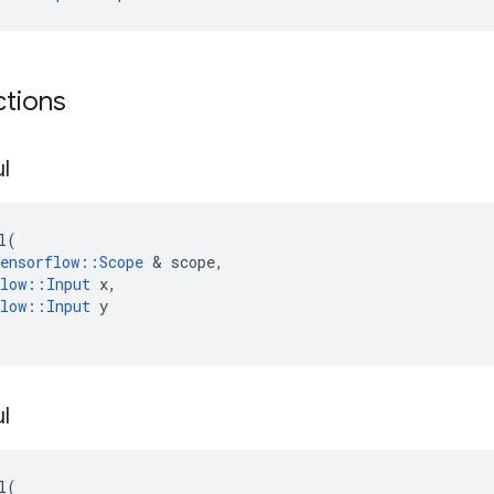
ctions
l
l
(
ensorflow
::
Scope
 & 
scope
,
low
::
Input
x
,
low
::
Input
y
l
l
(