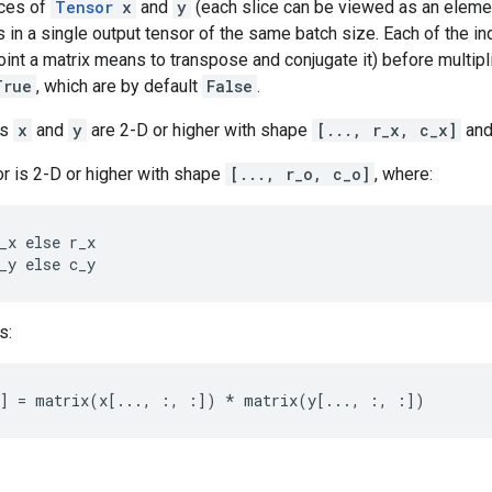
ices of
Tensor
x
and
y
(each slice can be viewed as an elemen
ts in a single output tensor of the same batch size. Each of the in
joint a matrix means to transpose and conjugate it) before multipl
True
, which are by default
False
.
rs
x
and
y
are 2-D or higher with shape
[..., r_x, c_x]
an
r is 2-D or higher with shape
[..., r_o, c_o]
, where:
_x else r_x

_y else c_y
s:
:] = matrix(x[..., :, :]) * matrix(y[..., :, :])