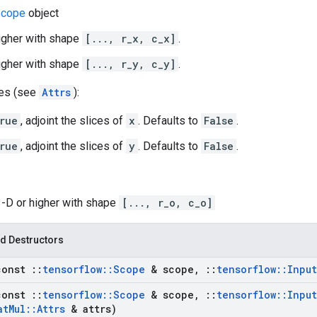
cope
object
higher with shape
[..., r_x, c_x]
.
higher with shape
[..., r_y, c_y]
.
tes (see
Attrs
):
rue
, adjoint the slices of
x
. Defaults to
False
.
rue
, adjoint the slices of
y
. Defaults to
False
.
3-D or higher with shape
[..., r_o, c_o]
d Destructors
const
::
tensorflow
::
Scope
& scope
,
::
tensorflow
::
Input
const
::
tensorflow
::
Scope
& scope
,
::
tensorflow
::
Input
at
Mul
::
Attrs
& attrs)