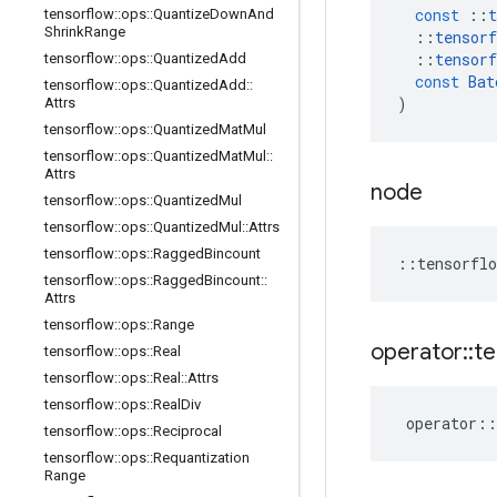
const
::
t
tensorflow
::
ops
::
Quantize
Down
And
Shrink
Range
::
tensorf
::
tensorf
tensorflow
::
ops
::
Quantized
Add
const
Bat
tensorflow
::
ops
::
Quantized
Add
::
)
Attrs
tensorflow
::
ops
::
Quantized
Mat
Mul
tensorflow
::
ops
::
Quantized
Mat
Mul
::
Attrs
node
tensorflow
::
ops
::
Quantized
Mul
tensorflow
::
ops
::
Quantized
Mul
::
Attrs
tensorflow
::
ops
::
Ragged
Bincount
::
tensorflo
tensorflow
::
ops
::
Ragged
Bincount
::
Attrs
tensorflow
::
ops
::
Range
operator
::
te
tensorflow
::
ops
::
Real
tensorflow
::
ops
::
Real
::
Attrs
tensorflow
::
ops
::
Real
Div
operator
::
tensorflow
::
ops
::
Reciprocal
tensorflow
::
ops
::
Requantization
Range