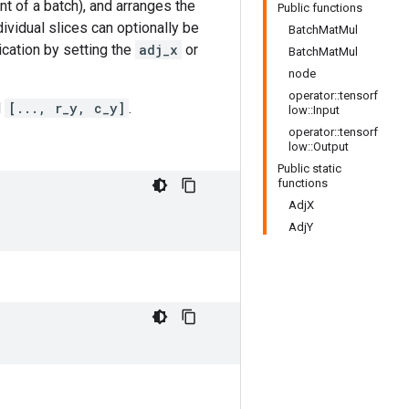
t of a batch), and arranges the
Public functions
dividual slices can optionally be
BatchMatMul
ication by setting the
adj_x
or
BatchMatMul
node
operator::tensorf
d
[..., r_y, c_y]
.
low::Input
operator::tensorf
low::Output
Public static
functions
AdjX
AdjY