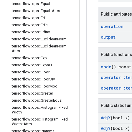
tensorflow
::
ops
::
Equal
tensorflow
::
ops
::
Equal
::
Attrs
Public attributes
tensorflow
::
ops
::
Erf
tensorflow
::
ops
::
Erfc
operation
tensorflow
::
ops
::
Erfinv
output
tensorflow
::
ops
::
Euclidean
Norm
tensorflow
::
ops
::
Euclidean
Norm
::
Attrs
Public functions
tensorflow
::
ops
::
Exp
tensorflow
::
ops
::
Expm1
node
() const
tensorflow
::
ops
::
Floor
operator
::
te
tensorflow
::
ops
::
Floor
Div
tensorflow
::
ops
::
Floor
Mod
operator
::
te
tensorflow
::
ops
::
Greater
tensorflow
::
ops
::
Greater
Equal
Public static fu
tensorflow
::
ops
::
Histogram
Fixed
Width
Adj
X
(bool x)
tensorflow
::
ops
::
Histogram
Fixed
Width
::
Attrs
Adj
Y
(bool x)
tensorflow
::
ops
::
Igamma