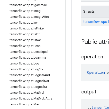
tensorflow
::
ops
::
Igammac
tensorflow
::
ops
::
Imag
Structs
tensorflow
::
ops
::
Imag
::
Attrs
tensorflow::
ops::
tensorflow
::
ops
::
Inv
tensorflow
::
ops
::
Is
Finite
tensorflow
::
ops
::
Is
Inf
Public attr
tensorflow
::
ops
::
Is
Nan
tensorflow
::
ops
::
Less
tensorflow
::
ops
::
Less
Equal
operation
tensorflow
::
ops
::
Lgamma
tensorflow
::
ops
::
Log
tensorflow
::
ops
::
Log1p
Operation
 o
tensorflow
::
ops
::
Logical
And
tensorflow
::
ops
::
Logical
Not
tensorflow
::
ops
::
Logical
Or
output
tensorflow
::
ops
::
Mat
Mul
tensorflow
::
ops
::
Mat
Mul
::
Attrs
tensorflow
::
ops
::
Max
::
tensorfl