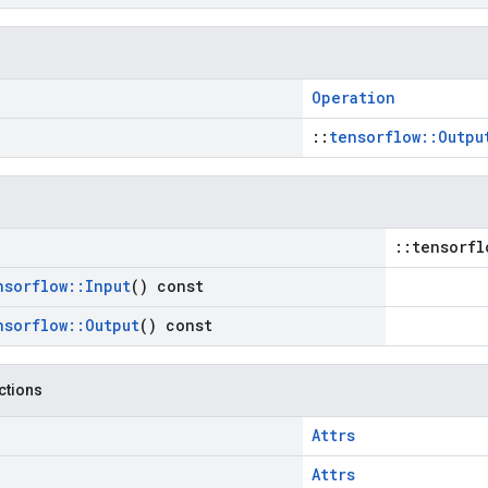
Operation
::
tensorflow::Outpu
::tensorfl
nsorflow
::
Input
() const
nsorflow
::
Output
() const
nctions
Attrs
Attrs