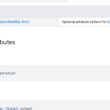
BatchMatMul::
Attrs
Optional attribute setters for
B
ibutes
peration
ow::Output
 output