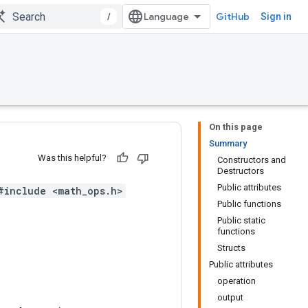
/
GitHub
Sign in
On this page
Summary
Was this helpful?
Constructors and
Destructors
Public attributes
#include <math_ops.h>
Public functions
Public static
functions
Structs
Public attributes
operation
output