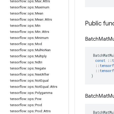
tensorflow
::
ops
::
Max
::
Attrs
tensorflow
::
ops
::
Maximum
tensorflow
::
ops
::
Mean
tensorflow
::
ops
::
Mean
::
Attrs
Public fun
tensorflow
::
ops
::
Min
tensorflow
::
ops
::
Min
::
Attrs
Batch
Mat
Mu
tensorflow
::
ops
::
Minimum
tensorflow
::
ops
::
Mod
tensorflow
::
ops
::
Mul
No
Nan
BatchMatMu
tensorflow
::
ops
::
Multiply
const
::
t
tensorflow
::
ops
::
Ndtri
::
tensorf
tensorflow
::
ops
::
Negate
::
tensorf
tensorflow
::
ops
::
Next
After
)
tensorflow
::
ops
::
Not
Equal
tensorflow
::
ops
::
Not
Equal
::
Attrs
tensorflow
::
ops
::
Polygamma
Batch
Mat
Mu
tensorflow
::
ops
::
Pow
tensorflow
::
ops
::
Prod
tensorflow
::
ops
::
Prod
::
Attrs
BatchMatMu