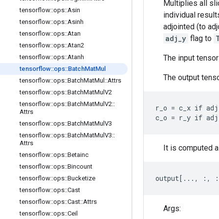
Multiplies all sl
tensorflow
::
ops
::
Asin
individual resul
tensorflow
::
ops
::
Asinh
adjointed (to ad
tensorflow
::
ops
::
Atan
adj_y
flag to
tensorflow
::
ops
::
Atan2
The input tenso
tensorflow
::
ops
::
Atanh
tensorflow
::
ops
::
Batch
Mat
Mul
The output tenso
tensorflow
::
ops
::
Batch
Mat
Mul
::
Attrs
tensorflow
::
ops
::
Batch
Mat
Mul
V2
tensorflow
::
ops
::
Batch
Mat
Mul
V2
::
r_o = c_x if adj
Attrs
c_o = r_y if adj
tensorflow
::
ops
::
Batch
Mat
Mul
V3
tensorflow
::
ops
::
Batch
Mat
Mul
V3
::
Attrs
It is computed a
tensorflow
::
ops
::
Betainc
tensorflow
::
ops
::
Bincount
output[..., :, 
tensorflow
::
ops
::
Bucketize
tensorflow
::
ops
::
Cast
tensorflow
::
ops
::
Cast
::
Attrs
Args:
tensorflow
::
ops
::
Ceil