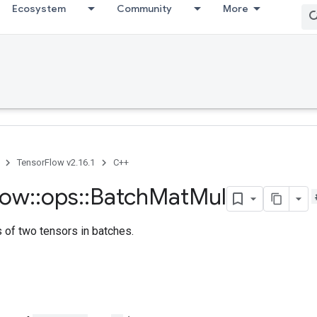
Ecosystem
Community
More
TensorFlow v2.16.1
C++
low
::
ops
::
Batch
Mat
Mul
s of two tensors in batches.