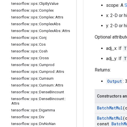
tensorflow
::
ops
::
Clip
By
Value
scope: A
S
tensorflow
::
ops
::
Complex
x: 2-D or 
tensorflow
::
ops
::
Complex
::
Attrs
tensorflow
::
ops
::
Complex
Abs
y: 2-D or 
tensorflow
::
ops
::
Complex
Abs
::
Attrs
Optional attribu
tensorflow
::
ops
::
Conj
tensorflow
::
ops
::
Cos
adj_x: If
T
tensorflow
::
ops
::
Cosh
adj_y: If
T
tensorflow
::
ops
::
Cross
tensorflow
::
ops
::
Cumprod
Returns:
tensorflow
::
ops
::
Cumprod
::
Attrs
tensorflow
::
ops
::
Cumsum
Output
: 
tensorflow
::
ops
::
Cumsum
::
Attrs
tensorflow
::
ops
::
Dense
Bincount
Constructors an
tensorflow
::
ops
::
Dense
Bincount
::
Attrs
Batch
Mat
Mul
(
tensorflow
::
ops
::
Digamma
tensorflow
::
ops
::
Div
Batch
Mat
Mul
(
const
Batch
M
tensorflow
::
ops
::
Div
No
Nan