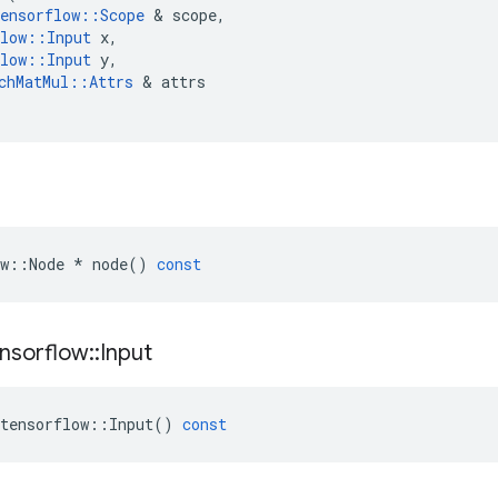
ensorflow
::
Scope
 & 
scope
,
low
::
Input
x
,
low
::
Input
y
,
chMatMul
::
Attrs
 & 
attrs
w
::
Node
*
node
()
const
nsorflow
::
Input
tensorflow
::
Input
()
const