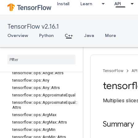
Install
Learn
API
tensorflow::ops::AccumulateNV2
tensorflow::ops::Acos
tensorflow::ops::Acosh
TensorFlow v2.16.1
tensorflow::ops::Add
Overview
Python
C++
Java
More
tensorflow::ops::AddN
tensorflow
::
ops
::
Add
V2
tensorflow
::
ops
::
All
tensorflow
::
ops
::
All
::
Attrs
tensorflow
::
ops
::
Angle
TensorFlow
API
tensorflow
::
ops
::
Angle
::
Attrs
tensorflow
::
ops
::
Any
tensorf
tensorflow
::
ops
::
Any
::
Attrs
tensorflow
::
ops
::
Approximate
Equal
Multiplies slice
tensorflow
::
ops
::
Approximate
Equal
::
Attrs
tensorflow
::
ops
::
Arg
Max
Summary
tensorflow
::
ops
::
Arg
Max
::
Attrs
tensorflow
::
ops
::
Arg
Min
tensorflow
::
ops
::
Arg
Min
::
Attrs