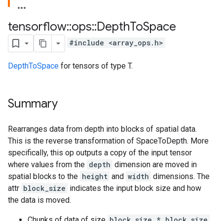
tensorflow
::
ops
::
Depth
To
Space
#include <array_ops.h>
DepthToSpace
for tensors of type T.
Summary
Rearranges data from depth into blocks of spatial data.
This is the reverse transformation of SpaceToDepth. More
specifically, this op outputs a copy of the input tensor
where values from the
depth
dimension are moved in
spatial blocks to the
height
and
width
dimensions. The
attr
block_size
indicates the input block size and how
the data is moved.
Chunks of data of size
block_size * block_size