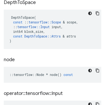
Depth
To
Space
DepthToSpace
(
const
::
tensorflow
::
Scope
 & 
scope
,
::
tensorflow
::
Input
input
,
int64
block_size
,
const
DepthToSpace
::
Attrs
 & 
attrs
)
node
::
tensorflow
::
Node
*
node
()
const
operator
::
tensorflow
::
Input