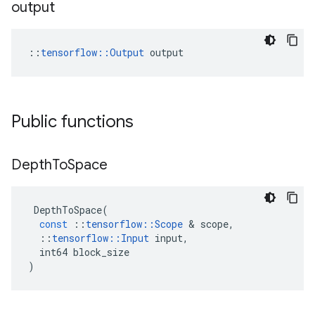
output
::
tensorflow::Output
 output
Public functions
Depth
To
Space
DepthToSpace
(
const
::
tensorflow
::
Scope
 & 
scope
,
::
tensorflow
::
Input
input
,
int64
block_size
)