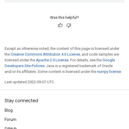
Was this helpful?
Except as otherwise noted, the content of this page is licensed under
the
Creative Commons Attribution 4.0 License
, and code samples are
licensed under the
Apache 2.0 License
. For details, see the
Google
Developers Site Policies
. Java is a registered trademark of Oracle
and/or its affiliates. Some content is licensed under the
numpy license
.
Last updated 2022-09-07 UTC.
Stay connected
Blog
Forum
GitHub