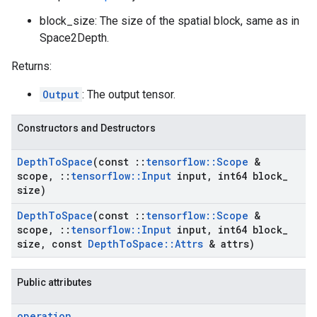
block_size: The size of the spatial block, same as in
Space2Depth.
Returns:
Output
: The output tensor.
Constructors and Destructors
Depth
To
Space
(const
::
tensorflow
::
Scope
&
scope
,
::
tensorflow
::
Input
input
,
int64 block
_
size)
Depth
To
Space
(const
::
tensorflow
::
Scope
&
scope
,
::
tensorflow
::
Input
input
,
int64 block
_
size
,
const
Depth
To
Space
::
Attrs
& attrs)
Public attributes
operation