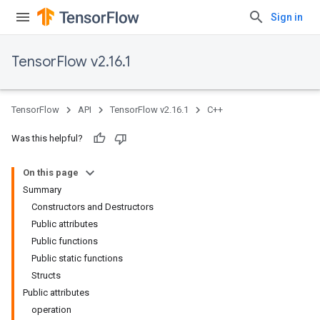
Sign in
TensorFlow v2.16.1
TensorFlow
API
TensorFlow v2.16.1
C++
Was this helpful?
On this page
Summary
Constructors and Destructors
Public attributes
Public functions
Public static functions
Structs
Public attributes
operation