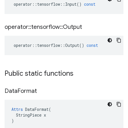
operator
::
tensorflow
::
Input
()
const
operator
::
tensorflow
::
Output
operator
::
tensorflow
::
Output
()
const
Public static functions
Data
Format
Attrs
 DataFormat(

  StringPiece x

)