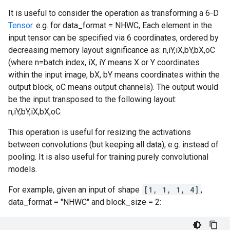
It is useful to consider the operation as transforming a 6-D
Tensor
. e.g. for data_format = NHWC, Each element in the
input tensor can be specified via 6 coordinates, ordered by
decreasing memory layout significance as: n,iY,iX,bY,bX,oC
(where n=batch index, iX, iY means X or Y coordinates
within the input image, bX, bY means coordinates within the
output block, oC means output channels). The output would
be the input transposed to the following layout:
n,iY,bY,iX,bX,oC
This operation is useful for resizing the activations
between convolutions (but keeping all data), e.g. instead of
pooling. It is also useful for training purely convolutional
models.
For example, given an input of shape
[1, 1, 1, 4]
,
data_format = "NHWC" and block_size = 2: