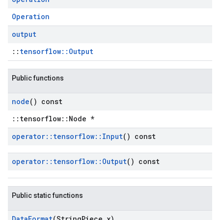
Operation
output
::
tensorflow::Output
Public functions
node
() const
::tensorflow::Node *
operator
::
tensorflow
::
Input
() const
operator
::
tensorflow
::
Output
() const
Public static functions
Data
Format
(String
Piece x)