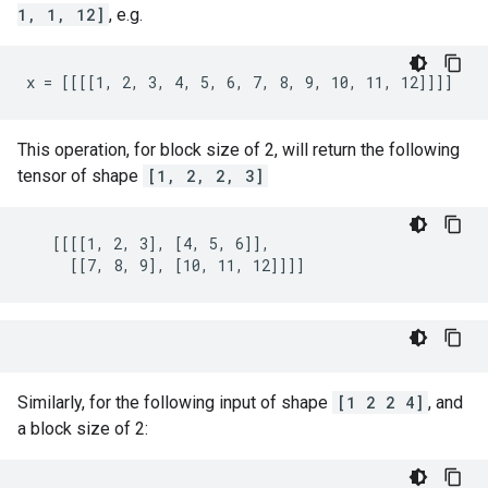
1, 1, 12]
, e.g.
x = [[[[1, 2, 3, 4, 5, 6, 7, 8, 9, 10, 11, 12]]]]
This operation, for block size of 2, will return the following
tensor of shape
[1, 2, 2, 3]
   [[[[1, 2, 3], [4, 5, 6]],

     [[7, 8, 9], [10, 11, 12]]]]
Similarly, for the following input of shape
[1 2 2 4]
, and
a block size of 2: