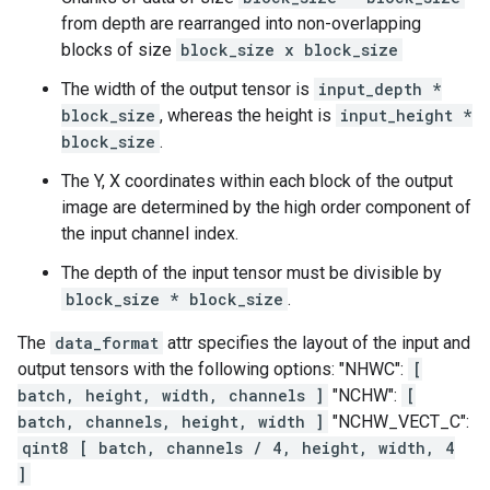
from depth are rearranged into non-overlapping
blocks of size
block_size x block_size
The width of the output tensor is
input_depth *
block_size
, whereas the height is
input_height *
block_size
.
The Y, X coordinates within each block of the output
image are determined by the high order component of
the input channel index.
The depth of the input tensor must be divisible by
block_size * block_size
.
The
data_format
attr specifies the layout of the input and
output tensors with the following options: "NHWC":
[
batch, height, width, channels ]
"NCHW":
[
batch, channels, height, width ]
"NCHW_VECT_C":
qint8 [ batch, channels / 4, height, width, 4
]