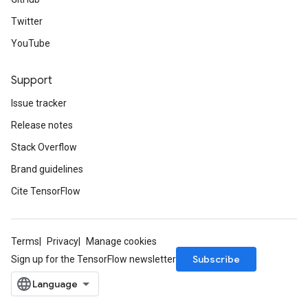
Twitter
YouTube
Support
Issue tracker
Release notes
Stack Overflow
Brand guidelines
Cite TensorFlow
Terms
Privacy
Manage cookies
Subscribe
Sign up for the TensorFlow newsletter