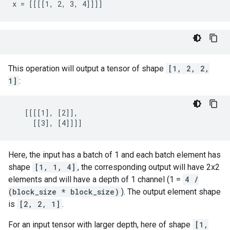
x = [[[[1, 2, 3, 4]]]]
This operation will output a tensor of shape
[1, 2, 2,
1]
:
   [[[[1], [2]],

     [[3], [4]]]]
Here, the input has a batch of 1 and each batch element has
shape
[1, 1, 4]
, the corresponding output will have 2x2
elements and will have a depth of 1 channel (1 =
4 /
(block_size * block_size)
). The output element shape
is
[2, 2, 1]
.
For an input tensor with larger depth, here of shape
[1,