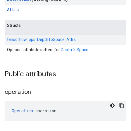
Attrs
Structs
tensorflow::
ops::
DepthToSpace::
Attrs
Optional attribute setters for
DepthToSpace
.
Public attributes
operation
Operation
 operation