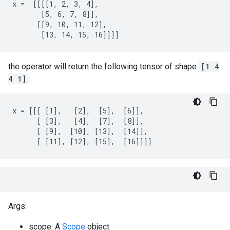
x =  [[[[1, 2, 3, 4],

       [5, 6, 7, 8]],

      [[9, 10, 11, 12],

       [13, 14, 15, 16]]]]
the operator will return the following tensor of shape
[1 4
4 1]
:
x = [[[ [1],   [2],  [5],  [6]],

      [ [3],   [4],  [7],  [8]],

      [ [9],  [10], [13],  [14]],

      [ [11], [12], [15],  [16]]]]
Args:
scope: A
Scope
object