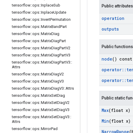
tensorflow
::
ops
::
Inplace
Sub
Public attributes
tensorflow
::
ops
::
Inplace
Update
operation
tensorflow
::
ops
::
Invert
Permutation
tensorflow
::
ops
::
Matrix
Band
Part
outputs
tensorflow
::
ops
::
Matrix
Diag
tensorflow
::
ops
::
Matrix
Diag
Part
Public functions
tensorflow
::
ops
::
Matrix
Diag
Part
V2
tensorflow
::
ops
::
Matrix
Diag
Part
V3
node
() const
tensorflow
::
ops
::
Matrix
Diag
Part
V3
::
Attrs
operator
::
te
tensorflow
::
ops
::
Matrix
Diag
V2
operator
::
te
tensorflow
::
ops
::
Matrix
Diag
V3
tensorflow
::
ops
::
Matrix
Diag
V3
::
Attrs
tensorflow
::
ops
::
Matrix
Set
Diag
Public static fu
tensorflow
::
ops
::
Matrix
Set
Diag
V2
Max
(float x)
tensorflow
::
ops
::
Matrix
Set
Diag
V3
tensorflow
::
ops
::
Matrix
Set
Diag
V3
::
Min
(float x)
Attrs
tensorflow
::
ops
::
Mirror
Pad
Narrow
Range
(