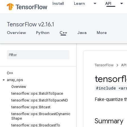
Install
Learn
API
TensorFlow v2.16.1
Overview
Python
C++
Java
More
TensorFlow
API
C++
tensorf
array
_
ops
Overview
#include <ar
tensorflow
::
ops
::
Batch
To
Space
Fake-quantize th
tensorflow
::
ops
::
Batch
To
Space
ND
tensorflow
::
ops
::
Bitcast
tensorflow
::
ops
::
Broadcast
Dynamic
Shape
Summary
tensorflow
::
ops
::
Broadcast
To