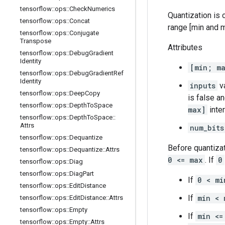
tensorflow
::
ops
::
Check
Numerics
Quantization is c
tensorflow
::
ops
::
Concat
range [min and m
tensorflow
::
ops
::
Conjugate
Transpose
Attributes
tensorflow
::
ops
::
Debug
Gradient
Identity
[min; m
tensorflow
::
ops
::
Debug
Gradient
Ref
Identity
inputs
va
tensorflow
::
ops
::
Deep
Copy
is false a
tensorflow
::
ops
::
Depth
To
Space
max]
inter
tensorflow
::
ops
::
Depth
To
Space
::
Attrs
num_bits
tensorflow
::
ops
::
Dequantize
Before quantiza
tensorflow
::
ops
::
Dequantize
::
Attrs
0 <= max
. If
0
tensorflow
::
ops
::
Diag
tensorflow
::
ops
::
Diag
Part
If
0 < mi
tensorflow
::
ops
::
Edit
Distance
If
min < 
tensorflow
::
ops
::
Edit
Distance
::
Attrs
tensorflow
::
ops
::
Empty
If
min <=
tensorflow
::
ops
::
Empty
::
Attrs