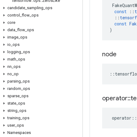
tensorflow
::
ops
::
Zeros
Like
FakeQuantW
candidate
_
sampling
_
ops
const
::
t
control
_
flow
_
ops
::
tensorf
core
const
Fak
)
data
_
flow
_
ops
image
_
ops
io
_
ops
logging
_
ops
node
math
_
ops
nn
_
ops
::
tensorflo
no
_
op
parsing
_
ops
random
_
ops
sparse
_
ops
operator
::
te
state
_
ops
string
_
ops
operator
::
training
_
ops
user
_
ops
Namespaces