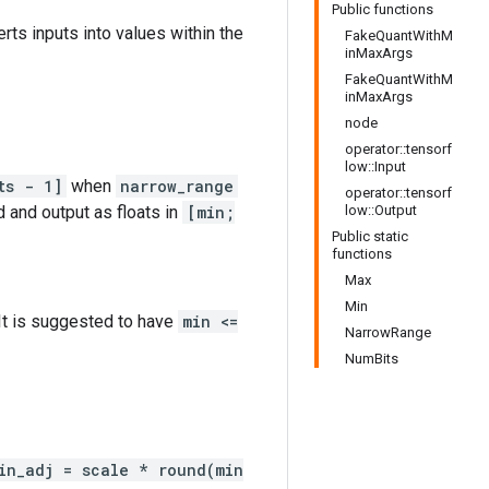
Public functions
erts inputs into values within the
FakeQuantWithM
inMaxArgs
FakeQuantWithM
inMaxArgs
node
operator::tensorf
low::Input
ts - 1]
when
narrow_range
operator::tensorf
d and output as floats in
[min;
low::Output
Public static
functions
Max
Min
 It is suggested to have
min <=
NarrowRange
NumBits
in_adj = scale * round(min