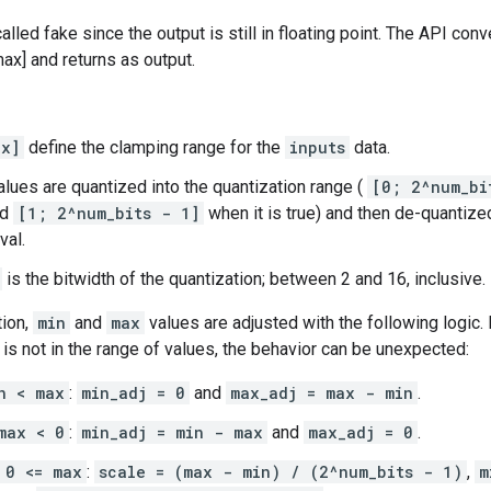
alled fake since the output is still in floating point. The API conv
ax] and returns as output.
ax]
define the clamping range for the
inputs
data.
lues are quantized into the quantization range (
[0; 2^num_bi
nd
[1; 2^num_bits - 1]
when it is true) and then de-quantize
val.
is the bitwidth of the quantization; between 2 and 16, inclusive.
tion,
min
and
max
values are adjusted with the following logic.
is not in the range of values, the behavior can be unexpected:
n < max
:
min_adj = 0
and
max_adj = max - min
.
max < 0
:
min_adj = min - max
and
max_adj = 0
.
 0 <= max
:
scale = (max - min) / (2^num_bits - 1)
,
m