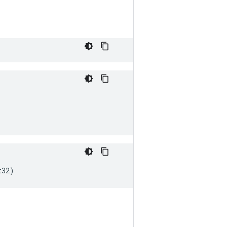
t32
)