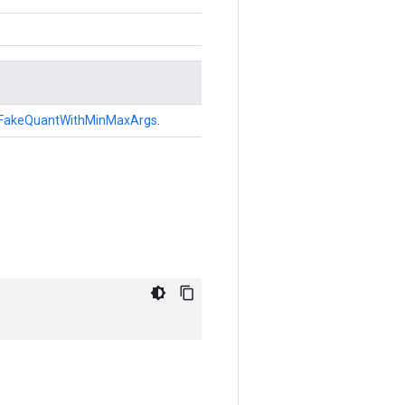
FakeQuantWithMinMaxArgs
.