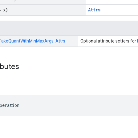
4 x)
Attrs
FakeQuantWithMinMaxArgs::
Attrs
Optional attribute setters for
ibutes
peration