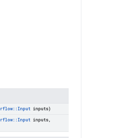
rflow
::
Input
inputs)
rflow
::
Input
inputs
,