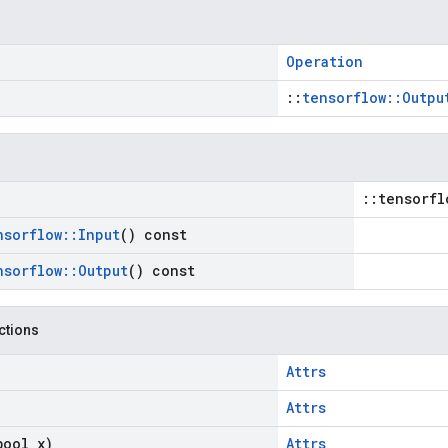
Operation
::
tensorflow::Outpu
::tensorfl
nsorflow
::
Input
() const
nsorflow
::
Output
() const
nctions
Attrs
Attrs
bool x)
Attrs