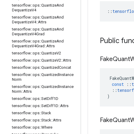
tensorflow
::
ops
::
Quantize
And
Dequantize
V4
::
tensorfl
tensorflow
::
ops
::
Quantize
And
Dequantize
V4
::
Attrs
tensorflow
::
ops
::
Quantize
And
Dequantize
V4Grad
Public fun
tensorflow
::
ops
::
Quantize
And
Dequantize
V4Grad
::
Attrs
tensorflow
::
ops
::
Quantize
V2
Fake
Quant
W
tensorflow
::
ops
::
Quantize
V2
::
Attrs
tensorflow
::
ops
::
Quantized
Concat
tensorflow
::
ops
::
Quantized
Instance
FakeQuantW
Norm
const
::
t
tensorflow
::
ops
::
Quantized
Instance
::
tensorf
Norm
::
Attrs
)
tensorflow
::
ops
::
Set
Diff1D
tensorflow
::
ops
::
Set
Diff1D
::
Attrs
tensorflow
::
ops
::
Stack
Fake
Quant
W
tensorflow
::
ops
::
Stack
::
Attrs
tensorflow
::
ops
::
Where