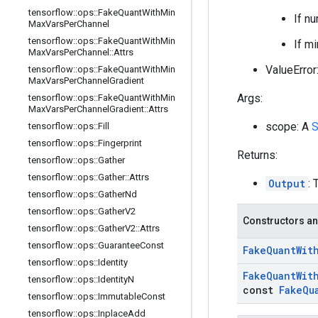
tensorflow
::
ops
::
Fake
Quant
With
Min
If nu
Max
Vars
Per
Channel
tensorflow
::
ops
::
Fake
Quant
With
Min
If m
Max
Vars
Per
Channel
::
Attrs
ValueError:
tensorflow
::
ops
::
Fake
Quant
With
Min
Max
Vars
Per
Channel
Gradient
Args:
tensorflow
::
ops
::
Fake
Quant
With
Min
Max
Vars
Per
Channel
Gradient
::
Attrs
scope: A
S
tensorflow
::
ops
::
Fill
tensorflow
::
ops
::
Fingerprint
Returns:
tensorflow
::
ops
::
Gather
tensorflow
::
ops
::
Gather
::
Attrs
Output
: 
tensorflow
::
ops
::
Gather
Nd
tensorflow
::
ops
::
Gather
V2
Constructors an
tensorflow
::
ops
::
Gather
V2
::
Attrs
tensorflow
::
ops
::
Guarantee
Const
Fake
Quant
Wit
tensorflow
::
ops
::
Identity
Fake
Quant
Wit
tensorflow
::
ops
::
Identity
N
const
Fake
Qu
tensorflow
::
ops
::
Immutable
Const
tensorflow
::
ops
::
Inplace
Add