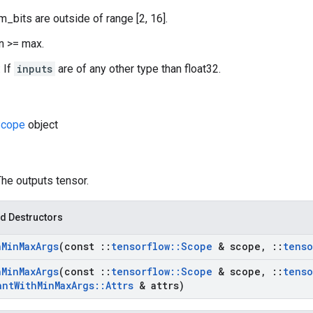
m_bits are outside of range [2, 16].
in >= max.
 If
inputs
are of any other type than float32.
cope
object
The outputs tensor.
d Destructors
h
Min
Max
Args
(const
::
tensorflow
::
Scope
& scope
,
::
tenso
h
Min
Max
Args
(const
::
tensorflow
::
Scope
& scope
,
::
tenso
ant
With
Min
Max
Args
::
Attrs
& attrs)