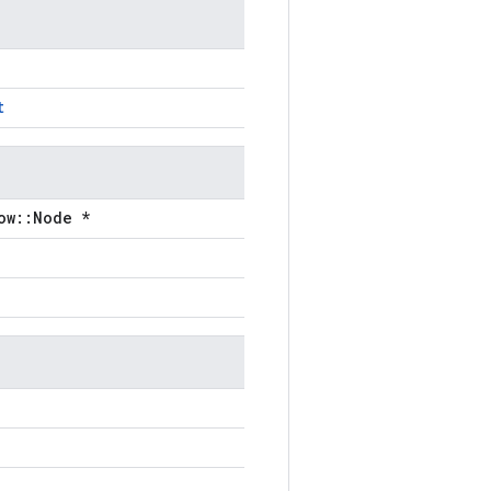
t
ow::Node *