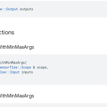
ow::Output
 outputs
ctions
ith
Min
Max
Args
ithMinMaxArgs
(
ensorflow
::
Scope
 & 
scope
,
low
::
Input
inputs
ith
Min
Max
Args