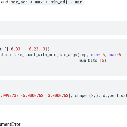
and
max_adj = max + min_adj - min
.
t
([
10.03
,
-
10.23
,
3
])
ation
.
fake_quant_with_min_max_args
(
inp
,
min
=-
5
,
max
=
5
,
num_bits
=
16
)
4.9999237
-
5.0000763
3.0000763
],
shape
=(
3
,),
dtype
=
floa
umentError: