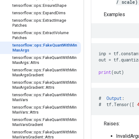
/ scale)
tensorflow
::
ops
::
Ensure
Shape
tensorflow
::
ops
::
Expand
Dims
Examples
tensorflow
::
ops
::
Extract
Image
Patches
tensorflow
::
ops
::
Extract
Volume
Patches
tensorflow
::
ops
::
Fake
Quant
With
Min
Max
Args
inp
=
tf
.
constan
tensorflow
::
ops
::
Fake
Quant
With
Min
out
=
tf
.
quantiz
Max
Args
::
Attrs
tensorflow
::
ops
::
Fake
Quant
With
Min
print
(
out
)
Max
Args
Gradient
tensorflow
::
ops
::
Fake
Quant
With
Min
Max
Args
Gradient
::
Attrs
tensorflow
::
ops
::
Fake
Quant
With
Min
#
Output
:
Max
Vars
#
tf
.
Tensor
([
tensorflow
::
ops
::
Fake
Quant
With
Min
Max
Vars
::
Attrs
tensorflow
::
ops
::
Fake
Quant
With
Min
Raises:
Max
Vars
Gradient
tensorflow
::
ops
::
Fake
Quant
With
Min
InvalidArg
Max
Vars
Gradient
::
Attrs