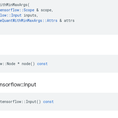
ithMinMaxArgs
(
ensorflow
::
Scope
 & 
scope
,
low
::
Input
inputs
,
eQuantWithMinMaxArgs
::
Attrs
 & 
attrs
w
::
Node
*
node
()
const
nsorflow
::
Input
tensorflow
::
Input
()
const