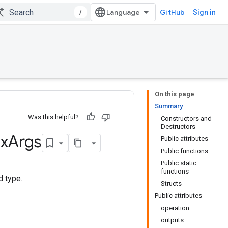
/
GitHub
Sign in
On this page
Summary
Was this helpful?
Constructors and
Destructors
x
Args
Public attributes
Public functions
Public static
functions
d type.
Structs
Public attributes
operation
outputs