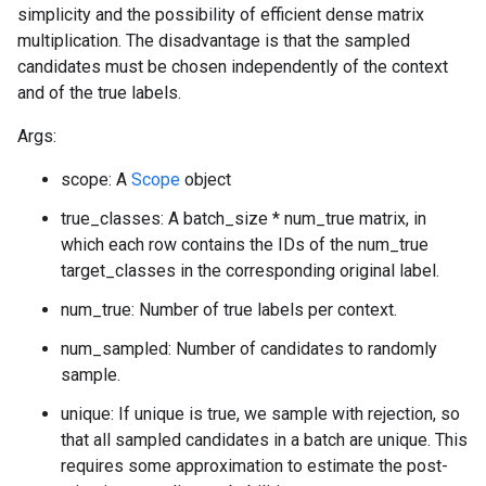
simplicity and the possibility of efficient dense matrix
multiplication. The disadvantage is that the sampled
candidates must be chosen independently of the context
and of the true labels.
Args:
scope: A
Scope
object
true_classes: A batch_size * num_true matrix, in
which each row contains the IDs of the num_true
target_classes in the corresponding original label.
num_true: Number of true labels per context.
num_sampled: Number of candidates to randomly
sample.
unique: If unique is true, we sample with rejection, so
that all sampled candidates in a batch are unique. This
requires some approximation to estimate the post-