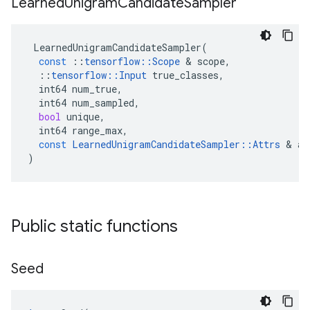
Learned
Unigram
Candidate
Sampler
LearnedUnigramCandidateSampler
(
const
::
tensorflow
::
Scope
 & 
scope
,
::
tensorflow
::
Input
true_classes
,
int64
num_true
,
int64
num_sampled
,
bool
unique
,
int64
range_max
,
const
LearnedUnigramCandidateSampler
::
Attrs
 & 
at
)
Public static functions
Seed