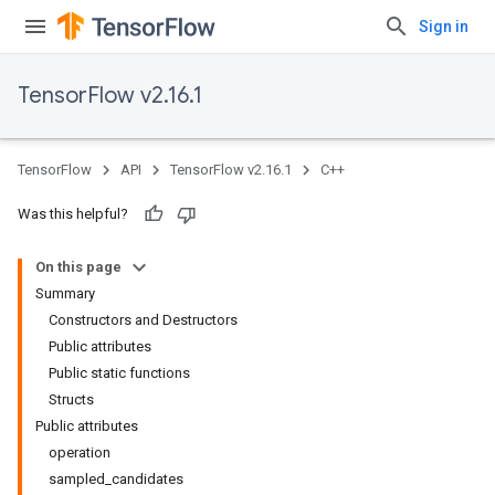
Sign in
TensorFlow v2.16.1
TensorFlow
API
TensorFlow v2.16.1
C++
Was this helpful?
On this page
Summary
Constructors and Destructors
Public attributes
Public static functions
Structs
Public attributes
operation
sampled_candidates