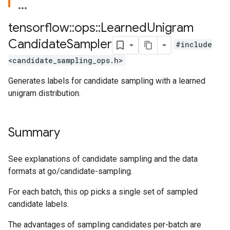
tensorflow
::
ops
::
Learned
Unigram
Candidate
Sampler
#include
<candidate_sampling_ops.h>
Generates labels for candidate sampling with a learned
unigram distribution.
Summary
See explanations of candidate sampling and the data
formats at go/candidate-sampling.
For each batch, this op picks a single set of sampled
candidate labels.
The advantages of sampling candidates per-batch are