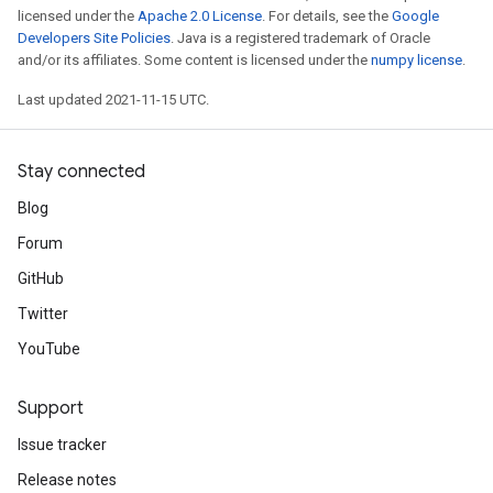
licensed under the
Apache 2.0 License
. For details, see the
Google
Developers Site Policies
. Java is a registered trademark of Oracle
and/or its affiliates. Some content is licensed under the
numpy license
.
Last updated 2021-11-15 UTC.
Stay connected
Blog
Forum
GitHub
Twitter
YouTube
Support
Issue tracker
Release notes