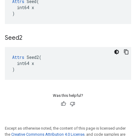
Attrs
 Seed(

  int64 x

)
Seed2
Attrs
 Seed2(

  int64 x

)
Was this helpful?
Except as otherwise noted, the content of this page is licensed under
the
Creative Commons Attribution 4.0 License
, and code samples are