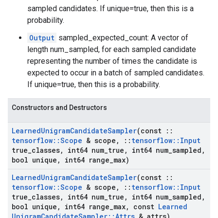
sampled candidates. If unique=true, then this is a
probability.
Output
sampled_expected_count: A vector of
length num_sampled, for each sampled candidate
representing the number of times the candidate is
expected to occur in a batch of sampled candidates.
If unique=true, then this is a probability.
Constructors and Destructors
Learned
Unigram
Candidate
Sampler
(const
::
tensorflow
::
Scope
& scope
,
::
tensorflow
::
Input
true
_
classes
,
int64 num
_
true
,
int64 num
_
sampled
,
bool unique
,
int64 range
_
max)
Learned
Unigram
Candidate
Sampler
(const
::
tensorflow
::
Scope
& scope
,
::
tensorflow
::
Input
true
_
classes
,
int64 num
_
true
,
int64 num
_
sampled
,
bool unique
,
int64 range
_
max
,
const
Learned
Unigram
Candidate
Sampler
::
Attrs
& attrs)