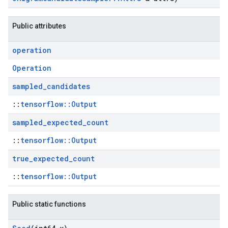
Public attributes
operation
Operation
sampled
_
candidates
::
tensorflow::Output
sampled
_
expected
_
count
::
tensorflow::Output
true
_
expected
_
count
::
tensorflow::Output
Public static functions