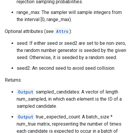
rejection sampling probabilities.
range_max: The sampler will sample integers from
the interval [0, range_max).
Optional attributes (see
Attrs
):
seed: If either seed or seed2 are set to be non-zero,
the random number generator is seeded by the given
seed. Otherwise, it is seeded by a random seed.
seed2: An second seed to avoid seed collision.
Returns:
Output
sampled_candidates: A vector of length
num_sampled, in which each element is the ID of a
sampled candidate.
Output
true_expected_count: A batch_size *
num_true matrix, representing the number of times
each candidate is expected to occur in a batch of