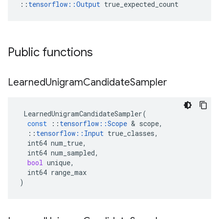
::
tensorflow::Output
 true_expected_count
Public functions
Learned
Unigram
Candidate
Sampler
LearnedUnigramCandidateSampler
(
const
::
tensorflow
::
Scope
 & 
scope
,
::
tensorflow
::
Input
true_classes
,
int64
num_true
,
int64
num_sampled
,
bool
unique
,
int64
range_max
)