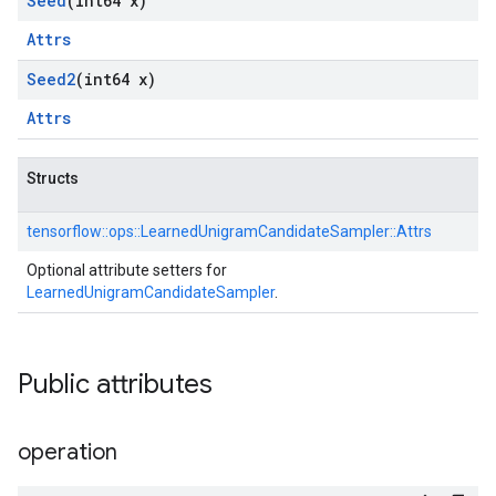
Seed
(int64 x)
Attrs
Seed2
(int64 x)
Attrs
Structs
tensorflow::
ops::
LearnedUnigramCandidateSampler::
Attrs
Optional attribute setters for
LearnedUnigramCandidateSampler
.
Public attributes
operation