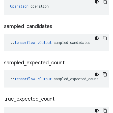
Operation
 operation
sampled
_
candidates
::
tensorflow::Output
 sampled_candidates
sampled
_
expected
_
count
::
tensorflow::Output
 sampled_expected_count
true
_
expected
_
count