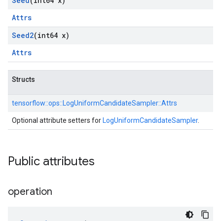
Seed
(int64 x)
Attrs
Seed2
(int64 x)
Attrs
Structs
tensorflow::
ops::
LogUniformCandidateSampler::
Attrs
Optional attribute setters for
LogUniformCandidateSampler
.
Public attributes
operation