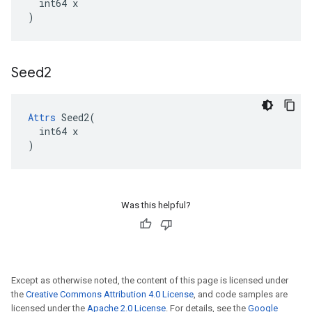
  int64 x

)
Seed2
Attrs
 Seed2(

  int64 x

)
Was this helpful?
Except as otherwise noted, the content of this page is licensed under
the
Creative Commons Attribution 4.0 License
, and code samples are
licensed under the
Apache 2.0 License
. For details, see the
Google