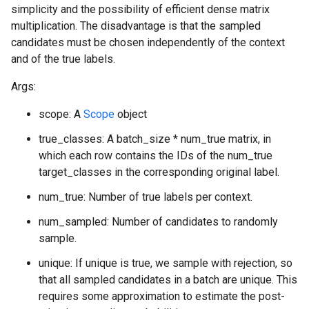
simplicity and the possibility of efficient dense matrix
multiplication. The disadvantage is that the sampled
candidates must be chosen independently of the context
and of the true labels.
Args:
scope: A
Scope
object
true_classes: A batch_size * num_true matrix, in
which each row contains the IDs of the num_true
target_classes in the corresponding original label.
num_true: Number of true labels per context.
num_sampled: Number of candidates to randomly
sample.
unique: If unique is true, we sample with rejection, so
that all sampled candidates in a batch are unique. This
requires some approximation to estimate the post-