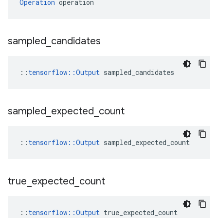
Operation
 operation
sampled
_
candidates
::
tensorflow::Output
 sampled_candidates
sampled
_
expected
_
count
::
tensorflow::Output
 sampled_expected_count
true
_
expected
_
count
::
tensorflow::Output
 true_expected_count