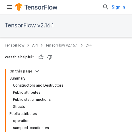
Sign in
TensorFlow v2.16.1
TensorFlow
API
TensorFlow v2.16.1
C++
Was this helpful?
On this page
Summary
Constructors and Destructors
Public attributes
Public static functions
Structs
Public attributes
operation
sampled_candidates