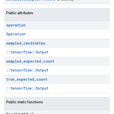
Public attributes
operation
Operation
sampled
_
candidates
::
tensorflow::Output
sampled
_
expected
_
count
::
tensorflow::Output
true
_
expected
_
count
::
tensorflow::Output
Public static functions