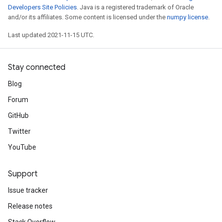
Developers Site Policies
. Java is a registered trademark of Oracle
and/or its affiliates. Some content is licensed under the
numpy license
.
Last updated 2021-11-15 UTC.
Stay connected
Blog
Forum
GitHub
Twitter
YouTube
Support
Issue tracker
Release notes