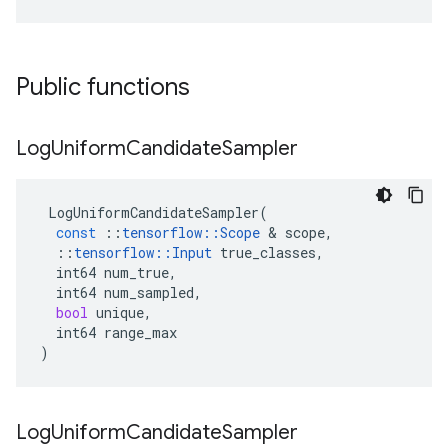
Public functions
Log
Uniform
Candidate
Sampler
LogUniformCandidateSampler
(
const
::
tensorflow
::
Scope
 & 
scope
,
::
tensorflow
::
Input
true_classes
,
int64
num_true
,
int64
num_sampled
,
bool
unique
,
int64
range_max
)
Log
Uniform
Candidate
Sampler