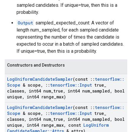
sampled candidates. If unique=true, then this is a
probability.
Output
sampled_expected_count: A vector of
length num_sampled, for each sampled candidate
representing the number of times the candidate is
expected to occur in a batch of sampled candidates.
If unique=true, then this is a probability.
Constructors and Destructors
Log
Uniform
Candidate
Sampler
(const
::
tensorflow
::
Scope
& scope
,
::
tensorflow
::
Input
true
_
classes
,
int64 num
_
true
,
int64 num
_
sampled
,
bool
unique
,
int64 range
_
max)
Log
Uniform
Candidate
Sampler
(const
::
tensorflow
::
Scope
& scope
,
::
tensorflow
::
Input
true
_
classes
,
int64 num
_
true
,
int64 num
_
sampled
,
bool
unique
,
int64 range
_
max
,
const
Log
Uniform
Candidate
Sampler
::
Attrs
& attrs)