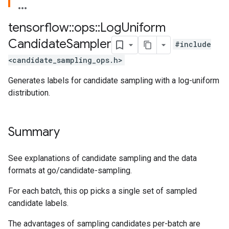
tensorflow
::
ops
::
Log
Uniform
Candidate
Sampler
#include
<candidate_sampling_ops.h>
Generates labels for candidate sampling with a log-uniform
distribution.
Summary
See explanations of candidate sampling and the data
formats at go/candidate-sampling.
For each batch, this op picks a single set of sampled
candidate labels.
The advantages of sampling candidates per-batch are