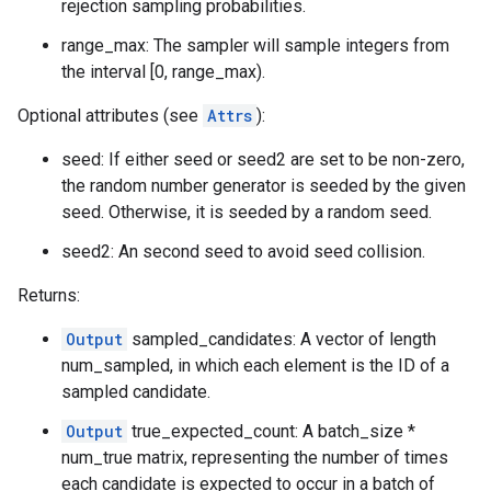
rejection sampling probabilities.
range_max: The sampler will sample integers from
the interval [0, range_max).
Optional attributes (see
Attrs
):
seed: If either seed or seed2 are set to be non-zero,
the random number generator is seeded by the given
seed. Otherwise, it is seeded by a random seed.
seed2: An second seed to avoid seed collision.
Returns:
Output
sampled_candidates: A vector of length
num_sampled, in which each element is the ID of a
sampled candidate.
Output
true_expected_count: A batch_size *
num_true matrix, representing the number of times
each candidate is expected to occur in a batch of