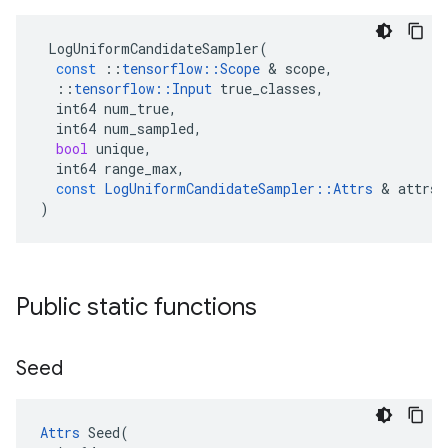
LogUniformCandidateSampler
(
const
::
tensorflow
::
Scope
 & 
scope
,
::
tensorflow
::
Input
true_classes
,
int64
num_true
,
int64
num_sampled
,
bool
unique
,
int64
range_max
,
const
LogUniformCandidateSampler
::
Attrs
 & 
attrs
)
Public static functions
Seed
Attrs
 Seed(
