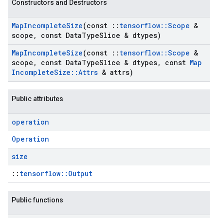
Constructors and Destructors
Map
Incomplete
Size
(const
::
tensorflow
::
Scope
&
scope
,
const Data
Type
Slice & dtypes)
Map
Incomplete
Size
(const
::
tensorflow
::
Scope
&
scope
,
const Data
Type
Slice & dtypes
,
const
Map
Incomplete
Size
::
Attrs
& attrs)
Public attributes
operation
Operation
size
::
tensorflow::Output
Public functions