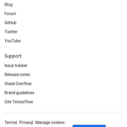
Blog
Forum
GitHub
Twitter
YouTube
Support
Issue tracker
Release notes
Stack Overflow
Brand guidelines
Cite TensorFlow
Terms
Privacy
Manage cookies