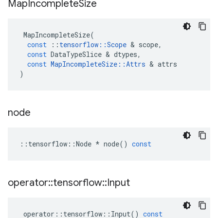
Map
Incomplete
Size
MapIncompleteSize
(
const
::
tensorflow
::
Scope
 & 
scope
,
const
DataTypeSlice
 & 
dtypes
,
const
MapIncompleteSize
::
Attrs
 & 
attrs
)
node
::
tensorflow
::
Node
*
node
()
const
operator
::
tensorflow
::
Input
operator
::
tensorflow
::
Input
()
const