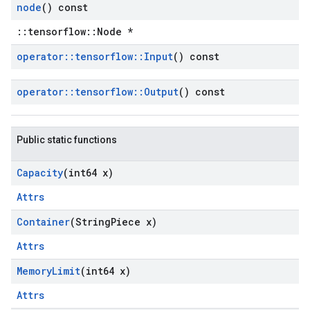
node
() const
::tensorflow::Node *
operator
::
tensorflow
::
Input
() const
operator
::
tensorflow
::
Output
() const
Public static functions
Capacity
(int64 x)
Attrs
Container
(String
Piece x)
Attrs
Memory
Limit
(int64 x)
Attrs