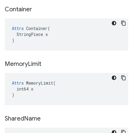
Container
Attrs
 Container(

  StringPiece x

)
Memory
Limit
Attrs
 MemoryLimit(

  int64 x

)
Shared
Name