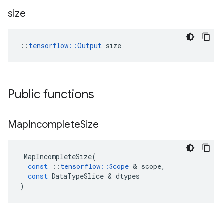
size
::
tensorflow::Output
 size
Public functions
Map
Incomplete
Size
MapIncompleteSize
(
const
::
tensorflow
::
Scope
 & 
scope
,
const
DataTypeSlice
 & 
dtypes
)