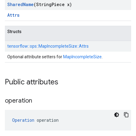
Shared
Name
(String
Piece x)
Attrs
Structs
tensorflow::
ops::
MapIncompleteSize::
Attrs
Optional attribute setters for
MapIncompleteSize
.
Public attributes
operation
Operation
 operation