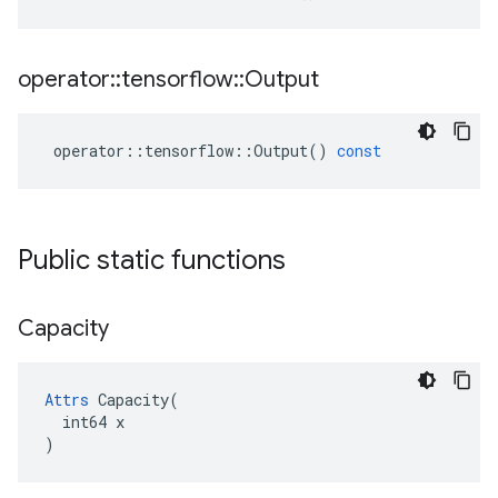
operator
::
tensorflow
::
Output
operator
::
tensorflow
::
Output
()
const
Public static functions
Capacity
Attrs
 Capacity(

  int64 x

)