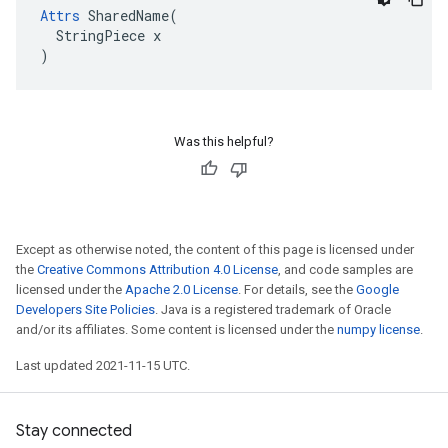
Attrs
 SharedName(

  StringPiece x

)
Was this helpful?
Except as otherwise noted, the content of this page is licensed under
the
Creative Commons Attribution 4.0 License
, and code samples are
licensed under the
Apache 2.0 License
. For details, see the
Google
Developers Site Policies
. Java is a registered trademark of Oracle
and/or its affiliates. Some content is licensed under the
numpy license
.
Last updated 2021-11-15 UTC.
Stay connected