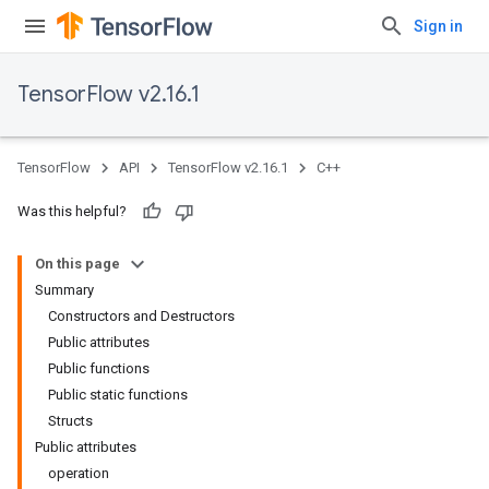
Sign in
TensorFlow v2.16.1
TensorFlow
API
TensorFlow v2.16.1
C++
Was this helpful?
On this page
Summary
Constructors and Destructors
Public attributes
Public functions
Public static functions
Structs
Public attributes
operation