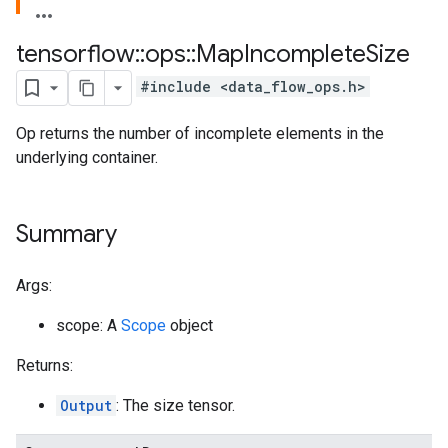
tensorflow
::
ops
::
Map
Incomplete
Size
#include <data_flow_ops.h>
Op returns the number of incomplete elements in the
underlying container.
Summary
Args:
scope: A
Scope
object
Returns:
Output
: The size tensor.