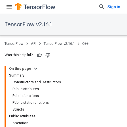
Sign in
TensorFlow v2.16.1
TensorFlow
API
TensorFlow v2.16.1
C++
Was this helpful?
On this page
Summary
Constructors and Destructors
Public attributes
Public functions
Public static functions
Structs
Public attributes
operation