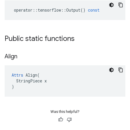
operator
::
tensorflow
::
Output
()
const
Public static functions
Align
Attrs
 Align(

  StringPiece x

)
Was this helpful?