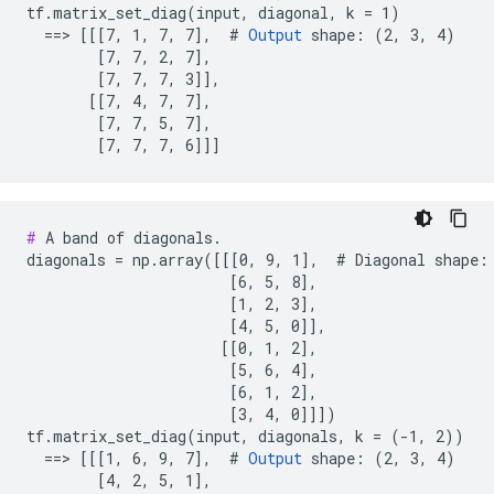
tf.matrix_set_diag(input, diagonal, k = 1)

  ==> [[[7, 1, 7, 7],  # 
Output
 shape: (2, 3, 4)

        [7, 7, 2, 7],

        [7, 7, 7, 3]],

       [[7, 4, 7, 7],

        [7, 7, 5, 7],

        [7, 7, 7, 6]]]
#
 A band of diagonals.

diagonals = np.array([[[0, 9, 1],  # Diagonal shape: 
                       [6, 5, 8],

                       [1, 2, 3],

                       [4, 5, 0]],

                      [[0, 1, 2],

                       [5, 6, 4],

                       [6, 1, 2],

                       [3, 4, 0]]])

tf.matrix_set_diag(input, diagonals, k = (-1, 2))

  ==> [[[1, 6, 9, 7],  # 
Output
 shape: (2, 3, 4)

        [4, 2, 5, 1],
