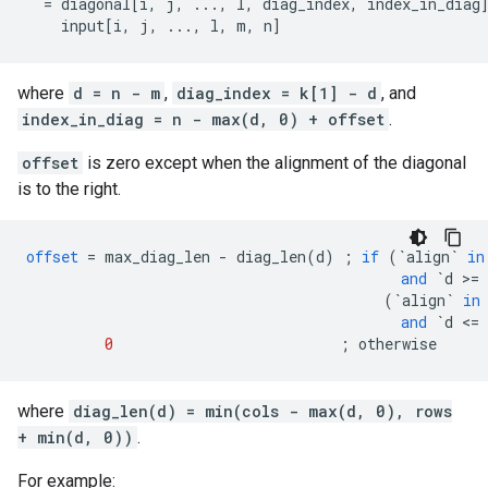
  = diagonal[i, j, ..., l, diag_index, index_in_diag]
    input[i, j, ..., l, m, n]                       
where
d = n - m
,
diag_index = k[1] - d
, and
index_in_diag = n - max(d, 0) + offset
.
offset
is zero except when the alignment of the diagonal
is to the right.
offset
=
max_diag_len
-
diag_len
(
d
)
;
if
(
`align`
in
and
`d >= 
(
`align`
in
and
`d <= 
0
;
otherwise
where
diag_len(d) = min(cols - max(d, 0), rows
+ min(d, 0))
.
For example: