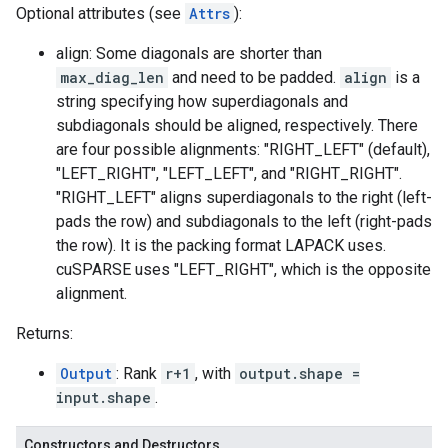
Optional attributes (see
Attrs
):
align: Some diagonals are shorter than
max_diag_len
and need to be padded.
align
is a
string specifying how superdiagonals and
subdiagonals should be aligned, respectively. There
are four possible alignments: "RIGHT_LEFT" (default),
"LEFT_RIGHT", "LEFT_LEFT", and "RIGHT_RIGHT".
"RIGHT_LEFT" aligns superdiagonals to the right (left-
pads the row) and subdiagonals to the left (right-pads
the row). It is the packing format LAPACK uses.
cuSPARSE uses "LEFT_RIGHT", which is the opposite
alignment.
Returns:
Output
: Rank
r+1
, with
output.shape =
input.shape
.
Constructors and Destructors