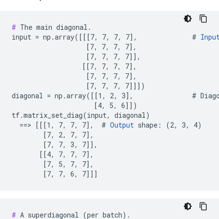
#
 The main diagonal.

input = np.array([[[7, 7, 7, 7],              # 
Inpu
                   [7, 7, 7, 7],

                   [7, 7, 7, 7]],

                  [[7, 7, 7, 7],

                   [7, 7, 7, 7],

                   [7, 7, 7, 7]]])

diagonal = np.array([[1, 2, 3],               # Diago
                     [4, 5, 6]])

tf.matrix_set_diag(input, diagonal)

  ==> [[[1, 7, 7, 7],  # 
Output
 shape: (2, 3, 4)

        [7, 2, 7, 7],

        [7, 7, 3, 7]],

       [[4, 7, 7, 7],

        [7, 5, 7, 7],

        [7, 7, 6, 7]]]
#
 A superdiagonal (per batch).
