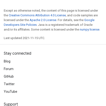
Except as otherwise noted, the content of this page is licensed under
the
Creative Commons Attribution 4.0 License
, and code samples are
licensed under the
Apache 2.0 License
. For details, see the
Google
Developers Site Policies
. Java is a registered trademark of Oracle
and/or its affiliates. Some content is licensed under the
numpy license
.
Last updated 2021-11-15 UTC.
Stay connected
Blog
Forum
GitHub
Twitter
YouTube
Support