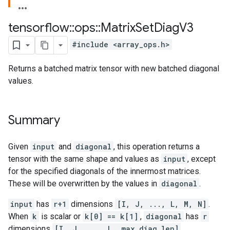
tensorflow
::
ops
::
Matrix
Set
Diag
V3
#include <array_ops.h>
Returns a batched matrix tensor with new batched diagonal
values.
Summary
Given
input
and
diagonal
, this operation returns a
tensor with the same shape and values as
input
, except
for the specified diagonals of the innermost matrices.
These will be overwritten by the values in
diagonal
.
input
has
r+1
dimensions
[I, J, ..., L, M, N]
.
When
k
is scalar or
k[0] == k[1]
,
diagonal
has
r
dimensions
[I, J, ..., L, max_diag_len]
.