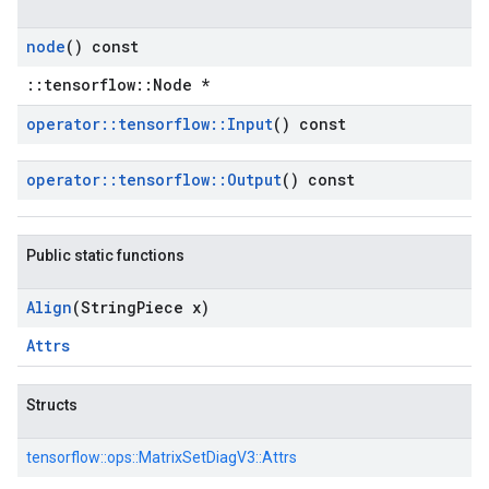
node
() const
::tensorflow::Node *
operator
::
tensorflow
::
Input
() const
operator
::
tensorflow
::
Output
() const
Public static functions
Align
(String
Piece x)
Attrs
Structs
tensorflow::
ops::
MatrixSetDiagV3::
Attrs