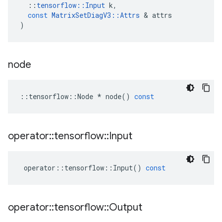
::
tensorflow
::
Input
k
,
const
MatrixSetDiagV3
::
Attrs
 & 
attrs
)
node
::
tensorflow
::
Node
*
node
()
const
operator
::
tensorflow
::
Input
operator
::
tensorflow
::
Input
()
const
operator
::
tensorflow
::
Output