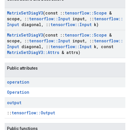
Matrix
Set
Diag
V3
(const
::
tensorflow
::
Scope
&
scope
,
::
tensorflow
::
Input
input
,
::
tensorflow
::
Input
diagonal
,
::
tensorflow
::
Input
k)
Matrix
Set
Diag
V3
(const
::
tensorflow
::
Scope
&
scope
,
::
tensorflow
::
Input
input
,
::
tensorflow
::
Input
diagonal
,
::
tensorflow
::
Input
k
,
const
Matrix
Set
Diag
V3
::
Attrs
& attrs)
Public attributes
operation
Operation
output
::
tensorflow::Output
Public functions