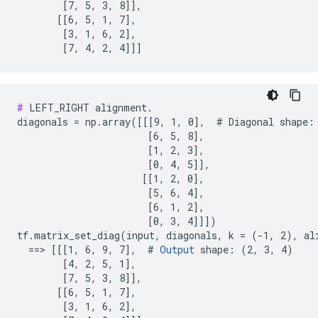
        [7, 5, 3, 8]],

       [[6, 5, 1, 7],

        [3, 1, 6, 2],

        [7, 4, 2, 4]]]
#
 LEFT_RIGHT alignment.

diagonals = np.array([[[9, 1, 0],  # Diagonal shape: 
                       [6, 5, 8],

                       [1, 2, 3],

                       [0, 4, 5]],

                      [[1, 2, 0],

                       [5, 6, 4],

                       [6, 1, 2],

                       [0, 3, 4]]])

tf.matrix_set_diag(input, diagonals, k = (-1, 2), al
  ==> [[[1, 6, 9, 7],  # 
Output
 shape: (2, 3, 4)

        [4, 2, 5, 1],

        [7, 5, 3, 8]],

       [[6, 5, 1, 7],

        [3, 1, 6, 2],
