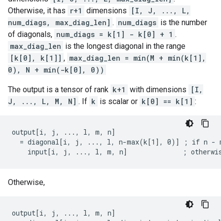
Otherwise, it has
r+1
dimensions
[I, J, ..., L,
num_diags, max_diag_len]
.
num_diags
is the number
of diagonals,
num_diags = k[1] - k[0] + 1
.
max_diag_len
is the longest diagonal in the range
[k[0], k[1]]
,
max_diag_len = min(M + min(k[1],
0), N + min(-k[0], 0))
The output is a tensor of rank
k+1
with dimensions
[I,
J, ..., L, M, N]
. If
k
is scalar or
k[0] == k[1]
:
output[i, j, ..., l, m, n]

  = diagonal[i, j, ..., l, n-max(k[1], 0)] ; if n - m
    input[i, j, ..., l, m, n]              ; otherwi
Otherwise,
output[i, j, ..., l, m, n]
