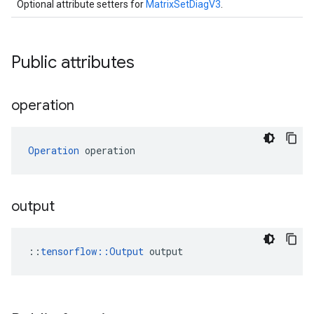
Optional attribute setters for
MatrixSetDiagV3
.
Public attributes
operation
Operation
 operation
output
::
tensorflow::Output
 output