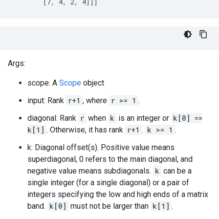
        [7, 4, 2, 4]]]
Args:
scope: A
Scope
object
input: Rank
r+1
, where
r >= 1
.
diagonal: Rank
r
when
k
is an integer or
k[0] ==
k[1]
. Otherwise, it has rank
r+1
.
k >= 1
.
k: Diagonal offset(s). Positive value means
superdiagonal, 0 refers to the main diagonal, and
negative value means subdiagonals.
k
can be a
single integer (for a single diagonal) or a pair of
integers specifying the low and high ends of a matrix
band.
k[0]
must not be larger than
k[1]
.