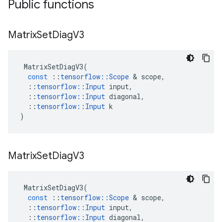
Public functions
Matrix
Set
Diag
V3
MatrixSetDiagV3
(
const
::
tensorflow
::
Scope
 & 
scope
,
::
tensorflow
::
Input
input
,
::
tensorflow
::
Input
diagonal
,
::
tensorflow
::
Input
k
)
Matrix
Set
Diag
V3
MatrixSetDiagV3
(
const
::
tensorflow
::
Scope
 & 
scope
,
::
tensorflow
::
Input
input
,
::
tensorflow
::
Input
diagonal
,