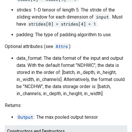
strides: 1-D tensor of length 5. The stride of the
sliding window for each dimension of
input
. Must
have
strides[0] = strides[4] = 1
.
padding: The type of padding algorithm to use.
Optional attributes (see
Attrs
):
data_format: The data format of the input and output
data. With the default format "NDHWC", the data is
stored in the order of: [batch, in_depth, in_height,
in_width, in_channels]. Alternatively, the format could
be "NCDHW", the data storage order is: [batch,
in_channels, in_depth, in_height, in_width].
Returns:
Output
: The max pooled output tensor.
Constructors and Destructors