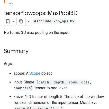
tensorflow
::
ops
::
Max
Pool3D
#include <nn_ops.h>
Performs 3D max pooling on the input.
Summary
Args:
scope: A
Scope
object
input: Shape
[batch, depth, rows, cols,
channels]
tensor to pool over.
ksize: 1-D tensor of length 5. The size of the window
for each dimension of the input tensor. Must have
ksize[0] = ksize[4] = 1
.