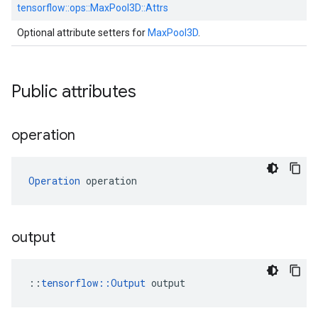
tensorflow::
ops::
MaxPool3D::
Attrs
Optional attribute setters for
MaxPool3D
.
Public attributes
operation
Operation
 operation
output
::
tensorflow::Output
 output