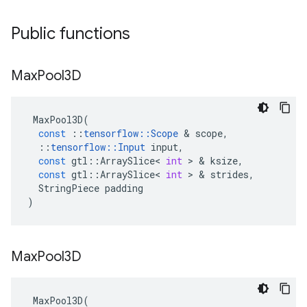
Public functions
Max
Pool3D
MaxPool3D
(
const
::
tensorflow
::
Scope
 & 
scope
,
::
tensorflow
::
Input
input
,
const
gtl
::
ArraySlice
<
int
 > & 
ksize
,
const
gtl
::
ArraySlice
<
int
 > & 
strides
,
StringPiece
padding
)
Max
Pool3D
MaxPool3D
(