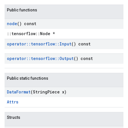
Public functions
node
() const
::tensorflow::Node *
operator
::
tensorflow
::
Input
() const
operator
::
tensorflow
::
Output
() const
Public static functions
Data
Format
(String
Piece x)
Attrs
Structs