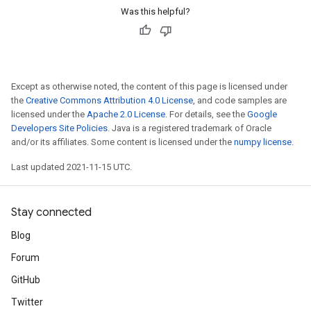
Was this helpful?
Except as otherwise noted, the content of this page is licensed under
the
Creative Commons Attribution 4.0 License
, and code samples are
licensed under the
Apache 2.0 License
. For details, see the
Google
Developers Site Policies
. Java is a registered trademark of Oracle
and/or its affiliates. Some content is licensed under the
numpy license
.
Last updated 2021-11-15 UTC.
Stay connected
Blog
Forum
GitHub
Twitter