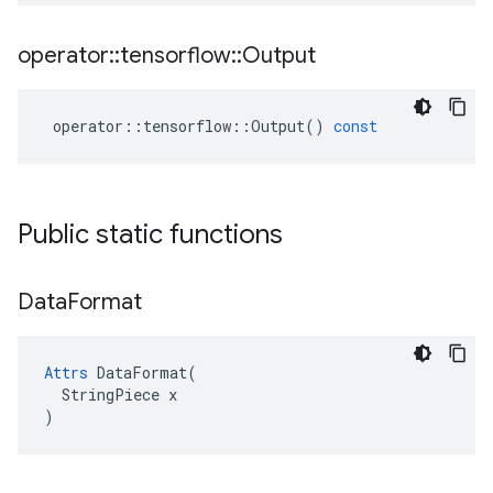
operator
::
tensorflow
::
Output
operator
::
tensorflow
::
Output
()
const
Public static functions
Data
Format
Attrs
 DataFormat(

  StringPiece x

)