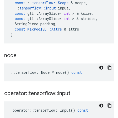
const
::
tensorflow
::
Scope
 & 
scope
,
::
tensorflow
::
Input
input
,
const
gtl
::
ArraySlice
<
int
 > & 
ksize
,
const
gtl
::
ArraySlice
<
int
 > & 
strides
,
StringPiece
padding
,
const
MaxPool3D
::
Attrs
 & 
attrs
)
node
::
tensorflow
::
Node
*
node
()
const
operator
::
tensorflow
::
Input
operator
::
tensorflow
::
Input
()
const