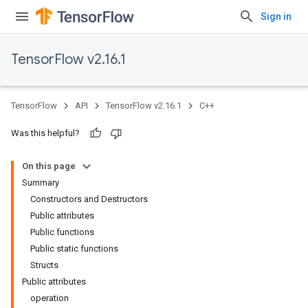
Sign in
TensorFlow v2.16.1
TensorFlow
API
TensorFlow v2.16.1
C++
Was this helpful?
On this page
Summary
Constructors and Destructors
Public attributes
Public functions
Public static functions
Structs
Public attributes
operation