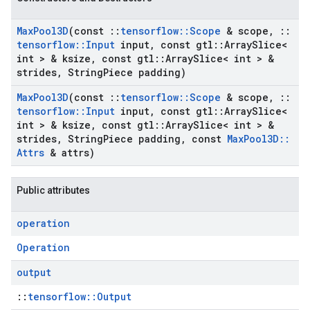
Max
Pool3D
(const
::
tensorflow
::
Scope
& scope
,
::
tensorflow
::
Input
input
,
const gtl
::
Array
Slice<
int > & ksize
,
const gtl
::
Array
Slice< int > &
strides
,
String
Piece padding)
Max
Pool3D
(const
::
tensorflow
::
Scope
& scope
,
::
tensorflow
::
Input
input
,
const gtl
::
Array
Slice<
int > & ksize
,
const gtl
::
Array
Slice< int > &
strides
,
String
Piece padding
,
const
Max
Pool3D
::
Attrs
& attrs)
Public attributes
operation
Operation
output
::
tensorflow::Output