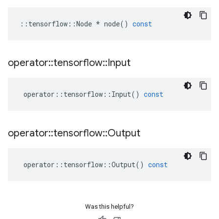
::
tensorflow
::
Node
*
node
()
const
operator
::
tensorflow
::
Input
operator
::
tensorflow
::
Input
()
const
operator
::
tensorflow
::
Output
operator
::
tensorflow
::
Output
()
const
Was this helpful?