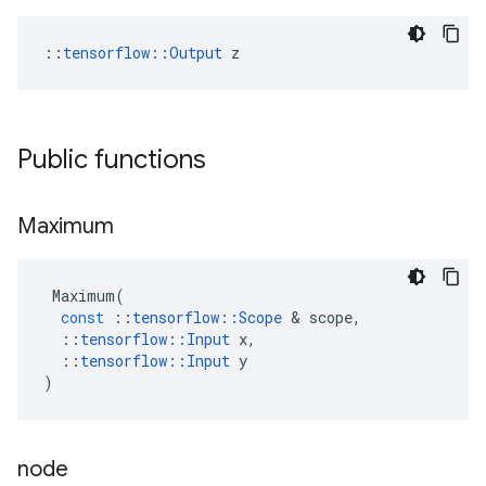
::
tensorflow::Output
 z
Public functions
Maximum
Maximum
(
const
::
tensorflow
::
Scope
 & 
scope
,
::
tensorflow
::
Input
x
,
::
tensorflow
::
Input
y
)
node