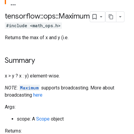
tensorflow
::
ops
::
Maximum
#include <math_ops.h>
Returns the max of x and y (i.e.
Summary
x > y ? x : y) element-wise.
NOTE
:
Maximum
supports broadcasting. More about
broadcasting
here
Args:
scope: A
Scope
object
Returns: