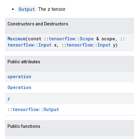
Output
: The z tensor.
Constructors and Destructors
Maximum
(const
::
tensorflow
::
Scope
& scope
,
::
tensorflow
::
Input
x
,
::
tensorflow
::
Input
y)
Public attributes
operation
Operation
z
::
tensorflow::Output
Public functions