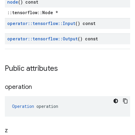
node
() const
::tensorflow::Node *
operator
::
tensorflow
::
Input
() const
operator
::
tensorflow
::
Output
() const
Public attributes
operation
Operation
 operation
z