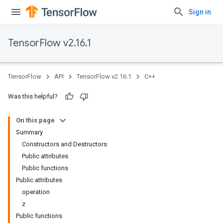
Sign in
TensorFlow v2.16.1
TensorFlow
API
TensorFlow v2.16.1
C++
Was this helpful?
On this page
Summary
Constructors and Destructors
Public attributes
Public functions
Public attributes
operation
z
Public functions