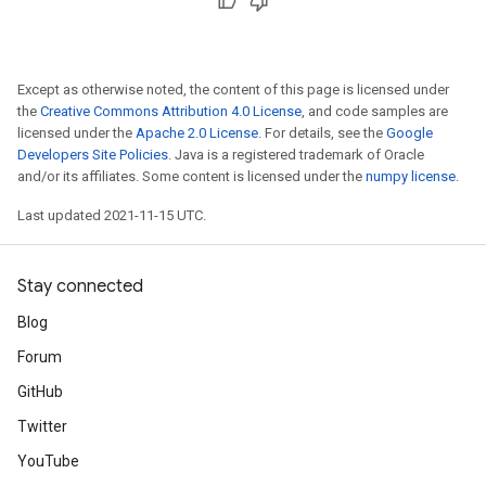
Except as otherwise noted, the content of this page is licensed under
the
Creative Commons Attribution 4.0 License
, and code samples are
licensed under the
Apache 2.0 License
. For details, see the
Google
Developers Site Policies
. Java is a registered trademark of Oracle
and/or its affiliates. Some content is licensed under the
numpy license
.
Last updated 2021-11-15 UTC.
Stay connected
Blog
Forum
GitHub
Twitter
YouTube