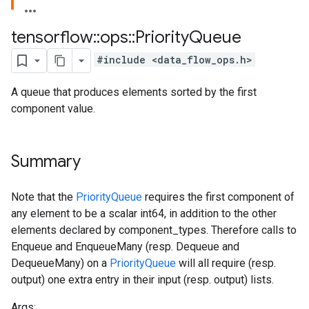
tensorflow
::
ops
::
Priority
Queue
#include <data_flow_ops.h>
A queue that produces elements sorted by the first
component value.
Summary
Note that the
PriorityQueue
requires the first component of
any element to be a scalar int64, in addition to the other
elements declared by component_types. Therefore calls to
Enqueue and EnqueueMany (resp. Dequeue and
DequeueMany) on a
PriorityQueue
will all require (resp.
output) one extra entry in their input (resp. output) lists.
Args: