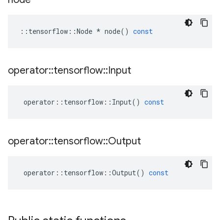
::
tensorflow
::
Node
*
node
()
const
operator
::
tensorflow
::
Input
operator
::
tensorflow
::
Input
()
const
operator
::
tensorflow
::
Output
operator
::
tensorflow
::
Output
()
const