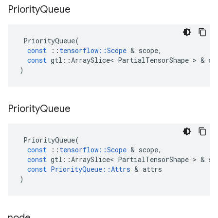
Priority
Queue
PriorityQueue
(
const
::
tensorflow
::
Scope
 & 
scope
,
const
gtl
::
ArraySlice
<
PartialTensorShape
 > & 
sh
)
Priority
Queue
PriorityQueue
(
const
::
tensorflow
::
Scope
 & 
scope
,
const
gtl
::
ArraySlice
<
PartialTensorShape
 > & 
sh
const
PriorityQueue
::
Attrs
 & 
attrs
)
node