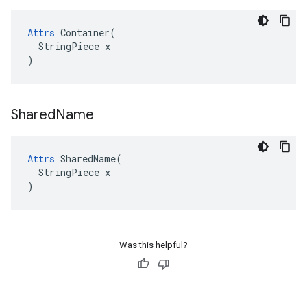
Attrs
 Container(

  StringPiece x

)
Shared
Name
Attrs
 SharedName(

  StringPiece x

)
Was this helpful?