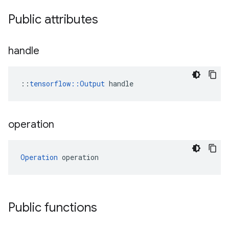
Public attributes
handle
::
tensorflow::Output
 handle
operation
Operation
 operation
Public functions