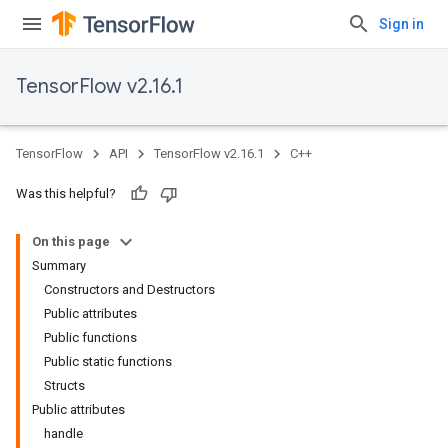
Sign in
TensorFlow v2.16.1
TensorFlow
API
TensorFlow v2.16.1
C++
Was this helpful?
On this page
Summary
Constructors and Destructors
Public attributes
Public functions
Public static functions
Structs
Public attributes
handle