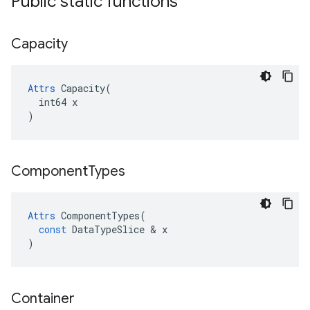
Public static functions
Capacity
Attrs
 Capacity(

  int64 x

)
Component
Types
Attrs
ComponentTypes
(
const
DataTypeSlice
 & 
x
)
Container