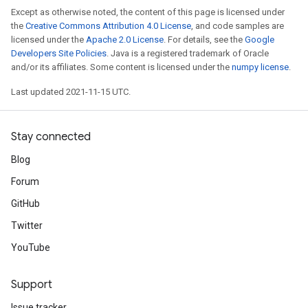
Except as otherwise noted, the content of this page is licensed under
the
Creative Commons Attribution 4.0 License
, and code samples are
licensed under the
Apache 2.0 License
. For details, see the
Google
Developers Site Policies
. Java is a registered trademark of Oracle
and/or its affiliates. Some content is licensed under the
numpy license
.
Last updated 2021-11-15 UTC.
Stay connected
Blog
Forum
GitHub
Twitter
YouTube
Support
Issue tracker