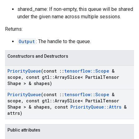
shared_name: If non-empty, this queue will be shared
under the given name across multiple sessions.
Returns:
Output
: The handle to the queue.
Constructors and Destructors
Priority
Queue
(const
::
tensorflow
::
Scope
&
scope
,
const gtl
::
Array
Slice< Partial
Tensor
Shape > & shapes)
Priority
Queue
(const
::
tensorflow
::
Scope
&
scope
,
const gtl
::
Array
Slice< Partial
Tensor
Shape > & shapes
,
const
Priority
Queue
::
Attrs
&
attrs)
Public attributes