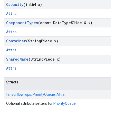
Capacity
(int64 x)
Attrs
Component
Types
(const Data
Type
Slice & x)
Attrs
Container
(String
Piece x)
Attrs
Shared
Name
(String
Piece x)
Attrs
Structs
tensorflow::
ops::
PriorityQueue::
Attrs
Optional attribute setters for
PriorityQueue
.