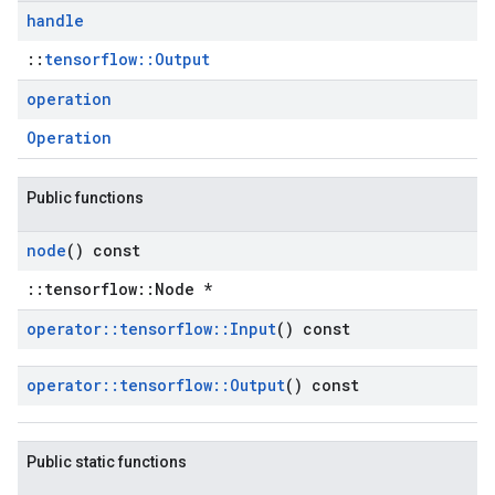
handle
::
tensorflow::Output
operation
Operation
Public functions
node
() const
::tensorflow::Node *
operator
::
tensorflow
::
Input
() const
operator
::
tensorflow
::
Output
() const
Public static functions