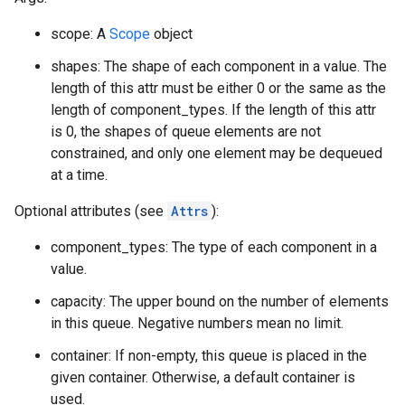
scope: A
Scope
object
shapes: The shape of each component in a value. The
length of this attr must be either 0 or the same as the
length of component_types. If the length of this attr
is 0, the shapes of queue elements are not
constrained, and only one element may be dequeued
at a time.
Optional attributes (see
Attrs
):
component_types: The type of each component in a
value.
capacity: The upper bound on the number of elements
in this queue. Negative numbers mean no limit.
container: If non-empty, this queue is placed in the
given container. Otherwise, a default container is
used.