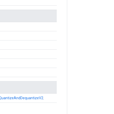
QuantizeAndDequantizeV2
.