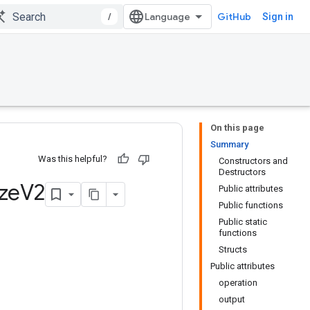
/
GitHub
Sign in
On this page
Summary
Was this helpful?
Constructors and
Destructors
ze
V2
Public attributes
Public functions
Public static
functions
Structs
Public attributes
operation
output