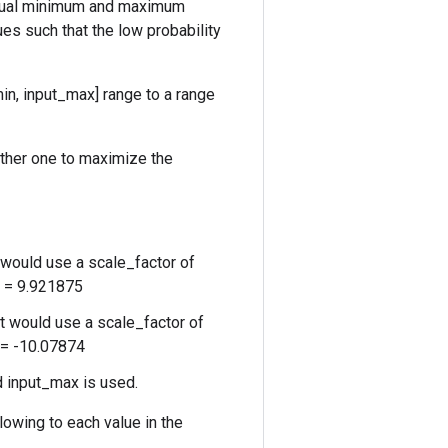
 actual minimum and maximum
ues such that the low probability
in, input_max] range to a range
other one to maximize the
it would use a scale_factor of
8 = 9.921875
 it would use a scale_factor of
7 = -10.07874
ed input_max is used.
llowing to each value in the