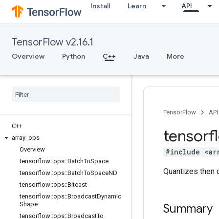
Install
Learn
API
TensorFlow v2.16.1
Overview
Python
C++
Java
More
TensorFlow
API
C++
tensorf
array
_
ops
Overview
#include <ar
tensorflow
::
ops
::
Batch
To
Space
Quantizes then 
tensorflow
::
ops
::
Batch
To
Space
ND
tensorflow
::
ops
::
Bitcast
tensorflow
::
ops
::
Broadcast
Dynamic
Shape
Summary
tensorflow
::
ops
::
Broadcast
To