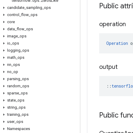
tensorflow
::
ops
::
Zeros
Like
Public attr
candidate
_
sampling
_
ops
control
_
flow
_
ops
core
operation
data
_
flow
_
ops
image
_
ops
Operation
 o
io
_
ops
logging
_
ops
math
_
ops
nn
_
ops
output
no
_
op
parsing
_
ops
::
tensorfl
random
_
ops
sparse
_
ops
state
_
ops
string
_
ops
Public fun
training
_
ops
user
_
ops
Namespaces