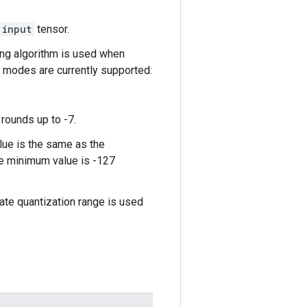
input
tensor.
ing algorithm is used when
g modes are currently supported:
rounds up to -7.
lue is the same as the
the minimum value is -127
arate quantization range is used