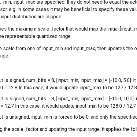
ut_min, input_max are specified, they do not need to equal the
nsor. e.g. in some cases it may be beneficial to specify these val
input distribution are clipped.
es the maximum scale_factor that would map the initial [input_m
 the representable quantized range.
he scale from one of input_min and input_max, then updates the 
ange.
ut is signed, num_bits = 8, [input_min, input_max] = [-10.0, 5.0]: 
.0 = 12.8 In this case, it would update input_max to be 127 / 12.
ut is signed, num_bits = 8, [input_min, input_max] = [-10.0, 10.0]:
 = 12.7 In this case, it would update input_min to be 128.0 / 12.
put is unsigned, input_min is forced to be 0, and only the specifi
g the scale_factor and updating the input range, it applies the fo