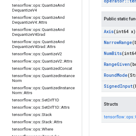
operator
::
te
tensorflow
::
ops
::
Quantize
And
Dequantize
V4
tensorflow
::
ops
::
Quantize
And
Public static fu
Dequantize
V4
::
Attrs
tensorflow
::
ops
::
Quantize
And
Axis
(int64 x)
Dequantize
V4Grad
Narrow
Range
(
tensorflow
::
ops
::
Quantize
And
Dequantize
V4Grad
::
Attrs
Num
Bits
(int6
tensorflow
::
ops
::
Quantize
V2
tensorflow
::
ops
::
Quantize
V2
::
Attrs
Range
Given
(b
tensorflow
::
ops
::
Quantized
Concat
Round
Mode
(St
tensorflow
::
ops
::
Quantized
Instance
Norm
Signed
Input
(
tensorflow
::
ops
::
Quantized
Instance
Norm
::
Attrs
tensorflow
::
ops
::
Set
Diff1D
Structs
tensorflow
::
ops
::
Set
Diff1D
::
Attrs
tensorflow
::
ops
::
Stack
tensorflow::
ops::
tensorflow
::
ops
::
Stack
::
Attrs
tensorflow
::
ops
::
Where