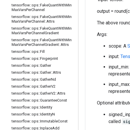
tensorflow
::
ops
::
Fake
Quant
With
Min
Max
Vars
Per
Channel
output = round(c
tensorflow
::
ops
::
Fake
Quant
With
Min
Max
Vars
Per
Channel
::
Attrs
The above round
tensorflow
::
ops
::
Fake
Quant
With
Min
Max
Vars
Per
Channel
Gradient
Args:
tensorflow
::
ops
::
Fake
Quant
With
Min
Max
Vars
Per
Channel
Gradient
::
Attrs
scope: A
S
tensorflow
::
ops
::
Fill
input:
Tens
tensorflow
::
ops
::
Fingerprint
tensorflow
::
ops
::
Gather
input_min:
tensorflow
::
ops
::
Gather
::
Attrs
represente
tensorflow
::
ops
::
Gather
Nd
input_max:
tensorflow
::
ops
::
Gather
V2
represente
tensorflow
::
ops
::
Gather
V2
::
Attrs
tensorflow
::
ops
::
Guarantee
Const
Optional attribu
tensorflow
::
ops
::
Identity
signed_inp
tensorflow
::
ops
::
Identity
N
called
si
tensorflow
::
ops
::
Immutable
Const
tensorflow
::
ops
::
Inplace
Add