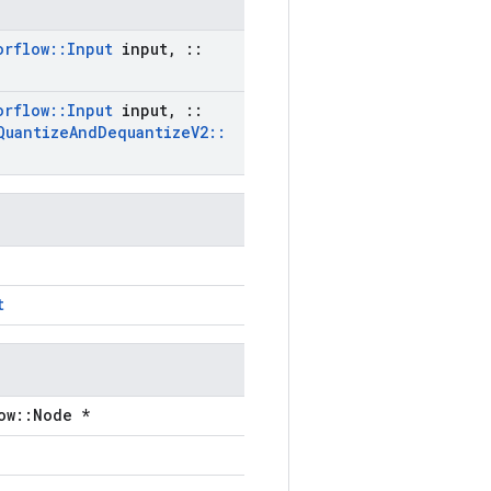
orflow
::
Input
input
,
::
orflow
::
Input
input
,
::
Quantize
And
Dequantize
V2
::
t
ow::Node *