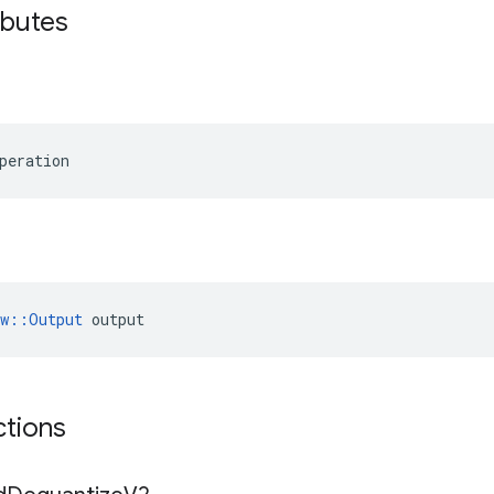
ibutes
peration
ow::Output
 output
ctions