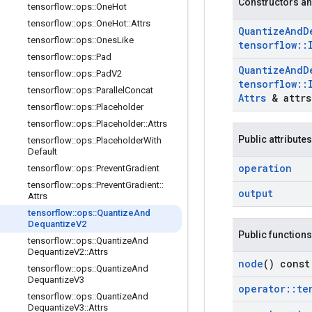
Constructors an
tensorflow
::
ops
::
One
Hot
tensorflow
::
ops
::
One
Hot
::
Attrs
Quantize
And
D
tensorflow
::
ops
::
Ones
Like
tensorflow
::
tensorflow
::
ops
::
Pad
Quantize
And
D
tensorflow
::
ops
::
Pad
V2
tensorflow
::
tensorflow
::
ops
::
Parallel
Concat
Attrs
& attrs
tensorflow
::
ops
::
Placeholder
tensorflow
::
ops
::
Placeholder
::
Attrs
Public attributes
tensorflow
::
ops
::
Placeholder
With
Default
operation
tensorflow
::
ops
::
Prevent
Gradient
tensorflow
::
ops
::
Prevent
Gradient
::
output
Attrs
tensorflow
::
ops
::
Quantize
And
Dequantize
V2
Public functions
tensorflow
::
ops
::
Quantize
And
Dequantize
V2
::
Attrs
node
() const
tensorflow
::
ops
::
Quantize
And
Dequantize
V3
operator
::
te
tensorflow
::
ops
::
Quantize
And
Dequantize
V3
::
Attrs