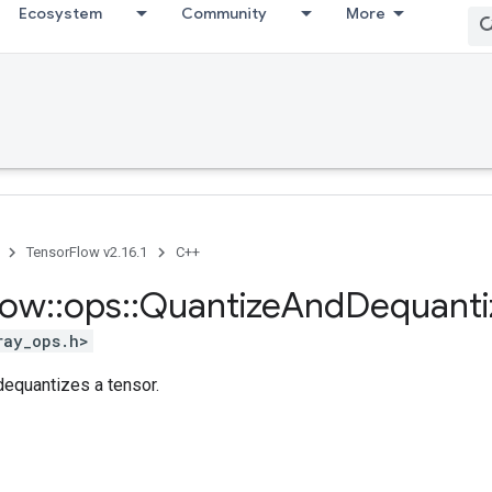
Ecosystem
Community
More
TensorFlow v2.16.1
C++
low
::
ops
::
Quantize
And
Dequanti
ray_ops.h>
dequantizes a tensor.