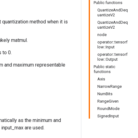
Public functions
QuantizeAndDeq
uantizeV2
t quantization method when it is
QuantizeAndDeq
uantizeV2
node
likely matmul.
operator::tensorf
low::Input
 to 0.
operator::tensorf
low::Output
imum and maximum representable
Public static
functions
Axis
NarrowRange
NumBits
RangeGiven
RoundMode
SignedInput
omatically as the minimum and
, input_max are used.