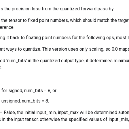
s the precision loss from the quantized forward pass by:
 the tensor to fixed point numbers, which should match the targe
ference.
ng it back to floating point numbers for the following ops, most 
ent ways to quantize. This version uses only scaling, so 0.0 maps
ied 'num_bits' in the quantized output type, it determines min
s.
] for signed, num_bits = 8, or
or unsigned, num_bits = 8.
= False, the initial input_min, input_max will be determined aut
n the input tensor, otherwise the specified values of input_min