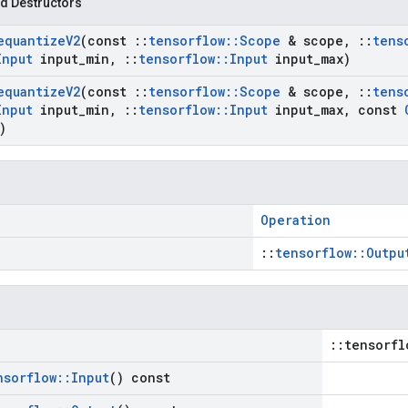
d Destructors
equantize
V2
(const
::
tensorflow
::
Scope
& scope
,
::
tens
Input
input
_
min
,
::
tensorflow
::
Input
input
_
max)
equantize
V2
(const
::
tensorflow
::
Scope
& scope
,
::
tens
Input
input
_
min
,
::
tensorflow
::
Input
input
_
max
,
const
)
Operation
::
tensorflow::Outpu
::tensorfl
nsorflow
::
Input
() const