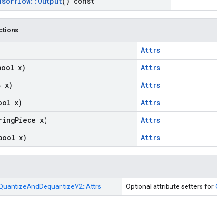
nsorflow
::
Output
() const
nctions
Attrs
bool x)
Attrs
4 x)
Attrs
ool x)
Attrs
ring
Piece x)
Attrs
bool x)
Attrs
QuantizeAndDequantizeV2::
Attrs
Optional attribute setters for