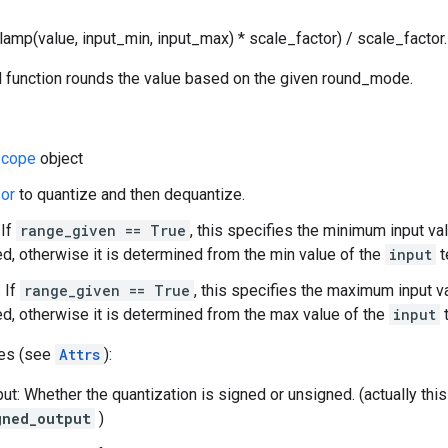
lamp(value, input_min, input_max) * scale_factor) / scale_factor.
 function rounds the value based on the given round_mode.
cope
object
or
to quantize and then dequantize.
 If
range_given == True
, this specifies the minimum input va
d, otherwise it is determined from the min value of the
input
t
 If
range_given == True
, this specifies the maximum input v
d, otherwise it is determined from the max value of the
input
t
tes (see
Attrs
):
ut: Whether the quantization is signed or unsigned. (actually th
gned_output
)