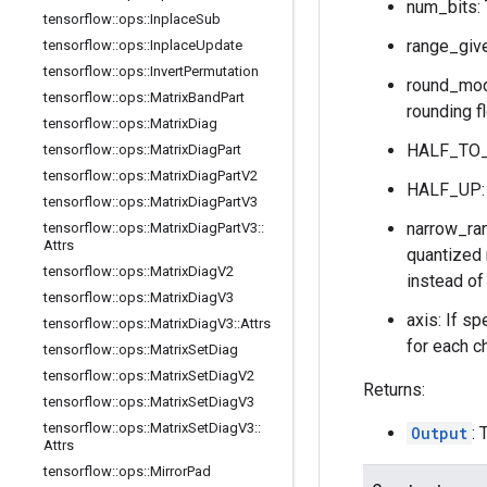
num_bits: 
tensorflow
::
ops
::
Inplace
Sub
range_give
tensorflow
::
ops
::
Inplace
Update
tensorflow
::
ops
::
Invert
Permutation
round_mode
tensorflow
::
ops
::
Matrix
Band
Part
rounding f
tensorflow
::
ops
::
Matrix
Diag
HALF_TO_E
tensorflow
::
ops
::
Matrix
Diag
Part
tensorflow
::
ops
::
Matrix
Diag
Part
V2
HALF_UP: r
tensorflow
::
ops
::
Matrix
Diag
Part
V3
narrow_ran
tensorflow
::
ops
::
Matrix
Diag
Part
V3
::
Attrs
quantized 
tensorflow
::
ops
::
Matrix
Diag
V2
instead of
tensorflow
::
ops
::
Matrix
Diag
V3
axis: If sp
tensorflow
::
ops
::
Matrix
Diag
V3
::
Attrs
for each ch
tensorflow
::
ops
::
Matrix
Set
Diag
tensorflow
::
ops
::
Matrix
Set
Diag
V2
Returns:
tensorflow
::
ops
::
Matrix
Set
Diag
V3
tensorflow
::
ops
::
Matrix
Set
Diag
V3
::
Output
: 
Attrs
tensorflow
::
ops
::
Mirror
Pad