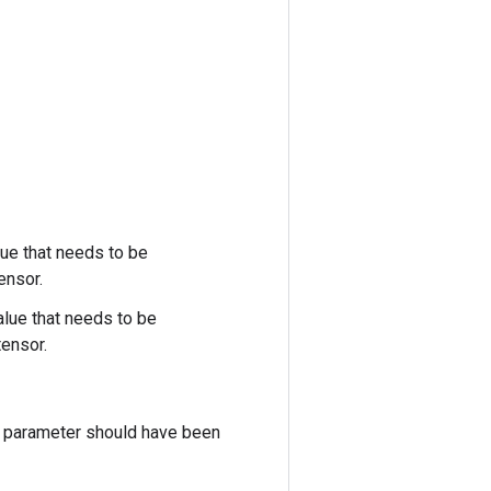
lue that needs to be
ensor.
alue that needs to be
ensor.
is parameter should have been