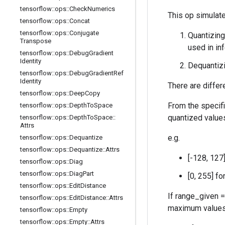
tensorflow
::
ops
::
Check
Numerics
This op simulate
tensorflow
::
ops
::
Concat
tensorflow
::
ops
::
Conjugate
Quantizing
Transpose
used in in
tensorflow
::
ops
::
Debug
Gradient
Identity
Dequantizi
tensorflow
::
ops
::
Debug
Gradient
Ref
Identity
There are differ
tensorflow
::
ops
::
Deep
Copy
From the specif
tensorflow
::
ops
::
Depth
To
Space
quantized value
tensorflow
::
ops
::
Depth
To
Space
::
Attrs
e.g.
tensorflow
::
ops
::
Dequantize
tensorflow
::
ops
::
Dequantize
::
Attrs
[-128, 127
tensorflow
::
ops
::
Diag
tensorflow
::
ops
::
Diag
Part
[0, 255] f
tensorflow
::
ops
::
Edit
Distance
If range_given =
tensorflow
::
ops
::
Edit
Distance
::
Attrs
maximum values i
tensorflow
::
ops
::
Empty
tensorflow
::
ops
::
Empty
::
Attrs