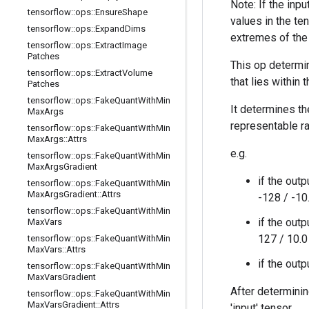
Note: If the inp
tensorflow
::
ops
::
Ensure
Shape
values in the te
tensorflow
::
ops
::
Expand
Dims
extremes of the 
tensorflow
::
ops
::
Extract
Image
Patches
This op determin
tensorflow
::
ops
::
Extract
Volume
that lies within
Patches
tensorflow
::
ops
::
Fake
Quant
With
Min
It determines t
Max
Args
representable r
tensorflow
::
ops
::
Fake
Quant
With
Min
Max
Args
::
Attrs
e.g.
tensorflow
::
ops
::
Fake
Quant
With
Min
Max
Args
Gradient
if the outp
tensorflow
::
ops
::
Fake
Quant
With
Min
Max
Args
Gradient
::
Attrs
-128 / -10
tensorflow
::
ops
::
Fake
Quant
With
Min
if the outp
Max
Vars
127 / 10.0
tensorflow
::
ops
::
Fake
Quant
With
Min
Max
Vars
::
Attrs
if the out
tensorflow
::
ops
::
Fake
Quant
With
Min
Max
Vars
Gradient
After determinin
tensorflow
::
ops
::
Fake
Quant
With
Min
Max
Vars
Gradient
::
Attrs
'input' tensor.