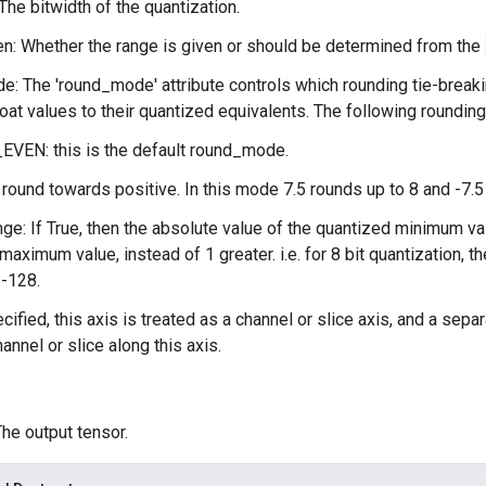
The bitwidth of the quantization.
n: Whether the range is given or should be determined from the
: The 'round_mode' attribute controls which rounding tie-break
loat values to their quantized equivalents. The following roundin
VEN: this is the default round_mode.
ound towards positive. In this mode 7.5 rounds up to 8 and -7.5 
ge: If True, then the absolute value of the quantized minimum va
maximum value, instead of 1 greater. i.e. for 8 bit quantization, 
 -128.
ecified, this axis is treated as a channel or slice axis, and a sep
annel or slice along this axis.
The output tensor.