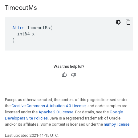
Timeout
Ms
Attrs
 TimeoutMs(

  int64 x

)
Was this helpful?
Except as otherwise noted, the content of this page is licensed under
the
Creative Commons Attribution 4.0 License
, and code samples are
licensed under the
Apache 2.0 License
. For details, see the
Google
Developers Site Policies
. Java is a registered trademark of Oracle
and/or its affiliates. Some content is licensed under the
numpy license
.
Last updated 2021-11-15 UTC.