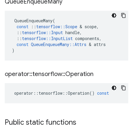
Queue
Enqueue
Many
QueueEnqueueMany
(
const
::
tensorflow
::
Scope
 & 
scope
,
::
tensorflow
::
Input
handle
,
::
tensorflow
::
InputList
components
,
const
QueueEnqueueMany
::
Attrs
 & 
attrs
)
operator
::
tensorflow
::
Operation
operator
::
tensorflow
::
Operation
()
const
Public static functions