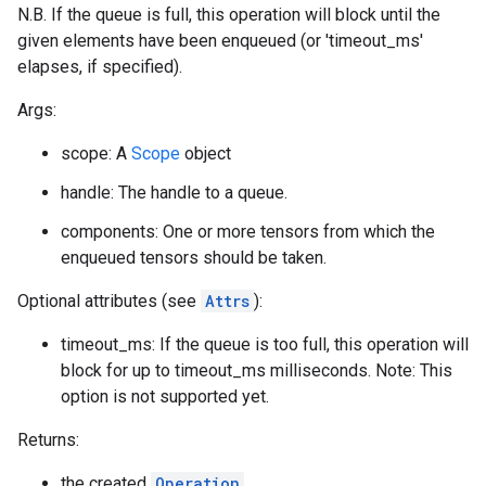
N.B. If the queue is full, this operation will block until the
given elements have been enqueued (or 'timeout_ms'
elapses, if specified).
Args:
scope: A
Scope
object
handle: The handle to a queue.
components: One or more tensors from which the
enqueued tensors should be taken.
Optional attributes (see
Attrs
):
timeout_ms: If the queue is too full, this operation will
block for up to timeout_ms milliseconds. Note: This
option is not supported yet.
Returns:
the created
Operation