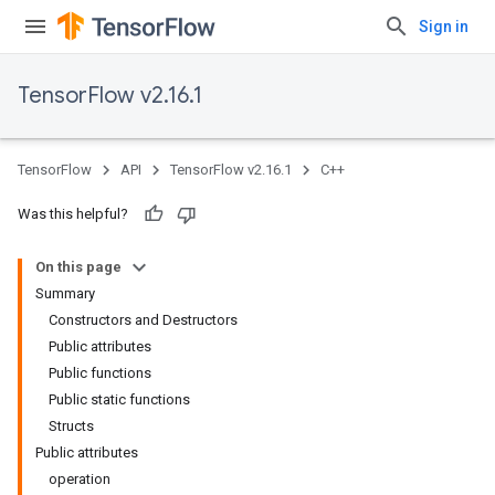
Sign in
TensorFlow v2.16.1
TensorFlow
API
TensorFlow v2.16.1
C++
Was this helpful?
On this page
Summary
Constructors and Destructors
Public attributes
Public functions
Public static functions
Structs
Public attributes
operation