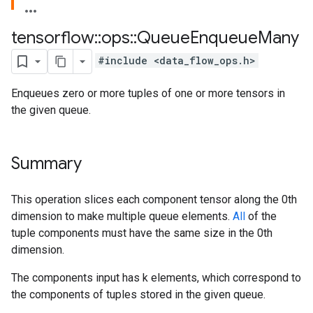
tensorflow
::
ops
::
Queue
Enqueue
Many
#include <data_flow_ops.h>
Enqueues zero or more tuples of one or more tensors in
the given queue.
Summary
This operation slices each component tensor along the 0th
dimension to make multiple queue elements.
All
of the
tuple components must have the same size in the 0th
dimension.
The components input has k elements, which correspond to
the components of tuples stored in the given queue.