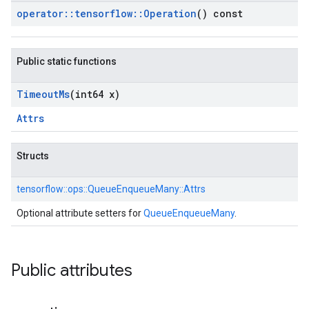
operator
::
tensorflow
::
Operation
() const
Public static functions
Timeout
Ms
(int64 x)
Attrs
Structs
tensorflow::
ops::
QueueEnqueueMany::
Attrs
Optional attribute setters for
QueueEnqueueMany
.
Public attributes