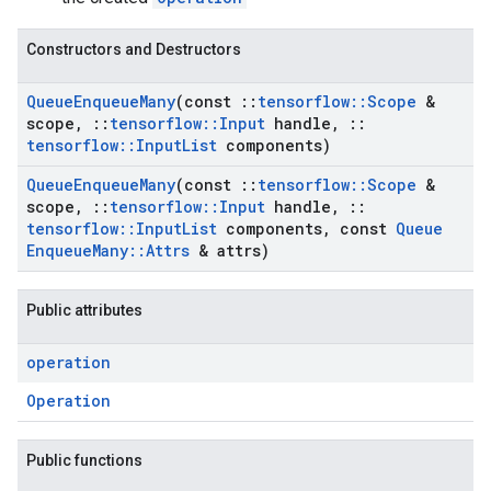
Constructors and Destructors
Queue
Enqueue
Many
(const
::
tensorflow
::
Scope
&
scope
,
::
tensorflow
::
Input
handle
,
::
tensorflow
::
Input
List
components)
Queue
Enqueue
Many
(const
::
tensorflow
::
Scope
&
scope
,
::
tensorflow
::
Input
handle
,
::
tensorflow
::
Input
List
components
,
const
Queue
Enqueue
Many
::
Attrs
& attrs)
Public attributes
operation
Operation
Public functions