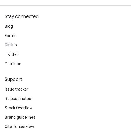
Stay connected
Blog
Forum
GitHub
Twitter
YouTube
Support
Issue tracker
Release notes
Stack Overflow
Brand guidelines
Cite TensorFlow