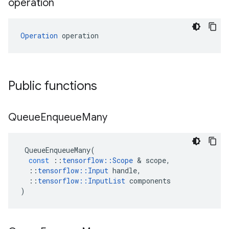
operation
Operation
 operation
Public functions
Queue
Enqueue
Many
QueueEnqueueMany
(
const
::
tensorflow
::
Scope
 & 
scope
,
::
tensorflow
::
Input
handle
,
::
tensorflow
::
InputList
components
)