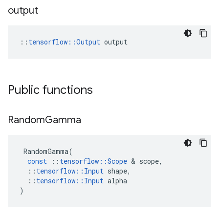
output
::
tensorflow::Output
 output
Public functions
Random
Gamma
RandomGamma
(
const
::
tensorflow
::
Scope
 & 
scope
,
::
tensorflow
::
Input
shape
,
::
tensorflow
::
Input
alpha
)