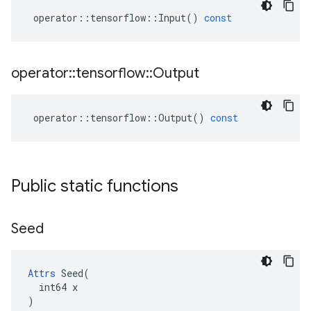
operator
::
tensorflow
::
Input
()
const
operator
::
tensorflow
::
Output
operator
::
tensorflow
::
Output
()
const
Public static functions
Seed
Attrs
 Seed(

  int64 x

)