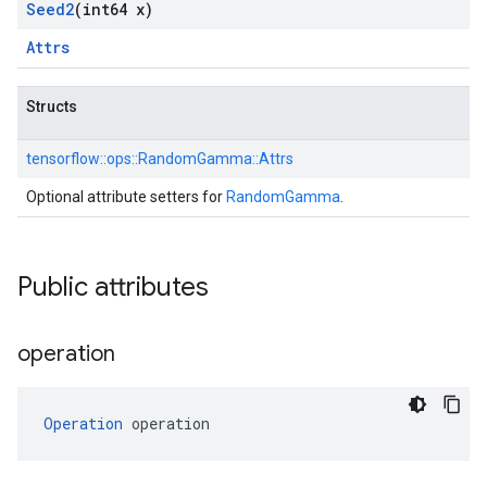
Seed2
(int64 x)
Attrs
Structs
tensorflow::
ops::
RandomGamma::
Attrs
Optional attribute setters for
RandomGamma
.
Public attributes
operation
Operation
 operation