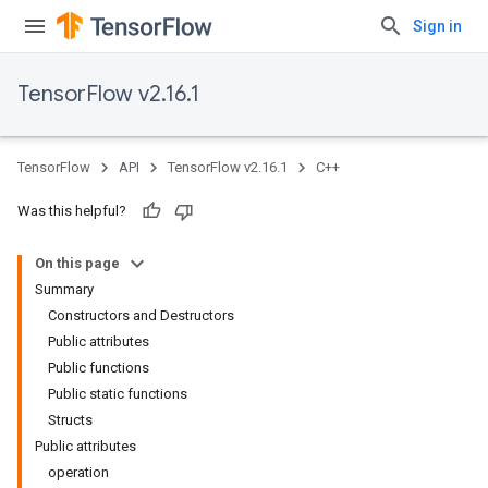
Sign in
TensorFlow v2.16.1
TensorFlow
API
TensorFlow v2.16.1
C++
Was this helpful?
On this page
Summary
Constructors and Destructors
Public attributes
Public functions
Public static functions
Structs
Public attributes
operation