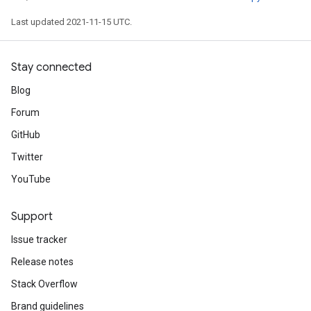
Last updated 2021-11-15 UTC.
Stay connected
Blog
Forum
GitHub
Twitter
YouTube
Support
Issue tracker
Release notes
Stack Overflow
Brand guidelines