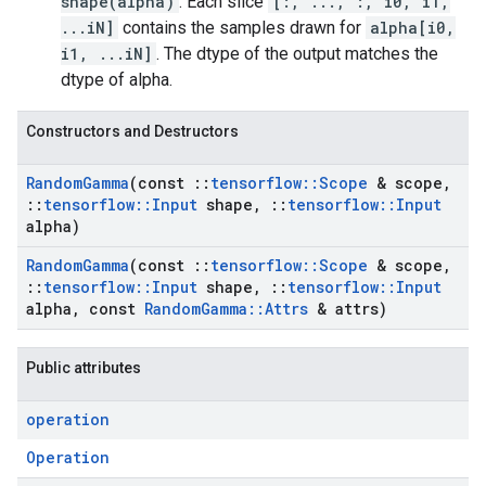
shape(alpha)
. Each slice
[:, ..., :, i0, i1,
...iN]
contains the samples drawn for
alpha[i0,
i1, ...iN]
. The dtype of the output matches the
dtype of alpha.
Constructors and Destructors
Random
Gamma
(const
::
tensorflow
::
Scope
& scope
,
::
tensorflow
::
Input
shape
,
::
tensorflow
::
Input
alpha)
Random
Gamma
(const
::
tensorflow
::
Scope
& scope
,
::
tensorflow
::
Input
shape
,
::
tensorflow
::
Input
alpha
,
const
Random
Gamma
::
Attrs
& attrs)
Public attributes
operation
Operation