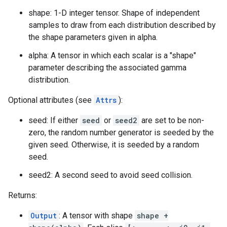
shape: 1-D integer tensor. Shape of independent
samples to draw from each distribution described by
the shape parameters given in alpha.
alpha: A tensor in which each scalar is a "shape"
parameter describing the associated gamma
distribution.
Optional attributes (see
Attrs
):
seed: If either
seed
or
seed2
are set to be non-
zero, the random number generator is seeded by the
given seed. Otherwise, it is seeded by a random
seed.
seed2: A second seed to avoid seed collision.
Returns:
Output
: A tensor with shape
shape +