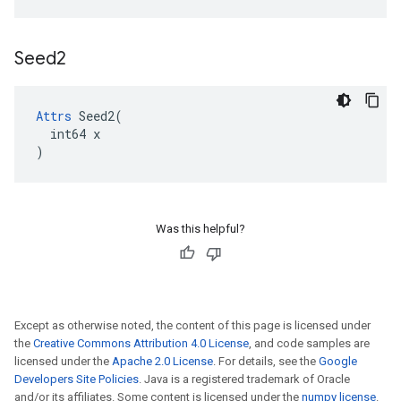
Seed2
Attrs
 Seed2(

  int64 x

)
Was this helpful?
Except as otherwise noted, the content of this page is licensed under
the
Creative Commons Attribution 4.0 License
, and code samples are
licensed under the
Apache 2.0 License
. For details, see the
Google
Developers Site Policies
. Java is a registered trademark of Oracle
and/or its affiliates. Some content is licensed under the
numpy license
.