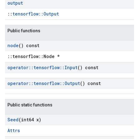
output
::
tensorflow::Output
Public functions
node
() const
::tensorflow::Node *
operator
::
tensorflow
::
Input
() const
operator
::
tensorflow
::
Output
() const
Public static functions
Seed
(int64 x)
Attrs