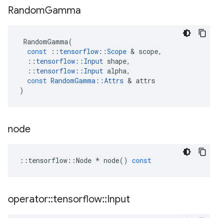
Random
Gamma
RandomGamma
(
const
::
tensorflow
::
Scope
 & 
scope
,
::
tensorflow
::
Input
shape
,
::
tensorflow
::
Input
alpha
,
const
RandomGamma
::
Attrs
 & 
attrs
)
node
::
tensorflow
::
Node
*
node
()
const
operator
::
tensorflow
::
Input