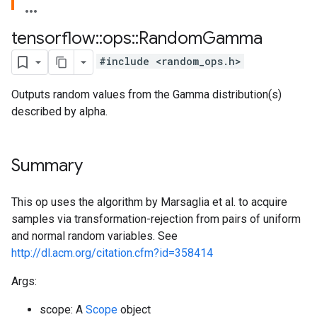
tensorflow
::
ops
::
Random
Gamma
#include <random_ops.h>
Outputs random values from the Gamma distribution(s)
described by alpha.
Summary
This op uses the algorithm by Marsaglia et al. to acquire
samples via transformation-rejection from pairs of uniform
and normal random variables. See
http://dl.acm.org/citation.cfm?id=358414
Args:
scope: A
Scope
object